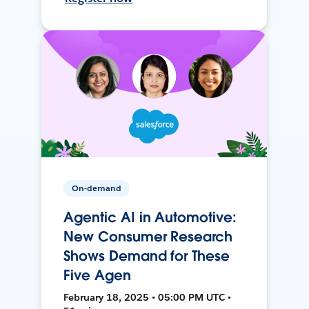
On-demand
Agentic AI in Automotive:
New Consumer Research
Shows Demand for These
Five Agen
February 18, 2025 • 05:00 PM UTC •