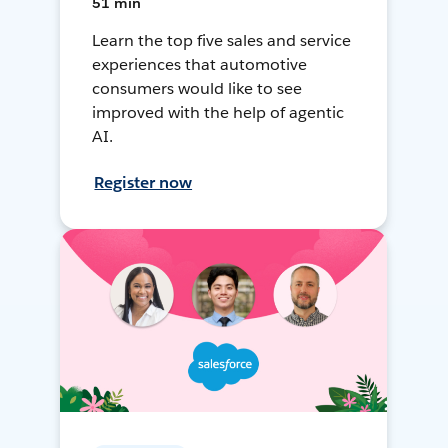
51 min
Learn the top five sales and service
experiences that automotive
consumers would like to see
improved with the help of agentic
AI.
Register now