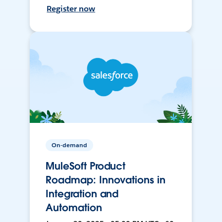
Register now
On-demand
MuleSoft Product
Roadmap: Innovations in
Integration and
Automation