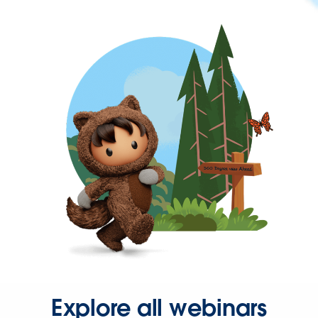
Explore all webinars