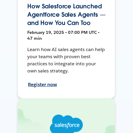
How Salesforce Launched
Agentforce Sales Agents —
and How You Can Too
February 19, 2025 • 07:00 PM UTC •
47 min
Learn how AI sales agents can help
your teams with proven best
practices to integrate into your
own sales strategy.
Register now