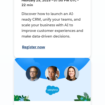
February 25, 2025 • 07:00 PM UTC •
22 min
Discover how to launch an AI-
ready CRM, unify your teams, and
scale your business with AI to
improve customer experiences and
make data-driven decisions.
Register now