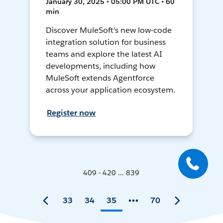
January 30, 2025 • 05:00 PM UTC • 60
min
Discover MuleSoft's new low-code
integration solution for business
teams and explore the latest AI
developments, including how
MuleSoft extends Agentforce
across your application ecosystem.
Register now
409 - 420 ... 839
33
34
35
70