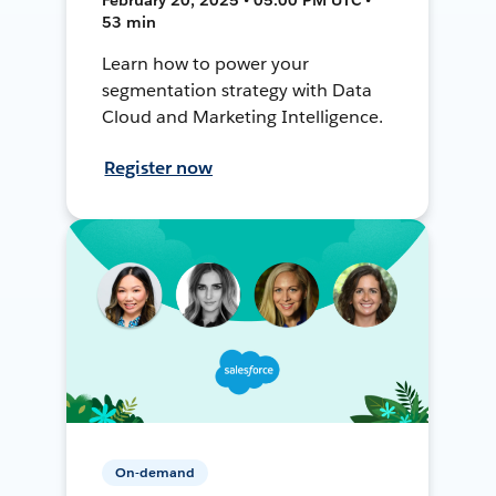
53 min
Learn how to power your
segmentation strategy with Data
Cloud and Marketing Intelligence.
Register now
On-demand