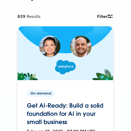
839
Results
Filter
On-demand
Get AI-Ready: Build a solid
foundation for AI in your
small business