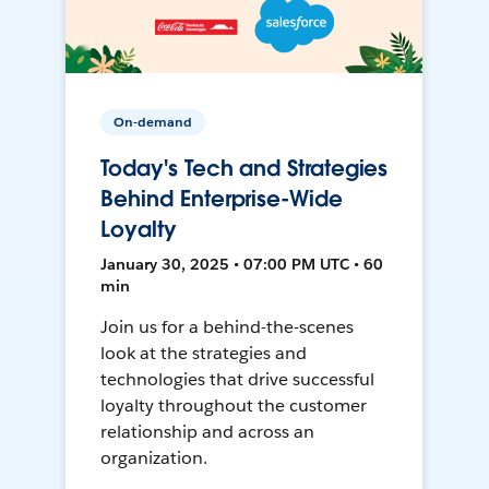
On-demand
Today's Tech and Strategies
Behind Enterprise-Wide
Loyalty
January 30, 2025 • 07:00 PM UTC • 60
min
Join us for a behind-the-scenes
look at the strategies and
technologies that drive successful
loyalty throughout the customer
relationship and across an
organization.