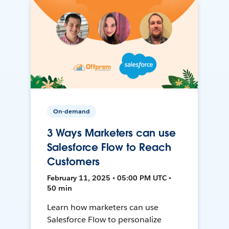
On-demand
3 Ways Marketers can use
Salesforce Flow to Reach
Customers
February 11, 2025 • 05:00 PM UTC •
50 min
Learn how marketers can use
Salesforce Flow to personalize