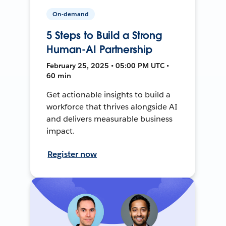
On-demand
5 Steps to Build a Strong
Human-AI Partnership
February 25, 2025 • 05:00 PM UTC •
60 min
Get actionable insights to build a
workforce that thrives alongside AI
and delivers measurable business
impact.
Register now