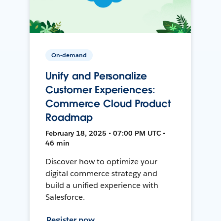
On-demand
Unify and Personalize
Customer Experiences:
Commerce Cloud Product
Roadmap
February 18, 2025 • 07:00 PM UTC •
46 min
Discover how to optimize your
digital commerce strategy and
build a unified experience with
Salesforce.
Register now