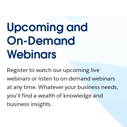
Upcoming and
On-Demand
Webinars
Register to watch our upcoming live
webinars or listen to on-demand webinars
at any time. Whatever your business needs,
you'll find a wealth of knowledge and
business insights.