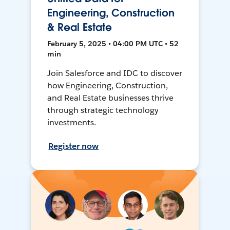
Engineering, Construction
& Real Estate
February 5, 2025 • 04:00 PM UTC • 52
min
Join Salesforce and IDC to discover
how Engineering, Construction,
and Real Estate businesses thrive
through strategic technology
investments.
Register now