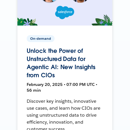
On-demand
Unlock the Power of
Unstructured Data for
Agentic AI: New Insights
from CIOs
February 20, 2025 • 07:00 PM UTC •
56 min
Discover key insights, innovative
use cases, and learn how CIOs are
using unstructured data to drive
efficiency, innovation, and
customer success.