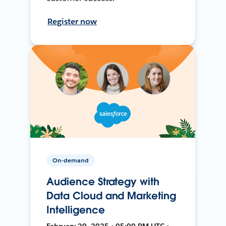
Register now
On-demand
Audience Strategy with
Data Cloud and Marketing
Intelligence
February 20, 2025 • 05:00 PM UTC •