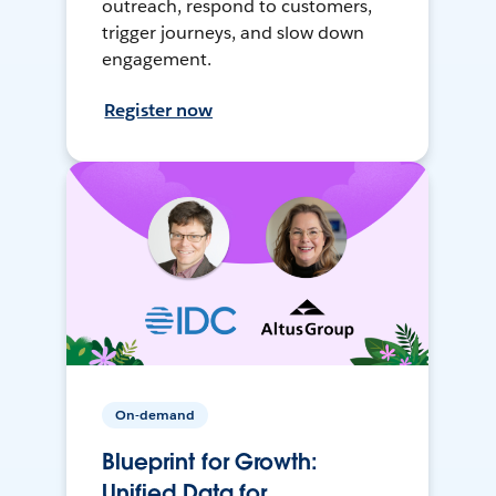
outreach, respond to customers,
trigger journeys, and slow down
engagement.
Register now
On-demand
Blueprint for Growth:
Unified Data for