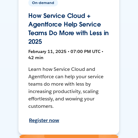
On-demand
How Service Cloud +
Agentforce Help Service
Teams Do More with Less in
2025
February 11, 2025 • 07:00 PM UTC •
42 min
Learn how Service Cloud and
Agentforce can help your service
teams do more with less by
increasing productivity, scaling
effortlessly, and wowing your
customers.
Register now