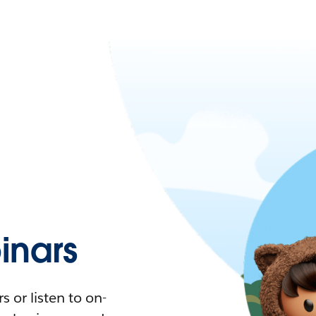
nars
 or listen to on-