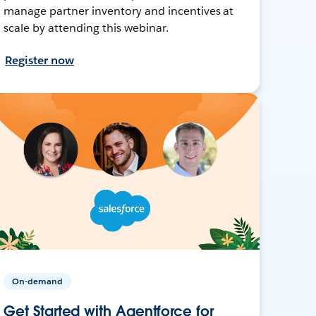
manage partner inventory and incentives at
scale by attending this webinar.
Register now
On-demand
Get Started with Agentforce for