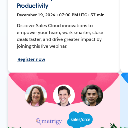
Productivity
December 19, 2024 • 07:00 PM UTC • 57 min
Discover Sales Cloud innovations to
empower your team, work smarter, close
deals faster, and drive greater impact by
joining this live webinar.
Register now