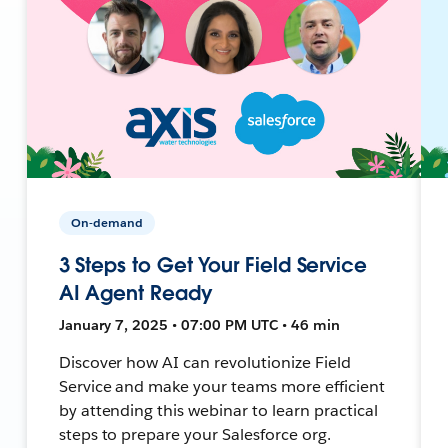
On-demand
3 Steps to Get Your Field Service
AI Agent Ready
January 7, 2025 • 07:00 PM UTC • 46 min
Discover how AI can revolutionize Field
Service and make your teams more efficient
by attending this webinar to learn practical
steps to prepare your Salesforce org.