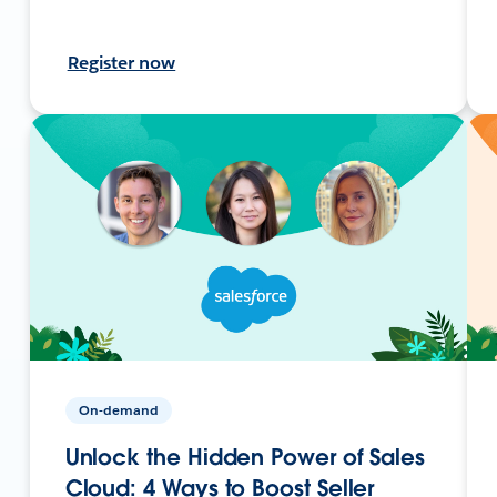
Register now
On-demand
Unlock the Hidden Power of Sales
Cloud: 4 Ways to Boost Seller