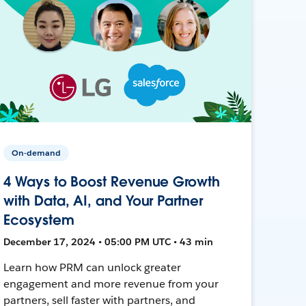
On-demand
4 Ways to Boost Revenue Growth
with Data, AI, and Your Partner
Ecosystem
December 17, 2024 • 05:00 PM UTC • 43 min
Learn how PRM can unlock greater
engagement and more revenue from your
partners, sell faster with partners, and