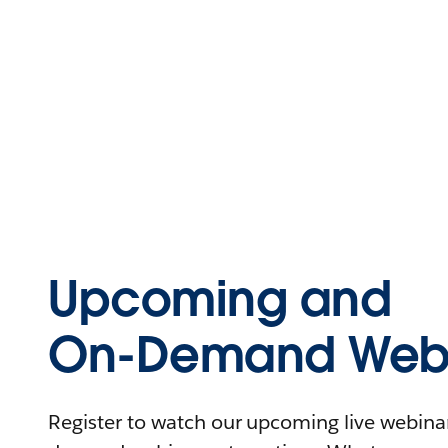
Upcoming and
On-Demand Webi
Register to watch our upcoming live webinars