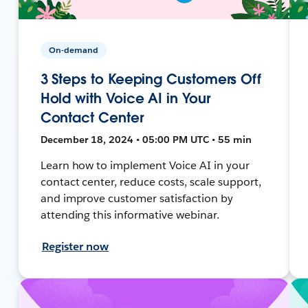
On-demand
3 Steps to Keeping Customers Off
Hold with Voice AI in Your
Contact Center
December 18, 2024 • 05:00 PM UTC • 55 min
Learn how to implement Voice AI in your
contact center, reduce costs, scale support,
and improve customer satisfaction by
attending this informative webinar.
Register now