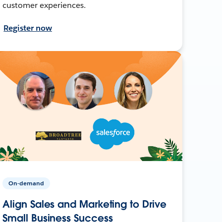
customer experiences.
Register now
On-demand
Align Sales and Marketing to Drive
Small Business Success