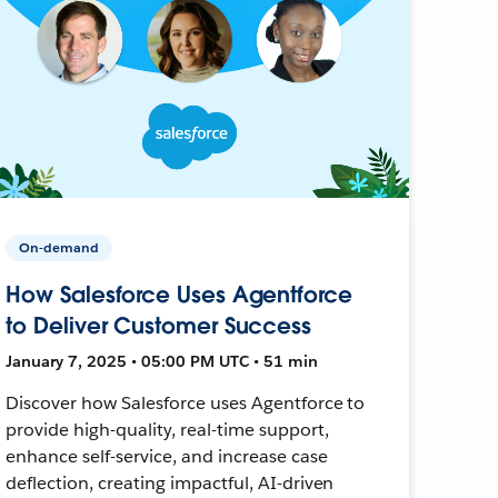
On-demand
How Salesforce Uses Agentforce
to Deliver Customer Success
January 7, 2025 • 05:00 PM UTC • 51 min
Discover how Salesforce uses Agentforce to
provide high-quality, real-time support,
enhance self-service, and increase case
deflection, creating impactful, AI-driven