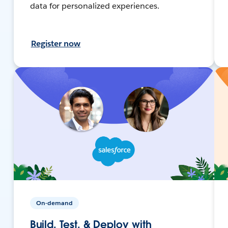
data for personalized experiences.
Register now
On-demand
Build, Test, & Deploy with