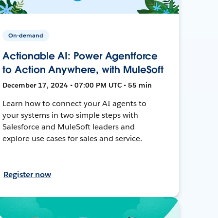
On-demand
Actionable AI: Power Agentforce
to Action Anywhere, with MuleSoft
December 17, 2024 • 07:00 PM UTC • 55 min
Learn how to connect your AI agents to
your systems in two simple steps with
Salesforce and MuleSoft leaders and
explore use cases for sales and service.
Register now