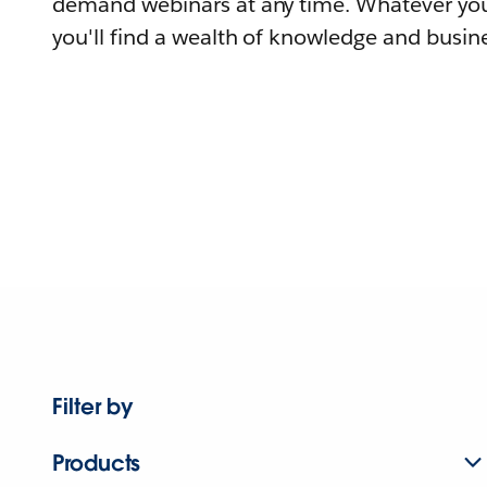
demand webinars at any time. Whatever you
you'll find a wealth of knowledge and busine
Filter by
Products