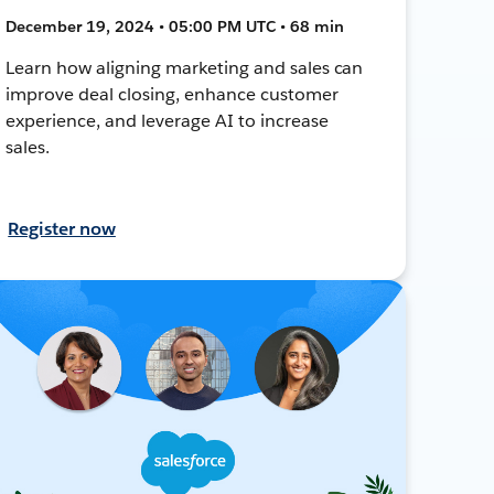
December 19, 2024 • 05:00 PM UTC • 68 min
Learn how aligning marketing and sales can
improve deal closing, enhance customer
experience, and leverage AI to increase
sales.
Register now