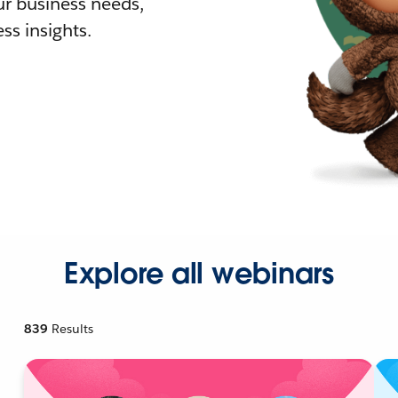
r business needs,
ss insights.
Explore all webinars
839
Results