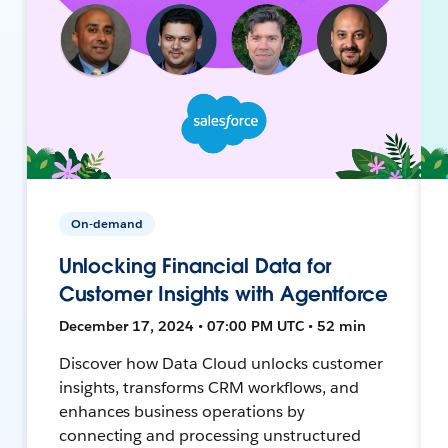
On-demand
Unlocking Financial Data for
Customer Insights with Agentforce
December 17, 2024 • 07:00 PM UTC • 52 min
Discover how Data Cloud unlocks customer
insights, transforms CRM workflows, and
enhances business operations by
connecting and processing unstructured