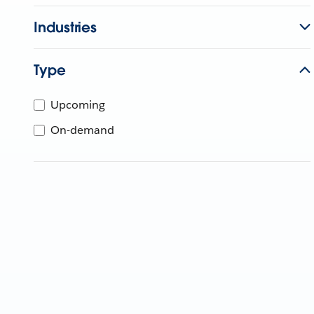
Industries
Type
Upcoming
On-demand