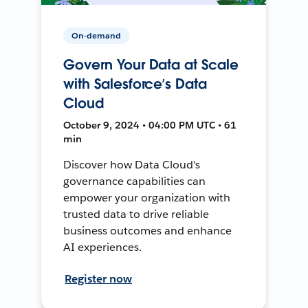
On-demand
Govern Your Data at Scale
with Salesforce’s Data
Cloud
October 9, 2024 • 04:00 PM UTC • 61
min
Discover how Data Cloud's
governance capabilities can
empower your organization with
trusted data to drive reliable
business outcomes and enhance
AI experiences.
Register now