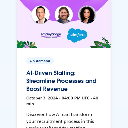
On-demand
AI-Driven Staffing:
Streamline Processes and
Boost Revenue
October 3, 2024 • 04:00 PM UTC • 46
min
Discover how AI can transform
your recruitment process in this