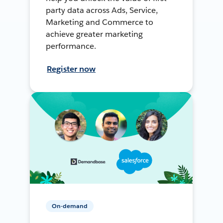
party data across Ads, Service,
Marketing and Commerce to
achieve greater marketing
performance.
Register now
On-demand