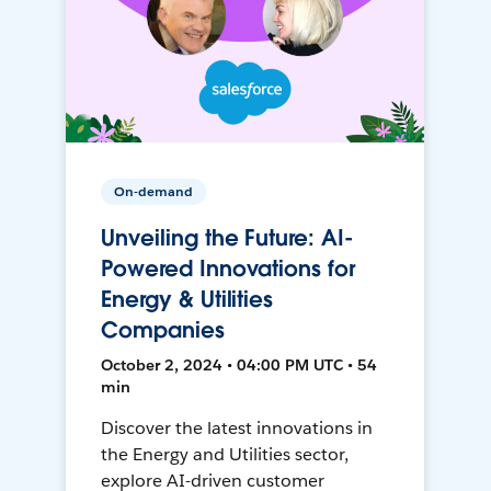
On-demand
Unveiling the Future: AI-
Powered Innovations for
Energy & Utilities
Companies
October 2, 2024 • 04:00 PM UTC • 54
min
Discover the latest innovations in
the Energy and Utilities sector,
explore AI-driven customer