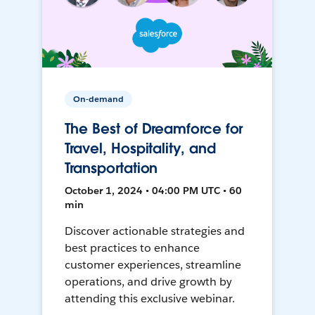
On-demand
The Best of Dreamforce for
Travel, Hospitality, and
Transportation
October 1, 2024 • 04:00 PM UTC • 60
min
Discover actionable strategies and
best practices to enhance
customer experiences, streamline
operations, and drive growth by
attending this exclusive webinar.