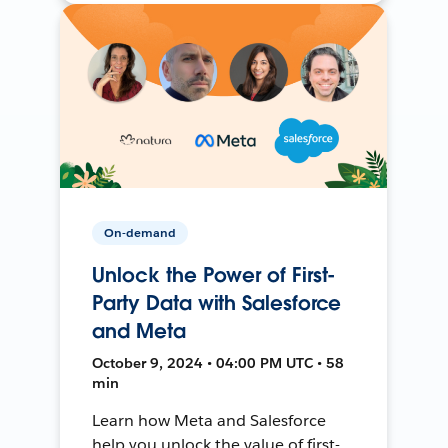
On-demand
Unlock the Power of First-
Party Data with Salesforce
and Meta
October 9, 2024 • 04:00 PM UTC • 58
min
Learn how Meta and Salesforce
help you unlock the value of first-