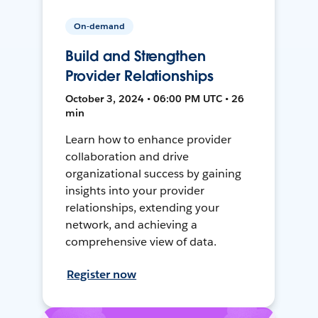
On-demand
Build and Strengthen
Provider Relationships
October 3, 2024 • 06:00 PM UTC • 26
min
Learn how to enhance provider
collaboration and drive
organizational success by gaining
insights into your provider
relationships, extending your
network, and achieving a
comprehensive view of data.
Register now