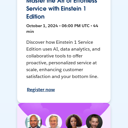
Master the Art of Effortless
Service with Einstein 1
Edition
October 1, 2024 • 06:00 PM UTC • 44
min
Discover how Einstein 1 Service
Edition uses AI, data analytics, and
collaborative tools to offer
proactive, personalized service at
scale, enhancing customer
satisfaction and your bottom line.
Register now