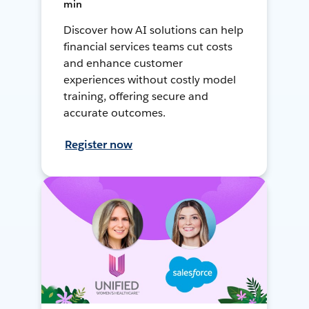
min
Discover how AI solutions can help
financial services teams cut costs
and enhance customer
experiences without costly model
training, offering secure and
accurate outcomes.
Register now