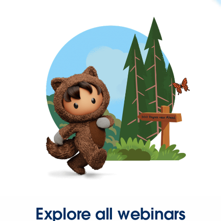
Explore all webinars