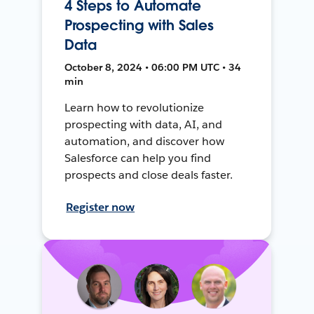
4 Steps to Automate
Prospecting with Sales
Data
October 8, 2024 • 06:00 PM UTC • 34
min
Learn how to revolutionize
prospecting with data, AI, and
automation, and discover how
Salesforce can help you find
prospects and close deals faster.
Register now