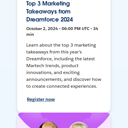
Top 3 Marketing
Takeaways from
Dreamforce 2024
October 2, 2024 • 06:00 PM UTC • 34
min
Learn about the top 3 marketing
takeaways from this year's
Dreamforce, including the latest
Martech trends, product
innovations, and exciting
announcements, and discover how
to create connected experiences.
Register now