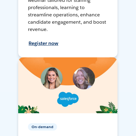
webinar tailored for staffing
professionals, learning to
streamline operations, enhance
candidate engagement, and boost
revenue.
Register now
On-demand