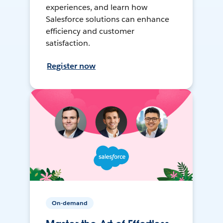
experiences, and learn how
Salesforce solutions can enhance
efficiency and customer
satisfaction.
Register now
On-demand