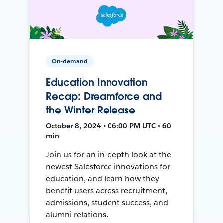
On-demand
Education Innovation
Recap: Dreamforce and
the Winter Release
October 8, 2024 • 06:00 PM UTC • 60
min
Join us for an in-depth look at the
newest Salesforce innovations for
education, and learn how they
benefit users across recruitment,
admissions, student success, and
alumni relations.