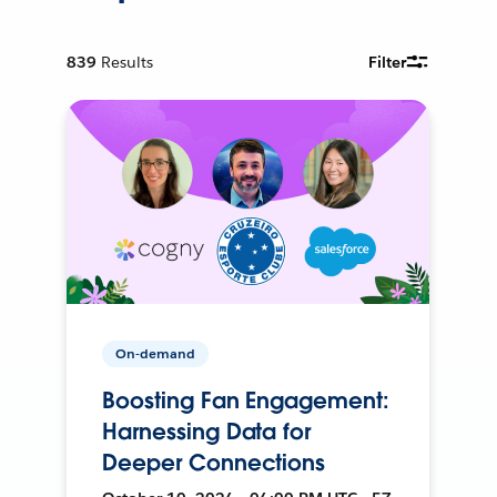
839
Results
Filter
On-demand
Boosting Fan Engagement:
Harnessing Data for
Deeper Connections