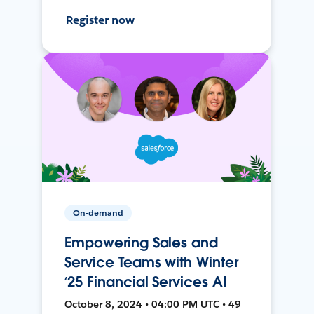
Register now
On-demand
Empowering Sales and
Service Teams with Winter
‘25 Financial Services AI
October 8, 2024 • 04:00 PM UTC • 49