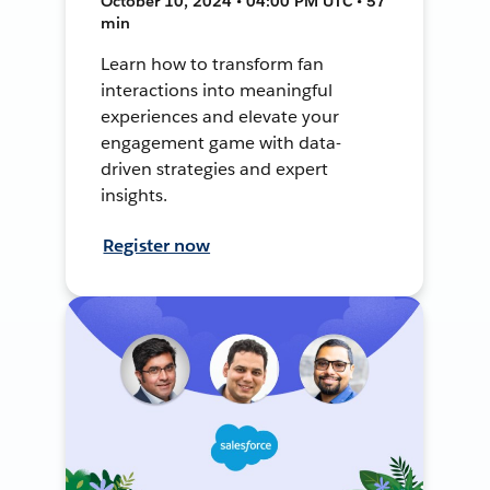
October 10, 2024 • 04:00 PM UTC • 57
min
Learn how to transform fan
interactions into meaningful
experiences and elevate your
engagement game with data-
driven strategies and expert
insights.
Register now