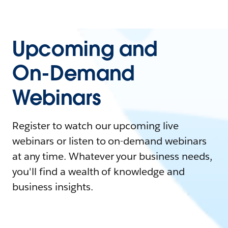
Upcoming and
On-Demand
Webinars
Register to watch our upcoming live
webinars or listen to on-demand webinars
at any time. Whatever your business needs,
you'll find a wealth of knowledge and
business insights.