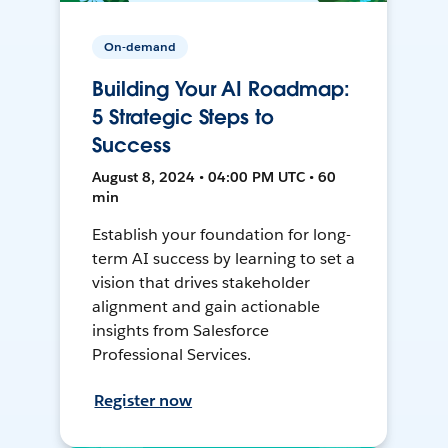
On-demand
Building Your AI Roadmap:
5 Strategic Steps to
Success
August 8, 2024 • 04:00 PM UTC • 60
min
Establish your foundation for long-
term AI success by learning to set a
vision that drives stakeholder
alignment and gain actionable
insights from Salesforce
Professional Services.
Register now