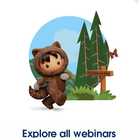
Explore all webinars