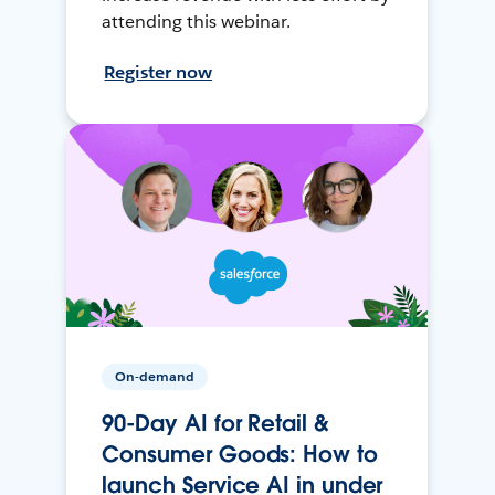
attending this webinar.
Register now
On-demand
90-Day AI for Retail &
Consumer Goods: How to
launch Service AI in under