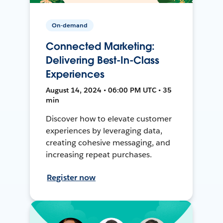
On-demand
Connected Marketing:
Delivering Best-In-Class
Experiences
August 14, 2024 • 06:00 PM UTC • 35
min
Discover how to elevate customer
experiences by leveraging data,
creating cohesive messaging, and
increasing repeat purchases.
Register now