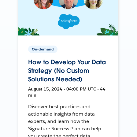
On-demand
How to Develop Your Data
Strategy (No Custom
Solutions Needed)
August 15, 2024 • 04:00 PM UTC • 44
min
Discover best practices and
actionable insights from data
experts, and learn how the
Signature Success Plan can help
you create the perfect data