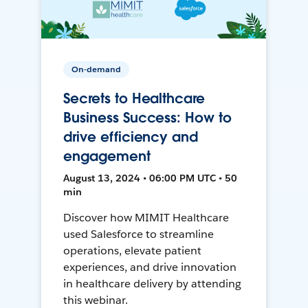
On-demand
Secrets to Healthcare
Business Success: How to
drive efficiency and
engagement
August 13, 2024 • 06:00 PM UTC • 50
min
Discover how MIMIT Healthcare
used Salesforce to streamline
operations, elevate patient
experiences, and drive innovation
in healthcare delivery by attending
this webinar.