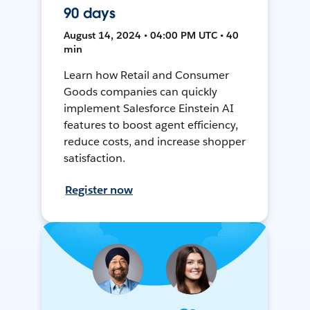
90 days
August 14, 2024 • 04:00 PM UTC • 40
min
Learn how Retail and Consumer
Goods companies can quickly
implement Salesforce Einstein AI
features to boost agent efficiency,
reduce costs, and increase shopper
satisfaction.
Register now