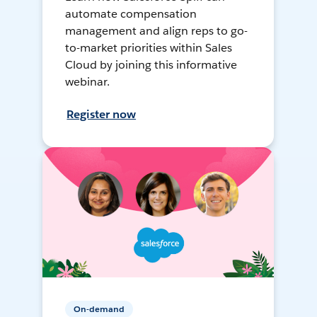
automate compensation
management and align reps to go-
to-market priorities within Sales
Cloud by joining this informative
webinar.
Register now
On-demand