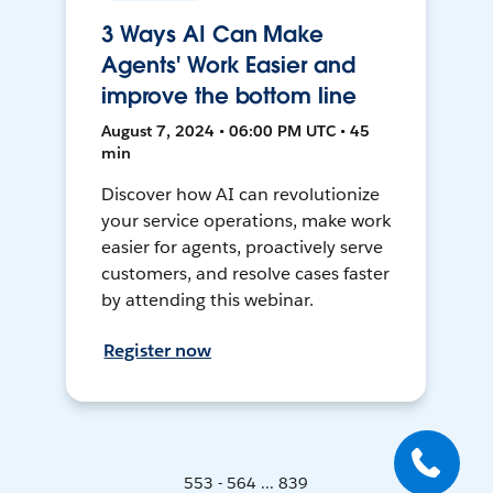
3 Ways AI Can Make
Agents' Work Easier and
improve the bottom line
August 7, 2024 • 06:00 PM UTC • 45
min
Discover how AI can revolutionize
your service operations, make work
easier for agents, proactively serve
customers, and resolve cases faster
by attending this webinar.
Register now
553 - 564 ... 839