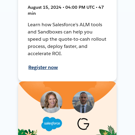
August 15, 2024 • 04:00 PM UTC • 47
min
Learn how Salesforce's ALM tools
and Sandboxes can help you
speed up the quote-to-cash rollout
process, deploy faster, and
accelerate ROI.
Register now