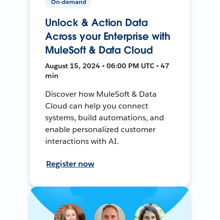
On-demand
Unlock & Action Data
Across your Enterprise with
MuleSoft & Data Cloud
August 15, 2024 • 06:00 PM UTC • 47
min
Discover how MuleSoft & Data
Cloud can help you connect
systems, build automations, and
enable personalized customer
interactions with AI.
Register now