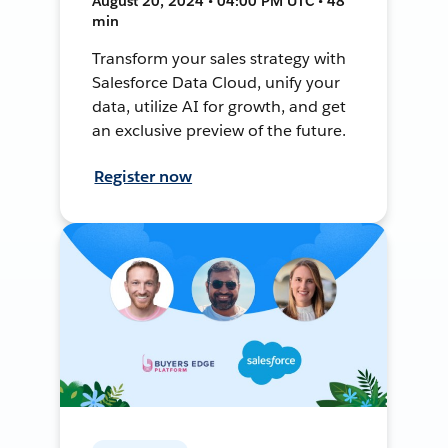
August 20, 2024 • 04:00 PM UTC • 48
min
Transform your sales strategy with
Salesforce Data Cloud, unify your
data, utilize AI for growth, and get
an exclusive preview of the future.
Register now