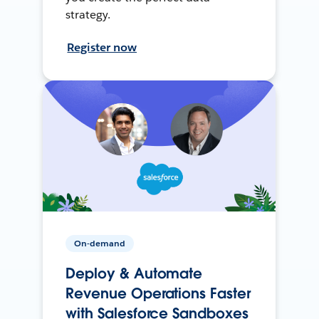
strategy.
Register now
On-demand
Deploy & Automate
Revenue Operations Faster
with Salesforce Sandboxes