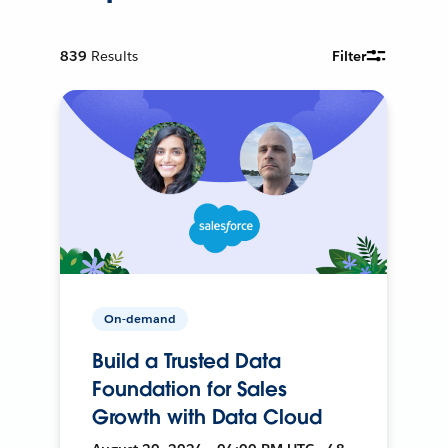
839
Results
Filter
On-demand
Build a Trusted Data
Foundation for Sales
Growth with Data Cloud