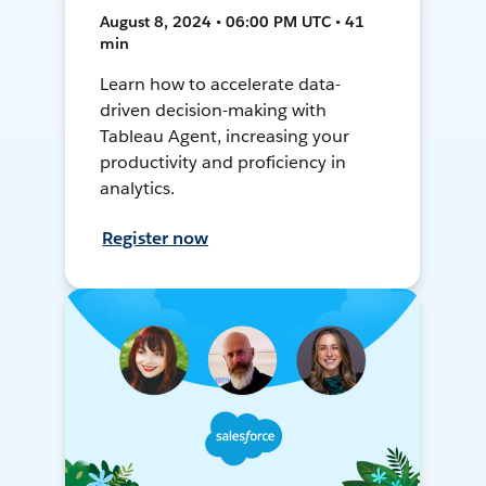
August 8, 2024 • 06:00 PM UTC • 41
min
Learn how to accelerate data-
driven decision-making with
Tableau Agent, increasing your
productivity and proficiency in
analytics.
Register now