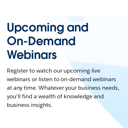
Upcoming and
On-Demand
Webinars
Register to watch our upcoming live
webinars or listen to on-demand webinars
at any time. Whatever your business needs,
you'll find a wealth of knowledge and
business insights.