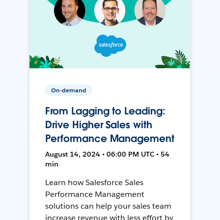
On-demand
From Lagging to Leading:
Drive Higher Sales with
Performance Management
August 14, 2024 • 06:00 PM UTC • 54
min
Learn how Salesforce Sales
Performance Management
solutions can help your sales team
increase revenue with less effort by