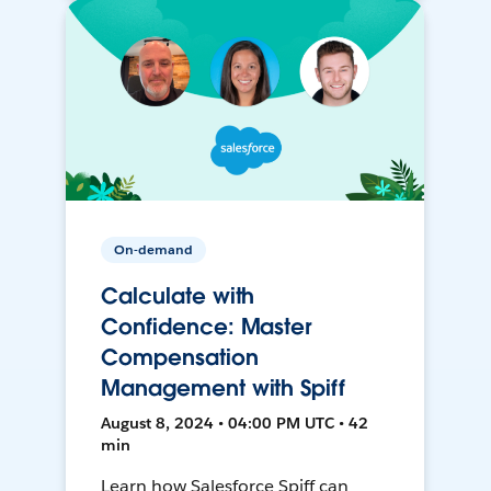
On-demand
Calculate with
Confidence: Master
Compensation
Management with Spiff
August 8, 2024 • 04:00 PM UTC • 42
min
Learn how Salesforce Spiff can