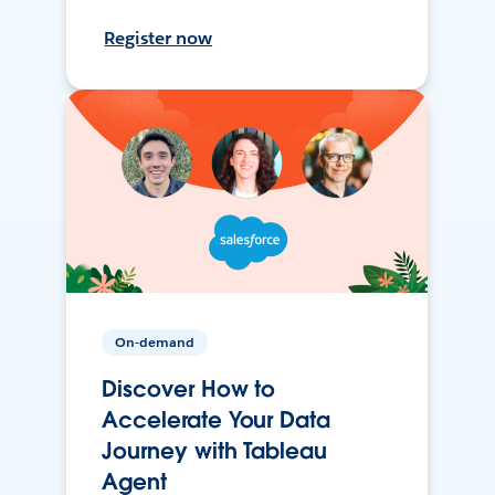
Register now
On-demand
Discover How to
Accelerate Your Data
Journey with Tableau
Agent