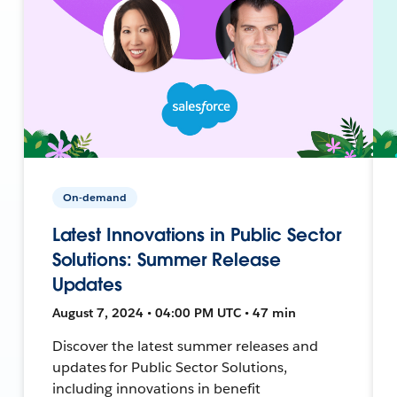
On-demand
Latest Innovations in Public Sector
Solutions: Summer Release
Updates
August 7, 2024 • 04:00 PM UTC • 47 min
Discover the latest summer releases and
updates for Public Sector Solutions,
including innovations in benefit