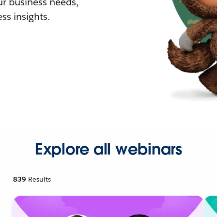
r business needs,
ss insights.
Explore all webinars
839
Results