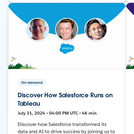
On-demand
Discover How Salesforce Runs on
Tableau
July 31, 2024 • 04:00 PM UTC • 46 min
Discover how Salesforce transformed its
data and AI to drive success by joining us to