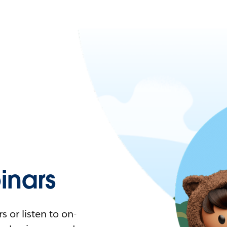
nars
 or listen to on-