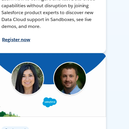
capabilities without disruption by joining
Salesforce product experts to discover new
Data Cloud support in Sandboxes, see live
demos, and more.
Register now