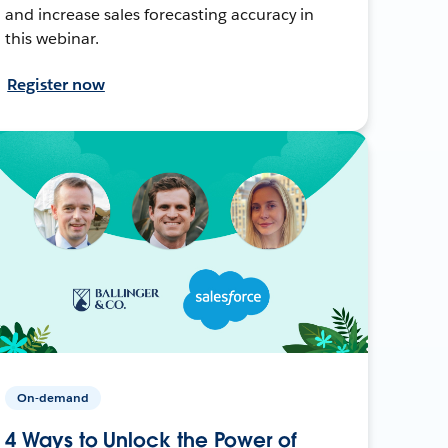
and increase sales forecasting accuracy in
this webinar.
Register now
On-demand
4 Ways to Unlock the Power of