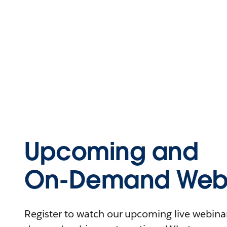
Upcoming and
On-Demand Webi
Register to watch our upcoming live webinars