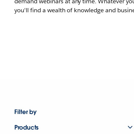
demand webinars at any time. Whatever you
you'll find a wealth of knowledge and busine
Filter by
Products