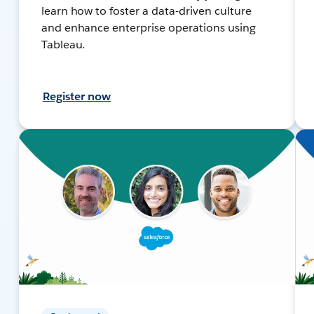
learn how to foster a data-driven culture
and enhance enterprise operations using
Tableau.
Register now