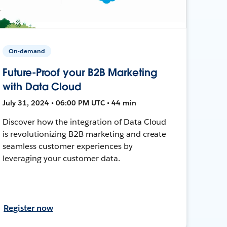
On-demand
Future-Proof your B2B Marketing
with Data Cloud
July 31, 2024 • 06:00 PM UTC • 44 min
Discover how the integration of Data Cloud
is revolutionizing B2B marketing and create
seamless customer experiences by
leveraging your customer data.
Register now