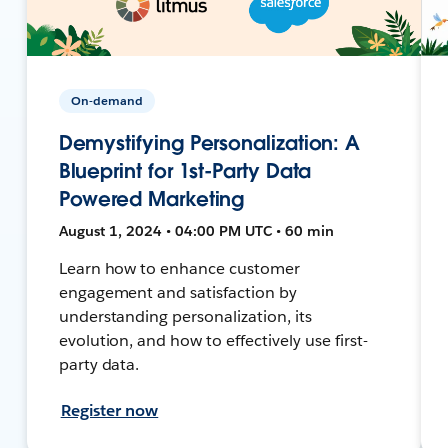
On-demand
Demystifying Personalization: A
Blueprint for 1st-Party Data
Powered Marketing
August 1, 2024 • 04:00 PM UTC • 60 min
Learn how to enhance customer
engagement and satisfaction by
understanding personalization, its
evolution, and how to effectively use first-
party data.
Register now