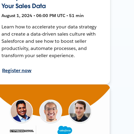
Your Sales Data
August 1, 2024 • 06:00 PM UTC • 51 min
Learn how to accelerate your data strategy
and create a data-driven sales culture with
Salesforce and see how to boost seller
productivity, automate processes, and
transform your seller experience.
Register now