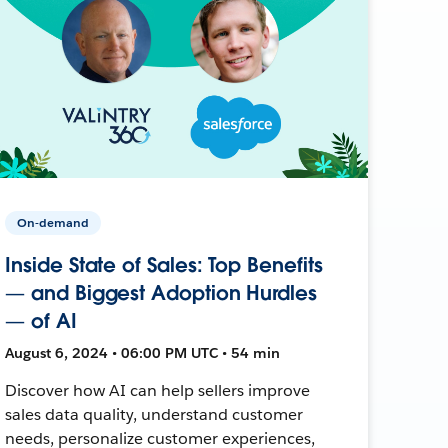
On-demand
Inside State of Sales: Top Benefits
— and Biggest Adoption Hurdles
— of AI
August 6, 2024 • 06:00 PM UTC • 54 min
Discover how AI can help sellers improve
sales data quality, understand customer
needs, personalize customer experiences,