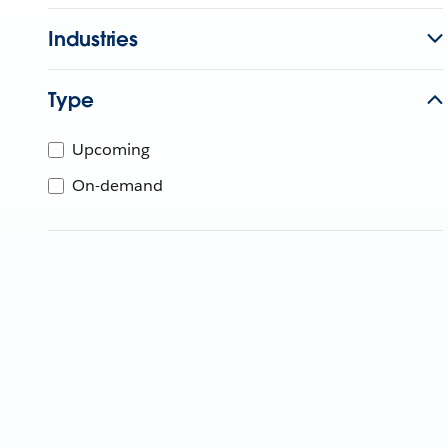
Industries
Type
Upcoming
On-demand