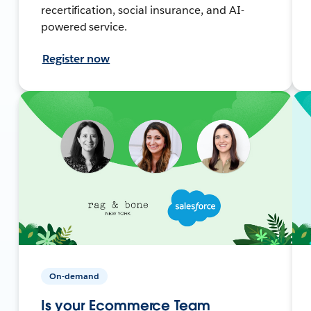
recertification, social insurance, and AI-
powered service.
Register now
On-demand
Is your Ecommerce Team