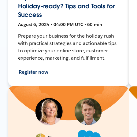
Holiday-ready? Tips and Tools for
Success
August 6, 2024 • 04:00 PM UTC • 60 min
Prepare your business for the holiday rush
with practical strategies and actionable tips
to optimize your online store, customer
experience, marketing, and fulfillment.
Register now