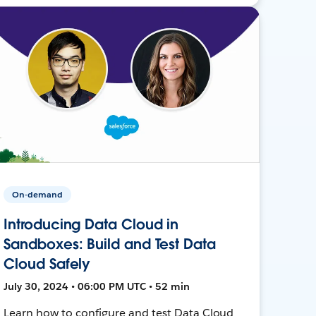
On-demand
Introducing Data Cloud in
Sandboxes: Build and Test Data
Cloud Safely
July 30, 2024 • 06:00 PM UTC • 52 min
Learn how to configure and test Data Cloud