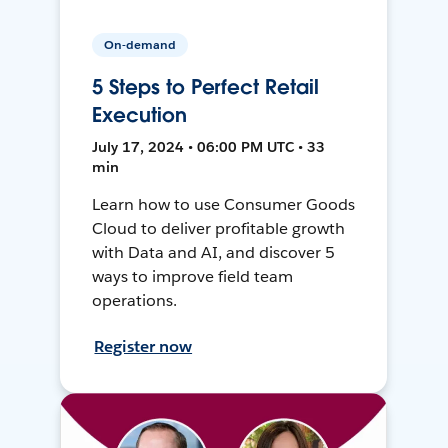
On-demand
5 Steps to Perfect Retail
Execution
July 17, 2024 • 06:00 PM UTC • 33
min
Learn how to use Consumer Goods
Cloud to deliver profitable growth
with Data and AI, and discover 5
ways to improve field team
operations.
Register now