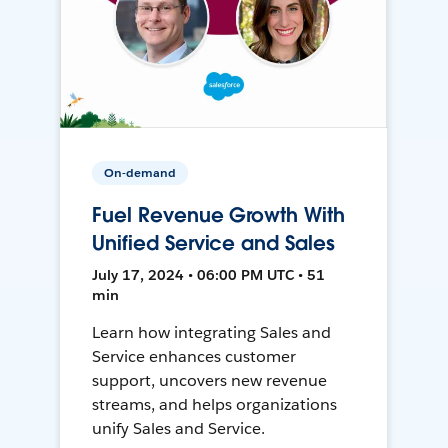
On-demand
Fuel Revenue Growth With
Unified Service and Sales
July 17, 2024 • 06:00 PM UTC • 51
min
Learn how integrating Sales and
Service enhances customer
support, uncovers new revenue
streams, and helps organizations
unify Sales and Service.