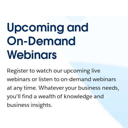
Upcoming and
On-Demand
Webinars
Register to watch our upcoming live
webinars or listen to on-demand webinars
at any time. Whatever your business needs,
you'll find a wealth of knowledge and
business insights.