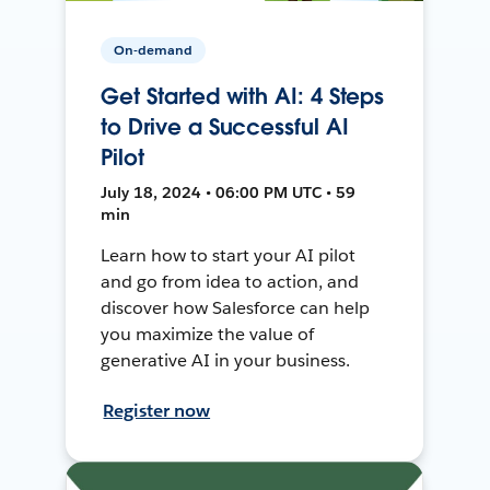
On-demand
Get Started with AI: 4 Steps
to Drive a Successful AI
Pilot
July 18, 2024 • 06:00 PM UTC • 59
min
Learn how to start your AI pilot
and go from idea to action, and
discover how Salesforce can help
you maximize the value of
generative AI in your business.
Register now