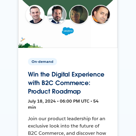
On-demand
Win the Digital Experience
with B2C Commerce:
Product Roadmap
July 18, 2024 • 06:00 PM UTC • 54
min
Join our product leadership for an
exclusive look into the future of
B2C Commerce, and discover how