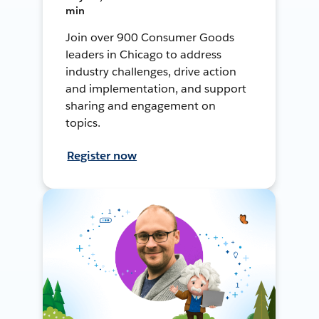
min
Join over 900 Consumer Goods
leaders in Chicago to address
industry challenges, drive action
and implementation, and support
sharing and engagement on
topics.
Register now