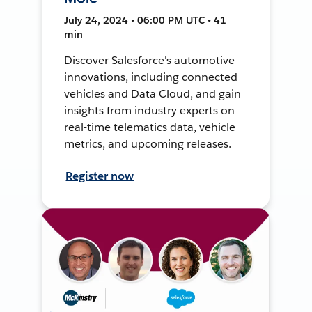
July 24, 2024 • 06:00 PM UTC • 41
min
Discover Salesforce's automotive
innovations, including connected
vehicles and Data Cloud, and gain
insights from industry experts on
real-time telematics data, vehicle
metrics, and upcoming releases.
Register now