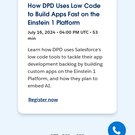
How DPD Uses Low Code
to Build Apps Fast on the
Einstein 1 Platform
July 16, 2024 • 04:00 PM UTC • 53
min
Learn how DPD uses Salesforce's
low code tools to tackle their app
development backlog by building
custom apps on the Einstein 1
Platform, and how they plan to
embed AI.
Register now