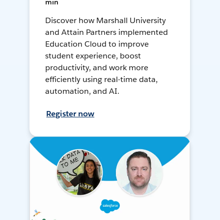
min
Discover how Marshall University
and Attain Partners implemented
Education Cloud to improve
student experience, boost
productivity, and work more
efficiently using real-time data,
automation, and AI.
Register now