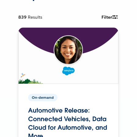
839
Results
Filter
On-demand
Automotive Release:
Connected Vehicles, Data
Cloud for Automotive, and
More