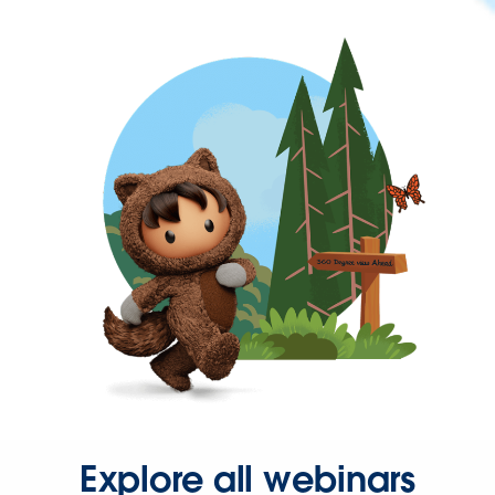
Explore all webinars