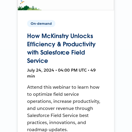
On-demand
How McKinstry Unlocks
Efficiency & Productivity
with Salesforce Field
Service
July 24, 2024 • 04:00 PM UTC • 49
min
Attend this webinar to learn how
to optimize field service
operations, increase productivity,
and uncover revenue through
Salesforce Field Service best
practices, innovations, and
roadmap updates.