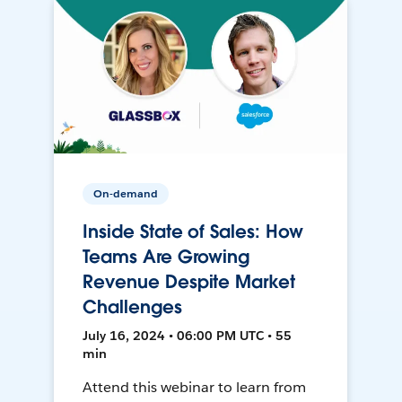
On-demand
Inside State of Sales: How
Teams Are Growing
Revenue Despite Market
Challenges
July 16, 2024 • 06:00 PM UTC • 55
min
Attend this webinar to learn from