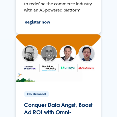
to redefine the commerce industry
with an AI-powered platform.
Register now
On-demand
Conquer Data Angst, Boost
Ad ROI with Omni-