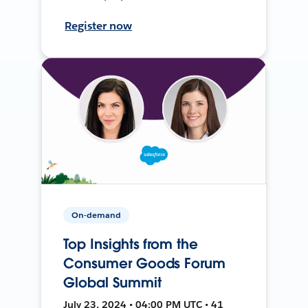
Register now
On-demand
Top Insights from the
Consumer Goods Forum
Global Summit
July 23, 2024 • 04:00 PM UTC • 41