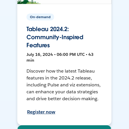
On-demand
Tableau 2024.2:
Community-Inspired
Features
July 16, 2024 • 06:00 PM UTC • 43
min
Discover how the latest Tableau
features in the 2024.2 release,
including Pulse and viz extensions,
can enhance your data strategies
and drive better decision-making.
Register now