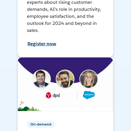
experts about rising customer
demands, AI's role in productivity,
employee satisfaction, and the
outlook for 2024 and beyond in
sales.
Register now
On-demand