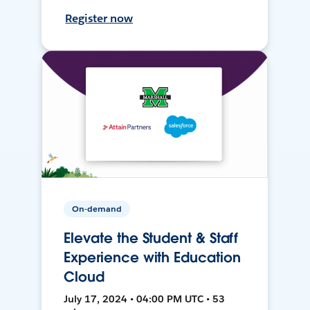
Register now
On-demand
Elevate the Student & Staff
Experience with Education
Cloud
July 17, 2024 • 04:00 PM UTC • 53