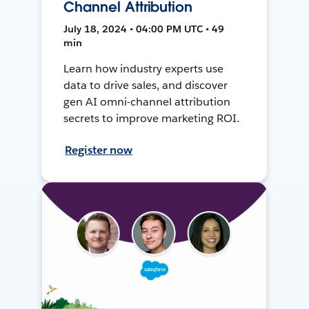
Channel Attribution
July 18, 2024 • 04:00 PM UTC • 49
min
Learn how industry experts use
data to drive sales, and discover
gen AI omni-channel attribution
secrets to improve marketing ROI.
Register now