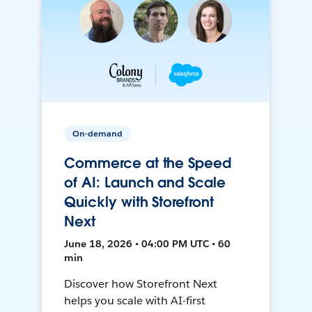
On-demand
Commerce at the Speed
of AI: Launch and Scale
Quickly with Storefront
Next
June 18, 2026 • 04:00 PM UTC • 60
min
Discover how Storefront Next
helps you scale with AI-first