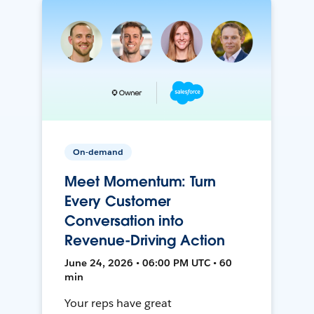
On-demand
Meet Momentum: Turn
Every Customer
Conversation into
Revenue-Driving Action
June 24, 2026 • 06:00 PM UTC • 60
min
Your reps have great