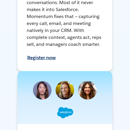
conversations. Most of it never
makes it into Salesforce.
Momentum fixes that — capturing
every call, email, and meeting
natively in your CRM. With
complete context, agents act, reps
sell, and managers coach smarter.
Register now