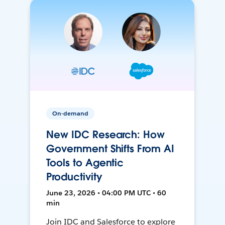
On-demand
New IDC Research: How
Government Shifts From AI
Tools to Agentic
Productivity
June 23, 2026 • 04:00 PM UTC • 60
min
Join IDC and Salesforce to explore