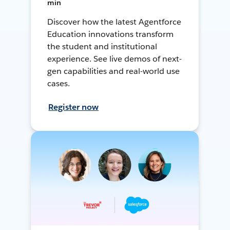
min
Discover how the latest Agentforce
Education innovations transform
the student and institutional
experience. See live demos of next-
gen capabilities and real-world use
cases.
Register now