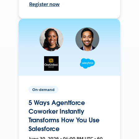
Register now
On-demand
5 Ways Agentforce
Coworker Instantly
Transforms How You Use
Salesforce
June 30, 2026 • 04:00 PM UTC • 60