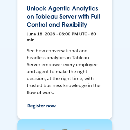
Unlock Agentic Analytics
on Tableau Server with Full
Control and Flexibility
June 18, 2026 • 06:00 PM UTC • 60
min
See how conversational and
headless analytics in Tableau
Server empower every employee
and agent to make the right
decision, at the right time, with
trusted business knowledge in the
flow of work.
Register now