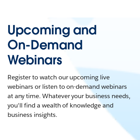
Upcoming and
On-Demand
Webinars
Register to watch our upcoming live
webinars or listen to on-demand webinars
at any time. Whatever your business needs,
you'll find a wealth of knowledge and
business insights.