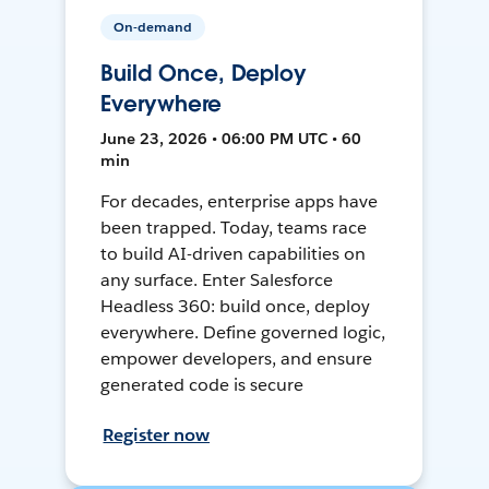
On-demand
Build Once, Deploy
Everywhere
June 23, 2026 • 06:00 PM UTC • 60
min
For decades, enterprise apps have
been trapped. Today, teams race
to build AI-driven capabilities on
any surface. Enter Salesforce
Headless 360: build once, deploy
everywhere. Define governed logic,
empower developers, and ensure
generated code is secure
Register now