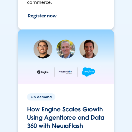
commerce.
Register now
On-demand
How Engine Scales Growth
Using Agentforce and Data
360 with NeuraFlash