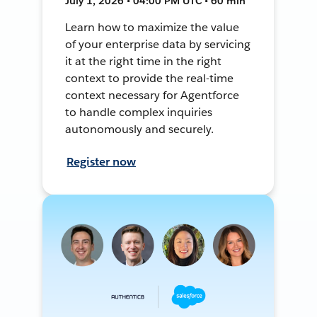
July 1, 2026 • 04:00 PM UTC • 60 min
Learn how to maximize the value
of your enterprise data by servicing
it at the right time in the right
context to provide the real-time
context necessary for Agentforce
to handle complex inquiries
autonomously and securely.
Register now