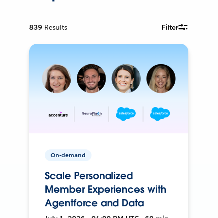
839
Results
Filter
On-demand
Scale Personalized
Member Experiences with
Agentforce and Data