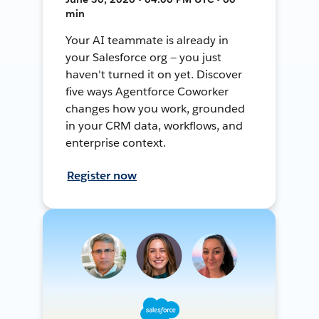
min
Your AI teammate is already in
your Salesforce org — you just
haven't turned it on yet. Discover
five ways Agentforce Coworker
changes how you work, grounded
in your CRM data, workflows, and
enterprise context.
Register now