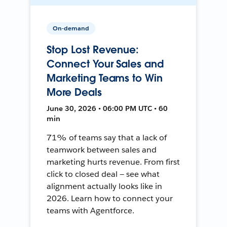
On-demand
Stop Lost Revenue:
Connect Your Sales and
Marketing Teams to Win
More Deals
June 30, 2026 • 06:00 PM UTC • 60
min
71% of teams say that a lack of
teamwork between sales and
marketing hurts revenue. From first
click to closed deal — see what
alignment actually looks like in
2026. Learn how to connect your
teams with Agentforce.