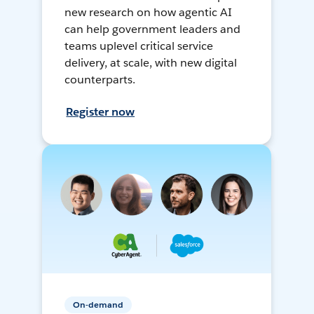
new research on how agentic AI
can help government leaders and
teams uplevel critical service
delivery, at scale, with new digital
counterparts.
Register now
On-demand