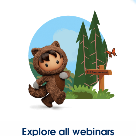
Explore all webinars