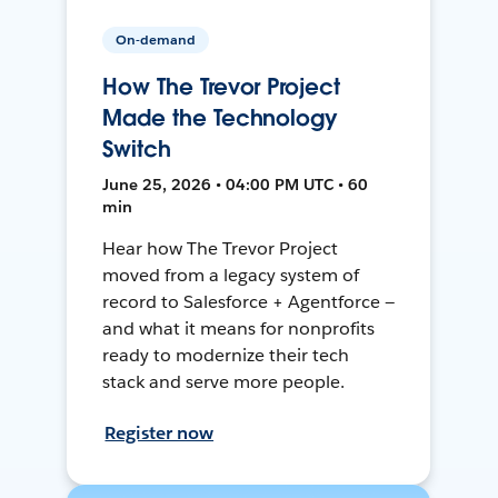
On-demand
How The Trevor Project
Made the Technology
Switch
June 25, 2026 • 04:00 PM UTC • 60
min
Hear how The Trevor Project
moved from a legacy system of
record to Salesforce + Agentforce —
and what it means for nonprofits
ready to modernize their tech
stack and serve more people.
Register now