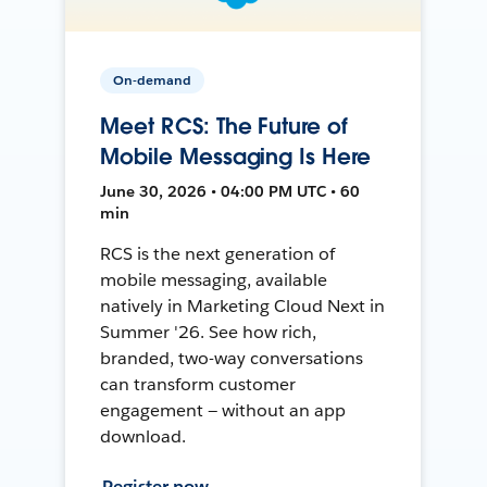
On-demand
Meet RCS: The Future of
Mobile Messaging Is Here
June 30, 2026 • 04:00 PM UTC • 60
min
RCS is the next generation of
mobile messaging, available
natively in Marketing Cloud Next in
Summer '26. See how rich,
branded, two-way conversations
can transform customer
engagement — without an app
download.
Register now