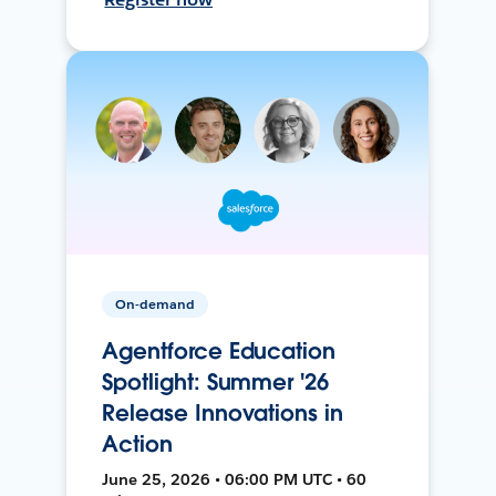
On-demand
Agentforce Education
Spotlight: Summer '26
Release Innovations in
Action
June 25, 2026 • 06:00 PM UTC • 60