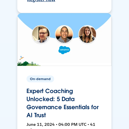
On-demand
Expert Coaching
Unlocked: 5 Data
Governance Essentials for
AI Trust
June 11, 2024 • 04:00 PM UTC • 41