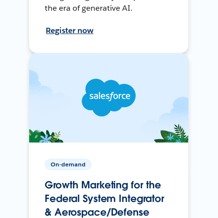
the era of generative AI.
Register now
On-demand
Growth Marketing for the
Federal System Integrator
& Aerospace/Defense