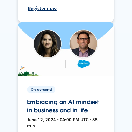
Register now
On-demand
Embracing an AI mindset
in business and in life
June 12, 2024 • 04:00 PM UTC • 58
min