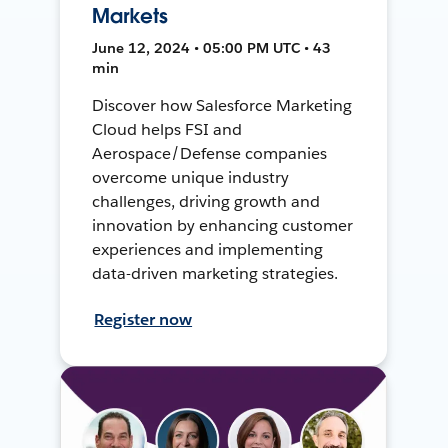
Markets
June 12, 2024 • 05:00 PM UTC • 43
min
Discover how Salesforce Marketing
Cloud helps FSI and
Aerospace/Defense companies
overcome unique industry
challenges, driving growth and
innovation by enhancing customer
experiences and implementing
data-driven marketing strategies.
Register now