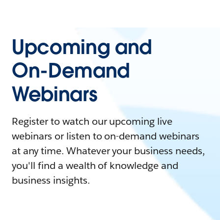
Upcoming and
On-Demand
Webinars
Register to watch our upcoming live
webinars or listen to on-demand webinars
at any time. Whatever your business needs,
you'll find a wealth of knowledge and
business insights.