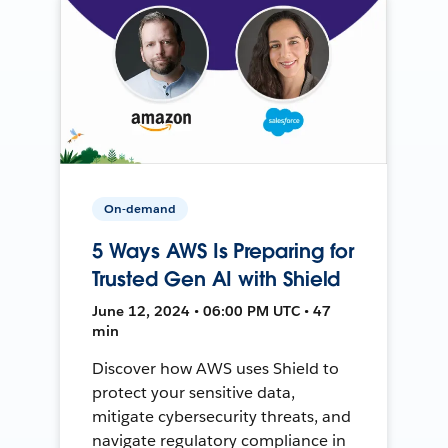
On-demand
5 Ways AWS Is Preparing for
Trusted Gen AI with Shield
June 12, 2024 • 06:00 PM UTC • 47
min
Discover how AWS uses Shield to
protect your sensitive data,
mitigate cybersecurity threats, and
navigate regulatory compliance in