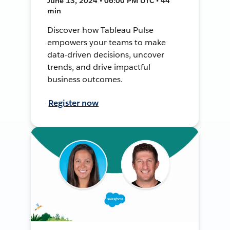
June 13, 2024 • 06:00 PM UTC • 44
min
Discover how Tableau Pulse
empowers your teams to make
data-driven decisions, uncover
trends, and drive impactful
business outcomes.
Register now