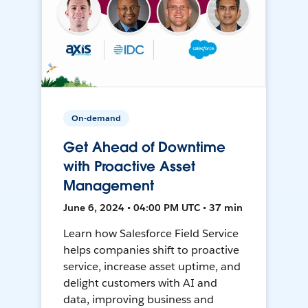
On-demand
Get Ahead of Downtime
with Proactive Asset
Management
June 6, 2024 • 04:00 PM UTC • 37 min
Learn how Salesforce Field Service
helps companies shift to proactive
service, increase asset uptime, and
delight customers with AI and
data, improving business and