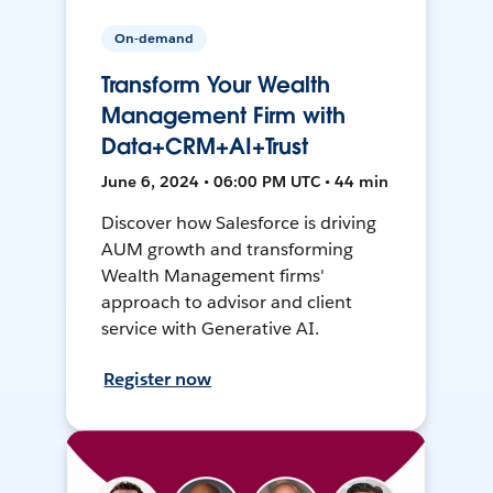
On-demand
Transform Your Wealth
Management Firm with
Data+CRM+AI+Trust
June 6, 2024 • 06:00 PM UTC • 44 min
Discover how Salesforce is driving
AUM growth and transforming
Wealth Management firms'
approach to advisor and client
service with Generative AI.
Register now