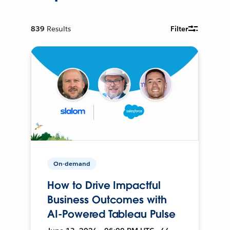
839
Results
Filter
On-demand
How to Drive Impactful
Business Outcomes with
AI-Powered Tableau Pulse