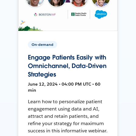
On-demand
Engage Patients Easily with
Omnichannel, Data-Driven
Strategies
June 12, 2024 • 04:00 PM UTC • 60
min
Learn how to personalize patient
engagement using data and AI,
attract and retain patients, and
refine your strategy for maximum
success in this informative webinar.