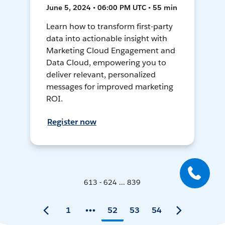
June 5, 2024 • 06:00 PM UTC • 55 min
Learn how to transform first-party
data into actionable insight with
Marketing Cloud Engagement and
Data Cloud, empowering you to
deliver relevant, personalized
messages for improved marketing
ROI.
Register now
613 - 624 ... 839
1
52
53
54