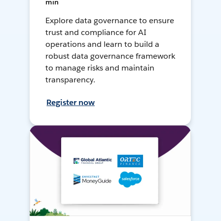
min
Explore data governance to ensure
trust and compliance for AI
operations and learn to build a
robust data governance framework
to manage risks and maintain
transparency.
Register now