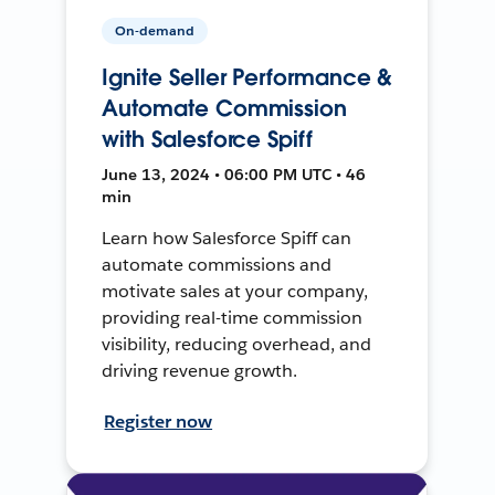
On-demand
Ignite Seller Performance &
Automate Commission
with Salesforce Spiff
June 13, 2024 • 06:00 PM UTC • 46
min
Learn how Salesforce Spiff can
automate commissions and
motivate sales at your company,
providing real-time commission
visibility, reducing overhead, and
driving revenue growth.
Register now