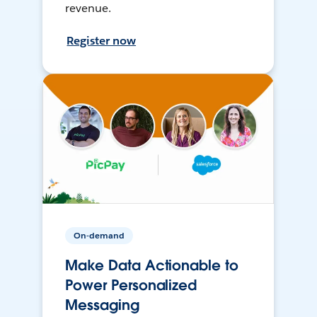
revenue.
Register now
On-demand
Make Data Actionable to
Power Personalized
Messaging