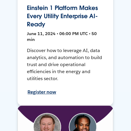
Einstein 1 Platform Makes
Every Utility Enterprise AI-
Ready
June 11, 2024 • 06:00 PM UTC • 50
min
Discover how to leverage AI, data
analytics, and automation to build
trust and drive operational
efficiencies in the energy and
utilities sector.
Register now