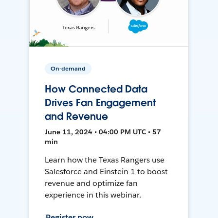
On-demand
How Connected Data
Drives Fan Engagement
and Revenue
June 11, 2024 • 04:00 PM UTC • 57
min
Learn how the Texas Rangers use
Salesforce and Einstein 1 to boost
revenue and optimize fan
experience in this webinar.
Register now