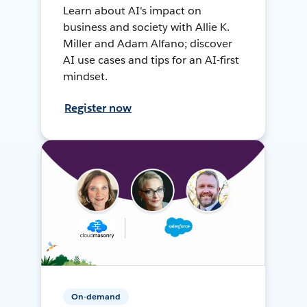
Learn about AI's impact on
business and society with Allie K.
Miller and Adam Alfano; discover
AI use cases and tips for an AI-first
mindset.
Register now
On-demand