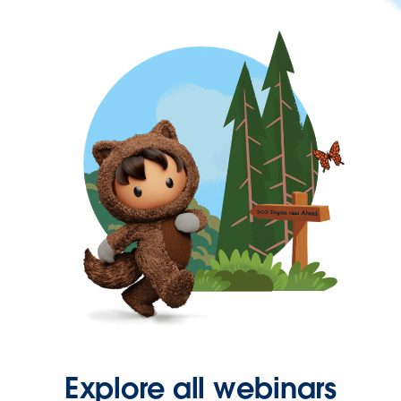
Explore all webinars