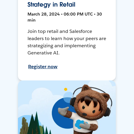
Strategy in Retail
March 28, 2024 • 06:00 PM UTC • 30
min
Join top retail and Salesforce
leaders to learn how your peers are
strategizing and implementing
Generative AI.
Register now