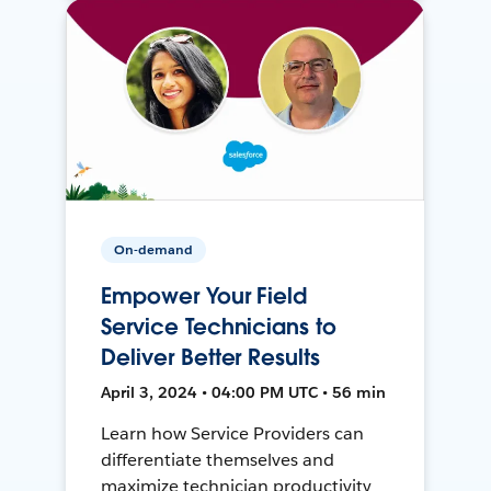
On-demand
Empower Your Field
Service Technicians to
Deliver Better Results
April 3, 2024 • 04:00 PM UTC • 56 min
Learn how Service Providers can
differentiate themselves and
maximize technician productivity