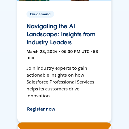
On-demand
Navigating the AI
Landscape: Insights from
Industry Leaders
March 28, 2024 • 06:00 PM UTC • 53
min
Join industry experts to gain
actionable insights on how
Salesforce Professional Services
helps its customers drive
innovation.
Register now