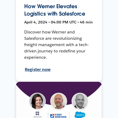
How Werner Elevates
Logistics with Salesforce
April 4, 2024 • 04:00 PM UTC • 46 min
Discover how Werner and
Salesforce are revolutionizing
freight management with a tech-
driven journey to redefine your
experience.
Register now