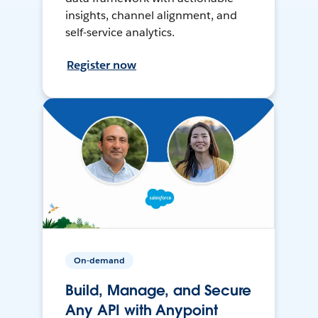
insights, channel alignment, and
self-service analytics.
Register now
On-demand
Build, Manage, and Secure
Any API with Anypoint