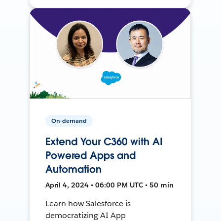
On-demand
Extend Your C360 with AI
Powered Apps and
Automation
April 4, 2024 • 06:00 PM UTC • 50 min
Learn how Salesforce is
democratizing AI App