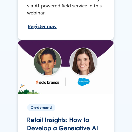
via AI-powered field service in this
webinar.
Register now
On-demand
Retail Insights: How to
Develop a Generative AI