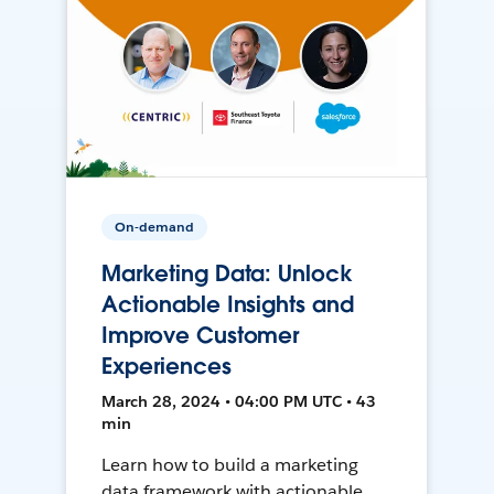
On-demand
Marketing Data: Unlock
Actionable Insights and
Improve Customer
Experiences
March 28, 2024 • 04:00 PM UTC • 43
min
Learn how to build a marketing
data framework with actionable