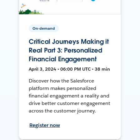
On-demand
Critical Journeys Making it
Real Part 3: Personalized
Financial Engagement
April 3, 2024 • 06:00 PM UTC • 38 min
Discover how the Salesforce
platform makes personalized
financial engagement a reality and
drive better customer engagement
across the customer journey.
Register now