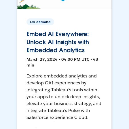
On-demand
Embed AI Everywhere:
Unlock AI Insights with
Embedded Analytics
March 27, 2024 • 04:00 PM UTC • 43
min
Explore embedded analytics and
develop GAI experiences by
integrating Tableau’s tools within
your apps to unlock deep insights,
elevate your business strategy, and
integrate Tableau’s Pulse with
Salesforce Experience Cloud.