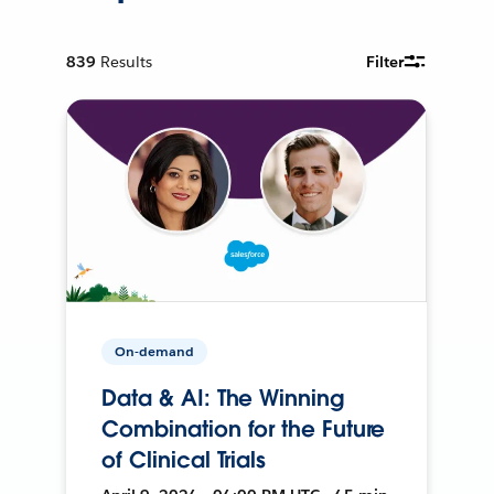
839
Results
Filter
On-demand
Data & AI: The Winning
Combination for the Future
of Clinical Trials