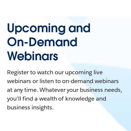
Upcoming and
On-Demand
Webinars
Register to watch our upcoming live
webinars or listen to on-demand webinars
at any time. Whatever your business needs,
you'll find a wealth of knowledge and
business insights.