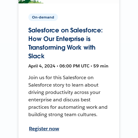
On-demand
Salesforce on Salesforce:
How Our Enterprise is
Transforming Work with
Slack
April 4, 2024 • 06:00 PM UTC • 59 min
Join us for this Salesforce on
Salesforce story to learn about
driving productivity across your
enterprise and discuss best
practices for automating work and
building strong team cultures.
Register now