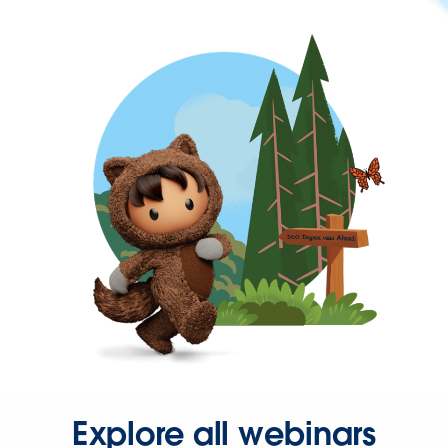
Explore all webinars