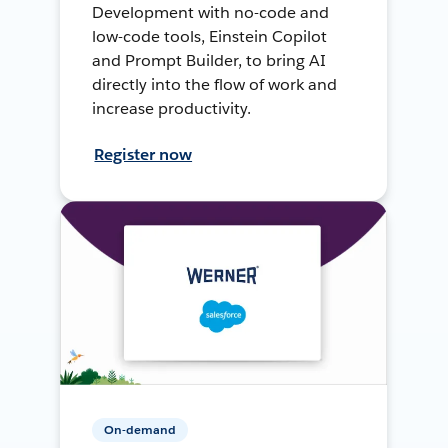
Development with no-code and
low-code tools, Einstein Copilot
and Prompt Builder, to bring AI
directly into the flow of work and
increase productivity.
Register now
On-demand