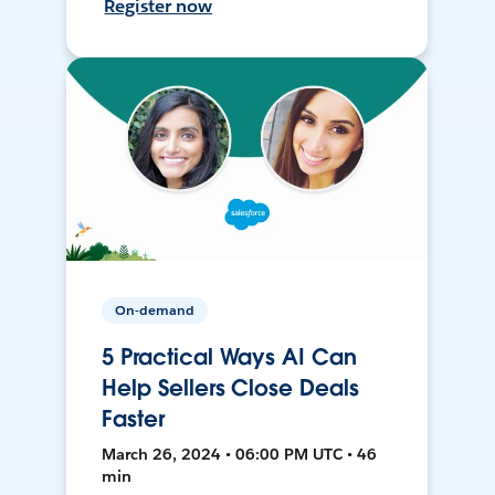
Register now
On-demand
5 Practical Ways AI Can
Help Sellers Close Deals
Faster
March 26, 2024 • 06:00 PM UTC • 46
min