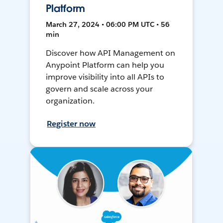
Platform
March 27, 2024 • 06:00 PM UTC • 56
min
Discover how API Management on
Anypoint Platform can help you
improve visibility into all APIs to
govern and scale across your
organization.
Register now