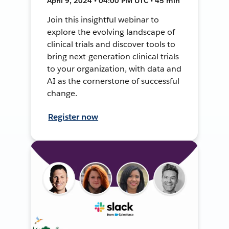
April 9, 2024 • 04:00 PM UTC • 45 min
Join this insightful webinar to
explore the evolving landscape of
clinical trials and discover tools to
bring next-generation clinical trials
to your organization, with data and
AI as the cornerstone of successful
change.
Register now