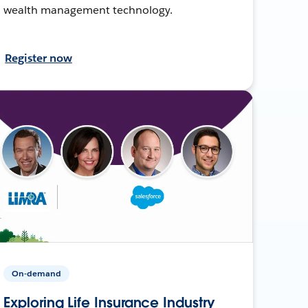
wealth management technology.
Register now
On-demand
Exploring Life Insurance Industry