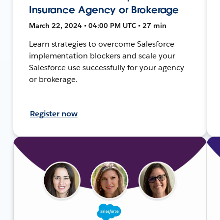
Insurance Agency or Brokerage
March 22, 2024 • 04:00 PM UTC • 27 min
Learn strategies to overcome Salesforce
implementation blockers and scale your
Salesforce use successfully for your agency
or brokerage.
Register now