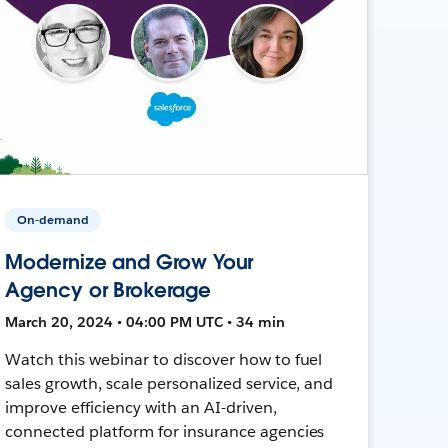
On-demand
Modernize and Grow Your
Agency or Brokerage
March 20, 2024 • 04:00 PM UTC • 34 min
Watch this webinar to discover how to fuel
sales growth, scale personalized service, and
improve efficiency with an AI-driven,
connected platform for insurance agencies