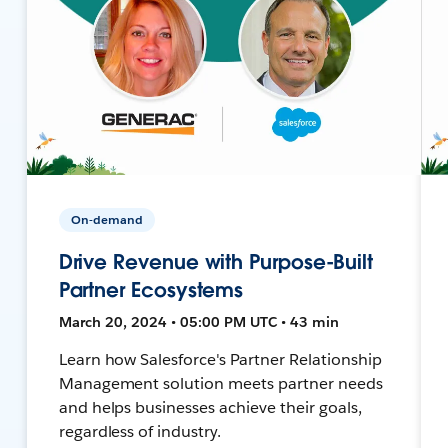
On-demand
Drive Revenue with Purpose-Built
Partner Ecosystems
March 20, 2024 • 05:00 PM UTC • 43 min
Learn how Salesforce's Partner Relationship
Management solution meets partner needs
and helps businesses achieve their goals,
regardless of industry.