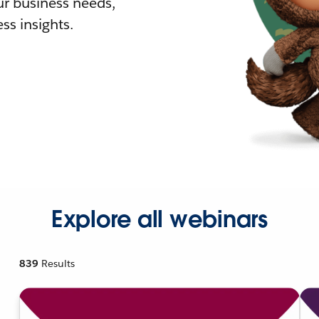
r business needs,
ss insights.
Explore all webinars
839
Results