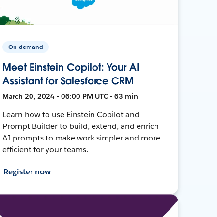
On-demand
Meet Einstein Copilot: Your AI
Assistant for Salesforce CRM
March 20, 2024 • 06:00 PM UTC • 63 min
Learn how to use Einstein Copilot and
Prompt Builder to build, extend, and enrich
AI prompts to make work simpler and more
efficient for your teams.
Register now