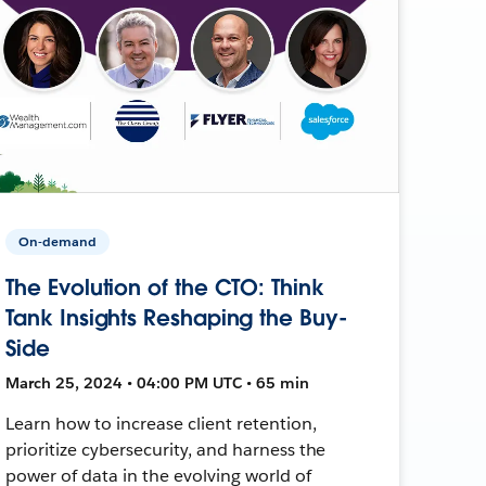
On-demand
The Evolution of the CTO: Think
Tank Insights Reshaping the Buy-
Side
March 25, 2024 • 04:00 PM UTC • 65 min
Learn how to increase client retention,
prioritize cybersecurity, and harness the
power of data in the evolving world of