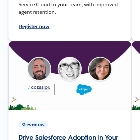
Service Cloud to your team, with improved
agent retention.
Register now
On-demand
Drive Salesforce Adoption in Your