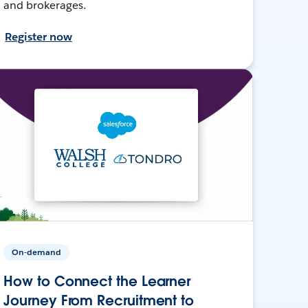
and brokerages.
Register now
On-demand
How to Connect the Learner
Journey From Recruitment to