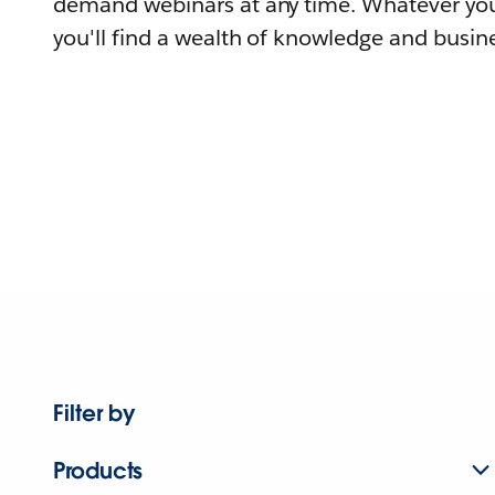
demand webinars at any time. Whatever you
you'll find a wealth of knowledge and busine
Filter by
Products