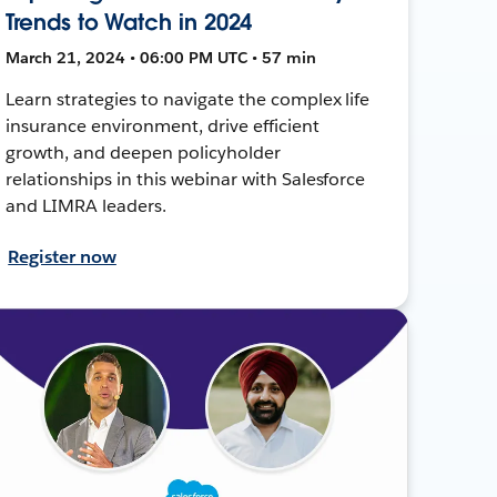
Trends to Watch in 2024
March 21, 2024 • 06:00 PM UTC • 57 min
Learn strategies to navigate the complex life
insurance environment, drive efficient
growth, and deepen policyholder
relationships in this webinar with Salesforce
and LIMRA leaders.
Register now