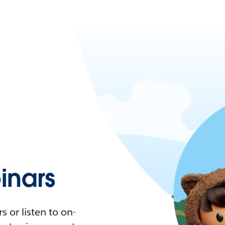
nars
 or listen to on-