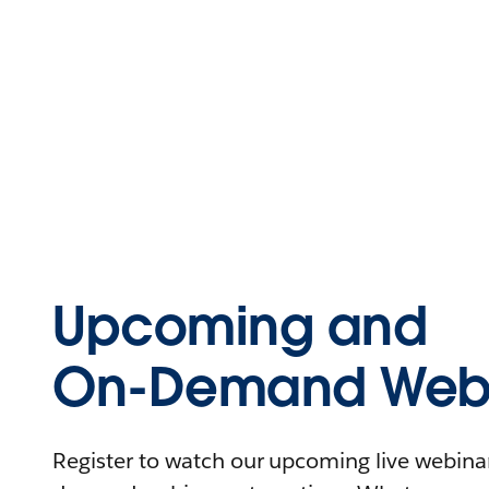
Upcoming and
On-Demand Webi
Register to watch our upcoming live webinars