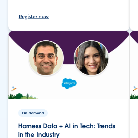
Register now
On-demand
Harness Data + AI in Tech: Trends
in the Industry