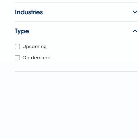
Industries
Type
Upcoming
On-demand