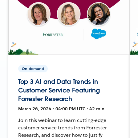
On-demand
Top 3 AI and Data Trends in
Customer Service Featuring
Forrester Research
March 26, 2024 • 04:00 PM UTC • 42 min
Join this webinar to learn cutting-edge
customer service trends from Forrester
Research, and discover how to justify