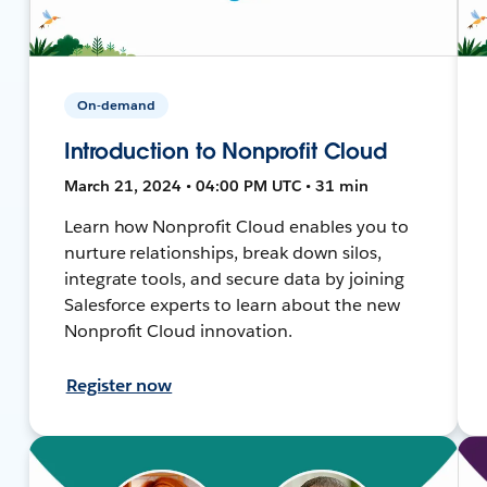
On-demand
Introduction to Nonprofit Cloud
March 21, 2024 • 04:00 PM UTC • 31 min
Learn how Nonprofit Cloud enables you to
nurture relationships, break down silos,
integrate tools, and secure data by joining
Salesforce experts to learn about the new
Nonprofit Cloud innovation.
Register now