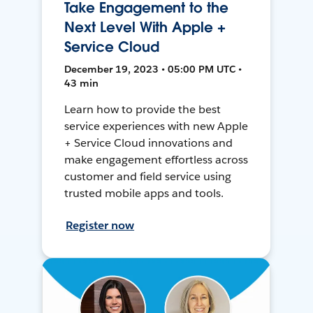
Take Engagement to the
Next Level With Apple +
Service Cloud
December 19, 2023 • 05:00 PM UTC •
43 min
Learn how to provide the best
service experiences with new Apple
+ Service Cloud innovations and
make engagement effortless across
customer and field service using
trusted mobile apps and tools.
Register now