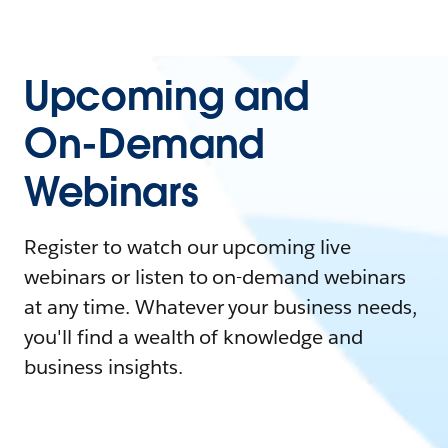
Upcoming and
On-Demand
Webinars
Register to watch our upcoming live
webinars or listen to on-demand webinars
at any time. Whatever your business needs,
you'll find a wealth of knowledge and
business insights.