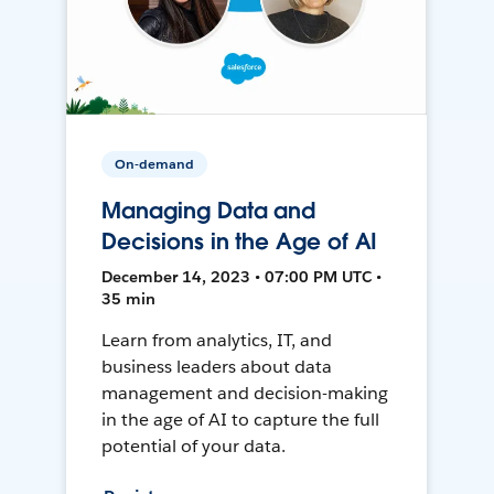
On-demand
Managing Data and
Decisions in the Age of AI
December 14, 2023 • 07:00 PM UTC •
35 min
Learn from analytics, IT, and
business leaders about data
management and decision-making
in the age of AI to capture the full
potential of your data.