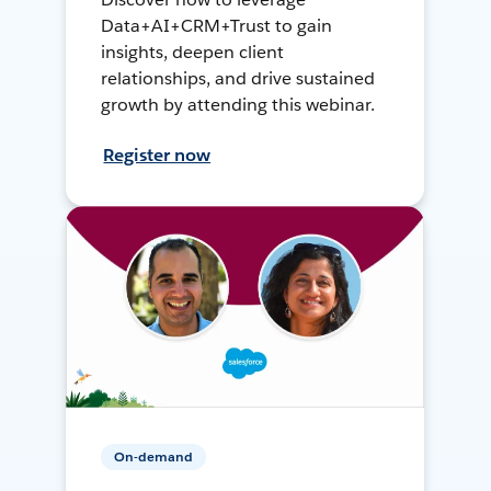
Data+AI+CRM+Trust to gain
insights, deepen client
relationships, and drive sustained
growth by attending this webinar.
Register now
On-demand