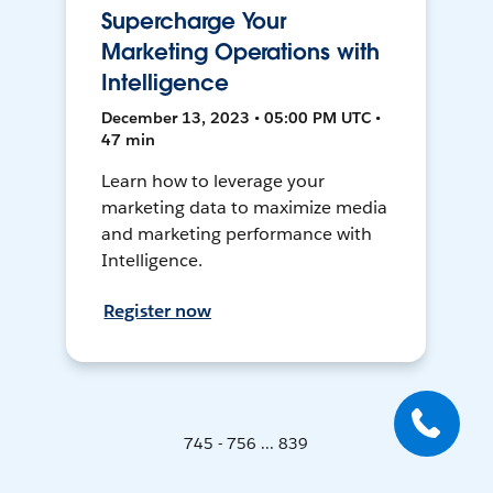
Supercharge Your
Marketing Operations with
Intelligence
December 13, 2023 • 05:00 PM UTC •
47 min
Learn how to leverage your
marketing data to maximize media
and marketing performance with
Intelligence.
Register now
745 - 756 ... 839