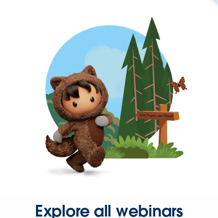
Explore all webinars