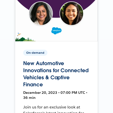
On-demand
New Automotive
Innovations for Connected
Vehicles & Captive
Finance
December 20, 2023 • 07:00 PM UTC •
36 min
Join us for an exclusive look at