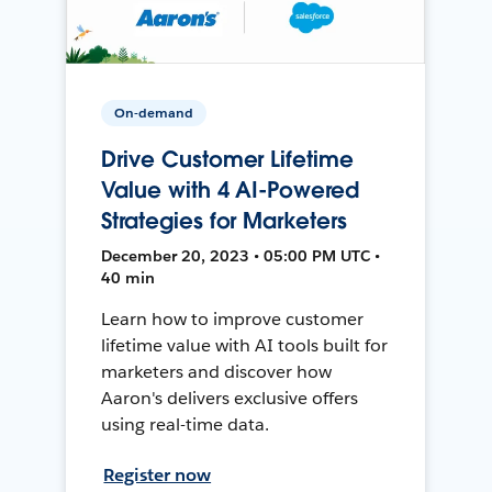
On-demand
Drive Customer Lifetime
Value with 4 AI-Powered
Strategies for Marketers
December 20, 2023 • 05:00 PM UTC •
40 min
Learn how to improve customer
lifetime value with AI tools built for
marketers and discover how
Aaron's delivers exclusive offers
using real-time data.
Register now