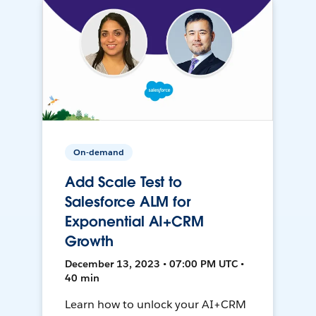
On-demand
Add Scale Test to
Salesforce ALM for
Exponential AI+CRM
Growth
December 13, 2023 • 07:00 PM UTC •
40 min
Learn how to unlock your AI+CRM