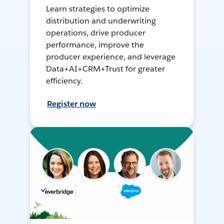
Learn strategies to optimize
distribution and underwriting
operations, drive producer
performance, improve the
producer experience, and leverage
Data+AI+CRM+Trust for greater
efficiency.
Register now