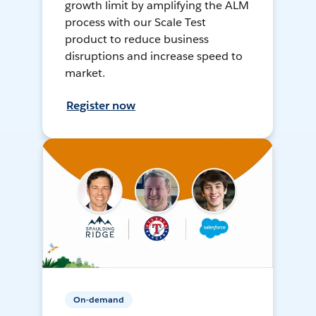
growth limit by amplifying the ALM
process with our Scale Test
product to reduce business
disruptions and increase speed to
market.
Register now
On-demand