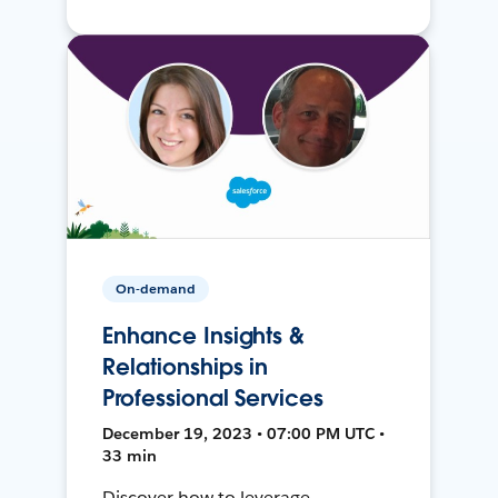
On-demand
Enhance Insights &
Relationships in
Professional Services
December 19, 2023 • 07:00 PM UTC •
33 min
Discover how to leverage