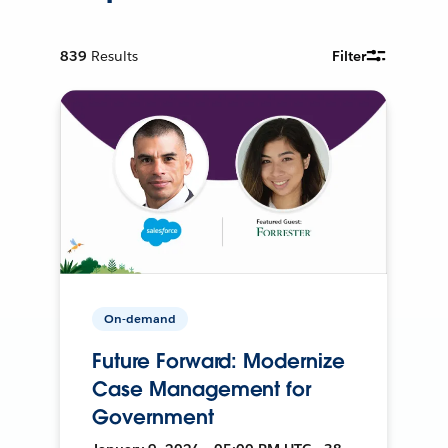
839
Results
Filter
On-demand
Future Forward: Modernize
Case Management for
Government