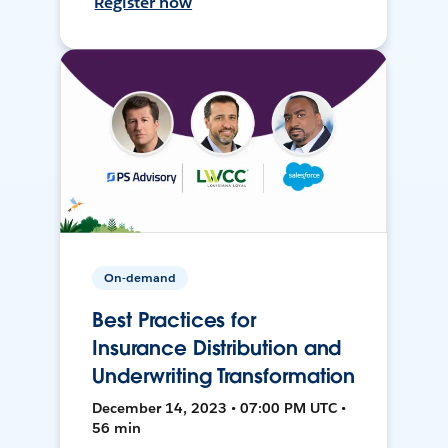
Register now
On-demand
Best Practices for
Insurance Distribution and
Underwriting Transformation
December 14, 2023 • 07:00 PM UTC •
56 min