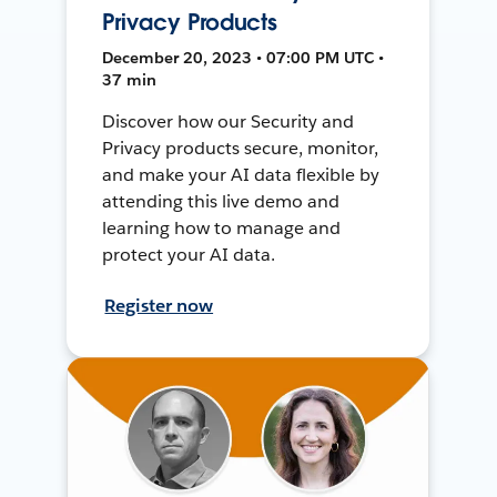
Privacy Products
December 20, 2023 • 07:00 PM UTC •
37 min
Discover how our Security and
Privacy products secure, monitor,
and make your AI data flexible by
attending this live demo and
learning how to manage and
protect your AI data.
Register now