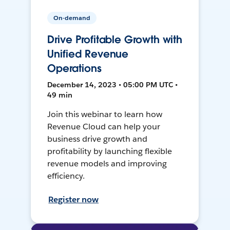
On-demand
Drive Profitable Growth with
Unified Revenue
Operations
December 14, 2023 • 05:00 PM UTC •
49 min
Join this webinar to learn how
Revenue Cloud can help your
business drive growth and
profitability by launching flexible
revenue models and improving
efficiency.
Register now