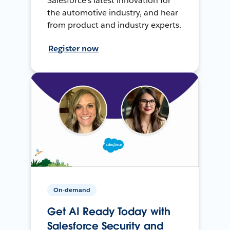
Salesforce’s latest innovation for
the automotive industry, and hear
from product and industry experts.
Register now
On-demand
Get AI Ready Today with
Salesforce Security and