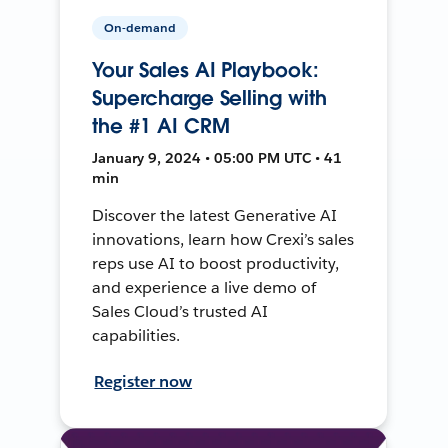
On-demand
Your Sales AI Playbook:
Supercharge Selling with
the #1 AI CRM
January 9, 2024 • 05:00 PM UTC • 41
min
Discover the latest Generative AI
innovations, learn how Crexi’s sales
reps use AI to boost productivity,
and experience a live demo of
Sales Cloud’s trusted AI
capabilities.
Register now