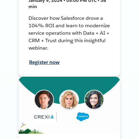
January 9, 2024 • 05:00 PM UTC • 38
min
Discover how Salesforce drove a
104% ROI and learn to modernize
service operations with Data + AI +
CRM + Trust during this insightful
webinar.
Register now