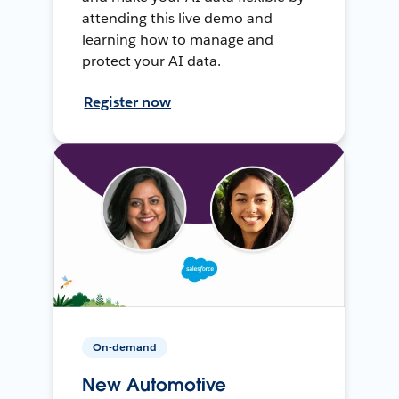
attending this live demo and
learning how to manage and
protect your AI data.
Register now
On-demand
New Automotive