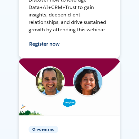
Data+AI+CRM+Trust to gain
insights, deepen client
relationships, and drive sustained
growth by attending this webinar.
Register now
On-demand