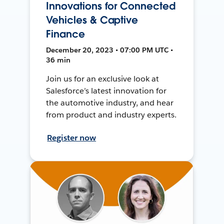
Innovations for Connected
Vehicles & Captive
Finance
December 20, 2023 • 07:00 PM UTC •
36 min
Join us for an exclusive look at
Salesforce’s latest innovation for
the automotive industry, and hear
from product and industry experts.
Register now