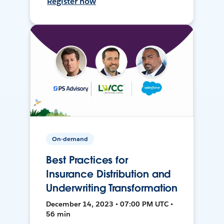
Register now
On-demand
Best Practices for
Insurance Distribution and
Underwriting Transformation
December 14, 2023 • 07:00 PM UTC •
56 min