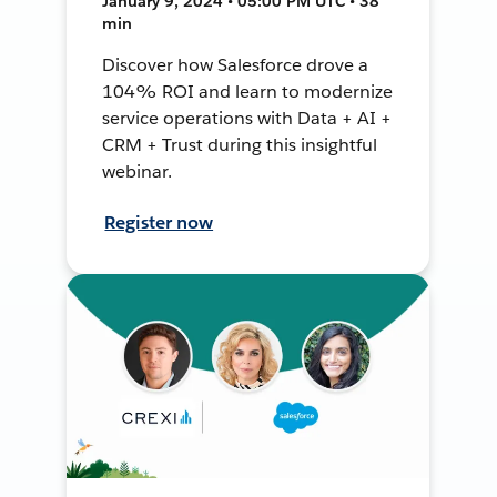
January 9, 2024 • 05:00 PM UTC • 38
min
Discover how Salesforce drove a
104% ROI and learn to modernize
service operations with Data + AI +
CRM + Trust during this insightful
webinar.
Register now