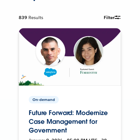
839
Results
Filter
On-demand
Future Forward: Modernize
Case Management for
Government