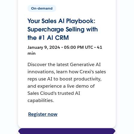
On-demand
Your Sales AI Playbook:
Supercharge Selling with
the #1 AI CRM
January 9, 2024 • 05:00 PM UTC • 41
min
Discover the latest Generative AI
innovations, learn how Crexi’s sales
reps use AI to boost productivity,
and experience a live demo of
Sales Cloud’s trusted AI
capabilities.
Register now