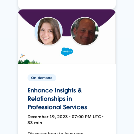
On-demand
Enhance Insights &
Relationships in
Professional Services
December 19, 2023 • 07:00 PM UTC •
33 min
Discover how to leverage