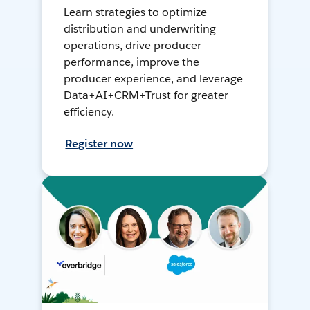
Learn strategies to optimize
distribution and underwriting
operations, drive producer
performance, improve the
producer experience, and leverage
Data+AI+CRM+Trust for greater
efficiency.
Register now