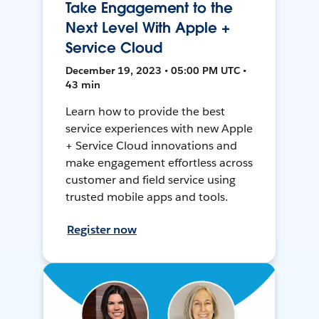
Take Engagement to the
Next Level With Apple +
Service Cloud
December 19, 2023 • 05:00 PM UTC •
43 min
Learn how to provide the best
service experiences with new Apple
+ Service Cloud innovations and
make engagement effortless across
customer and field service using
trusted mobile apps and tools.
Register now