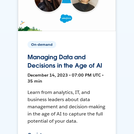
On-demand
Managing Data and
Decisions in the Age of AI
December 14, 2023 • 07:00 PM UTC •
35 min
Learn from analytics, IT, and
business leaders about data
management and decision-making
in the age of AI to capture the full
potential of your data.