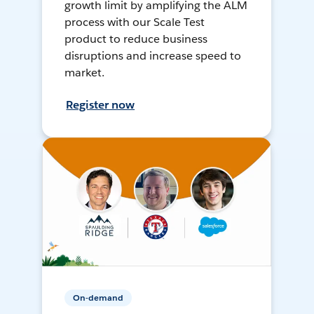
growth limit by amplifying the ALM
process with our Scale Test
product to reduce business
disruptions and increase speed to
market.
Register now
On-demand