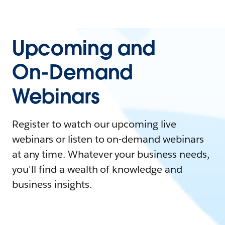
Upcoming and
On-Demand
Webinars
Register to watch our upcoming live
webinars or listen to on-demand webinars
at any time. Whatever your business needs,
you'll find a wealth of knowledge and
business insights.