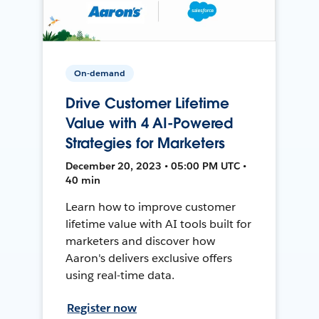
On-demand
Drive Customer Lifetime
Value with 4 AI-Powered
Strategies for Marketers
December 20, 2023 • 05:00 PM UTC •
40 min
Learn how to improve customer
lifetime value with AI tools built for
marketers and discover how
Aaron's delivers exclusive offers
using real-time data.
Register now