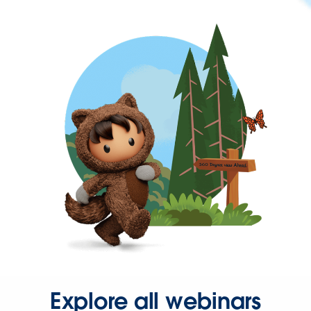
Explore all webinars