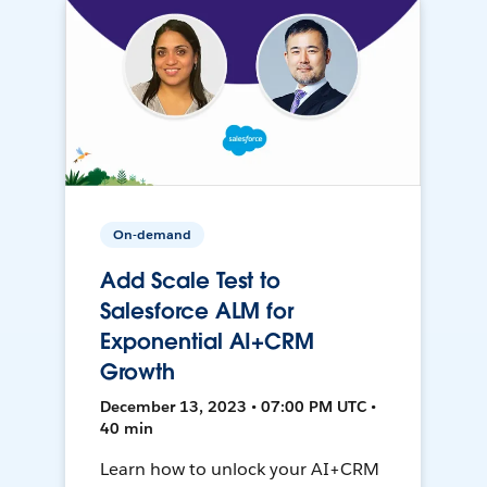
On-demand
Add Scale Test to
Salesforce ALM for
Exponential AI+CRM
Growth
December 13, 2023 • 07:00 PM UTC •
40 min
Learn how to unlock your AI+CRM