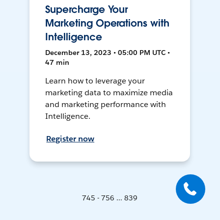
Supercharge Your
Marketing Operations with
Intelligence
December 13, 2023 • 05:00 PM UTC •
47 min
Learn how to leverage your
marketing data to maximize media
and marketing performance with
Intelligence.
Register now
745 - 756 ... 839