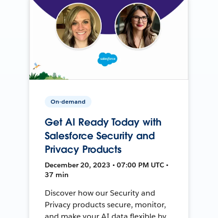
On-demand
Get AI Ready Today with
Salesforce Security and
Privacy Products
December 20, 2023 • 07:00 PM UTC •
37 min
Discover how our Security and
Privacy products secure, monitor,
and make your AI data flexible by