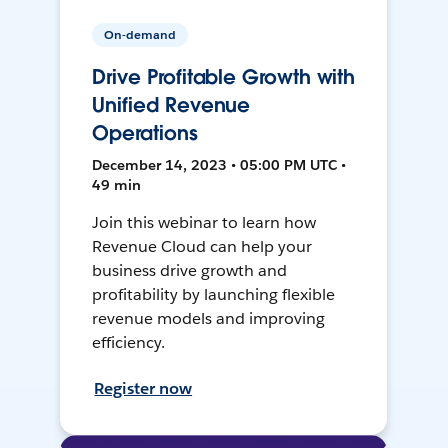
On-demand
Drive Profitable Growth with
Unified Revenue
Operations
December 14, 2023 • 05:00 PM UTC •
49 min
Join this webinar to learn how
Revenue Cloud can help your
business drive growth and
profitability by launching flexible
revenue models and improving
efficiency.
Register now