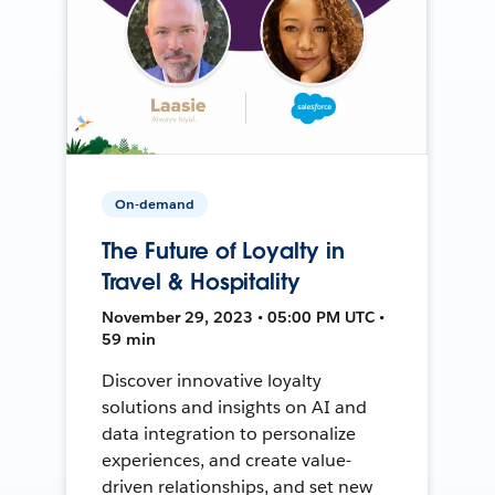
On-demand
The Future of Loyalty in
Travel & Hospitality
November 29, 2023 • 05:00 PM UTC •
59 min
Discover innovative loyalty
solutions and insights on AI and
data integration to personalize
experiences, and create value-
driven relationships, and set new