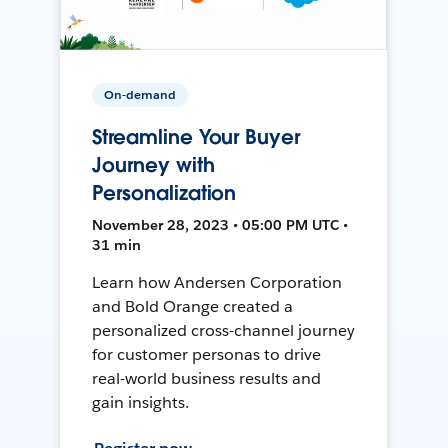
On-demand
Streamline Your Buyer
Journey with
Personalization
November 28, 2023 • 05:00 PM UTC •
31 min
Learn how Andersen Corporation
and Bold Orange created a
personalized cross-channel journey
for customer personas to drive
real-world business results and
gain insights.