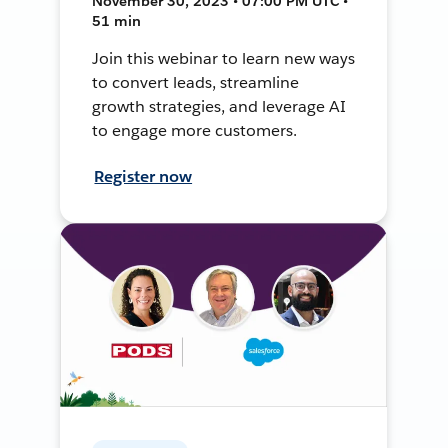
November 30, 2023 • 07:00 PM UTC •
51 min
Join this webinar to learn new ways
to convert leads, streamline
growth strategies, and leverage AI
to engage more customers.
Register now