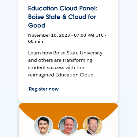
Education Cloud Panel:
Boise State & Cloud for
Good
November 16, 2023 • 07:00 PM UTC •
60 min
Learn how Boise State University
and others are transforming
student success with the
reimagined Education Cloud.
Register now