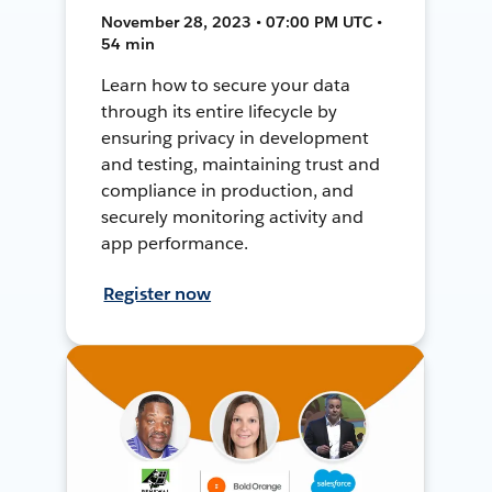
November 28, 2023 • 07:00 PM UTC •
54 min
Learn how to secure your data
through its entire lifecycle by
ensuring privacy in development
and testing, maintaining trust and
compliance in production, and
securely monitoring activity and
app performance.
Register now