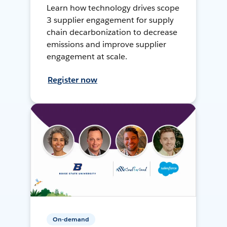
Learn how technology drives scope
3 supplier engagement for supply
chain decarbonization to decrease
emissions and improve supplier
engagement at scale.
Register now
On-demand