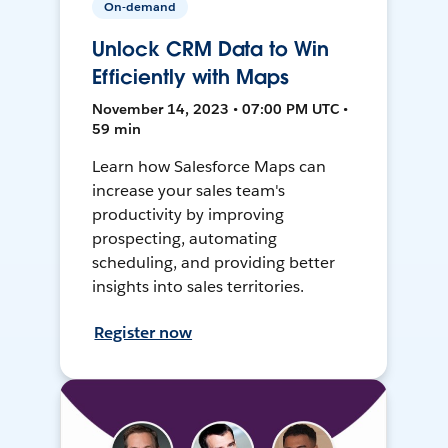
On-demand
Unlock CRM Data to Win
Efficiently with Maps
November 14, 2023 • 07:00 PM UTC •
59 min
Learn how Salesforce Maps can
increase your sales team's
productivity by improving
prospecting, automating
scheduling, and providing better
insights into sales territories.
Register now