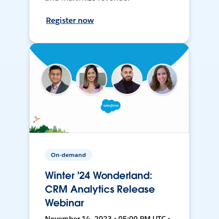
Register now
On-demand
Winter '24 Wonderland:
CRM Analytics Release
Webinar
November 14, 2023 • 05:00 PM UTC •