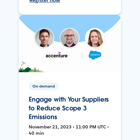
Register now
On-demand
Engage with Your Suppliers
to Reduce Scope 3
Emissions
November 21, 2023 • 11:00 PM UTC •
40 min