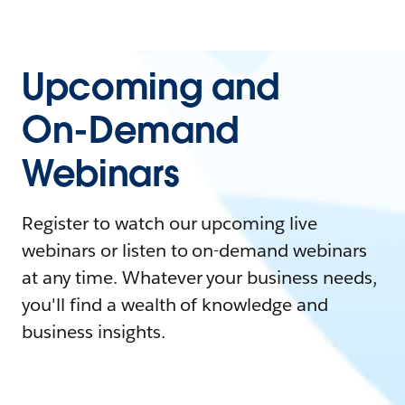
Upcoming and
On-Demand
Webinars
Register to watch our upcoming live
webinars or listen to on-demand webinars
at any time. Whatever your business needs,
you'll find a wealth of knowledge and
business insights.