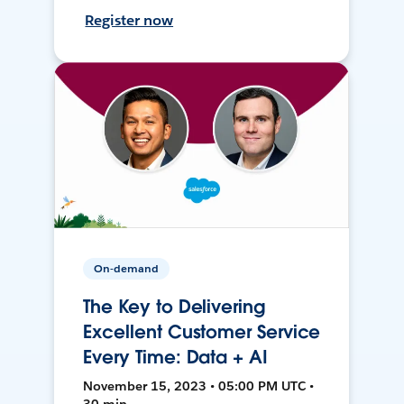
Register now
On-demand
The Key to Delivering
Excellent Customer Service
Every Time: Data + AI
November 15, 2023 • 05:00 PM UTC •