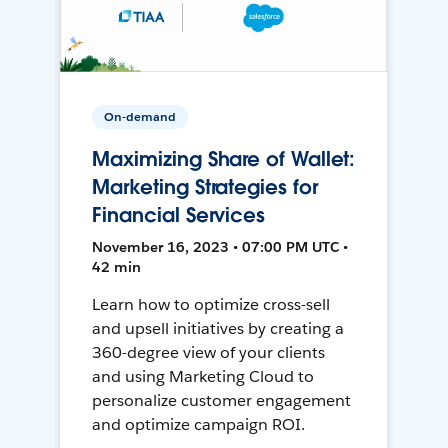
On-demand
Maximizing Share of Wallet:
Marketing Strategies for
Financial Services
November 16, 2023 • 07:00 PM UTC •
42 min
Learn how to optimize cross-sell
and upsell initiatives by creating a
360-degree view of your clients
and using Marketing Cloud to
personalize customer engagement
and optimize campaign ROI.