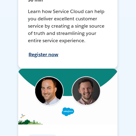
30 min
Learn how Service Cloud can help
you deliver excellent customer
service by creating a single source
of truth and streamlining your
entire service experience.
Register now