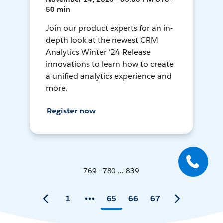
50 min
Join our product experts for an in-
depth look at the newest CRM
Analytics Winter '24 Release
innovations to learn how to create
a unified analytics experience and
more.
Register now
769 - 780 ... 839
1
65
66
67