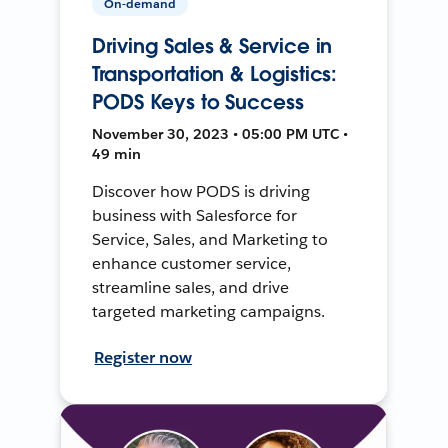
On-demand
Driving Sales & Service in
Transportation & Logistics:
PODS Keys to Success
November 30, 2023 • 05:00 PM UTC •
49 min
Discover how PODS is driving
business with Salesforce for
Service, Sales, and Marketing to
enhance customer service,
streamline sales, and drive
targeted marketing campaigns.
Register now