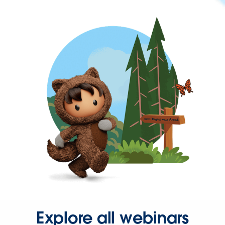
Explore all webinars