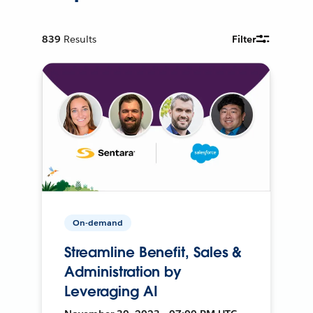
839
Results
Filter
On-demand
Streamline Benefit, Sales &
Administration by
Leveraging AI