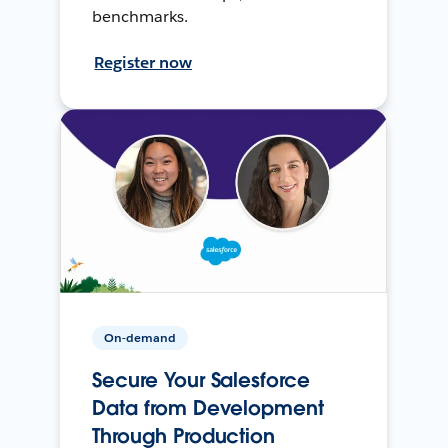
benchmarks.
Register now
On-demand
Secure Your Salesforce
Data from Development
Through Production