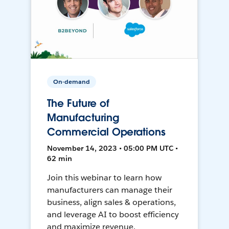
On-demand
The Future of
Manufacturing
Commercial Operations
November 14, 2023 • 05:00 PM UTC •
62 min
Join this webinar to learn how
manufacturers can manage their
business, align sales & operations,
and leverage AI to boost efficiency
and maximize revenue.