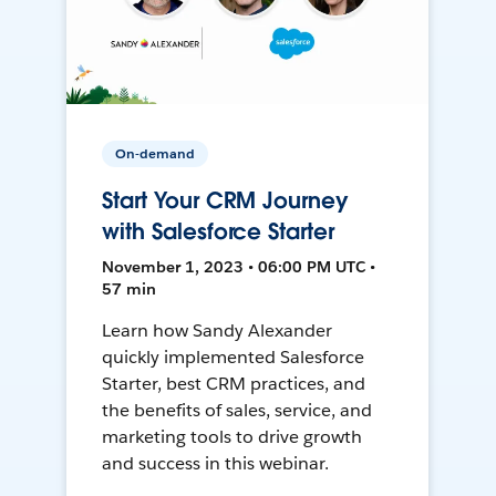
On-demand
Start Your CRM Journey
with Salesforce Starter
November 1, 2023 • 06:00 PM UTC •
57 min
Learn how Sandy Alexander
quickly implemented Salesforce
Starter, best CRM practices, and
the benefits of sales, service, and
marketing tools to drive growth
and success in this webinar.