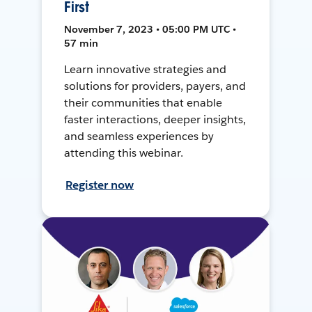
First
November 7, 2023 • 05:00 PM UTC •
57 min
Learn innovative strategies and
solutions for providers, payers, and
their communities that enable
faster interactions, deeper insights,
and seamless experiences by
attending this webinar.
Register now