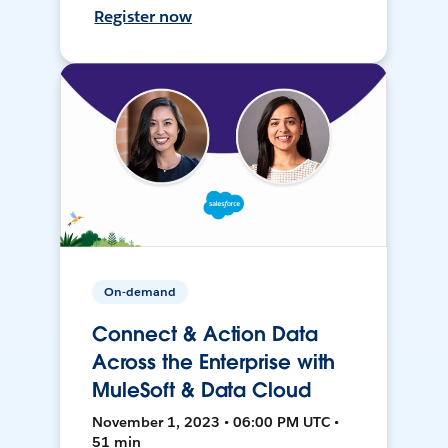
Register now
On-demand
Connect & Action Data
Across the Enterprise with
MuleSoft & Data Cloud
November 1, 2023 • 06:00 PM UTC •
51 min