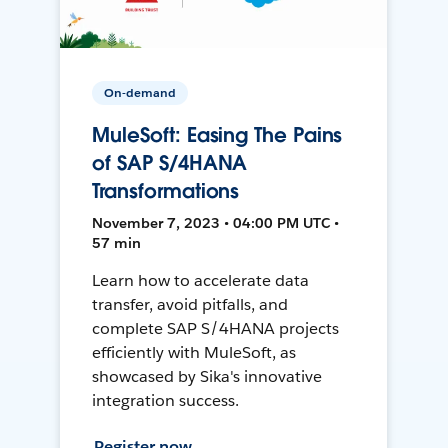
On-demand
MuleSoft: Easing The Pains
of SAP S/4HANA
Transformations
November 7, 2023 • 04:00 PM UTC •
57 min
Learn how to accelerate data
transfer, avoid pitfalls, and
complete SAP S/4HANA projects
efficiently with MuleSoft, as
showcased by Sika's innovative
integration success.
Register now