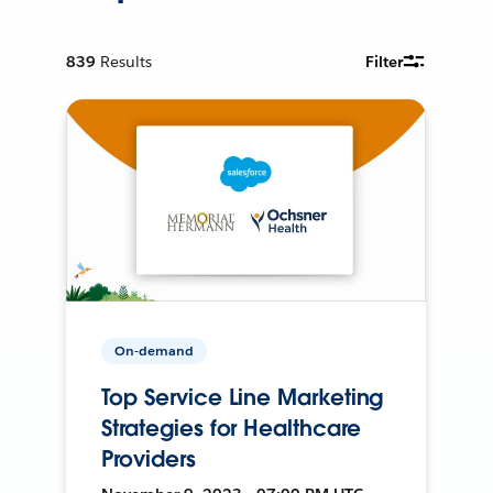
839
Results
Filter
On-demand
Top Service Line Marketing
Strategies for Healthcare
Providers