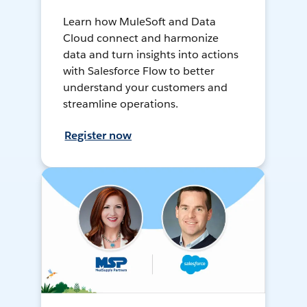
Learn how MuleSoft and Data
Cloud connect and harmonize
data and turn insights into actions
with Salesforce Flow to better
understand your customers and
streamline operations.
Register now