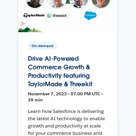
On-demand
Drive AI-Powered
Commerce Growth &
Productivity featuring
TaylorMade & Threekit
November 7, 2023 • 07:00 PM UTC •
39 min
Learn how Salesforce is delivering
the latest AI technology to enable
growth and productivity at scale
for your commerce business and