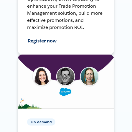
enhance your Trade Promotion
Management solution, build more
effective promotions, and
maximize promotion ROI.
Register now
On-demand