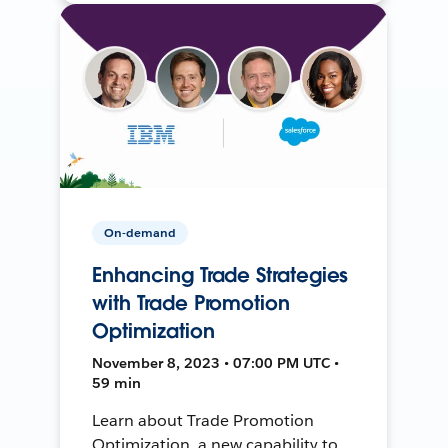
On-demand
Enhancing Trade Strategies
with Trade Promotion
Optimization
November 8, 2023 • 07:00 PM UTC •
59 min
Learn about Trade Promotion
Optimization, a new capability to