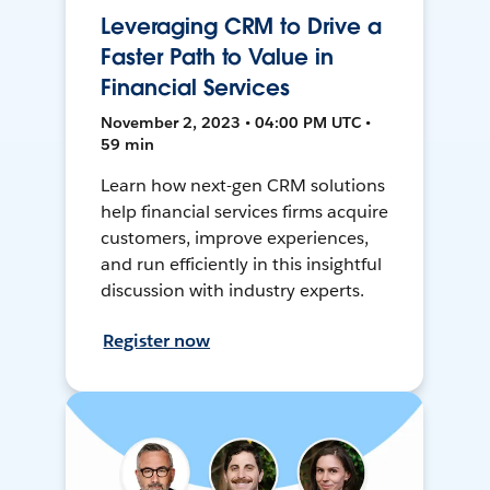
Leveraging CRM to Drive a
Faster Path to Value in
Financial Services
November 2, 2023 • 04:00 PM UTC •
59 min
Learn how next-gen CRM solutions
help financial services firms acquire
customers, improve experiences,
and run efficiently in this insightful
discussion with industry experts.
Register now