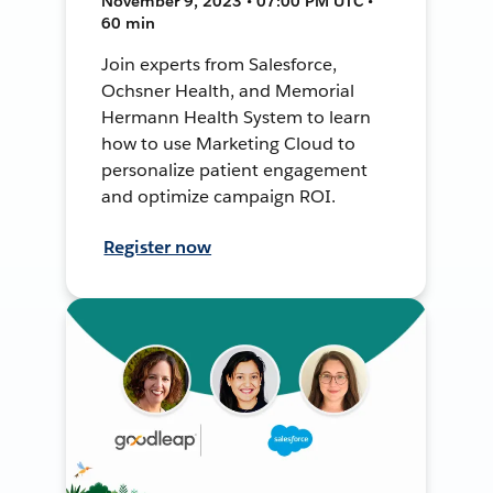
November 9, 2023 • 07:00 PM UTC •
60 min
Join experts from Salesforce,
Ochsner Health, and Memorial
Hermann Health System to learn
how to use Marketing Cloud to
personalize patient engagement
and optimize campaign ROI.
Register now