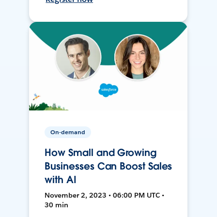
On-demand
How Small and Growing
Businesses Can Boost Sales
with AI
November 2, 2023 • 06:00 PM UTC •
30 min