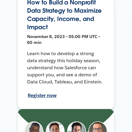
How to Build a Nonprofit
Data Strategy to Maximize
Capacity, Income, and
Impact
November 8, 2023 • 05:00 PM UTC •
60 min
Learn how to develop a strong
data strategy this holiday season,
understand how Salesforce can
support you, and see a demo of
Data Cloud, Tableau, and Einstein.
Register now