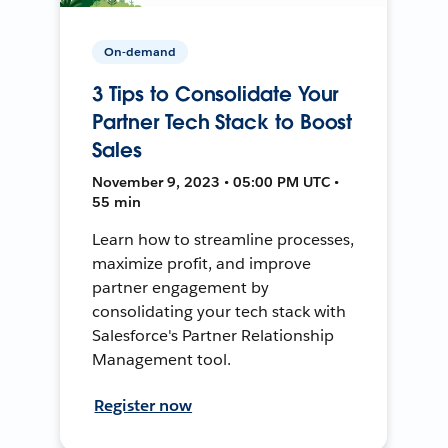
On-demand
3 Tips to Consolidate Your
Partner Tech Stack to Boost
Sales
November 9, 2023 • 05:00 PM UTC •
55 min
Learn how to streamline processes,
maximize profit, and improve
partner engagement by
consolidating your tech stack with
Salesforce's Partner Relationship
Management tool.
Register now