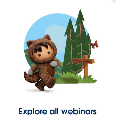
Explore all webinars