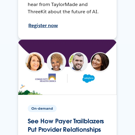
hear from TaylorMade and
ThreeKit about the future of AI.
Register now
On-demand
See How Payer Trailblazers
Put Provider Relationships