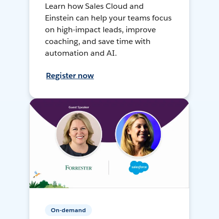
Learn how Sales Cloud and
Einstein can help your teams focus
on high-impact leads, improve
coaching, and save time with
automation and AI.
Register now
On-demand