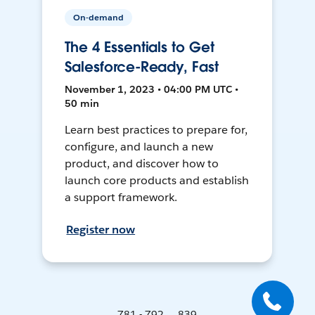
On-demand
The 4 Essentials to Get
Salesforce-Ready, Fast
November 1, 2023 • 04:00 PM UTC •
50 min
Learn best practices to prepare for,
configure, and launch a new
product, and discover how to
launch core products and establish
a support framework.
Register now
781 - 792 ... 839