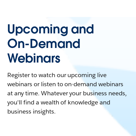
Upcoming and
On-Demand
Webinars
Register to watch our upcoming live
webinars or listen to on-demand webinars
at any time. Whatever your business needs,
you'll find a wealth of knowledge and
business insights.