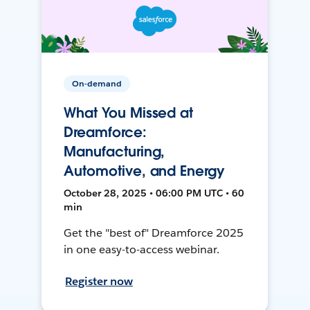
On-demand
What You Missed at
Dreamforce:
Manufacturing,
Automotive, and Energy
October 28, 2025 • 06:00 PM UTC • 60
min
Get the "best of" Dreamforce 2025
in one easy-to-access webinar.
Register now