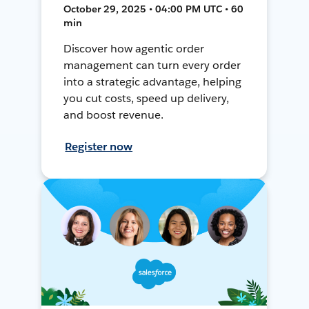
October 29, 2025 • 04:00 PM UTC • 60
min
Discover how agentic order
management can turn every order
into a strategic advantage, helping
you cut costs, speed up delivery,
and boost revenue.
Register now