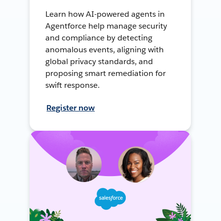
Learn how AI-powered agents in
Agentforce help manage security
and compliance by detecting
anomalous events, aligning with
global privacy standards, and
proposing smart remediation for
swift response.
Register now