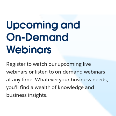
Upcoming and
On-Demand
Webinars
Register to watch our upcoming live
webinars or listen to on-demand webinars
at any time. Whatever your business needs,
you'll find a wealth of knowledge and
business insights.