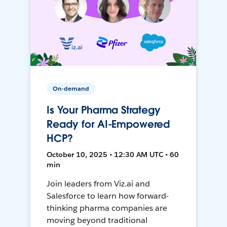
On-demand
Is Your Pharma Strategy
Ready for AI-Empowered
HCP?
October 10, 2025 • 12:30 AM UTC • 60
min
Join leaders from Viz.ai and
Salesforce to learn how forward-
thinking pharma companies are
moving beyond traditional