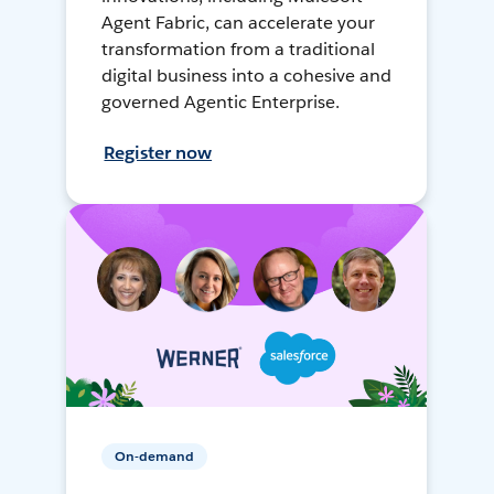
Agent Fabric, can accelerate your
transformation from a traditional
digital business into a cohesive and
governed Agentic Enterprise.
Register now
On-demand