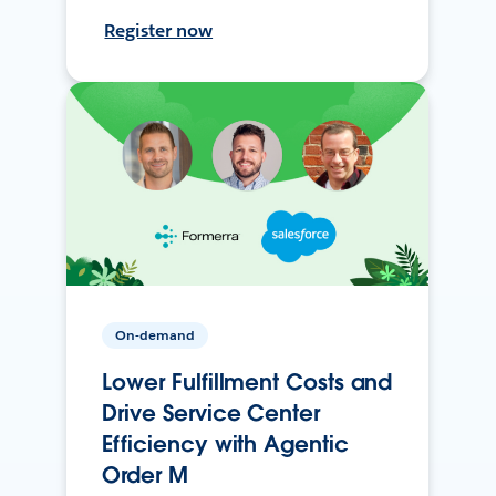
Register now
On-demand
Lower Fulfillment Costs and
Drive Service Center
Efficiency with Agentic
Order M