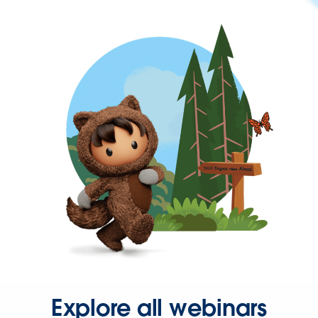
Explore all webinars