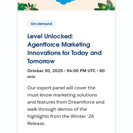
On-demand
Level Unlocked:
Agentforce Marketing
Innovations for Today and
Tomorrow
October 30, 2025 • 04:00 PM UTC • 60
min
Our expert panel will cover the
must-know marketing solutions
and features from Dreamforce and
walk through demos of the
highlights from the Winter ’26
Release.