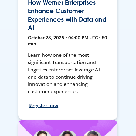
How Werner Enterprises
Enhance Customer
Experiences with Data and
AI
October 28, 2025 • 04:00 PM UTC • 60
min
Learn how one of the most
significant Transportation and
Logistics enterprises leverage AI
and data to continue driving
innovation and enhancing
customer experiences.
Register now