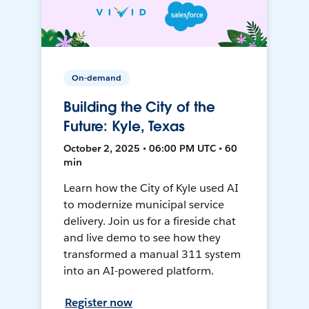
On-demand
Building the City of the
Future: Kyle, Texas
October 2, 2025 • 06:00 PM UTC • 60
min
Learn how the City of Kyle used AI
to modernize municipal service
delivery. Join us for a fireside chat
and live demo to see how they
transformed a manual 311 system
into an AI-powered platform.
Register now