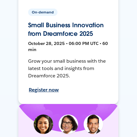
On-demand
Small Business Innovation
from Dreamforce 2025
October 28, 2025 • 06:00 PM UTC • 60
min
Grow your small business with the
latest tools and insights from
Dreamforce 2025.
Register now