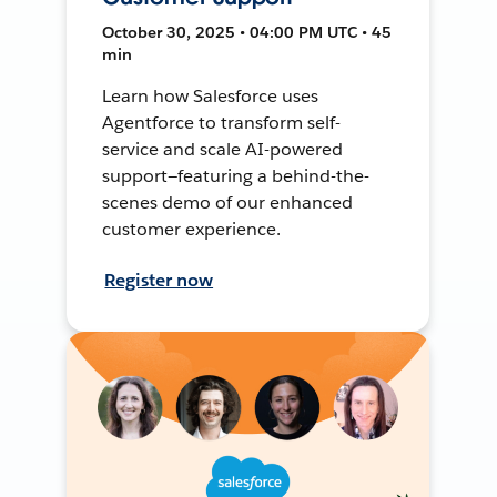
October 30, 2025 • 04:00 PM UTC • 45
min
Learn how Salesforce uses
Agentforce to transform self-
service and scale AI-powered
support—featuring a behind-the-
scenes demo of our enhanced
customer experience.
Register now