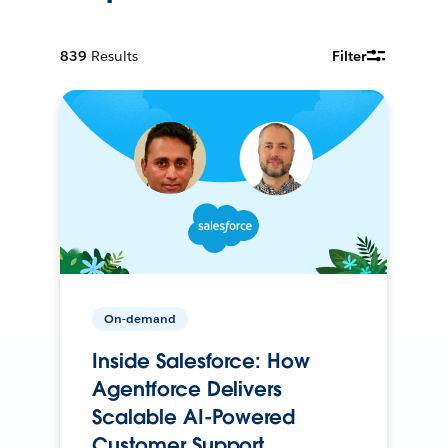
839
Results
Filter
On-demand
Inside Salesforce: How
Agentforce Delivers
Scalable AI-Powered
Customer Support