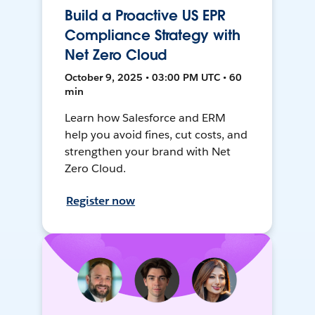
Build a Proactive US EPR
Compliance Strategy with
Net Zero Cloud
October 9, 2025 • 03:00 PM UTC • 60
min
Learn how Salesforce and ERM
help you avoid fines, cut costs, and
strengthen your brand with Net
Zero Cloud.
Register now