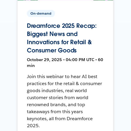
On-demand
Dreamforce 2025 Recap:
Biggest News and
Innovations for Retail &
Consumer Goods
October 29, 2025 • 04:00 PM UTC • 60
min
Join this webinar to hear AI best
practices for the retail & consumer
goods industries, real world
customer stories from world
renowned brands, and top
takeaways from this years
keynotes, all from Dreamforce
2025.