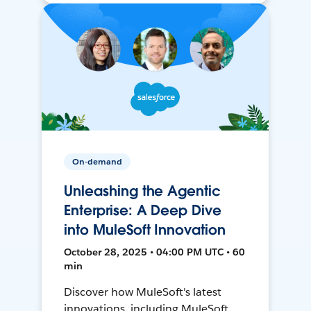
On-demand
Unleashing the Agentic
Enterprise: A Deep Dive
into MuleSoft Innovation
October 28, 2025 • 04:00 PM UTC • 60
min
Discover how MuleSoft's latest
innovations, including MuleSoft