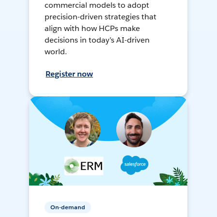
commercial models to adopt
precision-driven strategies that
align with how HCPs make
decisions in today’s AI-driven
world.
Register now
On-demand