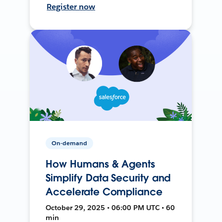
Register now
On-demand
How Humans & Agents
Simplify Data Security and
Accelerate Compliance
October 29, 2025 • 06:00 PM UTC • 60
min