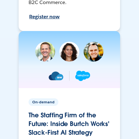
B2C Commerce.
Register now
On-demand
The Staffing Firm of the
Future: Inside Burtch Works'
Slack-First AI Strategy