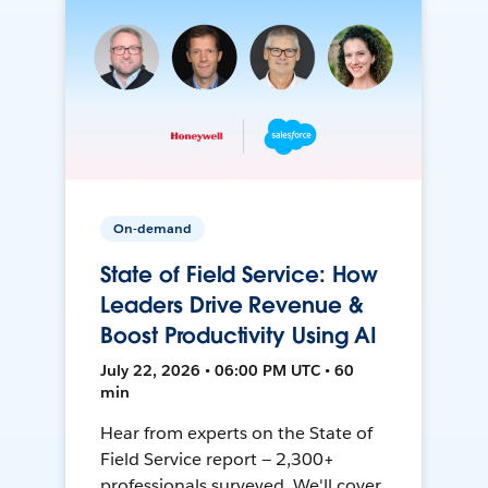
On-demand
State of Field Service: How
Leaders Drive Revenue &
Boost Productivity Using AI
July 22, 2026 • 06:00 PM UTC • 60
min
Hear from experts on the State of
Field Service report — 2,300+
professionals surveyed. We'll cover