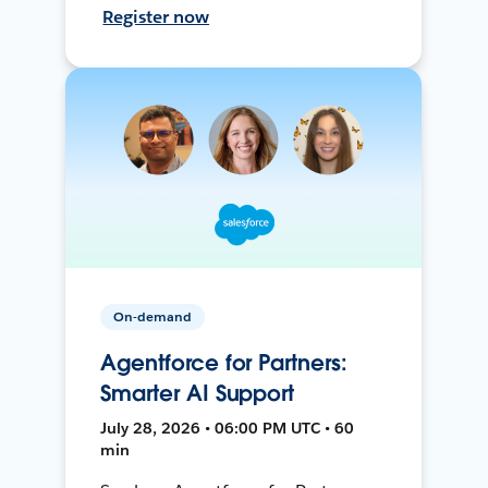
Register now
On-demand
Agentforce for Partners:
Smarter AI Support
July 28, 2026 • 06:00 PM UTC • 60
min