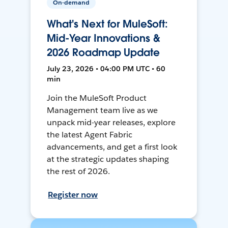
On-demand
What's Next for MuleSoft:
Mid-Year Innovations &
2026 Roadmap Update
July 23, 2026 • 04:00 PM UTC • 60
min
Join the MuleSoft Product
Management team live as we
unpack mid-year releases, explore
the latest Agent Fabric
advancements, and get a first look
at the strategic updates shaping
the rest of 2026.
Register now