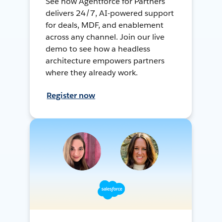
See how Agentforce for Partners
delivers 24/7, AI-powered support
for deals, MDF, and enablement
across any channel. Join our live
demo to see how a headless
architecture empowers partners
where they already work.
Register now