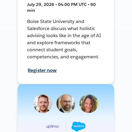
July 29, 2026 • 04:00 PM UTC • 60
min
Boise State University and
Salesforce discuss what holistic
advising looks like in the age of AI
and explore frameworks that
connect student goals,
competencies, and engagement.
Register now