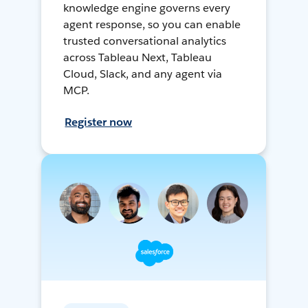
knowledge engine governs every
agent response, so you can enable
trusted conversational analytics
across Tableau Next, Tableau
Cloud, Slack, and any agent via
MCP.
Register now