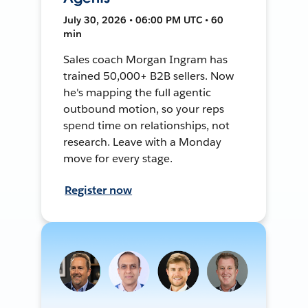
July 30, 2026 • 06:00 PM UTC • 60
min
Sales coach Morgan Ingram has
trained 50,000+ B2B sellers. Now
he's mapping the full agentic
outbound motion, so your reps
spend time on relationships, not
research. Leave with a Monday
move for every stage.
Register now