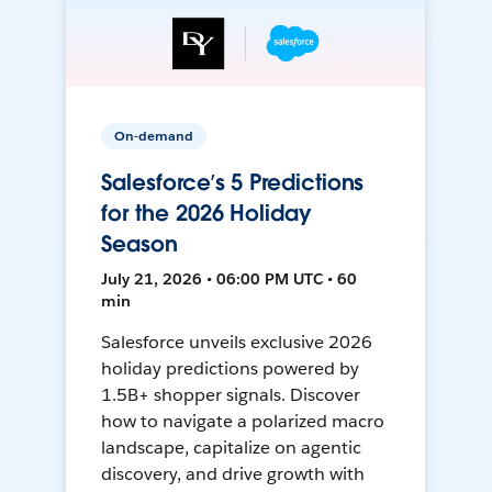
On-demand
Salesforce’s 5 Predictions
for the 2026 Holiday
Season
July 21, 2026 • 06:00 PM UTC • 60
min
Salesforce unveils exclusive 2026
holiday predictions powered by
1.5B+ shopper signals. Discover
how to navigate a polarized macro
landscape, capitalize on agentic
discovery, and drive growth with