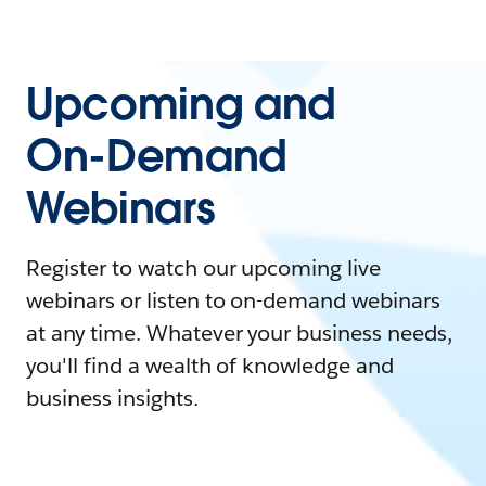
Upcoming and
On-Demand
Webinars
Register to watch our upcoming live
webinars or listen to on-demand webinars
at any time. Whatever your business needs,
you'll find a wealth of knowledge and
business insights.