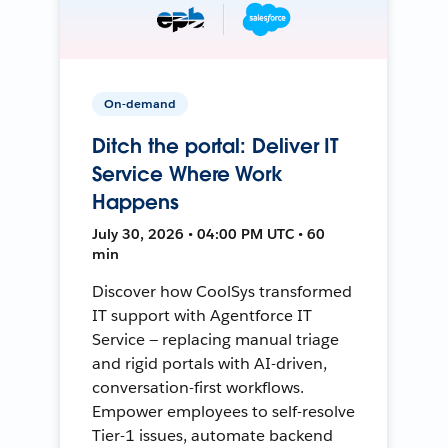
On-demand
Ditch the portal: Deliver IT
Service Where Work
Happens
July 30, 2026 • 04:00 PM UTC • 60
min
Discover how CoolSys transformed
IT support with Agentforce IT
Service — replacing manual triage
and rigid portals with AI-driven,
conversation-first workflows.
Empower employees to self-resolve
Tier-1 issues, automate backend