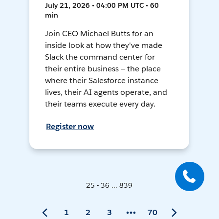
July 21, 2026 • 04:00 PM UTC • 60
min
Join CEO Michael Butts for an
inside look at how they've made
Slack the command center for
their entire business — the place
where their Salesforce instance
lives, their AI agents operate, and
their teams execute every day.
Register now
25 - 36 ... 839
1
2
3
70