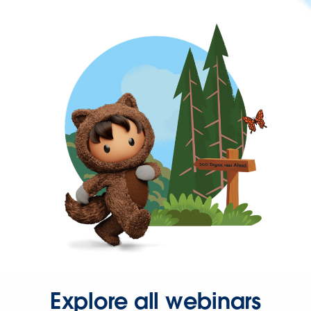
Explore all webinars