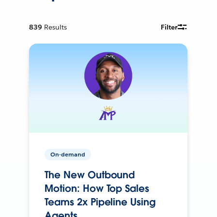
839
Results
Filter
On-demand
The New Outbound
Motion: How Top Sales
Teams 2x Pipeline Using
Agents