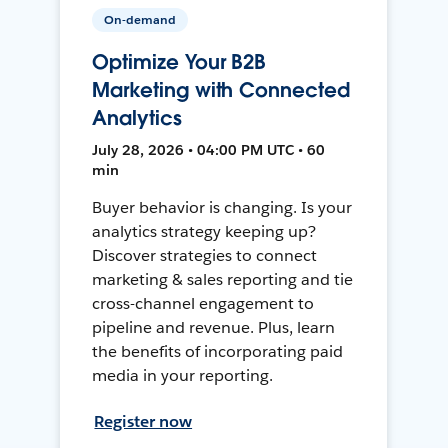
On-demand
Optimize Your B2B
Marketing with Connected
Analytics
July 28, 2026 • 04:00 PM UTC • 60
min
Buyer behavior is changing. Is your
analytics strategy keeping up?
Discover strategies to connect
marketing & sales reporting and tie
cross-channel engagement to
pipeline and revenue. Plus, learn
the benefits of incorporating paid
media in your reporting.
Register now