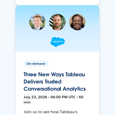
On-demand
Three New Ways Tableau
Delivers Trusted
Conversational Analytics
July 23, 2026 • 06:00 PM UTC • 60
min
Join us to see how Tableau’s