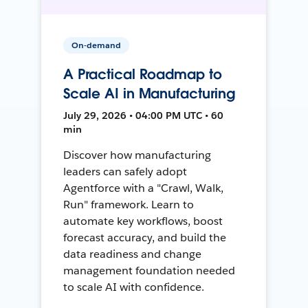
On-demand
A Practical Roadmap to
Scale AI in Manufacturing
July 29, 2026 • 04:00 PM UTC • 60
min
Discover how manufacturing
leaders can safely adopt
Agentforce with a "Crawl, Walk,
Run" framework. Learn to
automate key workflows, boost
forecast accuracy, and build the
data readiness and change
management foundation needed
to scale AI with confidence.