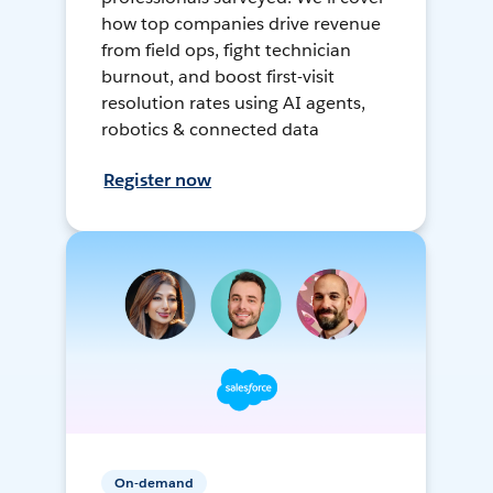
how top companies drive revenue
from field ops, fight technician
burnout, and boost first-visit
resolution rates using AI agents,
robotics & connected data
Register now
On-demand