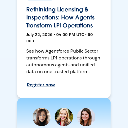
Rethinking Licensing &
Inspections: How Agents
Transform LPI Operations
July 22, 2026 • 04:00 PM UTC • 60
min
See how Agentforce Public Sector
transforms LPI operations through
autonomous agents and unified
data on one trusted platform.
Register now