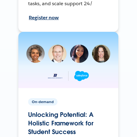
tasks, and scale support 24/
Register now
On-demand
Unlocking Potential: A
Holistic Framework for
Student Success