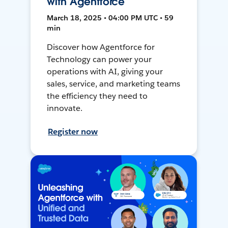
with Agentforce
March 18, 2025 • 04:00 PM UTC • 59
min
Discover how Agentforce for
Technology can power your
operations with AI, giving your
sales, service, and marketing teams
the efficiency they need to
innovate.
Register now