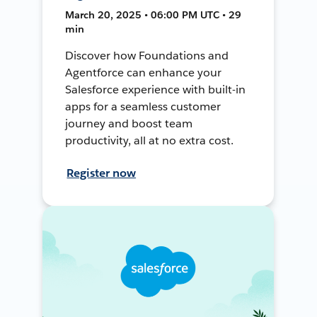
March 20, 2025 • 06:00 PM UTC • 29
min
Discover how Foundations and
Agentforce can enhance your
Salesforce experience with built-in
apps for a seamless customer
journey and boost team
productivity, all at no extra cost.
Register now