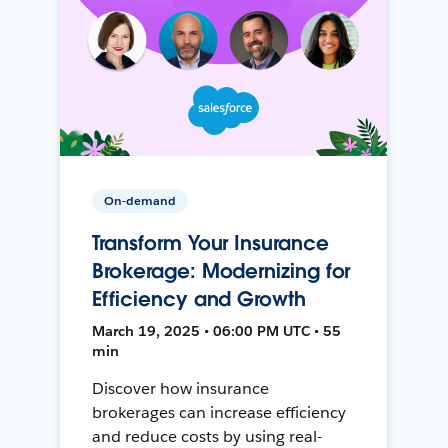
On-demand
Transform Your Insurance
Brokerage: Modernizing for
Efficiency and Growth
March 19, 2025 • 06:00 PM UTC • 55
min
Discover how insurance
brokerages can increase efficiency
and reduce costs by using real-