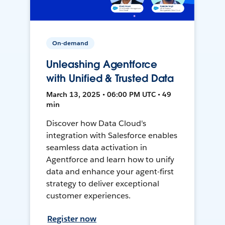
On-demand
Unleashing Agentforce
with Unified & Trusted Data
March 13, 2025 • 06:00 PM UTC • 49
min
Discover how Data Cloud's
integration with Salesforce enables
seamless data activation in
Agentforce and learn how to unify
data and enhance your agent-first
strategy to deliver exceptional
customer experiences.
Register now