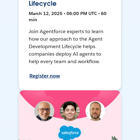
Lifecycle
March 12, 2025 • 06:00 PM UTC • 60
min
Join Agentforce experts to learn
how our approach to the Agent
Development Lifecycle helps
companies deploy AI agents to
help every team and workflow.
Register now