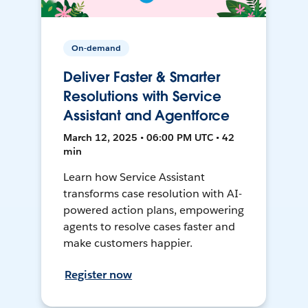
On-demand
Deliver Faster & Smarter
Resolutions with Service
Assistant and Agentforce
March 12, 2025 • 06:00 PM UTC • 42
min
Learn how Service Assistant
transforms case resolution with AI-
powered action plans, empowering
agents to resolve cases faster and
make customers happier.
Register now