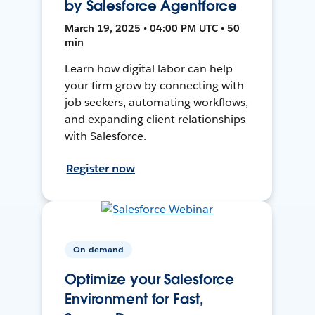
by Salesforce Agentforce
March 19, 2025 • 04:00 PM UTC • 50
min
Learn how digital labor can help
your firm grow by connecting with
job seekers, automating workflows,
and expanding client relationships
with Salesforce.
Register now
On-demand
Optimize your Salesforce
Environment for Fast,