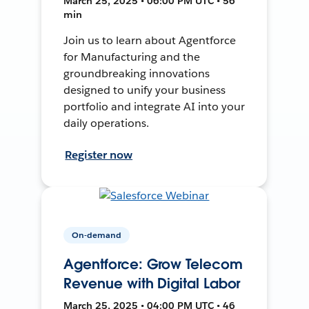
March 25, 2025 • 06:00 PM UTC • 56
min
Join us to learn about Agentforce
for Manufacturing and the
groundbreaking innovations
designed to unify your business
portfolio and integrate AI into your
daily operations.
Register now
On-demand
Agentforce: Grow Telecom
Revenue with Digital Labor
March 25, 2025 • 04:00 PM UTC • 46