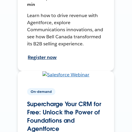
min
Learn how to drive revenue with
Agentforce, explore
Communications innovations, and
see how Bell Canada transformed
its B2B selling experience.
Register now
On-demand
Supercharge Your CRM for
Free: Unlock the Power of
Foundations and
Agentforce