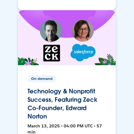
On-demand
Technology & Nonprofit
Success, Featuring Zeck
Co-Founder, Edward
Norton
March 13, 2025 • 04:00 PM UTC • 57
min