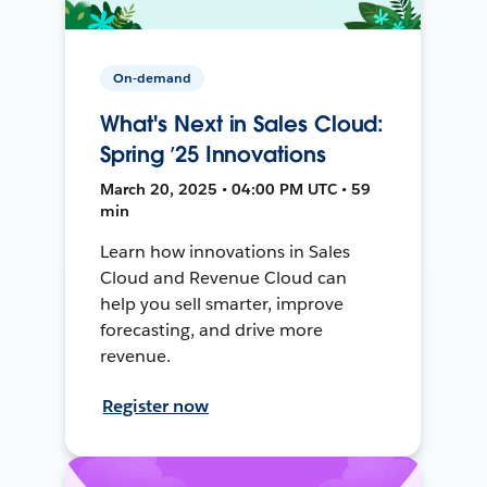
On-demand
What's Next in Sales Cloud:
Spring ’25 Innovations
March 20, 2025 • 04:00 PM UTC • 59
min
Learn how innovations in Sales
Cloud and Revenue Cloud can
help you sell smarter, improve
forecasting, and drive more
revenue.
Register now