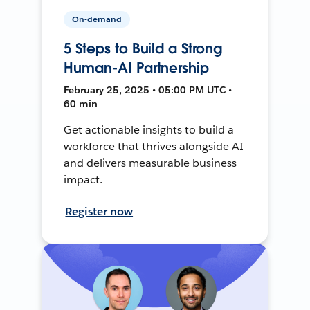
On-demand
5 Steps to Build a Strong
Human-AI Partnership
February 25, 2025 • 05:00 PM UTC •
60 min
Get actionable insights to build a
workforce that thrives alongside AI
and delivers measurable business
impact.
Register now