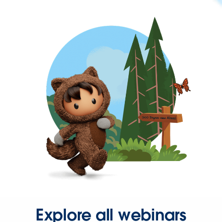
Explore all webinars