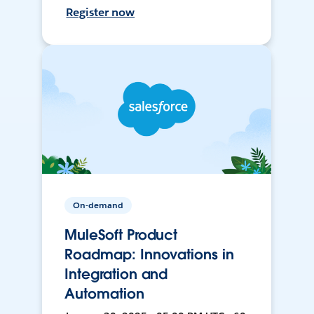
Register now
On-demand
MuleSoft Product
Roadmap: Innovations in
Integration and
Automation