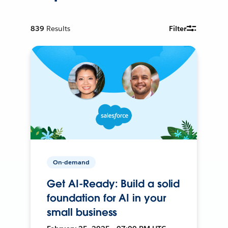
839
Results
Filter
On-demand
Get AI-Ready: Build a solid
foundation for AI in your
small business