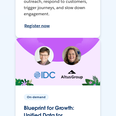
outreach, respond to customers,
trigger journeys, and slow down
engagement.
Register now
On-demand
Blueprint for Growth:
Unified Data for