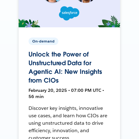
On-demand
Unlock the Power of
Unstructured Data for
Agentic AI: New Insights
from CIOs
February 20, 2025 • 07:00 PM UTC •
56 min
Discover key insights, innovative
use cases, and learn how CIOs are
using unstructured data to drive
efficiency, innovation, and
customer success.