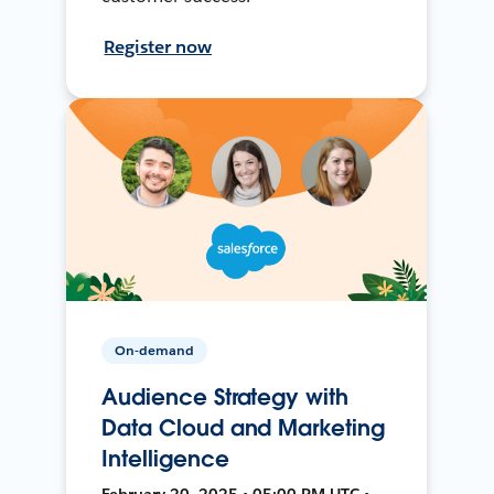
Register now
On-demand
Audience Strategy with
Data Cloud and Marketing
Intelligence
February 20, 2025 • 05:00 PM UTC •