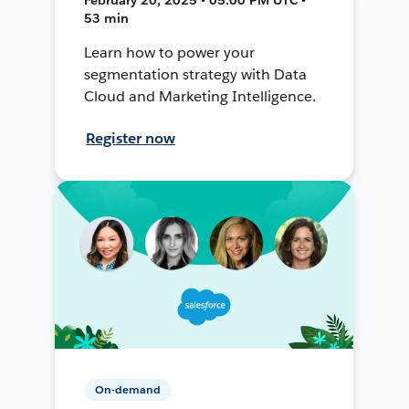
53 min
Learn how to power your
segmentation strategy with Data
Cloud and Marketing Intelligence.
Register now
On-demand