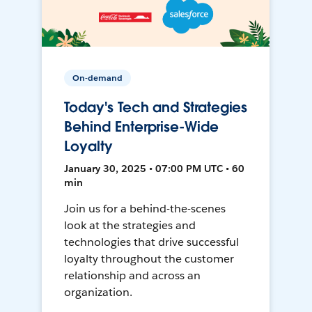
On-demand
Today's Tech and Strategies
Behind Enterprise-Wide
Loyalty
January 30, 2025 • 07:00 PM UTC • 60
min
Join us for a behind-the-scenes
look at the strategies and
technologies that drive successful
loyalty throughout the customer
relationship and across an
organization.