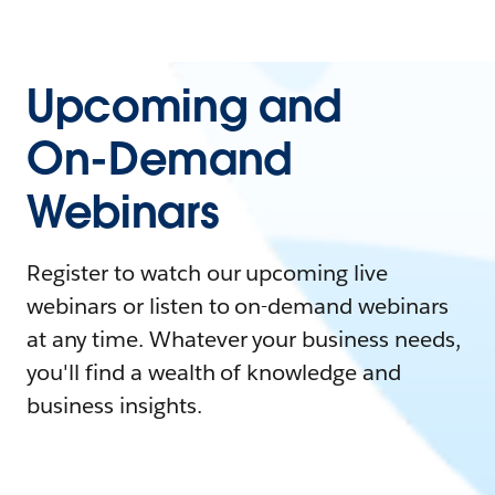
Upcoming and
On-Demand
Webinars
Register to watch our upcoming live
webinars or listen to on-demand webinars
at any time. Whatever your business needs,
you'll find a wealth of knowledge and
business insights.