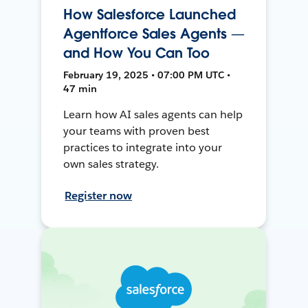
How Salesforce Launched
Agentforce Sales Agents —
and How You Can Too
February 19, 2025 • 07:00 PM UTC •
47 min
Learn how AI sales agents can help
your teams with proven best
practices to integrate into your
own sales strategy.
Register now