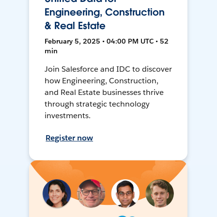
Engineering, Construction
& Real Estate
February 5, 2025 • 04:00 PM UTC • 52
min
Join Salesforce and IDC to discover
how Engineering, Construction,
and Real Estate businesses thrive
through strategic technology
investments.
Register now