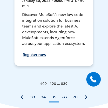
January 30, 2025 • 05:00 PM UTC • 60
min
Discover MuleSoft's new low-code
integration solution for business
teams and explore the latest AI
developments, including how
MuleSoft extends Agentforce
across your application ecosystem.
Register now
409 - 420 ... 839
33
34
35
70