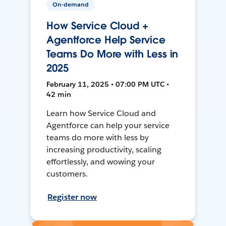
On-demand
How Service Cloud +
Agentforce Help Service
Teams Do More with Less in
2025
February 11, 2025 • 07:00 PM UTC •
42 min
Learn how Service Cloud and
Agentforce can help your service
teams do more with less by
increasing productivity, scaling
effortlessly, and wowing your
customers.
Register now