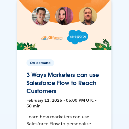
On-demand
3 Ways Marketers can use
Salesforce Flow to Reach
Customers
February 11, 2025 • 05:00 PM UTC •
50 min
Learn how marketers can use
Salesforce Flow to personalize