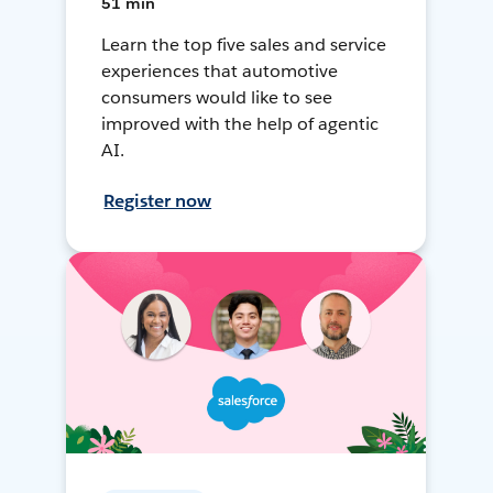
51 min
Learn the top five sales and service
experiences that automotive
consumers would like to see
improved with the help of agentic
AI.
Register now