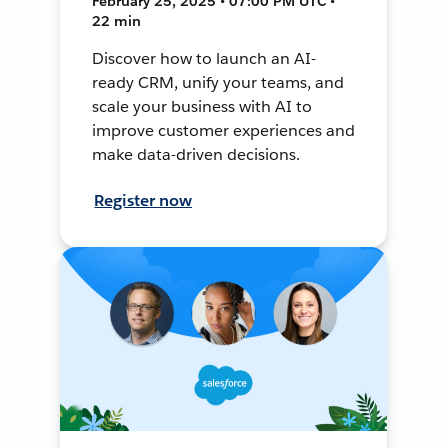
February 25, 2025 • 07:00 PM UTC •
22 min
Discover how to launch an AI-
ready CRM, unify your teams, and
scale your business with AI to
improve customer experiences and
make data-driven decisions.
Register now