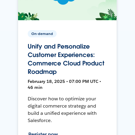
On-demand
Unify and Personalize
Customer Experiences:
Commerce Cloud Product
Roadmap
February 18, 2025 • 07:00 PM UTC •
46 min
Discover how to optimize your
digital commerce strategy and
build a unified experience with
Salesforce.
Register now