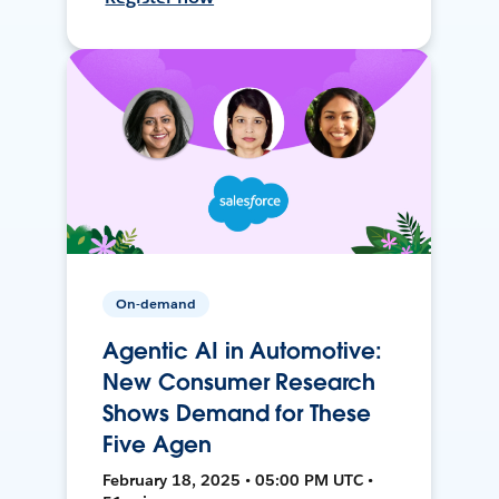
On-demand
Agentic AI in Automotive:
New Consumer Research
Shows Demand for These
Five Agen
February 18, 2025 • 05:00 PM UTC •