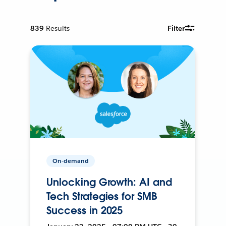
839
Results
Filter
On-demand
Unlocking Growth: AI and
Tech Strategies for SMB
Success in 2025