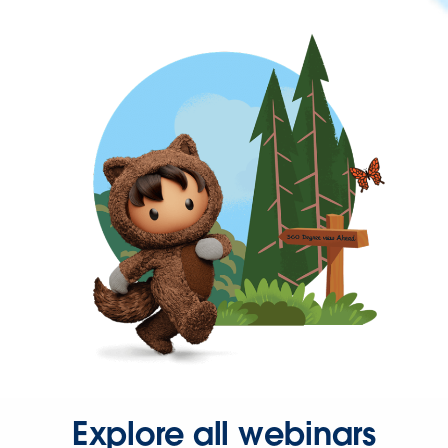
Explore all webinars