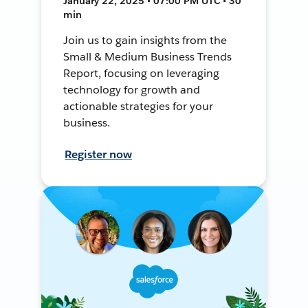
January 22, 2025 • 07:00 PM UTC • 30
min
Join us to gain insights from the
Small & Medium Business Trends
Report, focusing on leveraging
technology for growth and
actionable strategies for your
business.
Register now