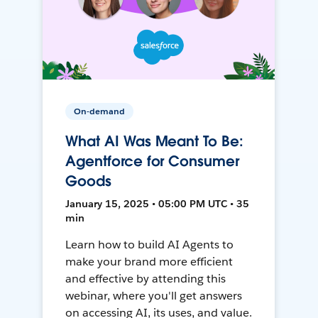
On-demand
What AI Was Meant To Be:
Agentforce for Consumer
Goods
January 15, 2025 • 05:00 PM UTC • 35
min
Learn how to build AI Agents to
make your brand more efficient
and effective by attending this
webinar, where you'll get answers
on accessing AI, its uses, and value.