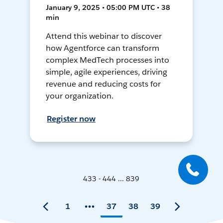
January 9, 2025 • 05:00 PM UTC • 38
min
Attend this webinar to discover
how Agentforce can transform
complex MedTech processes into
simple, agile experiences, driving
revenue and reducing costs for
your organization.
Register now
433 - 444 ... 839
1
37
38
39