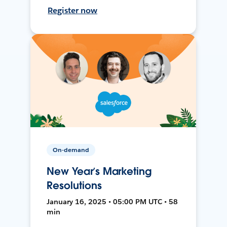
Register now
On-demand
New Year’s Marketing
Resolutions
January 16, 2025 • 05:00 PM UTC • 58
min