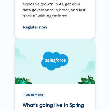
explosive growth in AI, get your
data governance in order, and fast-
track AI with Agentforce.
Register now
On-demand
What's going live in Spring