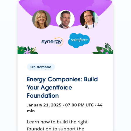
On-demand
Energy Companies: Build
Your Agentforce
Foundation
January 21, 2025 • 07:00 PM UTC • 44
min
Learn how to build the right
foundation to support the