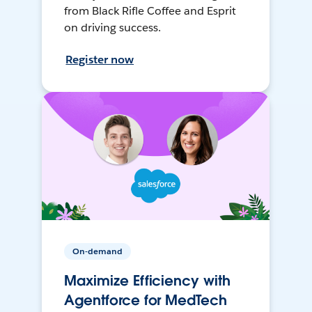
from Black Rifle Coffee and Esprit
on driving success.
Register now
On-demand
Maximize Efficiency with
Agentforce for MedTech