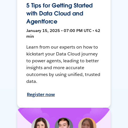
5 Tips for Getting Started
with Data Cloud and
Agentforce
January 15, 2025 • 07:00 PM UTC • 42
min
Learn from our experts on how to
kickstart your Data Cloud journey
to power agents, leading to better
insights and more accurate
outcomes by using unified, trusted
data.
Register now