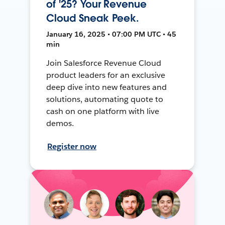
of '25? Your Revenue
Cloud Sneak Peek.
January 16, 2025 • 07:00 PM UTC • 45
min
Join Salesforce Revenue Cloud
product leaders for an exclusive
deep dive into new features and
solutions, automating quote to
cash on one platform with live
demos.
Register now