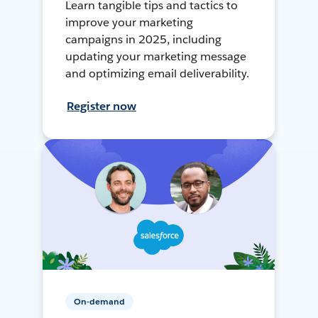
Learn tangible tips and tactics to
improve your marketing
campaigns in 2025, including
updating your marketing message
and optimizing email deliverability.
Register now
On-demand