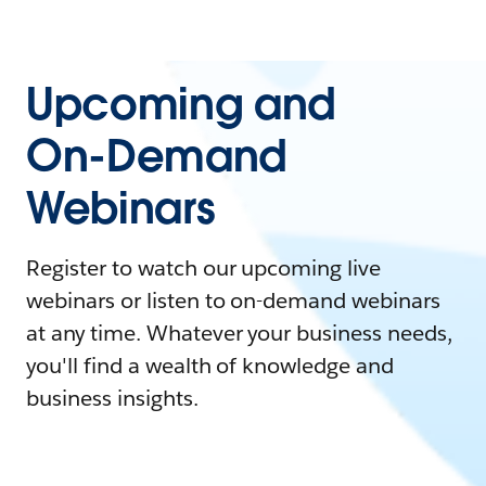
Upcoming and
On-Demand
Webinars
Register to watch our upcoming live
webinars or listen to on-demand webinars
at any time. Whatever your business needs,
you'll find a wealth of knowledge and
business insights.