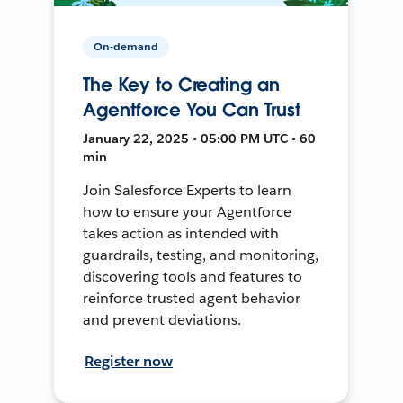
On-demand
The Key to Creating an
Agentforce You Can Trust
January 22, 2025 • 05:00 PM UTC • 60
min
Join Salesforce Experts to learn
how to ensure your Agentforce
takes action as intended with
guardrails, testing, and monitoring,
discovering tools and features to
reinforce trusted agent behavior
and prevent deviations.
Register now