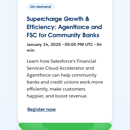
On-demand
Supercharge Growth &
Efficiency: Agentforce and
FSC for Community Banks
January 14, 2025 • 05:00 PM UTC • 54
min
Learn how Salesforce's Financial
Services Cloud Accelerator and
Agentforce can help community
banks and credit unions work more
efficiently, make customers
happier, and boost revenue.
Register now