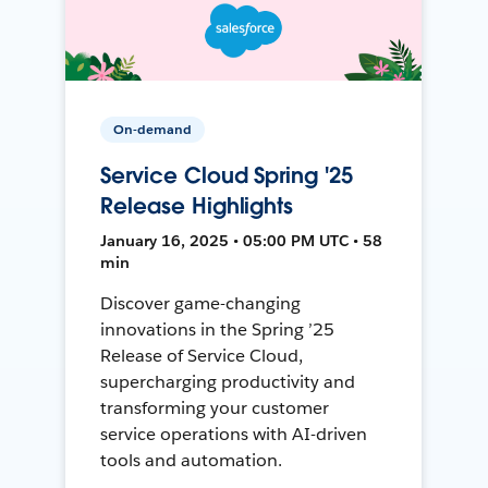
On-demand
Service Cloud Spring '25
Release Highlights
January 16, 2025 • 05:00 PM UTC • 58
min
Discover game-changing
innovations in the Spring ’25
Release of Service Cloud,
supercharging productivity and
transforming your customer
service operations with AI-driven
tools and automation.