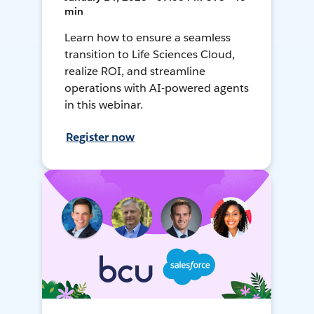
min
Learn how to ensure a seamless
transition to Life Sciences Cloud,
realize ROI, and streamline
operations with AI-powered agents
in this webinar.
Register now