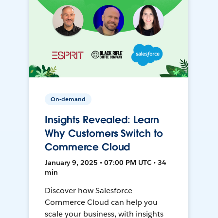
On-demand
Insights Revealed: Learn
Why Customers Switch to
Commerce Cloud
January 9, 2025 • 07:00 PM UTC • 34
min
Discover how Salesforce
Commerce Cloud can help you
scale your business, with insights