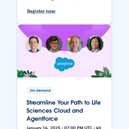
Register now
On-demand
Streamline Your Path to Life
Sciences Cloud and
Agentforce
January 14, 2025 • 07:00 PM UTC • 46