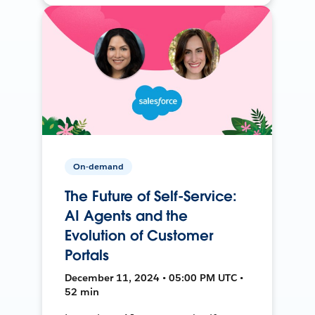
On-demand
The Future of Self-Service:
AI Agents and the
Evolution of Customer
Portals
December 11, 2024 • 05:00 PM UTC •
52 min