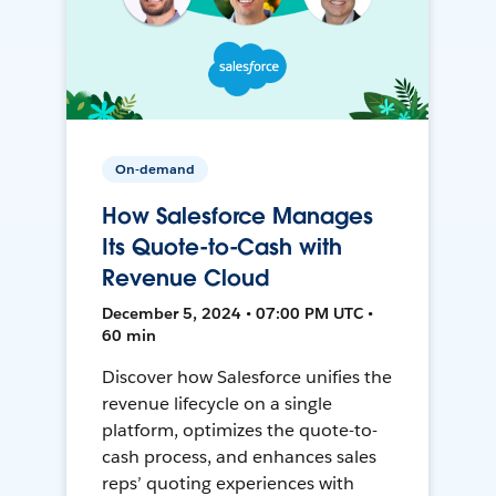
On-demand
How Salesforce Manages
Its Quote-to-Cash with
Revenue Cloud
December 5, 2024 • 07:00 PM UTC •
60 min
Discover how Salesforce unifies the
revenue lifecycle on a single
platform, optimizes the quote-to-
cash process, and enhances sales
reps’ quoting experiences with