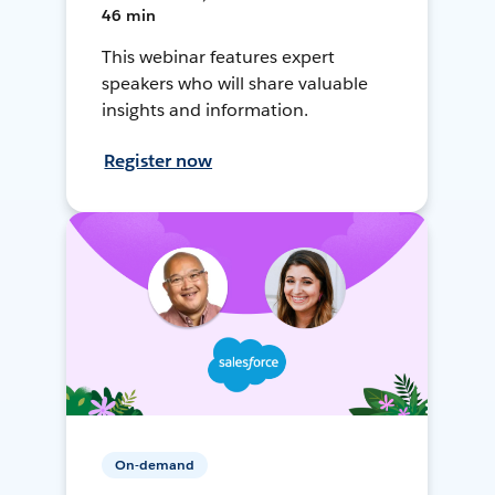
46 min
This webinar features expert
speakers who will share valuable
insights and information.
Register now
On-demand