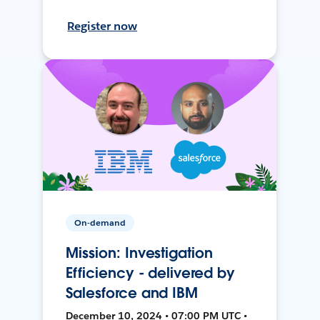
Register now
On-demand
Mission: Investigation
Efficiency - delivered by
Salesforce and IBM
December 10, 2024 • 07:00 PM UTC •