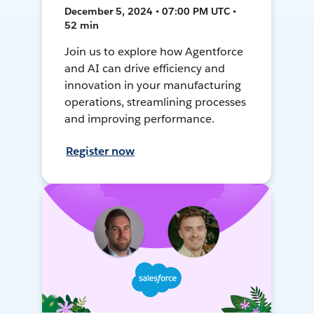
December 5, 2024 • 07:00 PM UTC •
52 min
Join us to explore how Agentforce
and AI can drive efficiency and
innovation in your manufacturing
operations, streamlining processes
and improving performance.
Register now