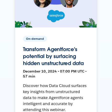
On-demand
Transform Agentforce's
potential by surfacing
hidden unstructured data
December 10, 2024 • 07:00 PM UTC •
57 min
Discover how Data Cloud surfaces
key insights from unstructured
data to make Agentforce agents
intelligent and accurate by
attending this webinar.