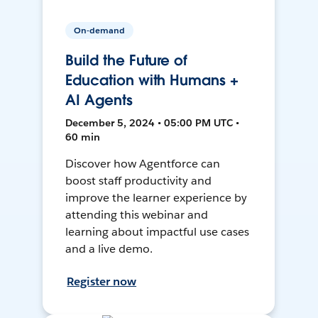
On-demand
Build the Future of
Education with Humans +
AI Agents
December 5, 2024 • 05:00 PM UTC •
60 min
Discover how Agentforce can
boost staff productivity and
improve the learner experience by
attending this webinar and
learning about impactful use cases
and a live demo.
Register now