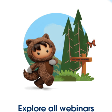
Explore all webinars