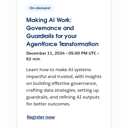
On-demand
Making AI Work:
Governance and
Guardrails for your
Agentforce Transformation
December 11, 2024 • 05:00 PM UTC •
62 min
Learn how to make AI systems
impactful and trusted, with insights
on building effective governance,
crafting data strategies, setting up
guardrails, and refining AI outputs
for better outcomes.
Register now