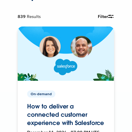
839
Results
Filter
On-demand
How to deliver a
connected customer
experience with Salesforce