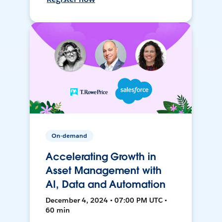
On-demand
Accelerating Growth in
Asset Management with
AI, Data and Automation
December 4, 2024 • 07:00 PM UTC •
60 min