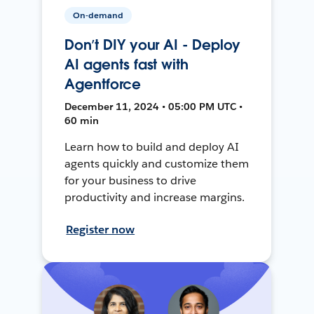
On-demand
Don’t DIY your AI - Deploy
AI agents fast with
Agentforce
December 11, 2024 • 05:00 PM UTC •
60 min
Learn how to build and deploy AI
agents quickly and customize them
for your business to drive
productivity and increase margins.
Register now