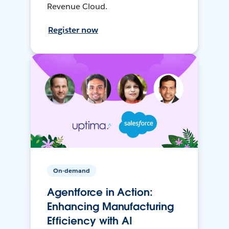
Revenue Cloud.
Register now
On-demand
Agentforce in Action:
Enhancing Manufacturing
Efficiency with AI