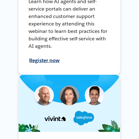
Learn how AI agents and self-
service portals can deliver an
enhanced customer support
experience by attending this
webinar to learn best practices for
building effective self-service with
AI agents.
Register now