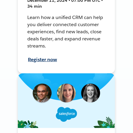
December 11, 2024 • 07:00 PM UTC •
34 min
Learn how a unified CRM can help
you deliver connected customer
experiences, find new leads, close
deals faster, and expand revenue
streams.
Register now