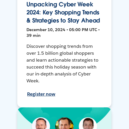
Unpacking Cyber Week
2024: Key Shopping Trends
& Strategies to Stay Ahead
December 10, 2024 • 05:00 PM UTC •
39 min
Discover shopping trends from
over 1.5 billion global shoppers
and learn actionable strategies to
succeed this holiday season with
our in-depth analysis of Cyber
Week.
Register now