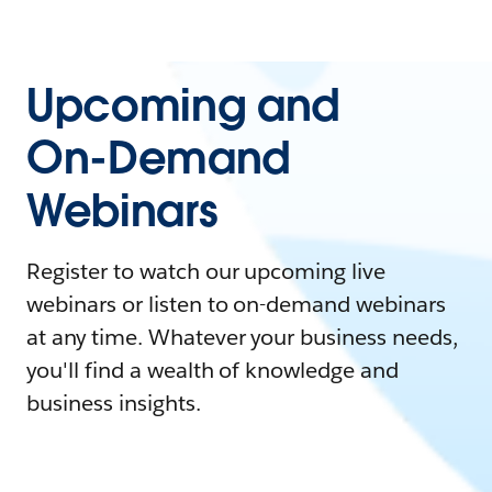
Upcoming and
On-Demand
Webinars
Register to watch our upcoming live
webinars or listen to on-demand webinars
at any time. Whatever your business needs,
you'll find a wealth of knowledge and
business insights.