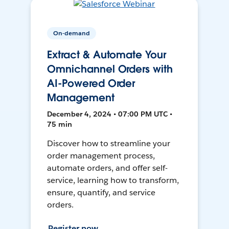
On-demand
Extract & Automate Your
Omnichannel Orders with
AI-Powered Order
Management
December 4, 2024 • 07:00 PM UTC •
75 min
Discover how to streamline your
order management process,
automate orders, and offer self-
service, learning how to transform,
ensure, quantify, and service
orders.
Register now