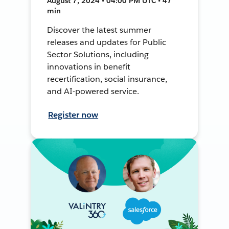
August 7, 2024 • 04:00 PM UTC • 47
min
Discover the latest summer
releases and updates for Public
Sector Solutions, including
innovations in benefit
recertification, social insurance,
and AI-powered service.
Register now