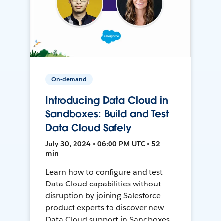
On-demand
Introducing Data Cloud in
Sandboxes: Build and Test
Data Cloud Safely
July 30, 2024 • 06:00 PM UTC • 52
min
Learn how to configure and test
Data Cloud capabilities without
disruption by joining Salesforce
product experts to discover new
Data Cloud support in Sandboxes,