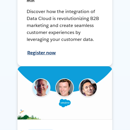
min
Discover how the integration of
Data Cloud is revolutionizing B2B
marketing and create seamless
customer experiences by
leveraging your customer data.
Register now