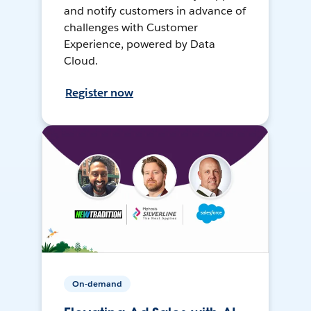
and notify customers in advance of
challenges with Customer
Experience, powered by Data
Cloud.
Register now
On-demand