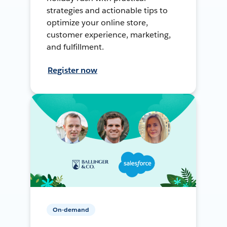
strategies and actionable tips to
optimize your online store,
customer experience, marketing,
and fulfillment.
Register now
On-demand