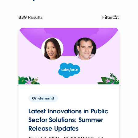
839
Results
Filter
On-demand
Latest Innovations in Public
Sector Solutions: Summer
Release Updates