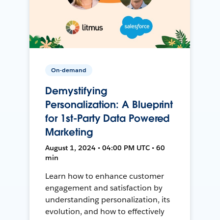
On-demand
Demystifying
Personalization: A Blueprint
for 1st-Party Data Powered
Marketing
August 1, 2024 • 04:00 PM UTC • 60
min
Learn how to enhance customer
engagement and satisfaction by
understanding personalization, its
evolution, and how to effectively