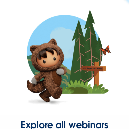
Explore all webinars