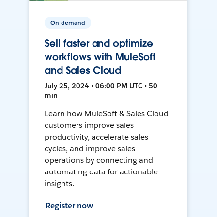
On-demand
Sell faster and optimize
workflows with MuleSoft
and Sales Cloud
July 25, 2024 • 06:00 PM UTC • 50
min
Learn how MuleSoft & Sales Cloud
customers improve sales
productivity, accelerate sales
cycles, and improve sales
operations by connecting and
automating data for actionable
insights.
Register now