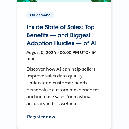
On-demand
Inside State of Sales: Top
Benefits — and Biggest
Adoption Hurdles — of AI
August 6, 2024 • 06:00 PM UTC • 54
min
Discover how AI can help sellers
improve sales data quality,
understand customer needs,
personalize customer experiences,
and increase sales forecasting
accuracy in this webinar.
Register now