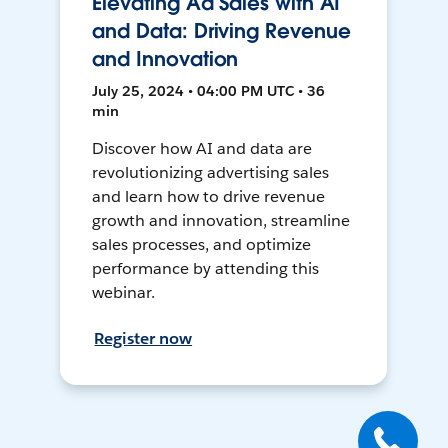
Elevating Ad Sales with AI
and Data: Driving Revenue
and Innovation
July 25, 2024 • 04:00 PM UTC • 36
min
Discover how AI and data are
revolutionizing advertising sales
and learn how to drive revenue
growth and innovation, streamline
sales processes, and optimize
performance by attending this
webinar.
Register now