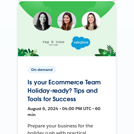
On-demand
Is your Ecommerce Team
Holiday-ready? Tips and
Tools for Success
August 6, 2024 • 04:00 PM UTC • 60
min
Prepare your business for the
holiday rush with practical