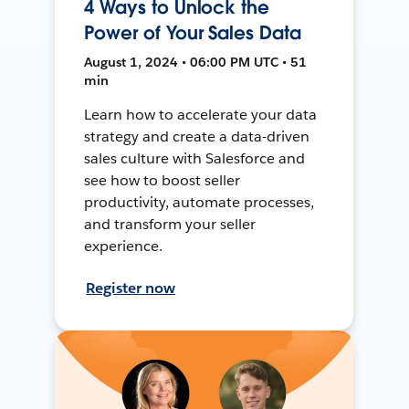
4 Ways to Unlock the
Power of Your Sales Data
August 1, 2024 • 06:00 PM UTC • 51
min
Learn how to accelerate your data
strategy and create a data-driven
sales culture with Salesforce and
see how to boost seller
productivity, automate processes,
and transform your seller
experience.
Register now