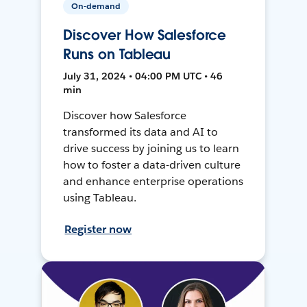
On-demand
Discover How Salesforce
Runs on Tableau
July 31, 2024 • 04:00 PM UTC • 46
min
Discover how Salesforce
transformed its data and AI to
drive success by joining us to learn
how to foster a data-driven culture
and enhance enterprise operations
using Tableau.
Register now