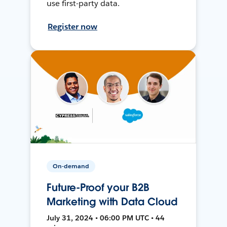
use first-party data.
Register now
On-demand
Future-Proof your B2B
Marketing with Data Cloud
July 31, 2024 • 06:00 PM UTC • 44