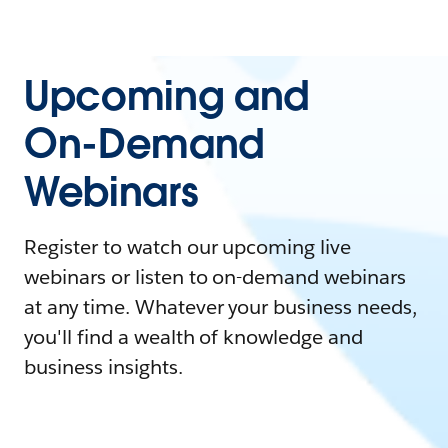
Upcoming and
On-Demand
Webinars
Register to watch our upcoming live
webinars or listen to on-demand webinars
at any time. Whatever your business needs,
you'll find a wealth of knowledge and
business insights.