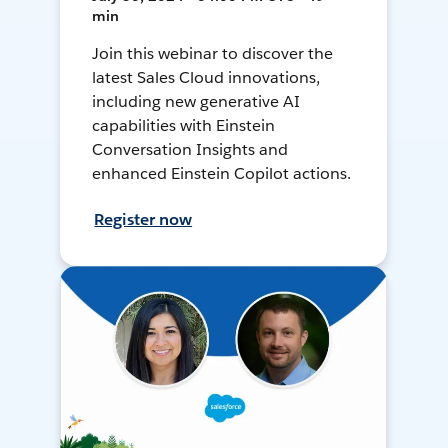
min
Join this webinar to discover the
latest Sales Cloud innovations,
including new generative AI
capabilities with Einstein
Conversation Insights and
enhanced Einstein Copilot actions.
Register now