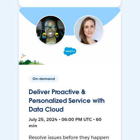
On-demand
Deliver Proactive &
Personalized Service with
Data Cloud
July 25, 2024 • 06:00 PM UTC • 60
min
Resolve issues before they happen