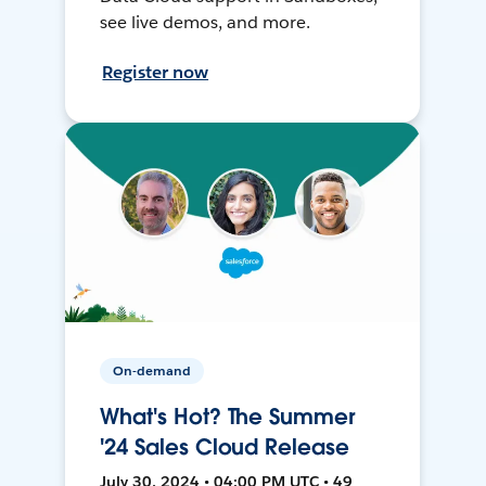
see live demos, and more.
Register now
On-demand
What's Hot? The Summer
'24 Sales Cloud Release
July 30, 2024 • 04:00 PM UTC • 49