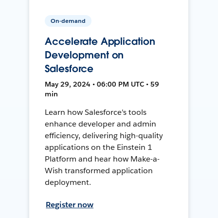
On-demand
Accelerate Application
Development on
Salesforce
May 29, 2024 • 06:00 PM UTC • 59
min
Learn how Salesforce's tools
enhance developer and admin
efficiency, delivering high-quality
applications on the Einstein 1
Platform and hear how Make-a-
Wish transformed application
deployment.
Register now