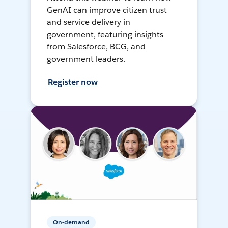
GenAI can improve citizen trust
and service delivery in
government, featuring insights
from Salesforce, BCG, and
government leaders.
Register now
On-demand