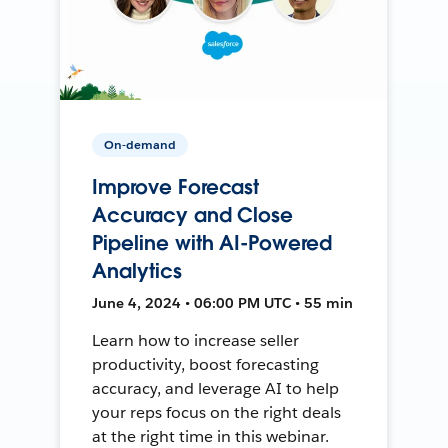
On-demand
Improve Forecast
Accuracy and Close
Pipeline with AI-Powered
Analytics
June 4, 2024 • 06:00 PM UTC • 55 min
Learn how to increase seller
productivity, boost forecasting
accuracy, and leverage AI to help
your reps focus on the right deals
at the right time in this webinar.