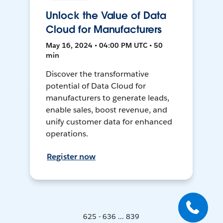
Unlock the Value of Data
Cloud for Manufacturers
May 16, 2024 • 04:00 PM UTC • 50
min
Discover the transformative
potential of Data Cloud for
manufacturers to generate leads,
enable sales, boost revenue, and
unify customer data for enhanced
operations.
Register now
625 - 636 ... 839