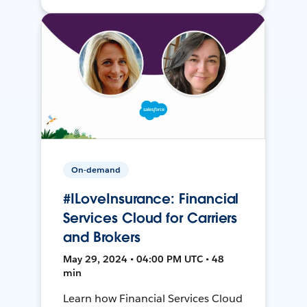
On-demand
#ILoveInsurance: Financial
Services Cloud for Carriers
and Brokers
May 29, 2024 • 04:00 PM UTC • 48
min
Learn how Financial Services Cloud