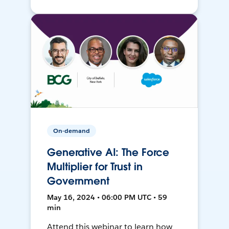
On-demand
Generative AI: The Force
Multiplier for Trust in
Government
May 16, 2024 • 06:00 PM UTC • 59
min
Attend this webinar to learn how