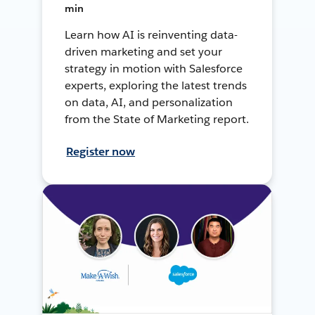
min
Learn how AI is reinventing data-
driven marketing and set your
strategy in motion with Salesforce
experts, exploring the latest trends
on data, AI, and personalization
from the State of Marketing report.
Register now