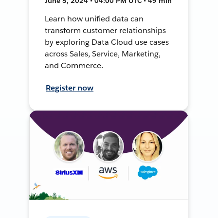
June 5, 2024 • 04:00 PM UTC • 49 min
Learn how unified data can
transform customer relationships
by exploring Data Cloud use cases
across Sales, Service, Marketing,
and Commerce.
Register now