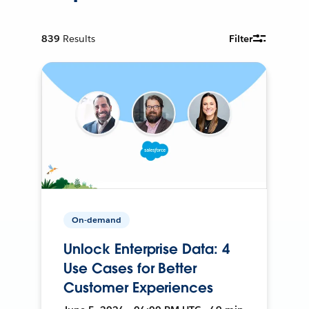
839
Results
Filter
On-demand
Unlock Enterprise Data: 4
Use Cases for Better
Customer Experiences