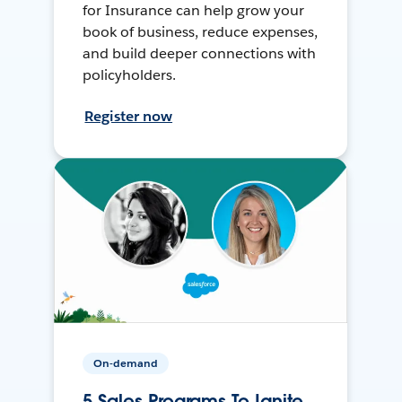
for Insurance can help grow your
book of business, reduce expenses,
and build deeper connections with
policyholders.
Register now
On-demand
5 Sales Programs To Ignite