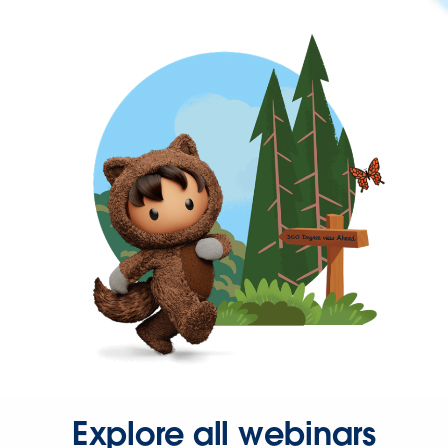
Explore all webinars