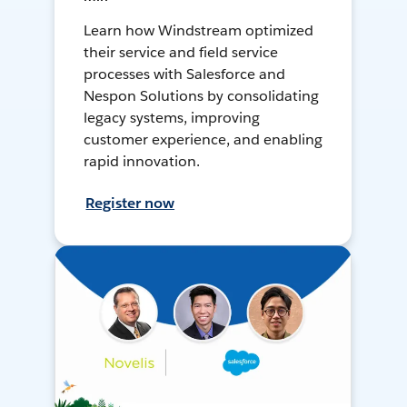
Learn how Windstream optimized
their service and field service
processes with Salesforce and
Nespon Solutions by consolidating
legacy systems, improving
customer experience, and enabling
rapid innovation.
Register now