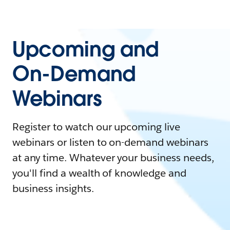
Upcoming and
On-Demand
Webinars
Register to watch our upcoming live
webinars or listen to on-demand webinars
at any time. Whatever your business needs,
you'll find a wealth of knowledge and
business insights.