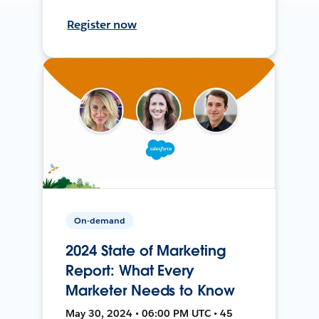
Register now
On-demand
2024 State of Marketing
Report: What Every
Marketer Needs to Know
May 30, 2024 • 06:00 PM UTC • 45