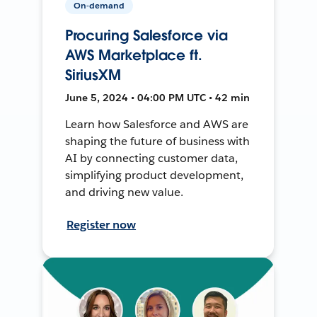
On-demand
Procuring Salesforce via
AWS Marketplace ft.
SiriusXM
June 5, 2024 • 04:00 PM UTC • 42 min
Learn how Salesforce and AWS are
shaping the future of business with
AI by connecting customer data,
simplifying product development,
and driving new value.
Register now