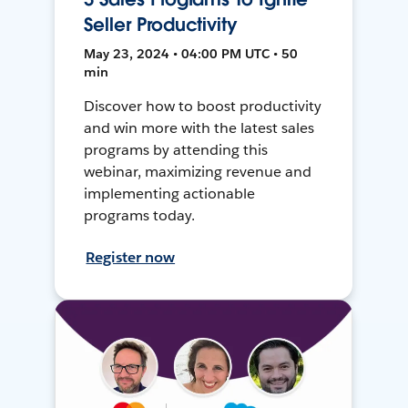
Seller Productivity
May 23, 2024 • 04:00 PM UTC • 50
min
Discover how to boost productivity
and win more with the latest sales
programs by attending this
webinar, maximizing revenue and
implementing actionable
programs today.
Register now