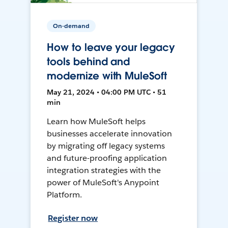
On-demand
How to leave your legacy
tools behind and
modernize with MuleSoft
May 21, 2024 • 04:00 PM UTC • 51
min
Learn how MuleSoft helps
businesses accelerate innovation
by migrating off legacy systems
and future-proofing application
integration strategies with the
power of MuleSoft's Anypoint
Platform.
Register now