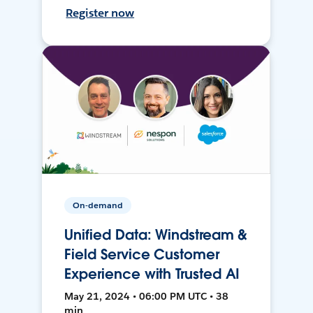
Register now
On-demand
Unified Data: Windstream &
Field Service Customer
Experience with Trusted AI
May 21, 2024 • 06:00 PM UTC • 38
min