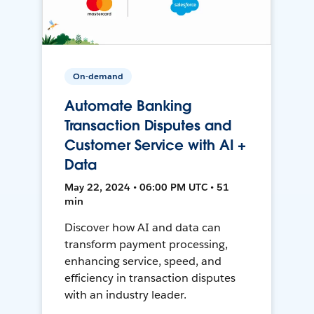
On-demand
Automate Banking
Transaction Disputes and
Customer Service with AI +
Data
May 22, 2024 • 06:00 PM UTC • 51
min
Discover how AI and data can
transform payment processing,
enhancing service, speed, and
efficiency in transaction disputes
with an industry leader.