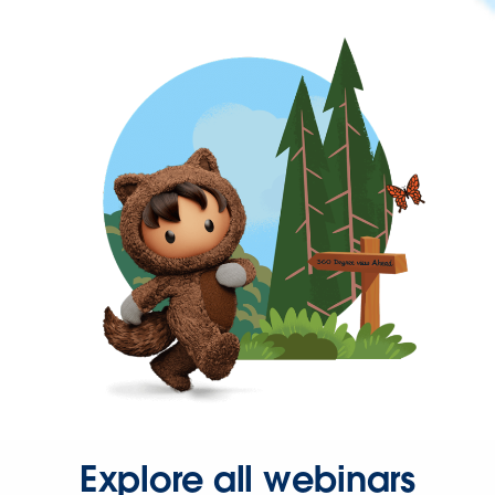
Explore all webinars