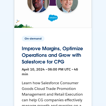
On-demand
Improve Margins, Optimize
Operations and Grow with
Salesforce for CPG
April 10, 2024 • 06:00 PM UTC • 46
min
Learn how Salesforce Consumer
Goods Cloud Trade Promotion
Management and Retail Execution
can help CG companies effectively
manage growth and margins on a