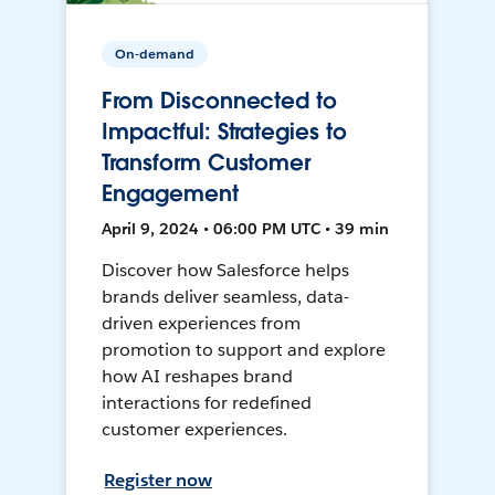
On-demand
From Disconnected to
Impactful: Strategies to
Transform Customer
Engagement
April 9, 2024 • 06:00 PM UTC • 39 min
Discover how Salesforce helps
brands deliver seamless, data-
driven experiences from
promotion to support and explore
how AI reshapes brand
interactions for redefined
customer experiences.
Register now