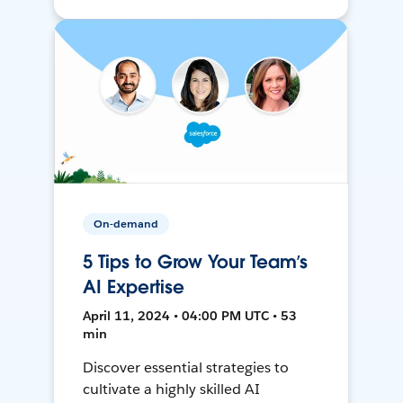
On-demand
5 Tips to Grow Your Team’s
AI Expertise
April 11, 2024 • 04:00 PM UTC • 53
min
Discover essential strategies to
cultivate a highly skilled AI