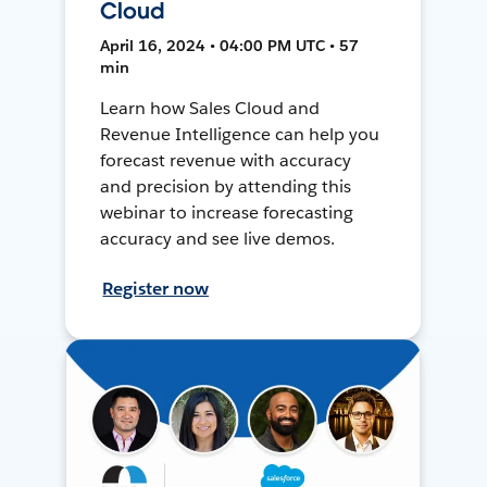
Cloud
April 16, 2024 • 04:00 PM UTC • 57
min
Learn how Sales Cloud and
Revenue Intelligence can help you
forecast revenue with accuracy
and precision by attending this
webinar to increase forecasting
accuracy and see live demos.
Register now