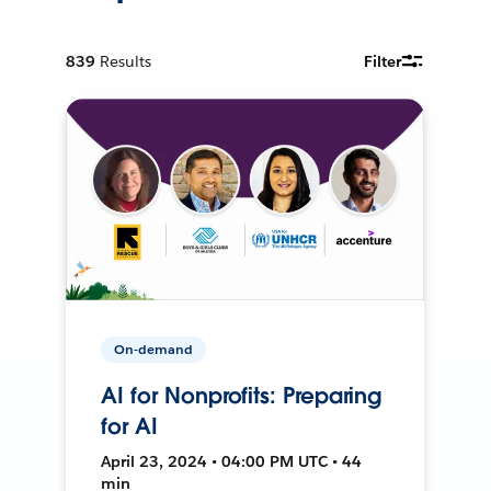
839
Results
Filter
On-demand
AI for Nonprofits: Preparing
for AI
April 23, 2024 • 04:00 PM UTC • 44
min