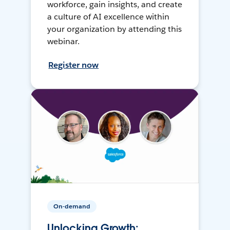
workforce, gain insights, and create
a culture of AI excellence within
your organization by attending this
webinar.
Register now
On-demand
Unlocking Growth: