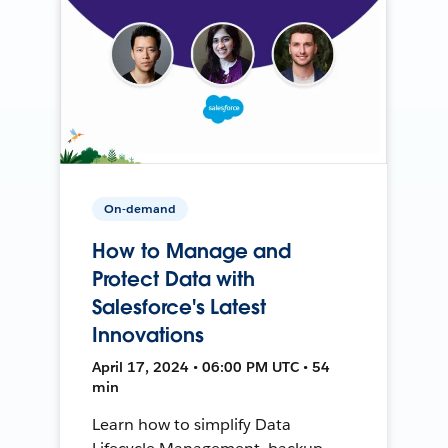
On-demand
How to Manage and
Protect Data with
Salesforce's Latest
Innovations
April 17, 2024 • 06:00 PM UTC • 54
min
Learn how to simplify Data