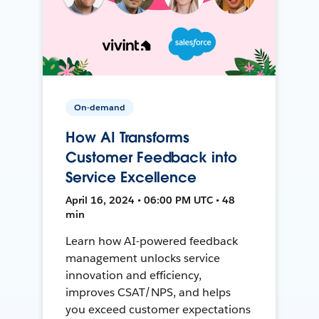
On-demand
How AI Transforms
Customer Feedback into
Service Excellence
April 16, 2024 • 06:00 PM UTC • 48
min
Learn how AI-powered feedback
management unlocks service
innovation and efficiency,
improves CSAT/NPS, and helps
you exceed customer expectations