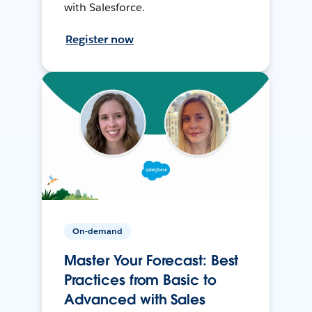
with Salesforce.
Register now
On-demand
Master Your Forecast: Best
Practices from Basic to
Advanced with Sales