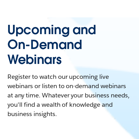
Upcoming and
On-Demand
Webinars
Register to watch our upcoming live
webinars or listen to on-demand webinars
at any time. Whatever your business needs,
you'll find a wealth of knowledge and
business insights.