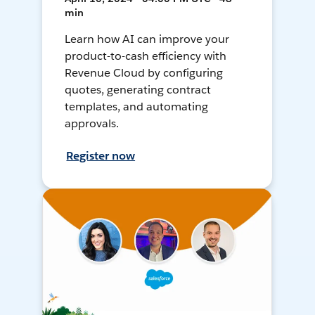
min
Learn how AI can improve your
product-to-cash efficiency with
Revenue Cloud by configuring
quotes, generating contract
templates, and automating
approvals.
Register now