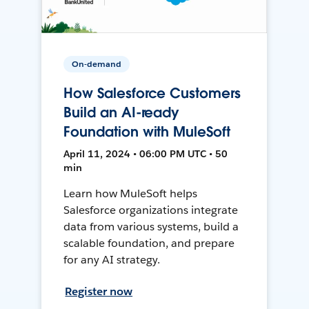
On-demand
How Salesforce Customers
Build an AI-ready
Foundation with MuleSoft
April 11, 2024 • 06:00 PM UTC • 50
min
Learn how MuleSoft helps
Salesforce organizations integrate
data from various systems, build a
scalable foundation, and prepare
for any AI strategy.
Register now