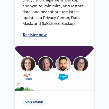
Lifecycle Management, backup,
anonymize, minimize, and restore
data, and hear about the latest
updates to Privacy Center, Data
Mask, and Salesforce Backup.
Register now
On-demand