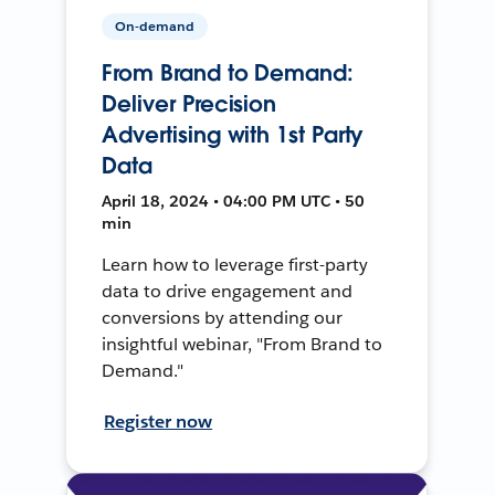
On-demand
From Brand to Demand:
Deliver Precision
Advertising with 1st Party
Data
April 18, 2024 • 04:00 PM UTC • 50
min
Learn how to leverage first-party
data to drive engagement and
conversions by attending our
insightful webinar, "From Brand to
Demand."
Register now