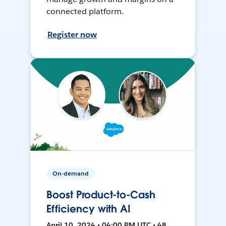
connected platform.
Register now
On-demand
Boost Product-to-Cash
Efficiency with AI
April 10, 2024 • 04:00 PM UTC • 48