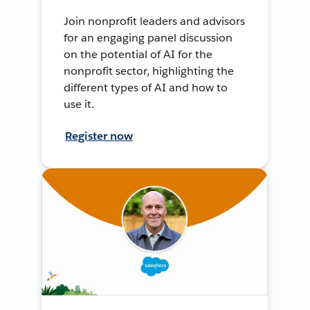
Join nonprofit leaders and advisors
for an engaging panel discussion
on the potential of AI for the
nonprofit sector, highlighting the
different types of AI and how to
use it.
Register now