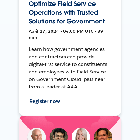
Optimize Field Service
Operations with Trusted
Solutions for Government
April 17, 2024 • 04:00 PM UTC • 39
min
Learn how government agencies
and contractors can provide
digital-first service to constituents
and employees with Field Service
on Government Cloud, plus hear
from a leader at AAA.
Register now