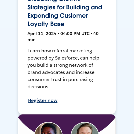
Strategies for Building and
Expanding Customer
Loyalty Base
April 11, 2024 • 04:00 PM UTC • 40
min
Learn how referral marketing,
powered by Salesforce, can help
you build a strong network of
brand advocates and increase
consumer trust in purchasing
decisions.
Register now