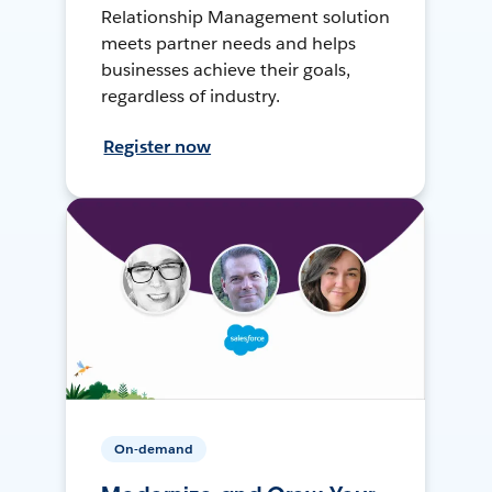
Relationship Management solution
meets partner needs and helps
businesses achieve their goals,
regardless of industry.
Register now
On-demand