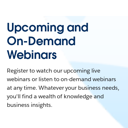
Upcoming and
On-Demand
Webinars
Register to watch our upcoming live
webinars or listen to on-demand webinars
at any time. Whatever your business needs,
you'll find a wealth of knowledge and
business insights.