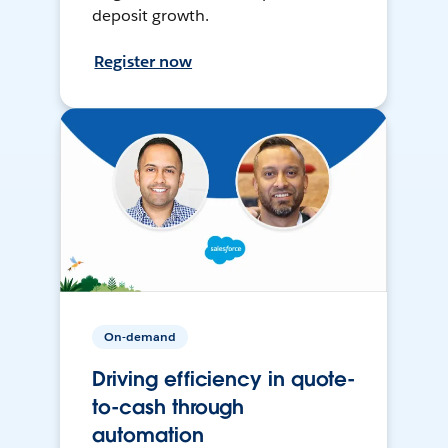
deposit growth.
Register now
On-demand
Driving efficiency in quote-
to-cash through
automation