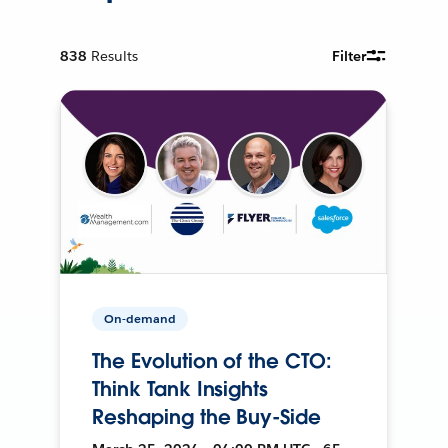
838
Results
Filter
On-demand
The Evolution of the CTO:
Think Tank Insights
Reshaping the Buy-Side