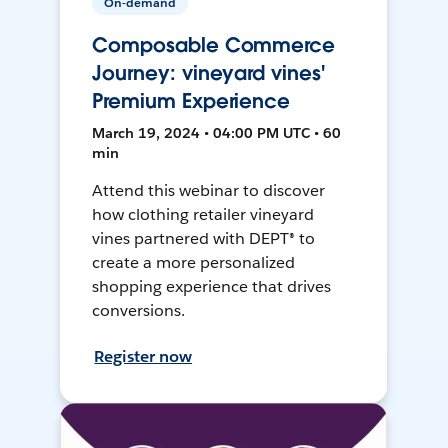
On-demand
Composable Commerce
Journey: vineyard vines'
Premium Experience
March 19, 2024 • 04:00 PM UTC • 60
min
Attend this webinar to discover
how clothing retailer vineyard
vines partnered with DEPT® to
create a more personalized
shopping experience that drives
conversions.
Register now