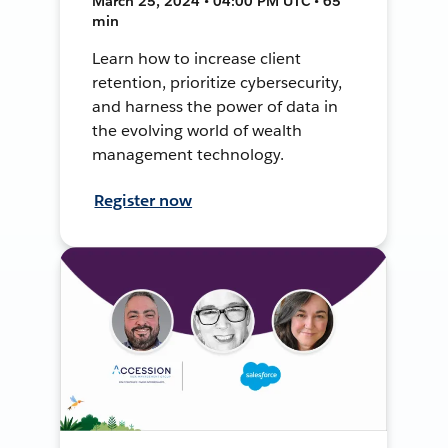
March 25, 2024 • 04:00 PM UTC • 65
min
Learn how to increase client
retention, prioritize cybersecurity,
and harness the power of data in
the evolving world of wealth
management technology.
Register now