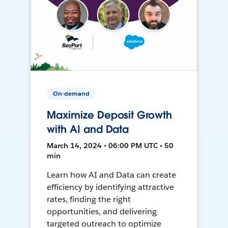
On-demand
Maximize Deposit Growth
with AI and Data
March 14, 2024 • 06:00 PM UTC • 50
min
Learn how AI and Data can create
efficiency by identifying attractive
rates, finding the right
opportunities, and delivering
targeted outreach to optimize