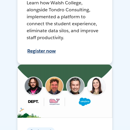
Learn how Walsh College,
alongside Tondro Consulting,
implemented a platform to
connect the student experience,
eliminate data silos, and improve
staff productivity.
Register now