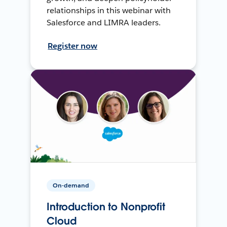
relationships in this webinar with
Salesforce and LIMRA leaders.
Register now
On-demand
Introduction to Nonprofit
Cloud