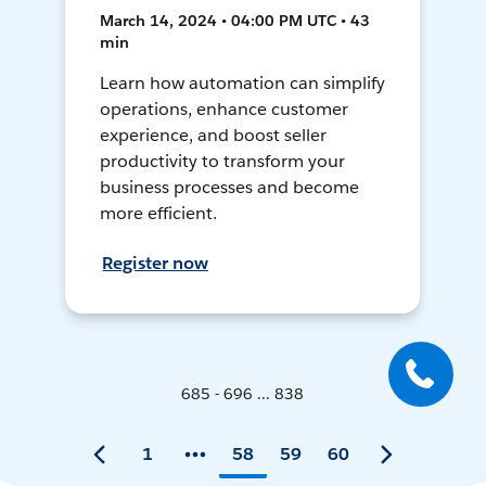
March 14, 2024 • 04:00 PM UTC • 43
min
Learn how automation can simplify
operations, enhance customer
experience, and boost seller
productivity to transform your
business processes and become
more efficient.
Register now
685 - 696 ... 838
1
58
59
60