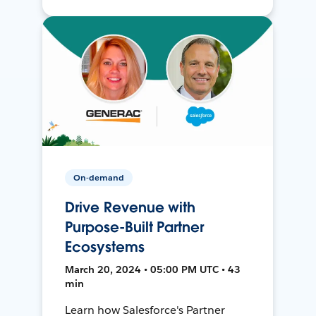
On-demand
Drive Revenue with
Purpose-Built Partner
Ecosystems
March 20, 2024 • 05:00 PM UTC • 43
min
Learn how Salesforce's Partner