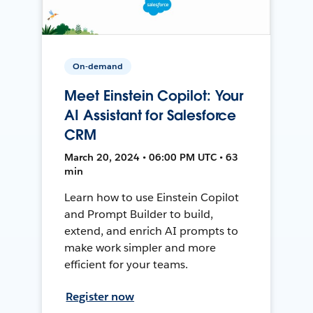
On-demand
Meet Einstein Copilot: Your
AI Assistant for Salesforce
CRM
March 20, 2024 • 06:00 PM UTC • 63
min
Learn how to use Einstein Copilot
and Prompt Builder to build,
extend, and enrich AI prompts to
make work simpler and more
efficient for your teams.
Register now