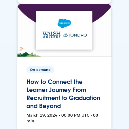
On-demand
How to Connect the
Learner Journey From
Recruitment to Graduation
and Beyond
March 19, 2024 • 06:00 PM UTC • 60
min