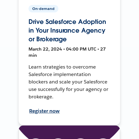
On-demand
Drive Salesforce Adoption
in Your Insurance Agency
or Brokerage
March 22, 2024 • 04:00 PM UTC • 27
min
Learn strategies to overcome
Salesforce implementation
blockers and scale your Salesforce
use successfully for your agency or
brokerage.
Register now