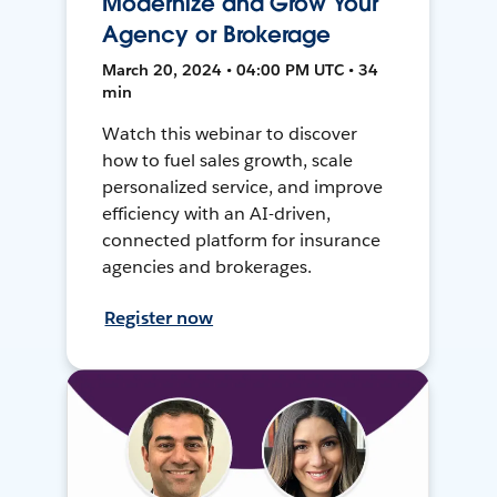
Modernize and Grow Your
Agency or Brokerage
March 20, 2024 • 04:00 PM UTC • 34
min
Watch this webinar to discover
how to fuel sales growth, scale
personalized service, and improve
efficiency with an AI-driven,
connected platform for insurance
agencies and brokerages.
Register now