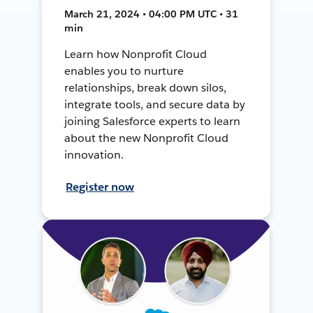
March 21, 2024 • 04:00 PM UTC • 31
min
Learn how Nonprofit Cloud
enables you to nurture
relationships, break down silos,
integrate tools, and secure data by
joining Salesforce experts to learn
about the new Nonprofit Cloud
innovation.
Register now