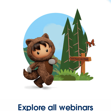
Explore all webinars