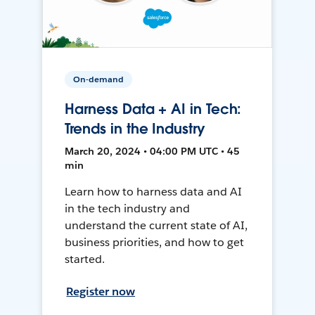
On-demand
Harness Data + AI in Tech:
Trends in the Industry
March 20, 2024 • 04:00 PM UTC • 45
min
Learn how to harness data and AI
in the tech industry and
understand the current state of AI,
business priorities, and how to get
started.
Register now