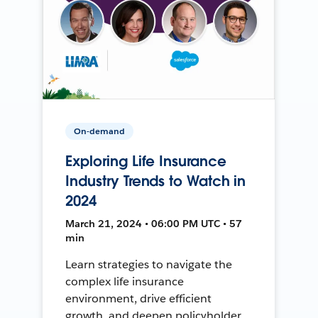
On-demand
Exploring Life Insurance
Industry Trends to Watch in
2024
March 21, 2024 • 06:00 PM UTC • 57
min
Learn strategies to navigate the
complex life insurance
environment, drive efficient
growth, and deepen policyholder