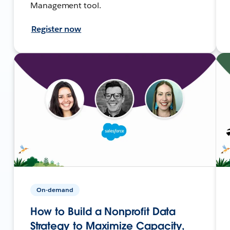
Management tool.
Register now
On-demand
How to Build a Nonprofit Data
Strategy to Maximize Capacity,