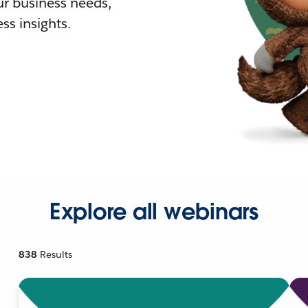
r business needs,
ss insights.
Explore all webinars
838
Results