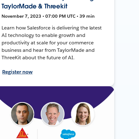
TaylorMade & Threekit
November 7, 2023 • 07:00 PM UTC • 39 min
Learn how Salesforce is delivering the latest
AI technology to enable growth and
productivity at scale for your commerce
business and hear from TaylorMade and
ThreeKit about the future of AI.
Register now