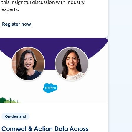
this insightful discussion with industry
experts.
Register now
On-demand
Connect & Action Data Across