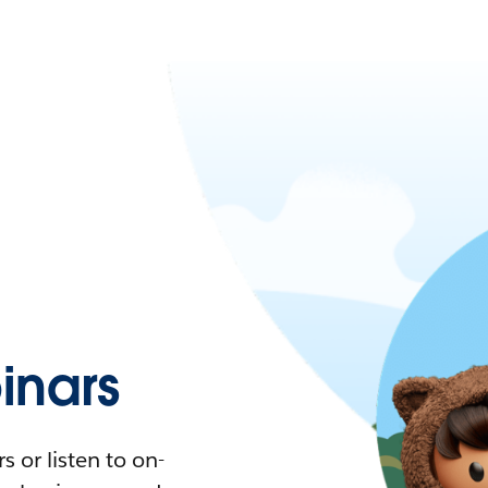
nars
 or listen to on-