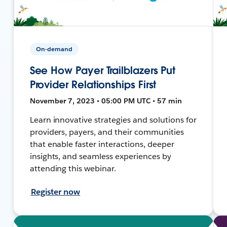
On-demand
See How Payer Trailblazers Put
Provider Relationships First
November 7, 2023 • 05:00 PM UTC • 57 min
Learn innovative strategies and solutions for
providers, payers, and their communities
that enable faster interactions, deeper
insights, and seamless experiences by
attending this webinar.
Register now