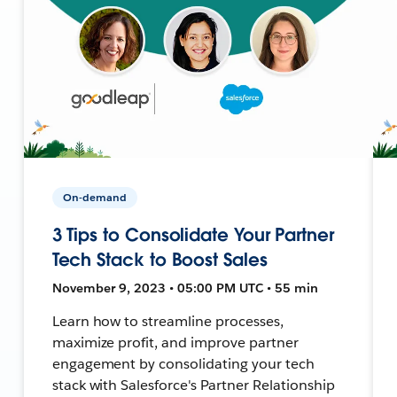
On-demand
3 Tips to Consolidate Your Partner
Tech Stack to Boost Sales
November 9, 2023 • 05:00 PM UTC • 55 min
Learn how to streamline processes,
maximize profit, and improve partner
engagement by consolidating your tech
stack with Salesforce's Partner Relationship