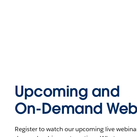
Upcoming and
On-Demand Webi
Register to watch our upcoming live webinars