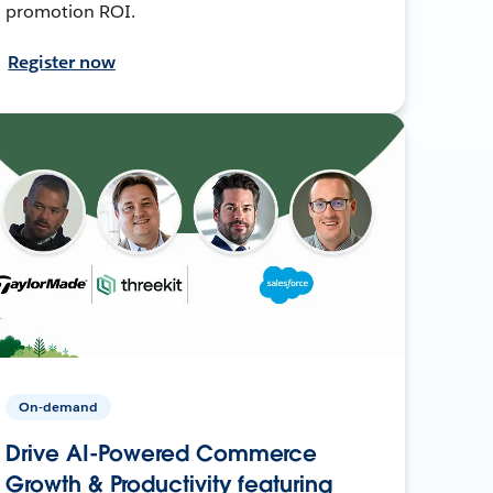
promotion ROI.
Register now
On-demand
Drive AI-Powered Commerce
Growth & Productivity featuring