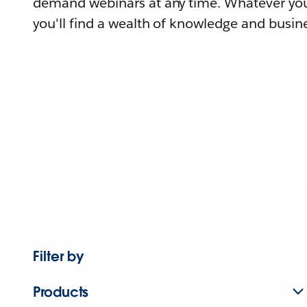
demand webinars at any time. Whatever you
you'll find a wealth of knowledge and busine
Filter by
Products