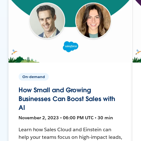
On-demand
How Small and Growing
Businesses Can Boost Sales with
AI
November 2, 2023 • 06:00 PM UTC • 30 min
Learn how Sales Cloud and Einstein can
help your teams focus on high-impact leads,