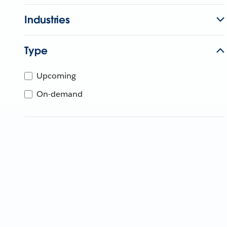
Industries
Type
Upcoming
On-demand