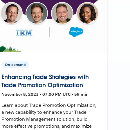
On-demand
Enhancing Trade Strategies with
Trade Promotion Optimization
November 8, 2023 • 07:00 PM UTC • 59 min
Learn about Trade Promotion Optimization,
a new capability to enhance your Trade
Promotion Management solution, build
more effective promotions, and maximize