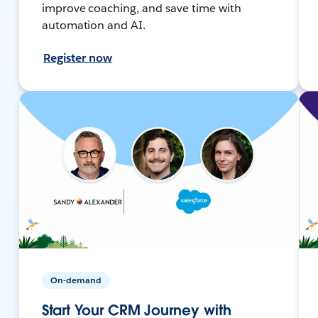
improve coaching, and save time with
automation and AI.
Register now
On-demand
Start Your CRM Journey with