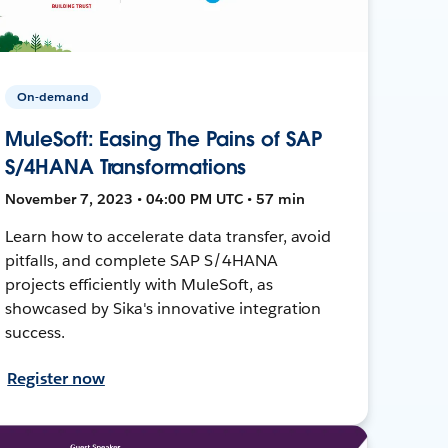
On-demand
MuleSoft: Easing The Pains of SAP
S/4HANA Transformations
November 7, 2023 • 04:00 PM UTC • 57 min
Learn how to accelerate data transfer, avoid
pitfalls, and complete SAP S/4HANA
projects efficiently with MuleSoft, as
showcased by Sika's innovative integration
success.
Register now