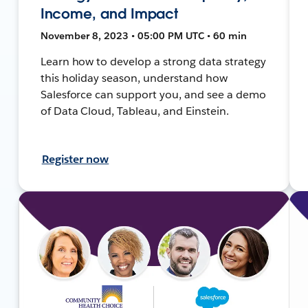
Income, and Impact
November 8, 2023 • 05:00 PM UTC • 60 min
Learn how to develop a strong data strategy
this holiday season, understand how
Salesforce can support you, and see a demo
of Data Cloud, Tableau, and Einstein.
Register now