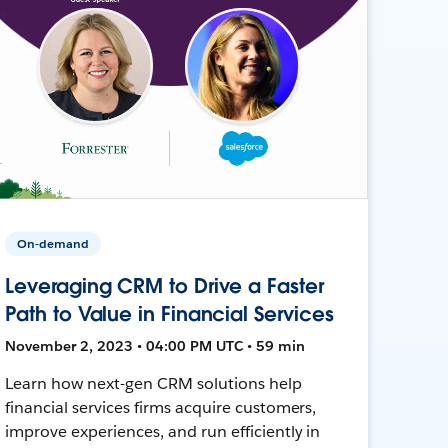
On-demand
Leveraging CRM to Drive a Faster
Path to Value in Financial Services
November 2, 2023 • 04:00 PM UTC • 59 min
Learn how next-gen CRM solutions help
financial services firms acquire customers,
improve experiences, and run efficiently in