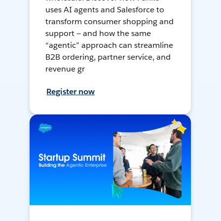
uses AI agents and Salesforce to
transform consumer shopping and
support — and how the same
“agentic” approach can streamline
B2B ordering, partner service, and
revenue gr
Register now