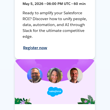
May 5, 2026 • 06:00 PM UTC • 60 min
Ready to amplify your Salesforce
ROI? Discover how to unify people,
data, automation, and AI through
Slack for the ultimate competitive
edge.
Register now