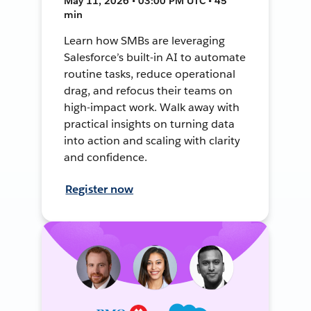
May 11, 2026 • 03:00 PM UTC • 45
min
Learn how SMBs are leveraging
Salesforce’s built-in AI to automate
routine tasks, reduce operational
drag, and refocus their teams on
high-impact work. Walk away with
practical insights on turning data
into action and scaling with clarity
and confidence.
Register now