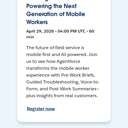
Powering the Next
Generation of Mobile
Workers
April 29, 2026 • 04:00 PM UTC • 60
min
The future of field service is
mobile-first and AI-powered. Join
us to see how Agentforce
transforms the mobile worker
experience with Pre-Work Briefs,
Guided Troubleshooting, Voice-to-
Form, and Post-Work Summaries—
plus insights from real customers.
Register now