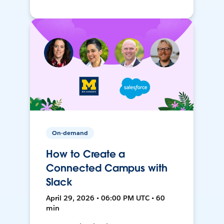
On-demand
How to Create a
Connected Campus with
Slack
April 29, 2026 • 06:00 PM UTC • 60
min