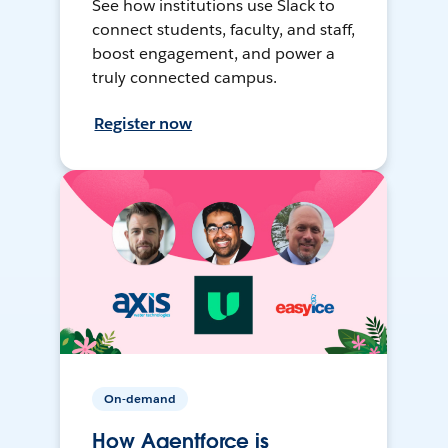
See how institutions use Slack to
connect students, faculty, and staff,
boost engagement, and power a
truly connected campus.
Register now
On-demand
How Agentforce is