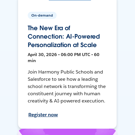
On-demand
The New Era of
Connection: AI-Powered
Personalization at Scale
April 30, 2026 • 06:00 PM UTC • 60
min
Join Harmony Public Schools and
Salesforce to see how a leading
school network is transforming the
constituent journey with human
creativity & AI-powered execution.
Register now