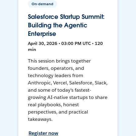
On-demand
Salesforce Startup Summit:
Building the Agentic
Enterprise
April 30, 2026 • 03:00 PM UTC • 120
min
This session brings together
founders, operators, and
technology leaders from
Anthropic, Vercel, Salesforce, Slack,
and some of today's fastest-
growing AI-native startups to share
real playbooks, honest
perspectives, and practical
takeaways.
Register now