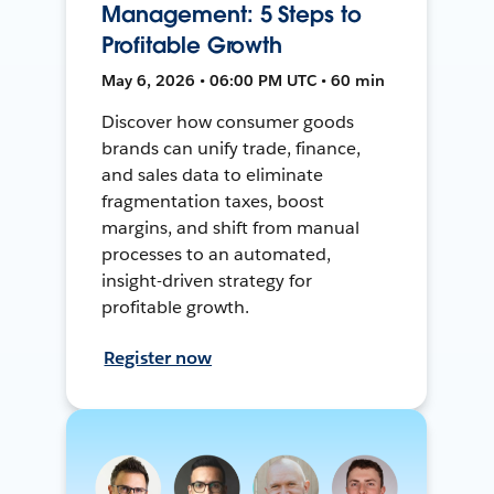
Management: 5 Steps to
Profitable Growth
May 6, 2026 • 06:00 PM UTC • 60 min
Discover how consumer goods
brands can unify trade, finance,
and sales data to eliminate
fragmentation taxes, boost
margins, and shift from manual
processes to an automated,
insight-driven strategy for
profitable growth.
Register now