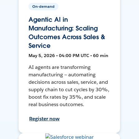
On-demand
Agentic AI in
Manufacturing: Scaling
Outcomes Across Sales &
Service
May 5, 2026 • 04:00 PM UTC • 60 min
AI agents are transforming
manufacturing — automating
decisions across sales, service, and
supply chain to cut cycles by 30%,
boost fix rates by 35%, and scale
real business outcomes.
Register now