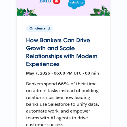
On-demand
How Bankers Can Drive
Growth and Scale
Relationships with Modern
Experiences
May 7, 2026 • 06:00 PM UTC • 60 min
Bankers spend 66% of their time
on admin tasks instead of building
relationships. See how leading
banks use Salesforce to unify data,
automate work, and empower
teams with AI agents to drive
customer success.