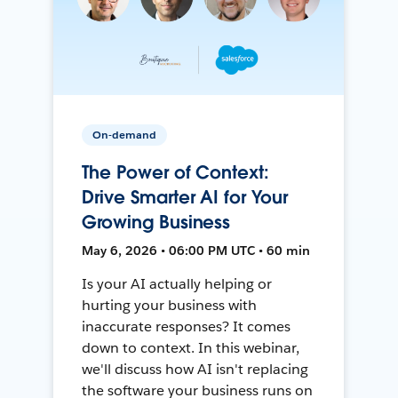
On-demand
The Power of Context:
Drive Smarter AI for Your
Growing Business
May 6, 2026 • 06:00 PM UTC • 60 min
Is your AI actually helping or
hurting your business with
inaccurate responses? It comes
down to context. In this webinar,
we'll discuss how AI isn't replacing
the software your business runs on