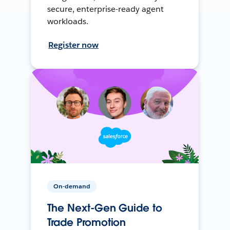
secure, enterprise-ready agent
workloads.
Register now
On-demand
The Next-Gen Guide to
Trade Promotion