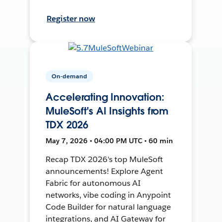
Register now
On-demand
Accelerating Innovation:
MuleSoft's AI Insights from
TDX 2026
May 7, 2026 • 04:00 PM UTC • 60 min
Recap TDX 2026's top MuleSoft
announcements! Explore Agent
Fabric for autonomous AI
networks, vibe coding in Anypoint
Code Builder for natural language
integrations, and AI Gateway for