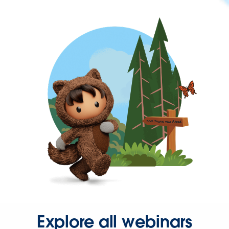
Explore all webinars