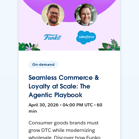
On-demand
Seamless Commerce &
Loyalty at Scale: The
Agentic Playbook
April 30, 2026 • 04:00 PM UTC • 60
min
Consumer goods brands must
grow DTC while modernizing
wholesale. Discover how Funko