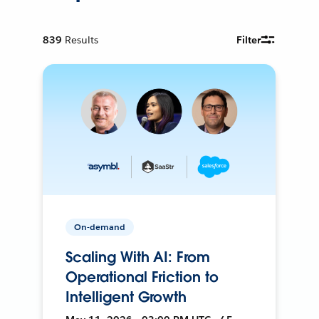
839
Results
Filter
On-demand
Scaling With AI: From
Operational Friction to
Intelligent Growth