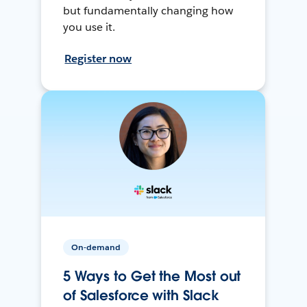
but fundamentally changing how
you use it.
Register now
On-demand
5 Ways to Get the Most out
of Salesforce with Slack