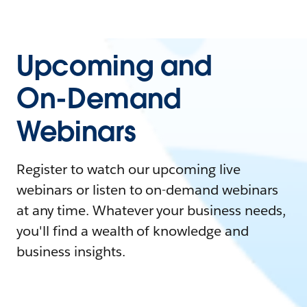
Upcoming and
On-Demand
Webinars
Register to watch our upcoming live
webinars or listen to on-demand webinars
at any time. Whatever your business needs,
you'll find a wealth of knowledge and
business insights.