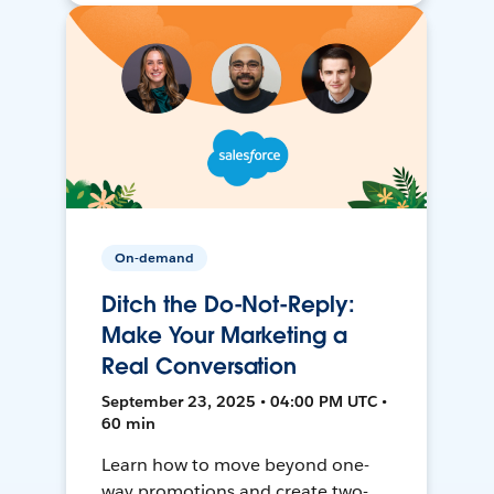
On-demand
Ditch the Do-Not-Reply:
Make Your Marketing a
Real Conversation
September 23, 2025 • 04:00 PM UTC •
60 min
Learn how to move beyond one-
way promotions and create two-