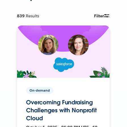
839
Results
Filter
On-demand
Overcoming Fundraising
Challenges with Nonprofit
Cloud