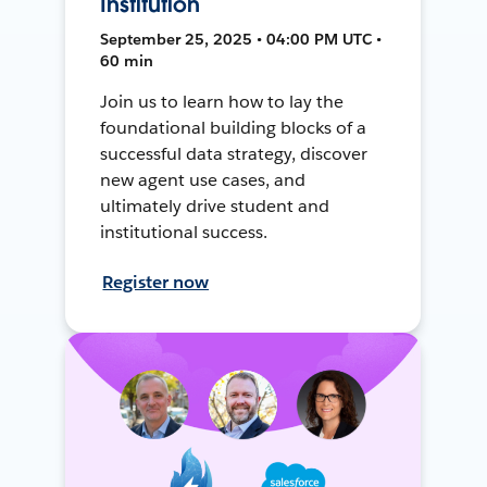
Institution
September 25, 2025 • 04:00 PM UTC •
60 min
Join us to learn how to lay the
foundational building blocks of a
successful data strategy, discover
new agent use cases, and
ultimately drive student and
institutional success.
Register now