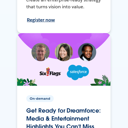
that turns vision into value.
Register now
On-demand
Get Ready for Dreamforce:
Media & Entertainment
Highlights You Can’t Miss