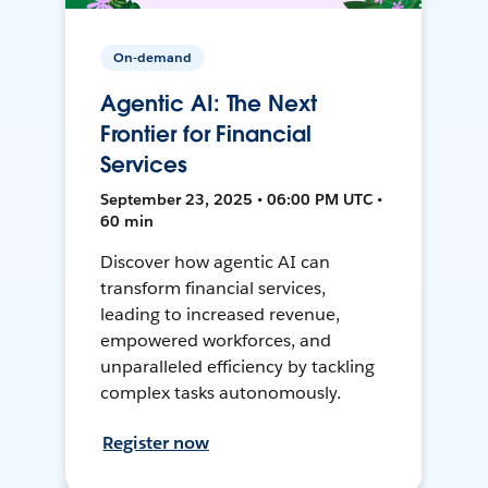
On-demand
Agentic AI: The Next
Frontier for Financial
Services
September 23, 2025 • 06:00 PM UTC •
60 min
Discover how agentic AI can
transform financial services,
leading to increased revenue,
empowered workforces, and
unparalleled efficiency by tackling
complex tasks autonomously.
Register now