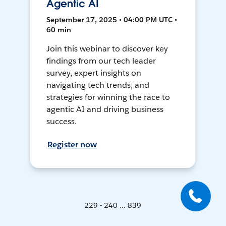
Agentic AI
September 17, 2025 • 04:00 PM UTC •
60 min
Join this webinar to discover key
findings from our tech leader
survey, expert insights on
navigating tech trends, and
strategies for winning the race to
agentic AI and driving business
success.
Register now
229 - 240 ... 839