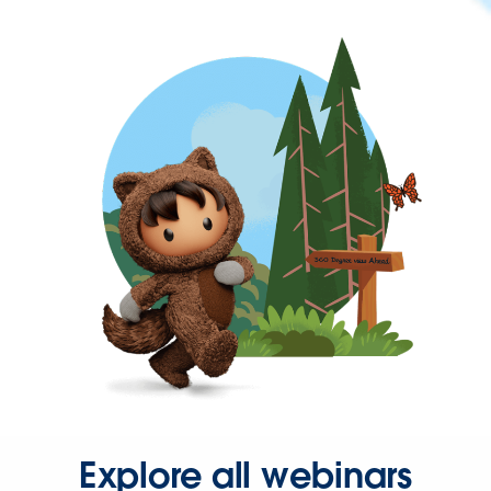
Explore all webinars