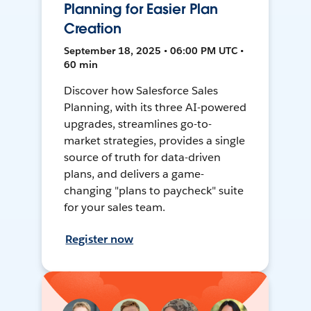
Planning for Easier Plan
Creation
September 18, 2025 • 06:00 PM UTC •
60 min
Discover how Salesforce Sales
Planning, with its three AI-powered
upgrades, streamlines go-to-
market strategies, provides a single
source of truth for data-driven
plans, and delivers a game-
changing "plans to paycheck" suite
for your sales team.
Register now