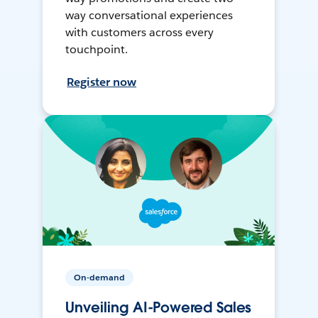
way conversational experiences
with customers across every
touchpoint.
Register now
On-demand
Unveiling AI-Powered Sales