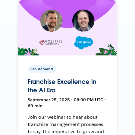
On-demand
Franchise Excellence in
the AI Era
September 25, 2025 • 06:00 PM UTC •
60 min
Join our webinar to hear about
franchise management processes
today, the imperative to grow and