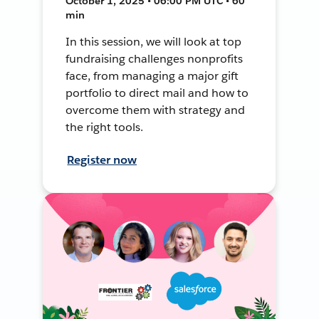
October 1, 2025 • 06:00 PM UTC • 60
min
In this session, we will look at top
fundraising challenges nonprofits
face, from managing a major gift
portfolio to direct mail and how to
overcome them with strategy and
the right tools.
Register now