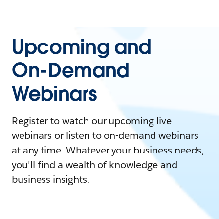
Upcoming and
On-Demand
Webinars
Register to watch our upcoming live
webinars or listen to on-demand webinars
at any time. Whatever your business needs,
you'll find a wealth of knowledge and
business insights.