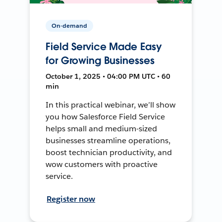
On-demand
Field Service Made Easy
for Growing Businesses
October 1, 2025 • 04:00 PM UTC • 60
min
In this practical webinar, we’ll show
you how Salesforce Field Service
helps small and medium-sized
businesses streamline operations,
boost technician productivity, and
wow customers with proactive
service.
Register now