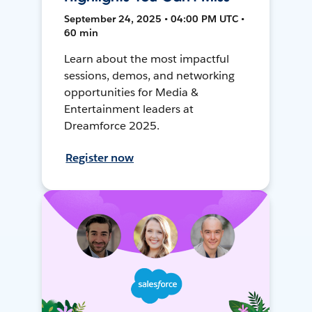
September 24, 2025 • 04:00 PM UTC •
60 min
Learn about the most impactful
sessions, demos, and networking
opportunities for Media &
Entertainment leaders at
Dreamforce 2025.
Register now