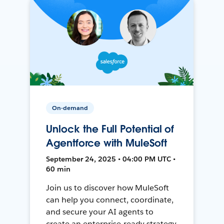
On-demand
Unlock the Full Potential of
Agentforce with MuleSoft
September 24, 2025 • 04:00 PM UTC •
60 min
Join us to discover how MuleSoft
can help you connect, coordinate,
and secure your AI agents to
create an enterprise-ready strategy