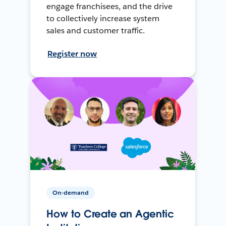
engage franchisees, and the drive
to collectively increase system
sales and customer traffic.
Register now
On-demand
How to Create an Agentic