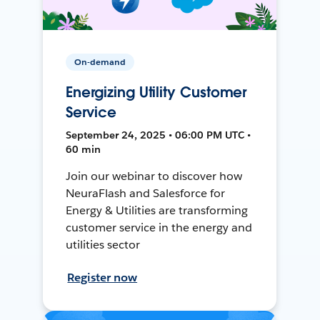
On-demand
Energizing Utility Customer
Service
September 24, 2025 • 06:00 PM UTC •
60 min
Join our webinar to discover how
NeuraFlash and Salesforce for
Energy & Utilities are transforming
customer service in the energy and
utilities sector
Register now