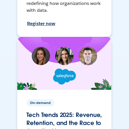
redefining how organizations work
with data.
Register now
On-demand
Tech Trends 2025: Revenue,
Retention, and the Race to