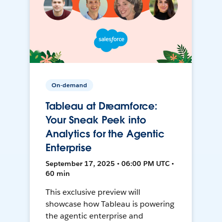
On-demand
Tableau at Dreamforce:
Your Sneak Peek into
Analytics for the Agentic
Enterprise
September 17, 2025 • 06:00 PM UTC •
60 min
This exclusive preview will
showcase how Tableau is powering
the agentic enterprise and