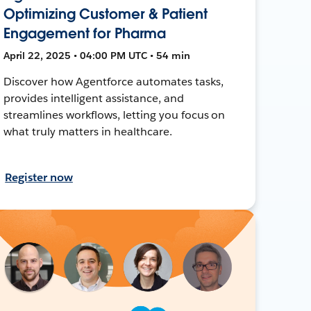
Optimizing Customer & Patient
Engagement for Pharma
April 22, 2025 • 04:00 PM UTC • 54 min
Discover how Agentforce automates tasks,
provides intelligent assistance, and
streamlines workflows, letting you focus on
what truly matters in healthcare.
Register now