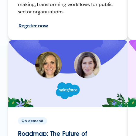
making, transforming workflows for public
sector organizations.
Register now
On-demand
Roadmap: The Future of