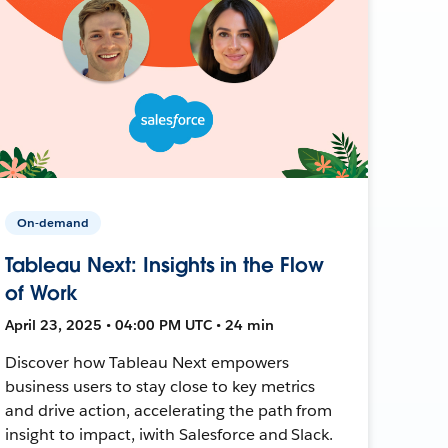
On-demand
Tableau Next: Insights in the Flow
of Work
April 23, 2025 • 04:00 PM UTC • 24 min
Discover how Tableau Next empowers
business users to stay close to key metrics
and drive action, accelerating the path from
insight to impact, iwith Salesforce and Slack.