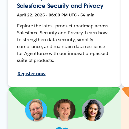
Salesforce Security and Privacy
April 22, 2025 • 06:00 PM UTC • 54 min
Explore the latest product roadmap across
Salesforce Security and Privacy. Learn how
to strengthen data security, simplify
compliance, and maintain data resilience
for Agentforce with our innovation-packed
suite of products.
Register now