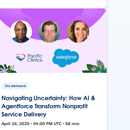
On-demand
Navigating Uncertainty: How AI &
Agentforce Transform Nonprofit
Service Delivery
April 16, 2025 • 04:00 PM UTC • 58 min