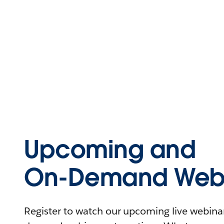
Upcoming and
On-Demand Webi
Register to watch our upcoming live webinars