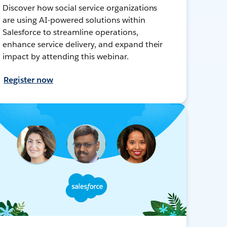
Discover how social service organizations
are using AI-powered solutions within
Salesforce to streamline operations,
enhance service delivery, and expand their
impact by attending this webinar.
Register now