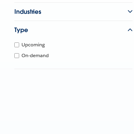
Industries
Type
Upcoming
On-demand