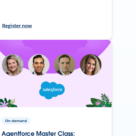
Register now
On-demand
Agentforce Master Class: