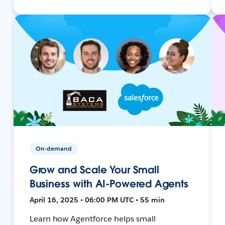
On-demand
Grow and Scale Your Small
Business with AI-Powered Agents
April 16, 2025 • 06:00 PM UTC • 55 min
Learn how Agentforce helps small