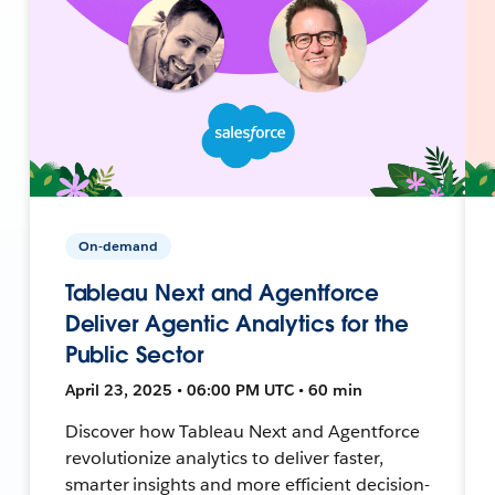
On-demand
Tableau Next and Agentforce
Deliver Agentic Analytics for the
Public Sector
April 23, 2025 • 06:00 PM UTC • 60 min
Discover how Tableau Next and Agentforce
revolutionize analytics to deliver faster,
smarter insights and more efficient decision-