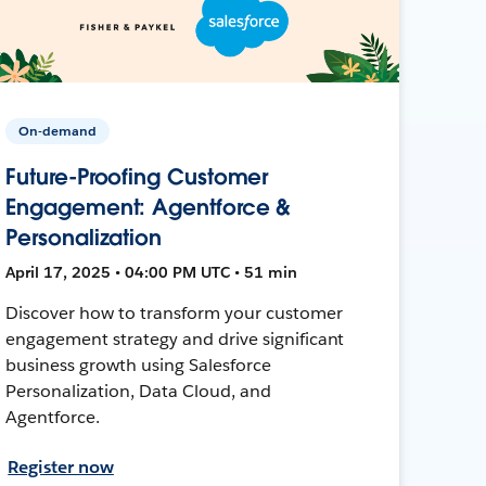
On-demand
Future-Proofing Customer
Engagement: Agentforce &
Personalization
April 17, 2025 • 04:00 PM UTC • 51 min
Discover how to transform your customer
engagement strategy and drive significant
business growth using Salesforce
Personalization, Data Cloud, and
Agentforce.
Register now