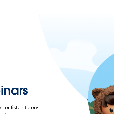
nars
 or listen to on-