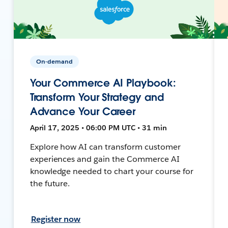
On-demand
Your Commerce AI Playbook:
Transform Your Strategy and
Advance Your Career
April 17, 2025 • 06:00 PM UTC • 31 min
Explore how AI can transform customer
experiences and gain the Commerce AI
knowledge needed to chart your course for
the future.
Register now