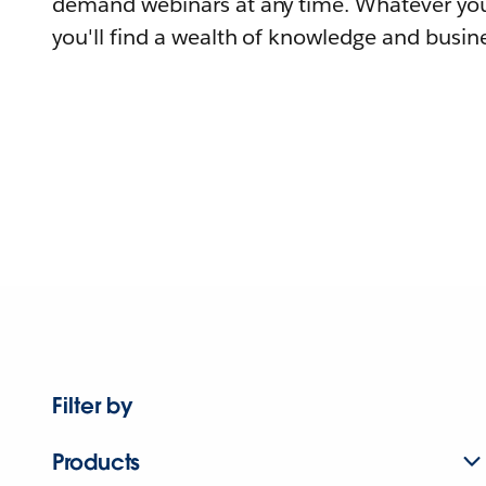
demand webinars at any time. Whatever you
you'll find a wealth of knowledge and busine
Filter by
Products