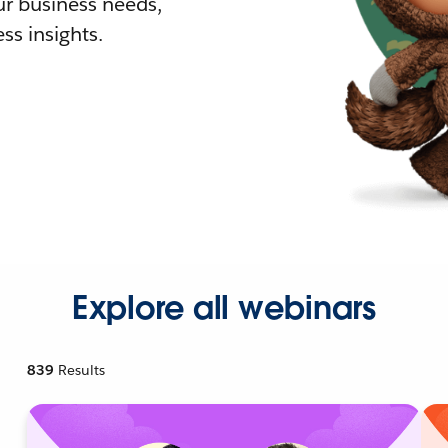
r business needs,
ss insights.
Explore all webinars
839
Results