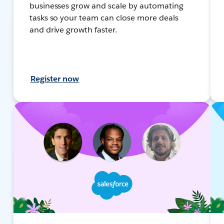
businesses grow and scale by automating
tasks so your team can close more deals
and drive growth faster.
Register now