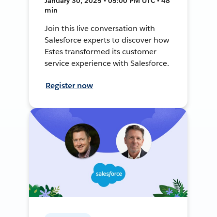
January 30, 2025 • 05:00 PM UTC • 48
min
Join this live conversation with
Salesforce experts to discover how
Estes transformed its customer
service experience with Salesforce.
Register now