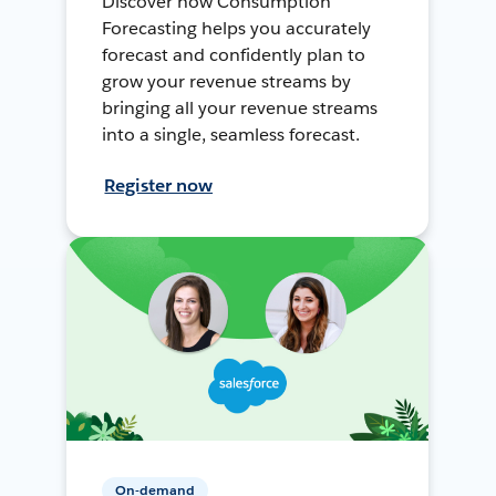
Discover how Consumption
Forecasting helps you accurately
forecast and confidently plan to
grow your revenue streams by
bringing all your revenue streams
into a single, seamless forecast.
Register now
On-demand