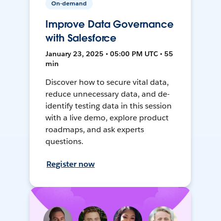
On-demand
Improve Data Governance
with Salesforce
January 23, 2025 • 05:00 PM UTC • 55
min
Discover how to secure vital data,
reduce unnecessary data, and de-
identify testing data in this session
with a live demo, explore product
roadmaps, and ask experts
questions.
Register now