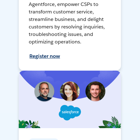
Agentforce, empower CSPs to
transform customer service,
streamline business, and delight
customers by resolving inquiries,
troubleshooting issues, and
optimizing operations.
Register now