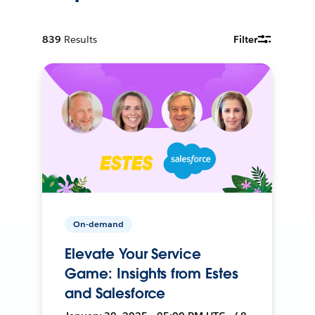
839
Results
Filter
On-demand
Elevate Your Service
Game: Insights from Estes
and Salesforce