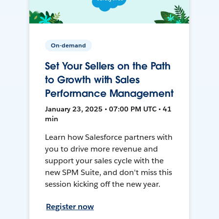
On-demand
Set Your Sellers on the Path
to Growth with Sales
Performance Management
January 23, 2025 • 07:00 PM UTC • 41
min
Learn how Salesforce partners with
you to drive more revenue and
support your sales cycle with the
new SPM Suite, and don't miss this
session kicking off the new year.
Register now