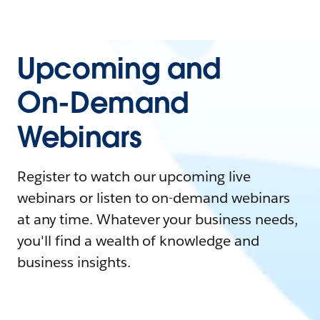
Upcoming and
On-Demand
Webinars
Register to watch our upcoming live
webinars or listen to on-demand webinars
at any time. Whatever your business needs,
you'll find a wealth of knowledge and
business insights.