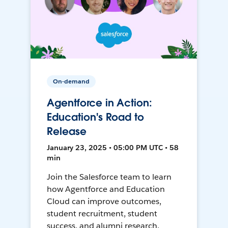
On-demand
Agentforce in Action:
Education's Road to
Release
January 23, 2025 • 05:00 PM UTC • 58
min
Join the Salesforce team to learn
how Agentforce and Education
Cloud can improve outcomes,
student recruitment, student
success, and alumni research.