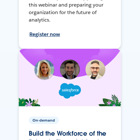
this webinar and preparing your
organization for the future of
analytics.
Register now
On-demand
Build the Workforce of the