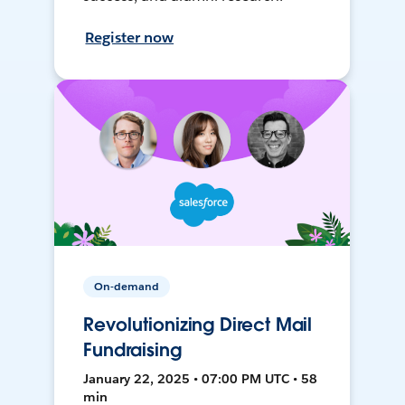
Register now
On-demand
Revolutionizing Direct Mail
Fundraising
January 22, 2025 • 07:00 PM UTC • 58
min