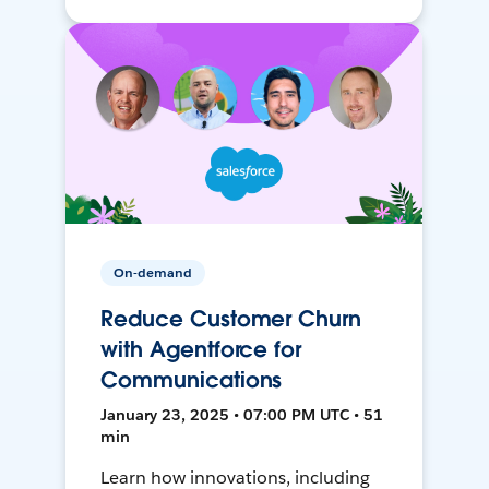
On-demand
Reduce Customer Churn
with Agentforce for
Communications
January 23, 2025 • 07:00 PM UTC • 51
min
Learn how innovations, including