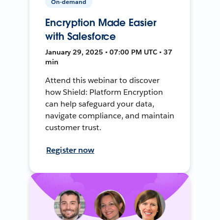
On-demand
Encryption Made Easier
with Salesforce
January 29, 2025 • 07:00 PM UTC • 37
min
Attend this webinar to discover
how Shield: Platform Encryption
can help safeguard your data,
navigate compliance, and maintain
customer trust.
Register now