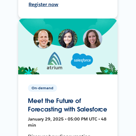
Register now
On-demand
Meet the Future of
Forecasting with Salesforce
January 29, 2025 • 05:00 PM UTC • 48
min