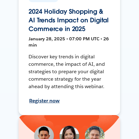
2024 Holiday Shopping &
AI Trends Impact on Digital
Commerce in 2025
January 28, 2025 • 07:00 PM UTC • 26
min
Discover key trends in digital
commerce, the impact of AI, and
strategies to prepare your digital
commerce strategy for the year
ahead by attending this webinar.
Register now