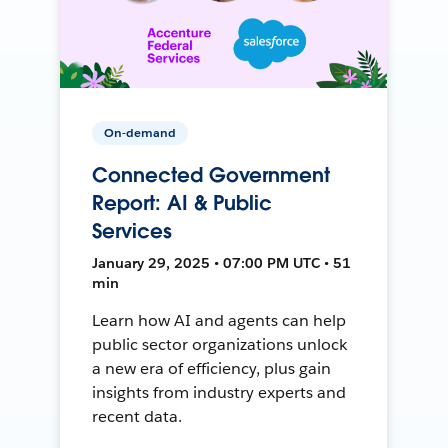
On-demand
Connected Government
Report: AI & Public
Services
January 29, 2025 • 07:00 PM UTC • 51
min
Learn how AI and agents can help
public sector organizations unlock
a new era of efficiency, plus gain
insights from industry experts and
recent data.