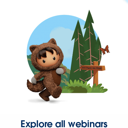
Explore all webinars