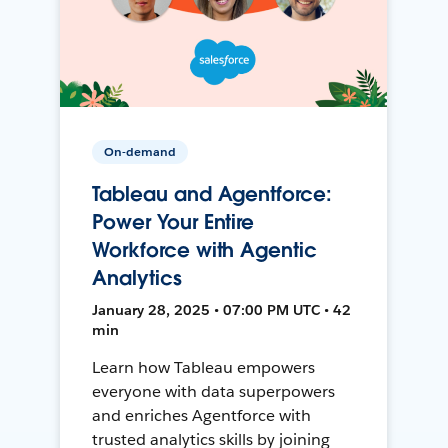
On-demand
Tableau and Agentforce:
Power Your Entire
Workforce with Agentic
Analytics
January 28, 2025 • 07:00 PM UTC • 42
min
Learn how Tableau empowers
everyone with data superpowers
and enriches Agentforce with
trusted analytics skills by joining