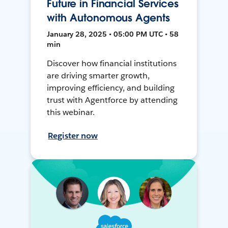
Future in Financial Services
with Autonomous Agents
January 28, 2025 • 05:00 PM UTC • 58
min
Discover how financial institutions
are driving smarter growth,
improving efficiency, and building
trust with Agentforce by attending
this webinar.
Register now