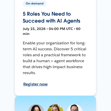
On-demand
5 Roles You Need to
Succeed with AI Agents
July 15, 2026 • 04:00 PM UTC • 60
min
Enable your organization for long-
term AI success. Discover 5 critical
roles and a practical framework to
build a human + agent workforce
that drives high-impact business
results.
Register now