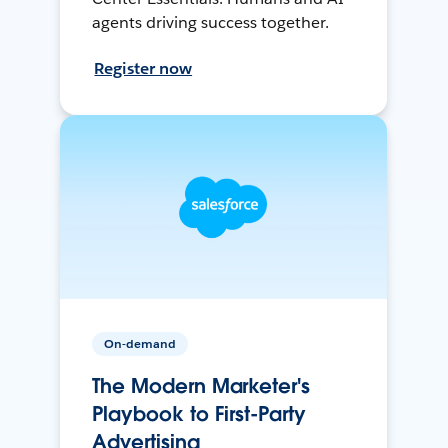
agents driving success together.
Register now
On-demand
The Modern Marketer's
Playbook to First-Party
Advertising