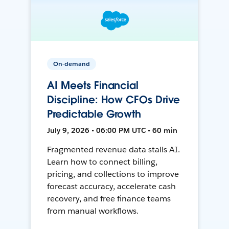
On-demand
AI Meets Financial
Discipline: How CFOs Drive
Predictable Growth
July 9, 2026 • 06:00 PM UTC • 60 min
Fragmented revenue data stalls AI.
Learn how to connect billing,
pricing, and collections to improve
forecast accuracy, accelerate cash
recovery, and free finance teams
from manual workflows.