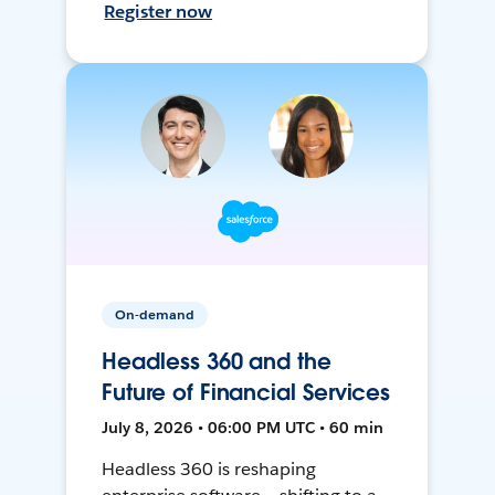
Register now
On-demand
Headless 360 and the
Future of Financial Services
July 8, 2026 • 06:00 PM UTC • 60 min
Headless 360 is reshaping