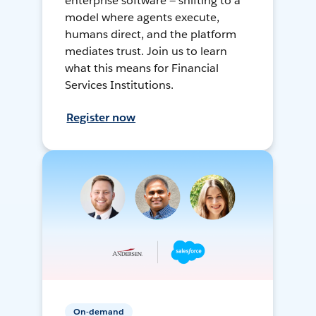
enterprise software — shifting to a
model where agents execute,
humans direct, and the platform
mediates trust. Join us to learn
what this means for Financial
Services Institutions.
Register now
On-demand