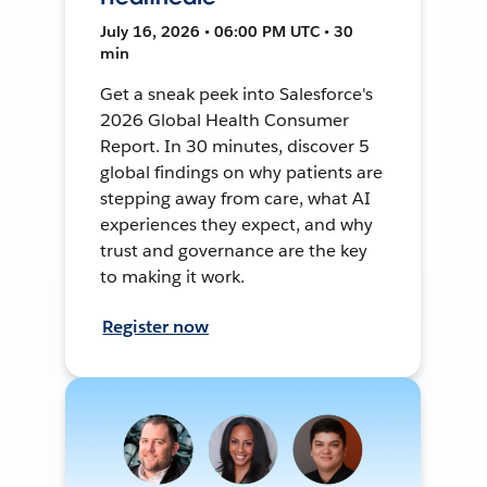
July 16, 2026 • 06:00 PM UTC • 30
min
Get a sneak peek into Salesforce's
2026 Global Health Consumer
Report. In 30 minutes, discover 5
global findings on why patients are
stepping away from care, what AI
experiences they expect, and why
trust and governance are the key
to making it work.
Register now