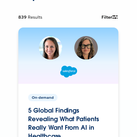
839
Results
Filter
On-demand
5 Global Findings
Revealing What Patients
Really Want From AI in
Healthcare