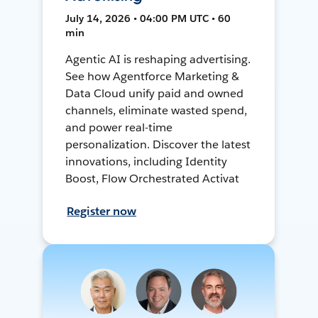
July 14, 2026 • 04:00 PM UTC • 60
min
Agentic AI is reshaping advertising.
See how Agentforce Marketing &
Data Cloud unify paid and owned
channels, eliminate wasted spend,
and power real-time
personalization. Discover the latest
innovations, including Identity
Boost, Flow Orchestrated Activat
Register now