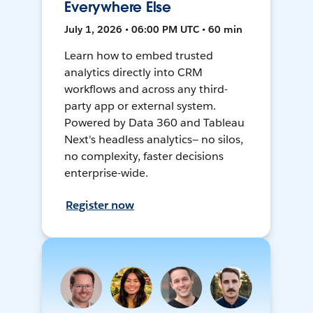
Everywhere Else
July 1, 2026 • 06:00 PM UTC • 60 min
Learn how to embed trusted
analytics directly into CRM
workflows and across any third-
party app or external system.
Powered by Data 360 and Tableau
Next's headless analytics— no silos,
no complexity, faster decisions
enterprise-wide.
Register now