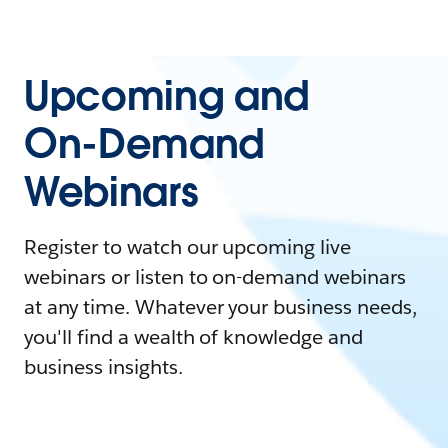
Upcoming and
On-Demand
Webinars
Register to watch our upcoming live
webinars or listen to on-demand webinars
at any time. Whatever your business needs,
you'll find a wealth of knowledge and
business insights.