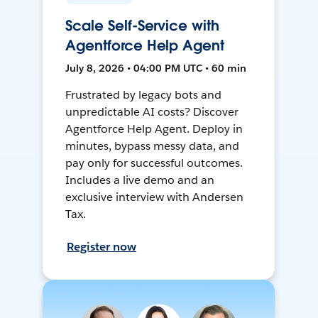
Scale Self-Service with
Agentforce Help Agent
July 8, 2026 • 04:00 PM UTC • 60 min
Frustrated by legacy bots and
unpredictable AI costs? Discover
Agentforce Help Agent. Deploy in
minutes, bypass messy data, and
pay only for successful outcomes.
Includes a live demo and an
exclusive interview with Andersen
Tax.
Register now