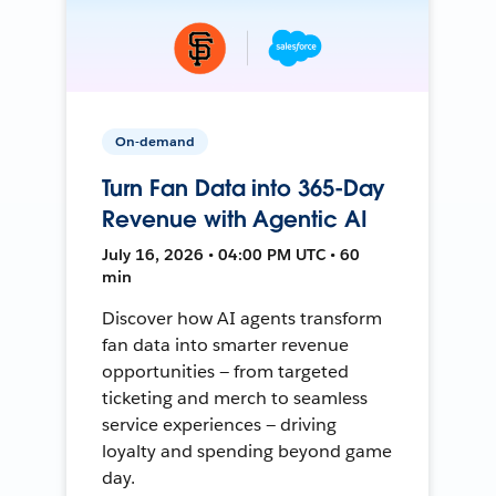
On-demand
Turn Fan Data into 365-Day
Revenue with Agentic AI
July 16, 2026 • 04:00 PM UTC • 60
min
Discover how AI agents transform
fan data into smarter revenue
opportunities — from targeted
ticketing and merch to seamless
service experiences — driving
loyalty and spending beyond game
day.