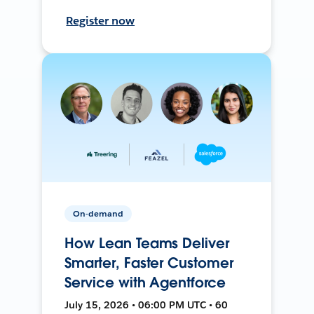
Register now
On-demand
How Lean Teams Deliver
Smarter, Faster Customer
Service with Agentforce
July 15, 2026 • 06:00 PM UTC • 60