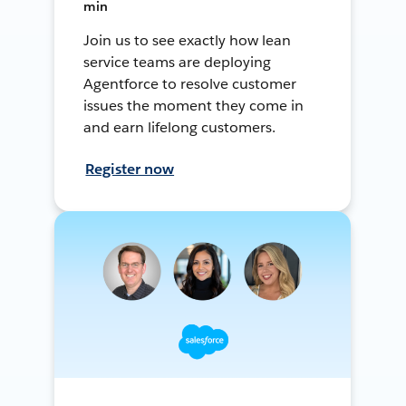
min
Join us to see exactly how lean
service teams are deploying
Agentforce to resolve customer
issues the moment they come in
and earn lifelong customers.
Register now