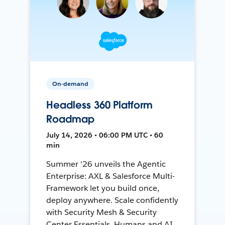
On-demand
Headless 360 Platform
Roadmap
July 14, 2026 • 06:00 PM UTC • 60
min
Summer '26 unveils the Agentic
Enterprise: AXL & Salesforce Multi-
Framework let you build once,
deploy anywhere. Scale confidently
with Security Mesh & Security
Center Essentials. Humans and AI