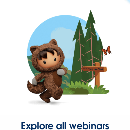
Explore all webinars