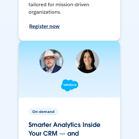
tailored for mission-driven
organizations.
Register now
On-demand
Smarter Analytics Inside
Your CRM — and