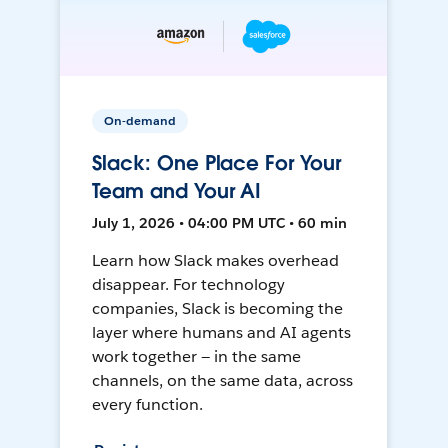
On-demand
Slack: One Place For Your
Team and Your AI
July 1, 2026 • 04:00 PM UTC • 60 min
Learn how Slack makes overhead
disappear. For technology
companies, Slack is becoming the
layer where humans and AI agents
work together — in the same
channels, on the same data, across
every function.