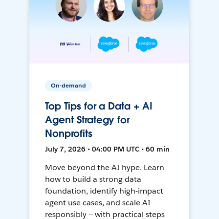
On-demand
Top Tips for a Data + AI
Agent Strategy for
Nonprofits
July 7, 2026 • 04:00 PM UTC • 60 min
Move beyond the AI hype. Learn
how to build a strong data
foundation, identify high-impact
agent use cases, and scale AI
responsibly — with practical steps