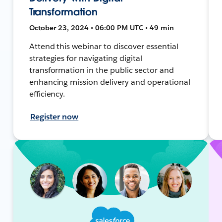
Transformation
October 23, 2024 • 06:00 PM UTC • 49 min
Attend this webinar to discover essential
strategies for navigating digital
transformation in the public sector and
enhancing mission delivery and operational
efficiency.
Register now