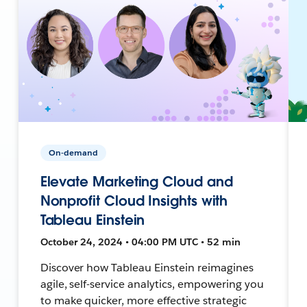
On-demand
Elevate Marketing Cloud and
Nonprofit Cloud Insights with
Tableau Einstein
October 24, 2024 • 04:00 PM UTC • 52 min
Discover how Tableau Einstein reimagines
agile, self-service analytics, empowering you
to make quicker, more effective strategic