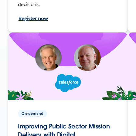
decisions.
Register now
On-demand
Improving Public Sector Mission
Delivery with Digital