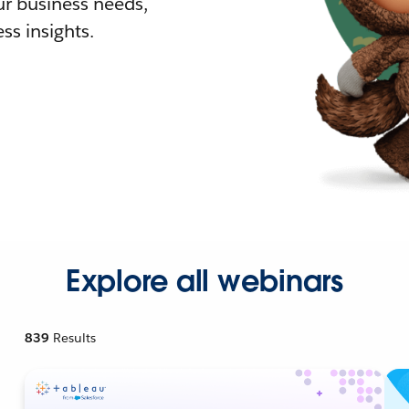
r business needs,
ss insights.
Explore all webinars
839
Results