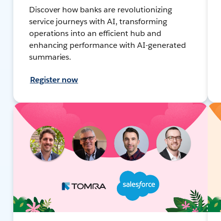
Discover how banks are revolutionizing
service journeys with AI, transforming
operations into an efficient hub and
enhancing performance with AI-generated
summaries.
Register now