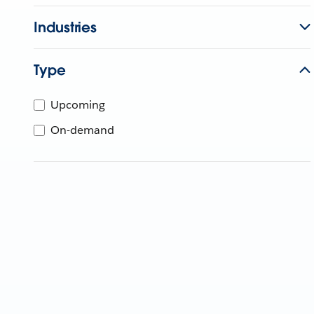
Industries
Type
Upcoming
On-demand