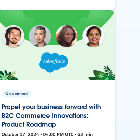
On-demand
Propel your business forward with
B2C Commerce Innovations:
Product Roadmap
October 17, 2024 • 04:00 PM UTC • 63 min