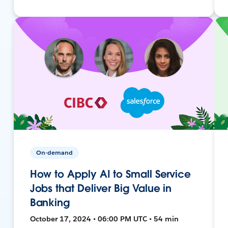
On-demand
How to Apply AI to Small Service
Jobs that Deliver Big Value in
Banking
October 17, 2024 • 06:00 PM UTC • 54 min