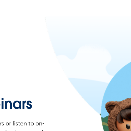
nars
 or listen to on-