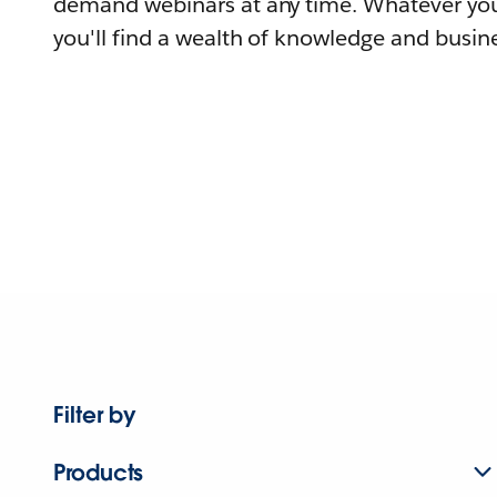
demand webinars at any time. Whatever you
you'll find a wealth of knowledge and busine
Filter by
Products