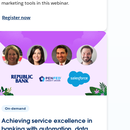
marketing tools in this webinar.
Register now
On-demand
Achieving service excellence in
banking with automation, data