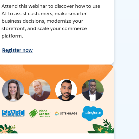
Attend this webinar to discover how to use
AI to assist customers, make smarter
business decisions, modernize your
storefront, and scale your commerce
platform.
Register now