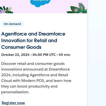
On-demand
Agentforce and Dreamforce
Innovation for Retail and
Consumer Goods
October 22, 2024 • 04:00 PM UTC • 49 min
Discover retail and consumer goods
innovations announced at Dreamforce
2024, including Agentforce and Retail
Cloud with Modern POS, and learn how
they can boost productivity and
personalization.
Register now