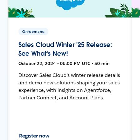
On-demand
Sales Cloud Winter '25 Release:
See What's New!
October 22, 2024 • 06:00 PM UTC • 50 min
Discover Sales Cloud's winter release details
and demo new solutions shaping your sales
experience, with insights on Agentforce,
Partner Connect, and Account Plans.
Register now