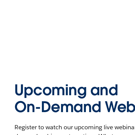
Upcoming and
On-Demand Webi
Register to watch our upcoming live webinars