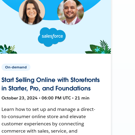
On-demand
Start Selling Online with Storefronts
in Starter, Pro, and Foundations
October 23, 2024 • 06:00 PM UTC • 21 min
Learn how to set up and manage a direct-
to-consumer online store and elevate
customer experiences by connecting
commerce with sales, service, and