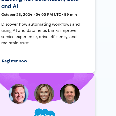
and AI
October 23, 2024 • 04:00 PM UTC • 59 min
Discover how automating workflows and
using AI and data helps banks improve
service experience, drive efficiency, and
maintain trust.
Register now