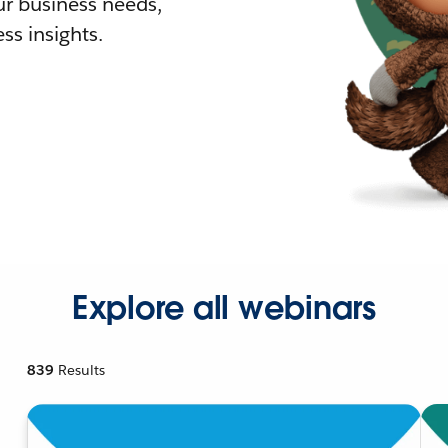
r business needs,
ss insights.
Explore all webinars
839
Results