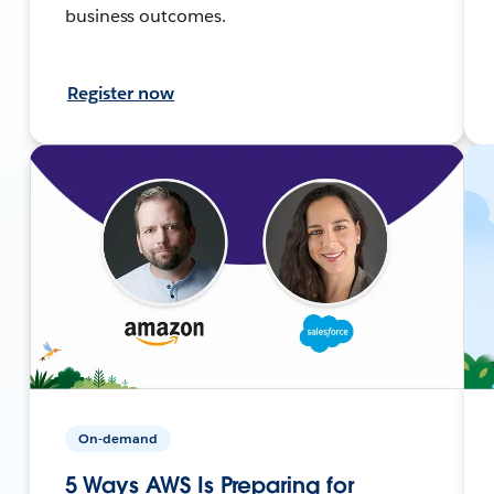
business outcomes.
Register now
On-demand
5 Ways AWS Is Preparing for