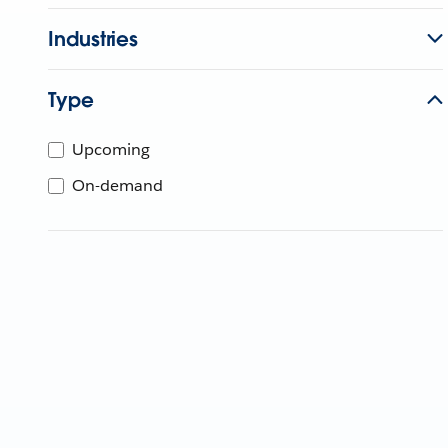
Industries
Type
Upcoming
On-demand