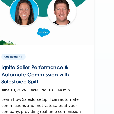
On-demand
Ignite Seller Performance &
Automate Commission with
Salesforce Spiff
June 13, 2024 • 06:00 PM UTC • 46 min
Learn how Salesforce Spiff can automate
commissions and motivate sales at your
company, providing real-time commission