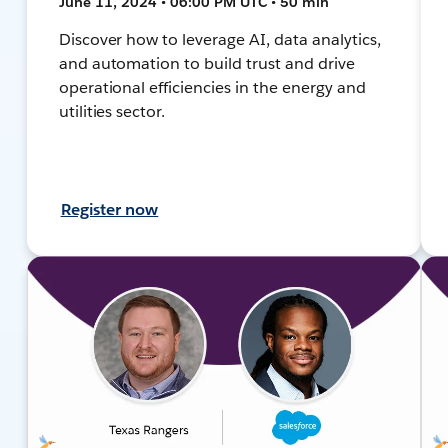
June 11, 2024 • 06:00 PM UTC • 50 min
Discover how to leverage AI, data analytics,
and automation to build trust and drive
operational efficiencies in the energy and
utilities sector.
Register now