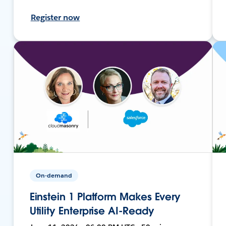
Register now
On-demand
Einstein 1 Platform Makes Every
Utility Enterprise AI-Ready