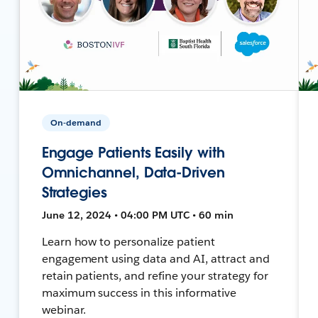
On-demand
Engage Patients Easily with
Omnichannel, Data-Driven
Strategies
June 12, 2024 • 04:00 PM UTC • 60 min
Learn how to personalize patient
engagement using data and AI, attract and
retain patients, and refine your strategy for
maximum success in this informative
webinar.