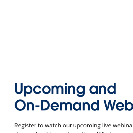
Upcoming and
On-Demand Webi
Register to watch our upcoming live webinars