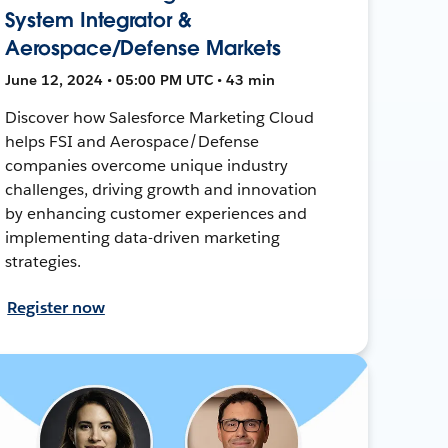
System Integrator &
Aerospace/Defense Markets
June 12, 2024 • 05:00 PM UTC • 43 min
Discover how Salesforce Marketing Cloud
helps FSI and Aerospace/Defense
companies overcome unique industry
challenges, driving growth and innovation
by enhancing customer experiences and
implementing data-driven marketing
strategies.
Register now