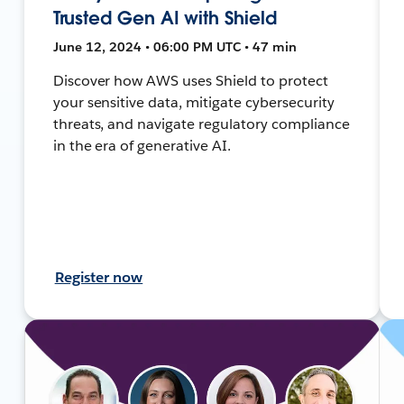
Trusted Gen AI with Shield
June 12, 2024 • 06:00 PM UTC • 47 min
Discover how AWS uses Shield to protect
your sensitive data, mitigate cybersecurity
threats, and navigate regulatory compliance
in the era of generative AI.
Register now