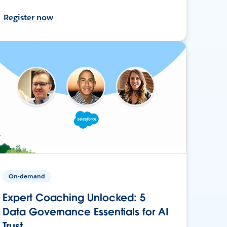
Register now
On-demand
Expert Coaching Unlocked: 5
Data Governance Essentials for AI
Trust