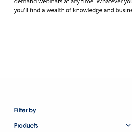
demand webinars at any time. Whatever you
you'll find a wealth of knowledge and busine
Filter by
Products