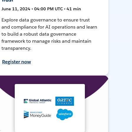
June 11, 2024 • 04:00 PM UTC • 41 min
Explore data governance to ensure trust
and compliance for AI operations and learn
to build a robust data governance
framework to manage risks and maintain
transparency.
Register now