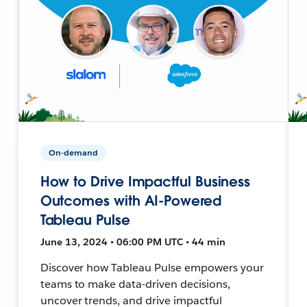
On-demand
How to Drive Impactful Business
Outcomes with AI-Powered
Tableau Pulse
June 13, 2024 • 06:00 PM UTC • 44 min
Discover how Tableau Pulse empowers your
teams to make data-driven decisions,
uncover trends, and drive impactful