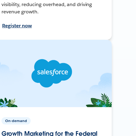
visibility, reducing overhead, and driving
revenue growth.
Register now
On-demand
Growth Marketing for the Federal