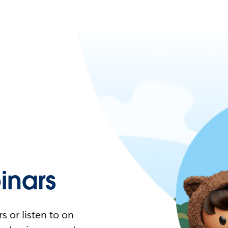
nars
 or listen to on-