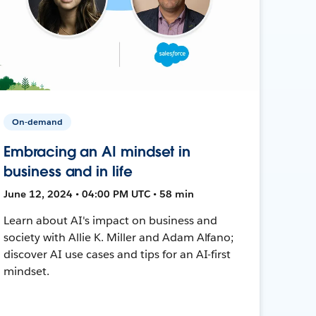
On-demand
Embracing an AI mindset in
business and in life
June 12, 2024 • 04:00 PM UTC • 58 min
Learn about AI's impact on business and
society with Allie K. Miller and Adam Alfano;
discover AI use cases and tips for an AI-first
mindset.