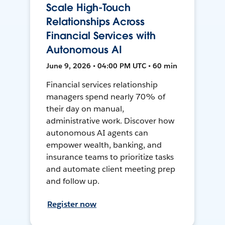
Scale High-Touch
Relationships Across
Financial Services with
Autonomous AI
June 9, 2026 • 04:00 PM UTC • 60 min
Financial services relationship
managers spend nearly 70% of
their day on manual,
administrative work. Discover how
autonomous AI agents can
empower wealth, banking, and
insurance teams to prioritize tasks
and automate client meeting prep
and follow up.
Register now