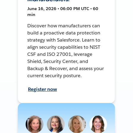
June 16, 2026 • 06:00 PM UTC • 60
min
Discover how manufacturers can
build a proactive data protection
strategy with Salesforce. Learn to
align security capabilities to NIST
CSF and ISO 27001, leverage
Shield, Security Center, and
Backup & Recover, and assess your
current security posture.
Register now