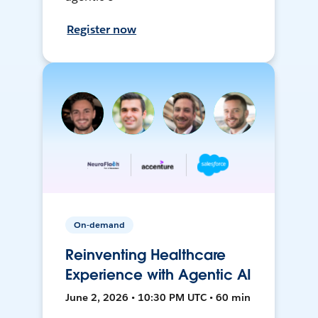
Register now
On-demand
Reinventing Healthcare
Experience with Agentic AI
June 2, 2026 • 10:30 PM UTC • 60 min