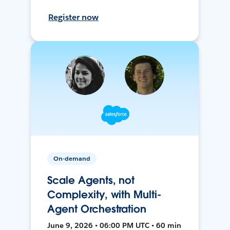
Register now
On-demand
Scale Agents, not
Complexity, with Multi-
Agent Orchestration
June 9, 2026 • 06:00 PM UTC • 60 min