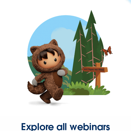
Explore all webinars