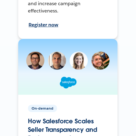
and increase campaign
effectiveness.
Register now
On-demand
How Salesforce Scales
Seller Transparency and