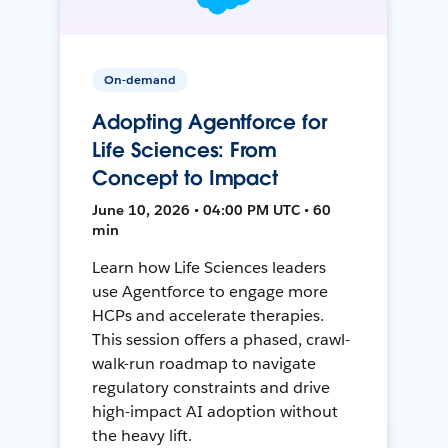
On-demand
Adopting Agentforce for
Life Sciences: From
Concept to Impact
June 10, 2026 • 04:00 PM UTC • 60
min
Learn how Life Sciences leaders
use Agentforce to engage more
HCPs and accelerate therapies.
This session offers a phased, crawl-
walk-run roadmap to navigate
regulatory constraints and drive
high-impact AI adoption without
the heavy lift.