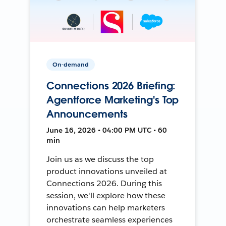
On-demand
Connections 2026 Briefing:
Agentforce Marketing's Top
Announcements
June 16, 2026 • 04:00 PM UTC • 60
min
Join us as we discuss the top
product innovations unveiled at
Connections 2026. During this
session, we'll explore how these
innovations can help marketers
orchestrate seamless experiences