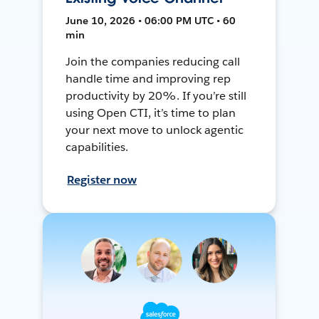
June 10, 2026 • 06:00 PM UTC • 60
min
Join the companies reducing call
handle time and improving rep
productivity by 20%. If you’re still
using Open CTI, it’s time to plan
your next move to unlock agentic
capabilities.
Register now