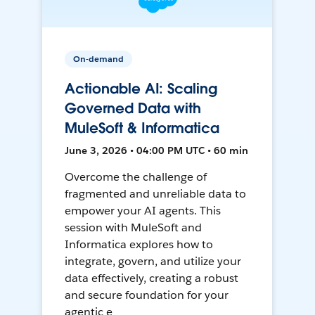
On-demand
Actionable AI: Scaling
Governed Data with
MuleSoft & Informatica
June 3, 2026 • 04:00 PM UTC • 60 min
Overcome the challenge of
fragmented and unreliable data to
empower your AI agents. This
session with MuleSoft and
Informatica explores how to
integrate, govern, and utilize your
data effectively, creating a robust
and secure foundation for your
agentic e