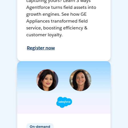
capturing yours? Learn 3 ways
Agentforce turns field assets into
growth engines. See how GE
Appliances transformed field
service, boosting efficiency &
customer loyalty.
Register now
On-demand