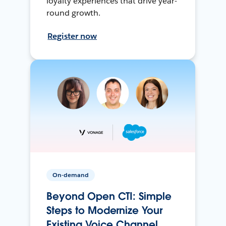
loyalty experiences that drive year-
round growth.
Register now
On-demand
Beyond Open CTI: Simple
Steps to Modernize Your
Existing Voice Channel