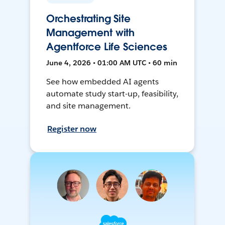
Orchestrating Site
Management with
Agentforce Life Sciences
June 4, 2026 • 01:00 AM UTC • 60 min
See how embedded AI agents
automate study start-up, feasibility,
and site management.
Register now