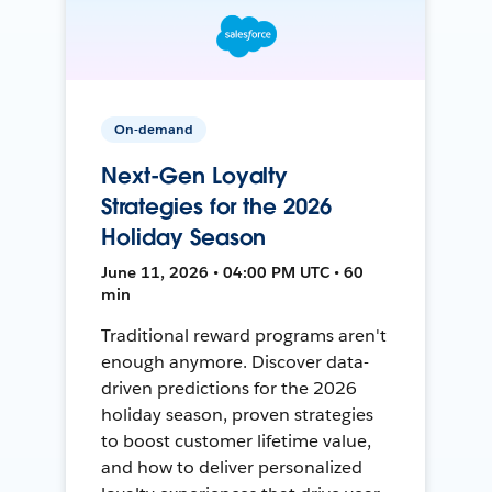
On-demand
Next-Gen Loyalty
Strategies for the 2026
Holiday Season
June 11, 2026 • 04:00 PM UTC • 60
min
Traditional reward programs aren't
enough anymore. Discover data-
driven predictions for the 2026
holiday season, proven strategies
to boost customer lifetime value,
and how to deliver personalized