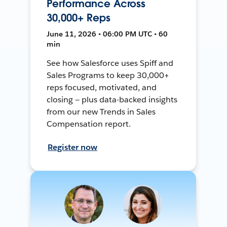
Performance Across
30,000+ Reps
June 11, 2026 • 06:00 PM UTC • 60
min
See how Salesforce uses Spiff and
Sales Programs to keep 30,000+
reps focused, motivated, and
closing — plus data-backed insights
from our new Trends in Sales
Compensation report.
Register now