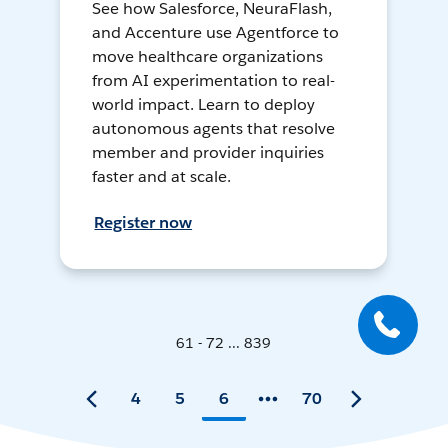
See how Salesforce, NeuraFlash,
and Accenture use Agentforce to
move healthcare organizations
from AI experimentation to real-
world impact. Learn to deploy
autonomous agents that resolve
member and provider inquiries
faster and at scale.
Register now
61 - 72 ... 839
4
5
6
70