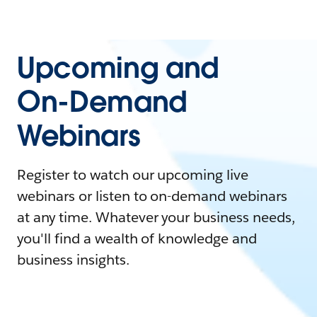
Upcoming and
On-Demand
Webinars
Register to watch our upcoming live
webinars or listen to on-demand webinars
at any time. Whatever your business needs,
you'll find a wealth of knowledge and
business insights.