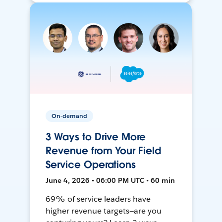
On-demand
3 Ways to Drive More
Revenue from Your Field
Service Operations
June 4, 2026 • 06:00 PM UTC • 60 min
69% of service leaders have
higher revenue targets—are you