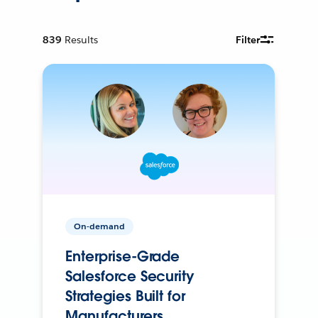
839
Results
Filter
On-demand
Enterprise-Grade
Salesforce Security
Strategies Built for
Manufacturers.