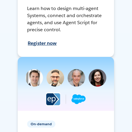
Learn how to design multi-agent
Systems, connect and orchestrate
agents, and use Agent Script for
precise control.
Register now
On-demand