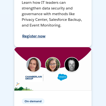
Learn how IT leaders can
strengthen data security and
governance with methods like
Privacy Center, Salesforce Backup,
and Event Monitoring.
Register now
On-demand