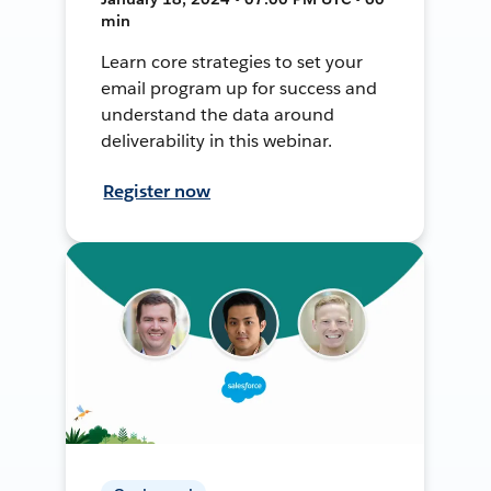
min
Learn core strategies to set your
email program up for success and
understand the data around
deliverability in this webinar.
Register now