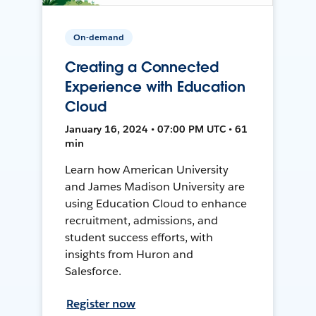
On-demand
Creating a Connected
Experience with Education
Cloud
January 16, 2024 • 07:00 PM UTC • 61
min
Learn how American University
and James Madison University are
using Education Cloud to enhance
recruitment, admissions, and
student success efforts, with
insights from Huron and
Salesforce.
Register now