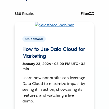
838
Results
Filter
On-demand
How to Use Data Cloud for
Marketing
January 23, 2024 • 05:00 PM UTC • 32
min
Learn how nonprofits can leverage
Data Cloud to maximize impact by
seeing it in action, showcasing its
features, and watching a live
demo.