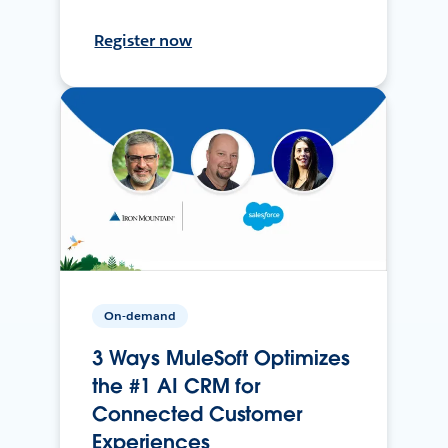
Register now
On-demand
3 Ways MuleSoft Optimizes
the #1 AI CRM for
Connected Customer
Experiences