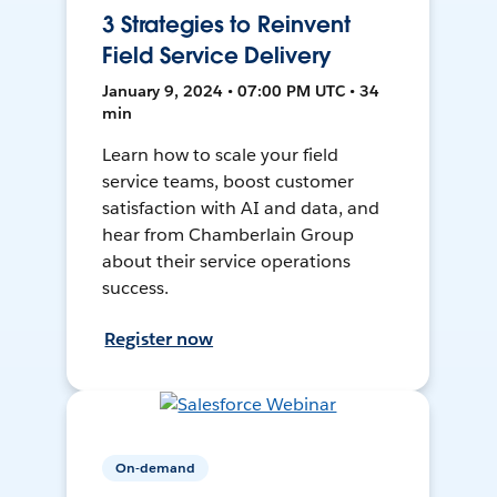
3 Strategies to Reinvent
Field Service Delivery
January 9, 2024 • 07:00 PM UTC • 34
min
Learn how to scale your field
service teams, boost customer
satisfaction with AI and data, and
hear from Chamberlain Group
about their service operations
success.
Register now
On-demand