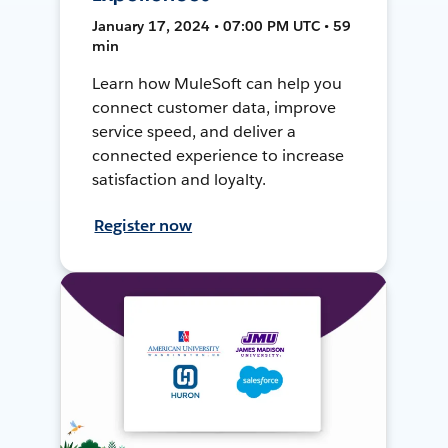
January 17, 2024 • 07:00 PM UTC • 59
min
Learn how MuleSoft can help you
connect customer data, improve
service speed, and deliver a
connected experience to increase
satisfaction and loyalty.
Register now