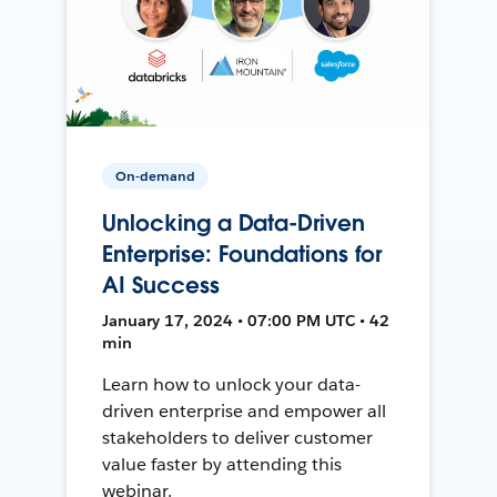
On-demand
Unlocking a Data-Driven
Enterprise: Foundations for
AI Success
January 17, 2024 • 07:00 PM UTC • 42
min
Learn how to unlock your data-
driven enterprise and empower all
stakeholders to deliver customer
value faster by attending this
webinar.