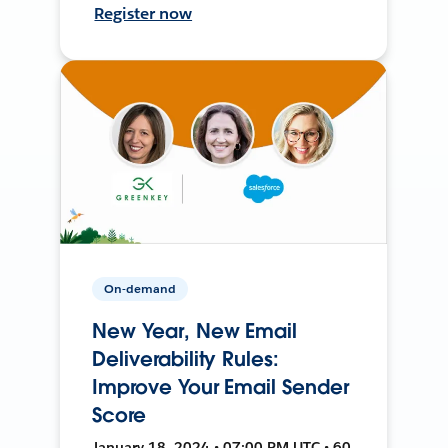
Register now
On-demand
New Year, New Email
Deliverability Rules:
Improve Your Email Sender
Score
January 18, 2024 • 07:00 PM UTC • 60