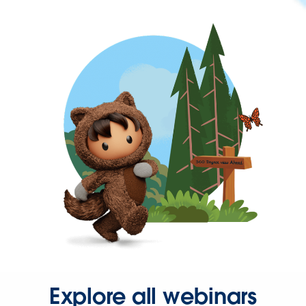
Explore all webinars