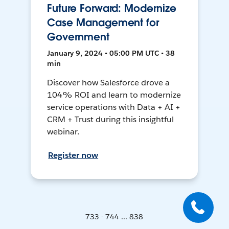
Future Forward: Modernize
Case Management for
Government
January 9, 2024 • 05:00 PM UTC • 38
min
Discover how Salesforce drove a
104% ROI and learn to modernize
service operations with Data + AI +
CRM + Trust during this insightful
webinar.
Register now
733 - 744 ... 838