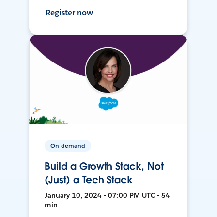
Register now
On-demand
Build a Growth Stack, Not
(Just) a Tech Stack
January 10, 2024 • 07:00 PM UTC • 54
min