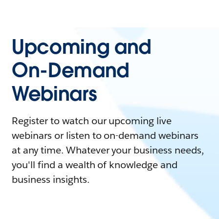
Upcoming and
On-Demand
Webinars
Register to watch our upcoming live
webinars or listen to on-demand webinars
at any time. Whatever your business needs,
you'll find a wealth of knowledge and
business insights.