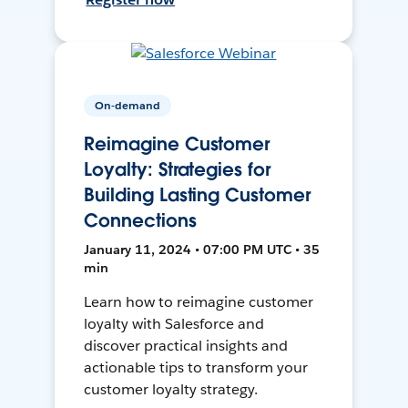
On-demand
Reimagine Customer
Loyalty: Strategies for
Building Lasting Customer
Connections
January 11, 2024 • 07:00 PM UTC • 35
min
Learn how to reimagine customer
loyalty with Salesforce and
discover practical insights and
actionable tips to transform your
customer loyalty strategy.