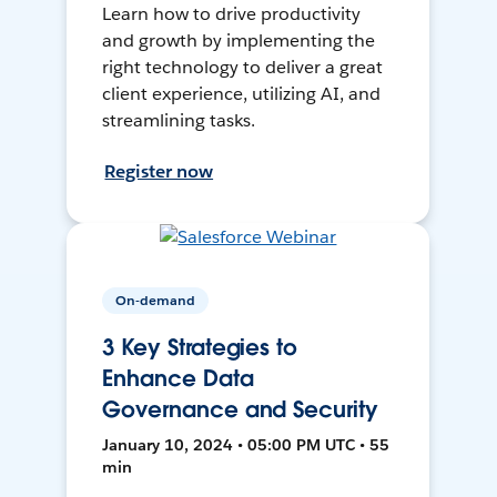
Learn how to drive productivity
and growth by implementing the
right technology to deliver a great
client experience, utilizing AI, and
streamlining tasks.
Register now
On-demand
3 Key Strategies to
Enhance Data
Governance and Security
January 10, 2024 • 05:00 PM UTC • 55
min