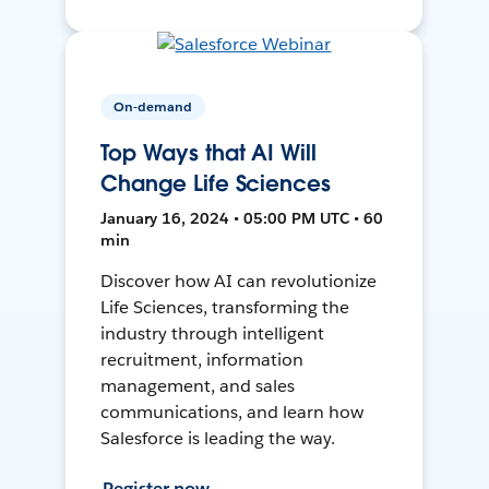
On-demand
Top Ways that AI Will
Change Life Sciences
January 16, 2024 • 05:00 PM UTC • 60
min
Discover how AI can revolutionize
Life Sciences, transforming the
industry through intelligent
recruitment, information
management, and sales
communications, and learn how
Salesforce is leading the way.
Register now