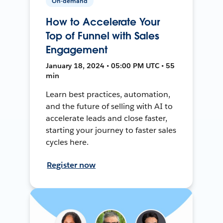
On-demand
How to Accelerate Your
Top of Funnel with Sales
Engagement
January 18, 2024 • 05:00 PM UTC • 55
min
Learn best practices, automation,
and the future of selling with AI to
accelerate leads and close faster,
starting your journey to faster sales
cycles here.
Register now