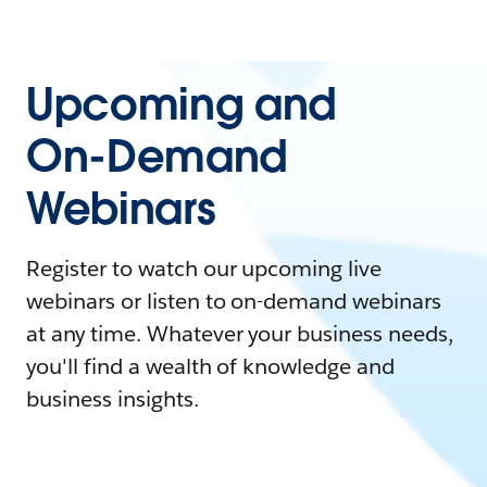
Upcoming and
On-Demand
Webinars
Register to watch our upcoming live
webinars or listen to on-demand webinars
at any time. Whatever your business needs,
you'll find a wealth of knowledge and
business insights.