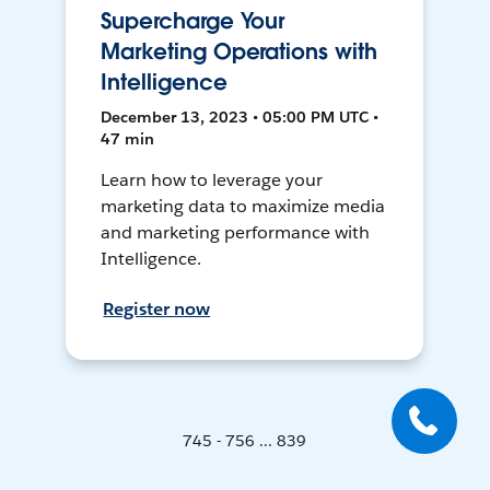
Supercharge Your
Marketing Operations with
Intelligence
December 13, 2023 • 05:00 PM UTC •
47 min
Learn how to leverage your
marketing data to maximize media
and marketing performance with
Intelligence.
Register now
745 - 756 ... 839