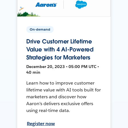
On-demand
Drive Customer Lifetime
Value with 4 AI-Powered
Strategies for Marketers
December 20, 2023 • 05:00 PM UTC •
40 min
Learn how to improve customer
lifetime value with AI tools built for
marketers and discover how
Aaron's delivers exclusive offers
using real-time data.
Register now