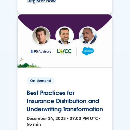
Register now
On-demand
Best Practices for
Insurance Distribution and
Underwriting Transformation
December 14, 2023 • 07:00 PM UTC •
56 min