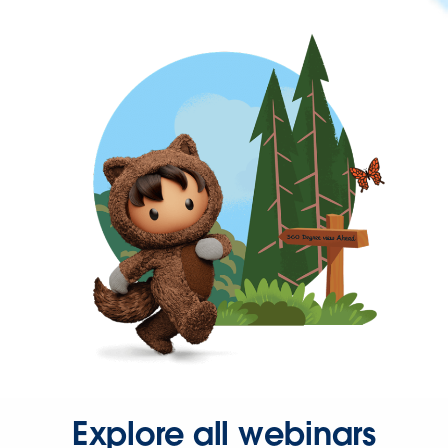
Explore all webinars