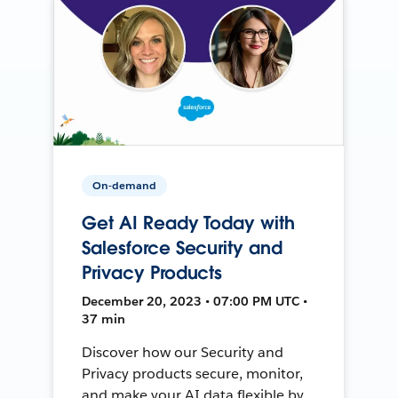
On-demand
Get AI Ready Today with
Salesforce Security and
Privacy Products
December 20, 2023 • 07:00 PM UTC •
37 min
Discover how our Security and
Privacy products secure, monitor,
and make your AI data flexible by