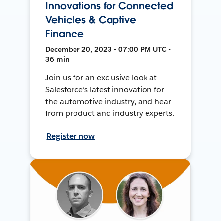
Innovations for Connected
Vehicles & Captive
Finance
December 20, 2023 • 07:00 PM UTC •
36 min
Join us for an exclusive look at
Salesforce’s latest innovation for
the automotive industry, and hear
from product and industry experts.
Register now