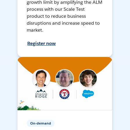
growth limit by amplifying the ALM
process with our Scale Test
product to reduce business
disruptions and increase speed to
market.
Register now
On-demand