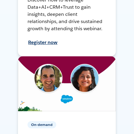
Data+AI+CRM+Trust to gain
insights, deepen client
relationships, and drive sustained
growth by attending this webinar.
Register now
On-demand