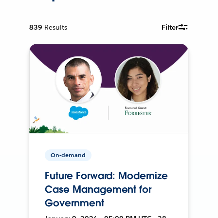
839
Results
Filter
On-demand
Future Forward: Modernize
Case Management for
Government