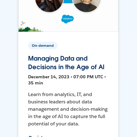
On-demand
Managing Data and
Decisions in the Age of AI
December 14, 2023 • 07:00 PM UTC •
35 min
Learn from analytics, IT, and
business leaders about data
management and decision-making
in the age of AI to capture the full
potential of your data.