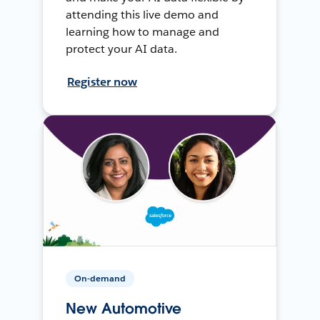
attending this live demo and
learning how to manage and
protect your AI data.
Register now
On-demand
New Automotive