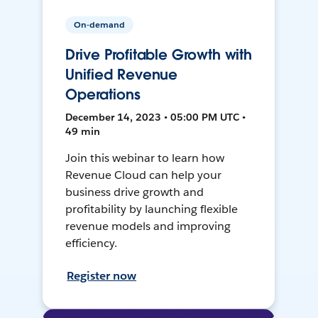
On-demand
Drive Profitable Growth with
Unified Revenue
Operations
December 14, 2023 • 05:00 PM UTC •
49 min
Join this webinar to learn how
Revenue Cloud can help your
business drive growth and
profitability by launching flexible
revenue models and improving
efficiency.
Register now