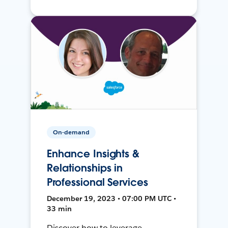
On-demand
Enhance Insights &
Relationships in
Professional Services
December 19, 2023 • 07:00 PM UTC •
33 min
Discover how to leverage