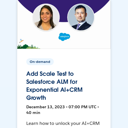
On-demand
Add Scale Test to
Salesforce ALM for
Exponential AI+CRM
Growth
December 13, 2023 • 07:00 PM UTC •
40 min
Learn how to unlock your AI+CRM