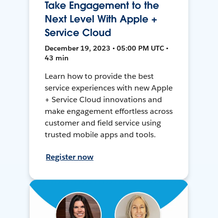
Take Engagement to the
Next Level With Apple +
Service Cloud
December 19, 2023 • 05:00 PM UTC •
43 min
Learn how to provide the best
service experiences with new Apple
+ Service Cloud innovations and
make engagement effortless across
customer and field service using
trusted mobile apps and tools.
Register now