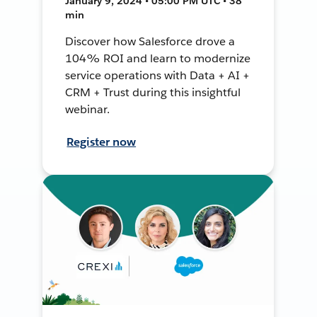
January 9, 2024 • 05:00 PM UTC • 38
min
Discover how Salesforce drove a
104% ROI and learn to modernize
service operations with Data + AI +
CRM + Trust during this insightful
webinar.
Register now