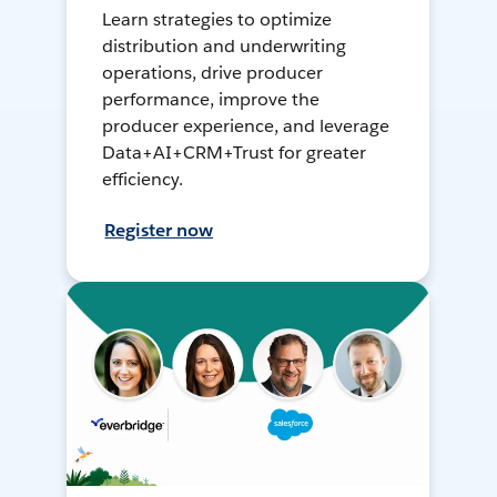
Learn strategies to optimize
distribution and underwriting
operations, drive producer
performance, improve the
producer experience, and leverage
Data+AI+CRM+Trust for greater
efficiency.
Register now