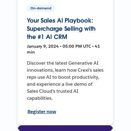
On-demand
Your Sales AI Playbook:
Supercharge Selling with
the #1 AI CRM
January 9, 2024 • 05:00 PM UTC • 41
min
Discover the latest Generative AI
innovations, learn how Crexi’s sales
reps use AI to boost productivity,
and experience a live demo of
Sales Cloud’s trusted AI
capabilities.
Register now