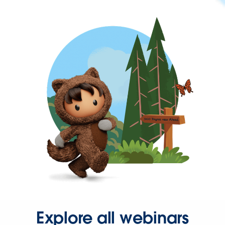
Explore all webinars