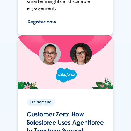
smarter insights and scalable
engagement.
Register now
On-demand
Customer Zero: How
Salesforce Uses Agentforce
to Transform Support