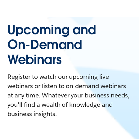
Upcoming and
On-Demand
Webinars
Register to watch our upcoming live
webinars or listen to on-demand webinars
at any time. Whatever your business needs,
you'll find a wealth of knowledge and
business insights.