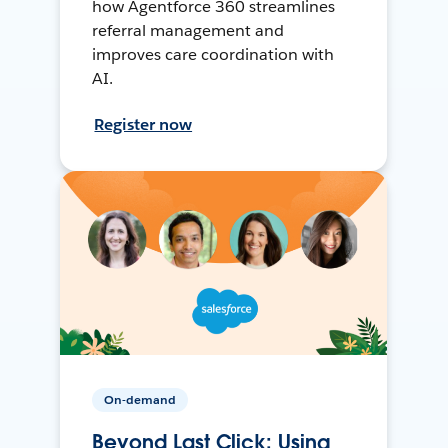
how Agentforce 360 streamlines
referral management and
improves care coordination with
AI.
Register now
On-demand
Beyond Last Click: Using