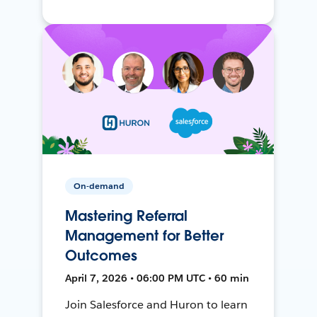
On-demand
Mastering Referral
Management for Better
Outcomes
April 7, 2026 • 06:00 PM UTC • 60 min
Join Salesforce and Huron to learn