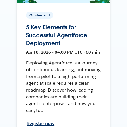
On-demand
5 Key Elements for
Successful Agentforce
Deployment
April 8, 2026 • 04:00 PM UTC • 60 min
Deploying Agentforce is a journey
of continuous learning, but moving
from a pilot to a high-performing
agent at scale requires a clear
roadmap. Discover how leading
companies are building their
agentic enterprise - and how you
can, too.
Register now