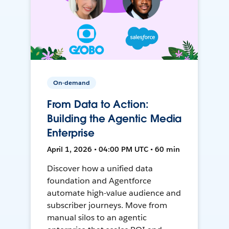
On-demand
From Data to Action:
Building the Agentic Media
Enterprise
April 1, 2026 • 04:00 PM UTC • 60 min
Discover how a unified data
foundation and Agentforce
automate high-value audience and
subscriber journeys. Move from
manual silos to an agentic