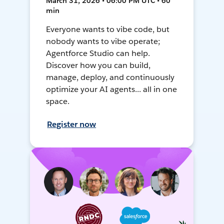
March 31, 2026 • 06:00 PM UTC • 60
min
Everyone wants to vibe code, but
nobody wants to vibe operate;
Agentforce Studio can help.
Discover how you can build,
manage, deploy, and continuously
optimize your AI agents... all in one
space.
Register now