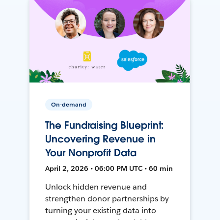
On-demand
The Fundraising Blueprint:
Uncovering Revenue in
Your Nonprofit Data
April 2, 2026 • 06:00 PM UTC • 60 min
Unlock hidden revenue and
strengthen donor partnerships by
turning your existing data into