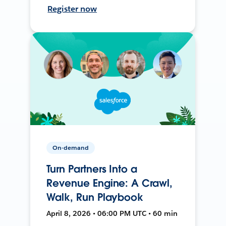
Register now
On-demand
Turn Partners Into a
Revenue Engine: A Crawl,
Walk, Run Playbook
April 8, 2026 • 06:00 PM UTC • 60 min