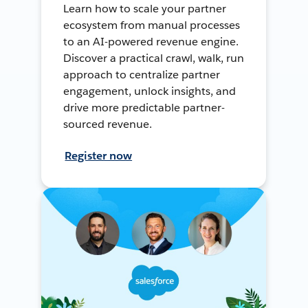
Learn how to scale your partner
ecosystem from manual processes
to an AI-powered revenue engine.
Discover a practical crawl, walk, run
approach to centralize partner
engagement, unlock insights, and
drive more predictable partner-
sourced revenue.
Register now