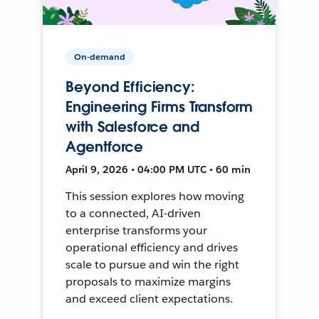
On-demand
Beyond Efficiency:
Engineering Firms Transform
with Salesforce and
Agentforce
April 9, 2026 • 04:00 PM UTC • 60 min
This session explores how moving
to a connected, AI-driven
enterprise transforms your
operational efficiency and drives
scale to pursue and win the right
proposals to maximize margins
and exceed client expectations.