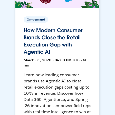
On-demand
How Modern Consumer
Brands Close the Retail
Execution Gap with
Agentic AI
March 31, 2026 • 04:00 PM UTC • 60
min
Learn how leading consumer
brands use Agentic AI to close
retail execution gaps costing up to
10% in revenue. Discover how
Data 360, Agentforce, and Spring
'26 innovations empower field reps
with real-time intelligence to win at