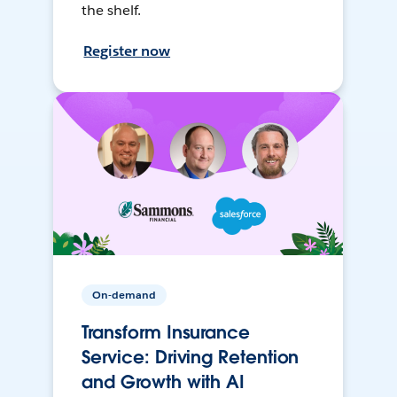
the shelf.
Register now
On-demand
Transform Insurance
Service: Driving Retention
and Growth with AI