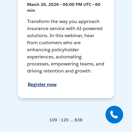
March 26, 2026 • 06:00 PM UTC • 60
min
Transform the way you approach
insurance service with AI-powered
solutions. In this webinar, hear
from customers who are
enhancing policyholder
experiences, automating
processes, empowering teams, and
driving retention and growth.
Register now
109 - 120 ... 838