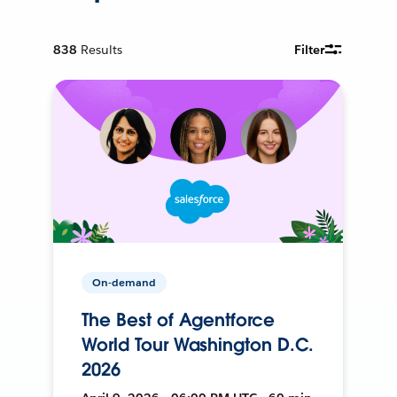
838
Results
Filter
On-demand
The Best of Agentforce
World Tour Washington D.C.
2026