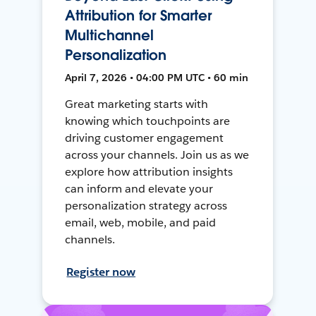
Attribution for Smarter
Multichannel
Personalization
April 7, 2026 • 04:00 PM UTC • 60 min
Great marketing starts with
knowing which touchpoints are
driving customer engagement
across your channels. Join us as we
explore how attribution insights
can inform and elevate your
personalization strategy across
email, web, mobile, and paid
channels.
Register now