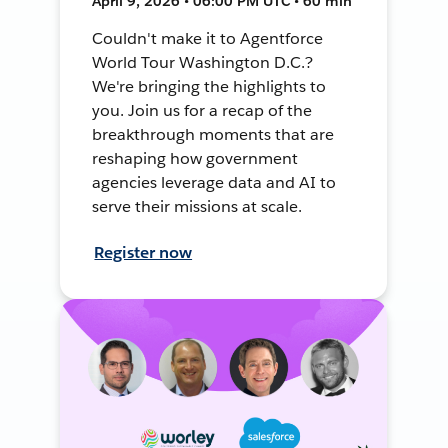
April 9, 2026 • 06:00 PM UTC • 60 min
Couldn't make it to Agentforce
World Tour Washington D.C.?
We're bringing the highlights to
you. Join us for a recap of the
breakthrough moments that are
reshaping how government
agencies leverage data and AI to
serve their missions at scale.
Register now