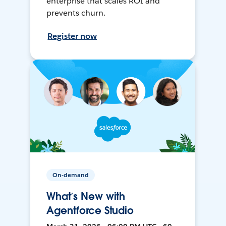
enterprise that scales ROI and
prevents churn.
Register now
On-demand
What’s New with
Agentforce Studio