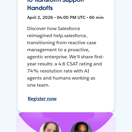
Handoffs
April 2, 2026 • 04:00 PM UTC • 60 min
Discover how Salesforce
reimagined help.salesforce,
transitioning from reactive case
management to a proactive,
agentic enterprise. We'll share first-
year results: a 4.6 CSAT rating and
74% resolution rate with AI
agents and humans working as
one team.
Register now