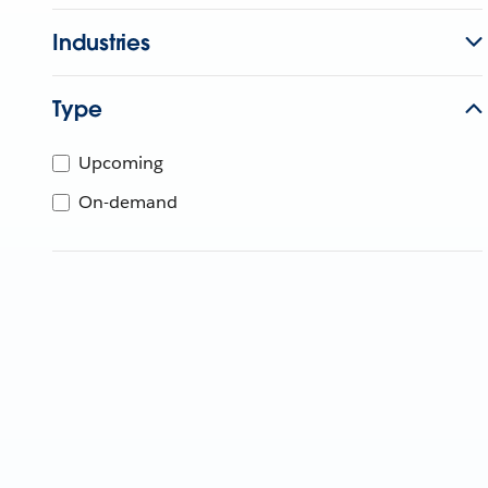
Industries
Type
Upcoming
On-demand