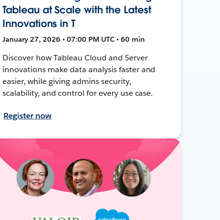
Tableau at Scale with the Latest
Innovations in T
January 27, 2026 • 07:00 PM UTC • 60 min
Discover how Tableau Cloud and Server
innovations make data analysis faster and
easier, while giving admins security,
scalability, and control for every use case.
Register now