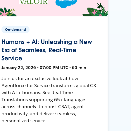
On-demand
Humans + AI: Unleashing a New
Era of Seamless, Real-Time
Service
January 22, 2026 • 07:00 PM UTC • 60 min
Join us for an exclusive look at how
Agentforce for Service transforms global CX
with AI + humans. See Real-Time
Translations supporting 65+ languages
across channels—to boost CSAT, agent
productivity, and deliver seamless,
personalized service.