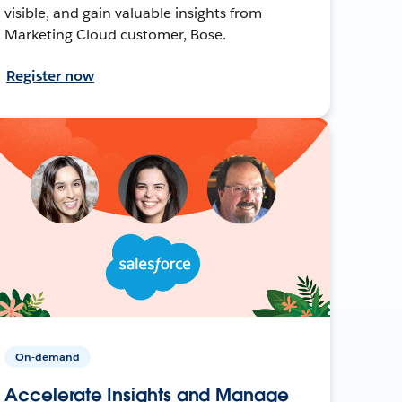
visible, and gain valuable insights from
Marketing Cloud customer, Bose.
Register now
On-demand
Accelerate Insights and Manage