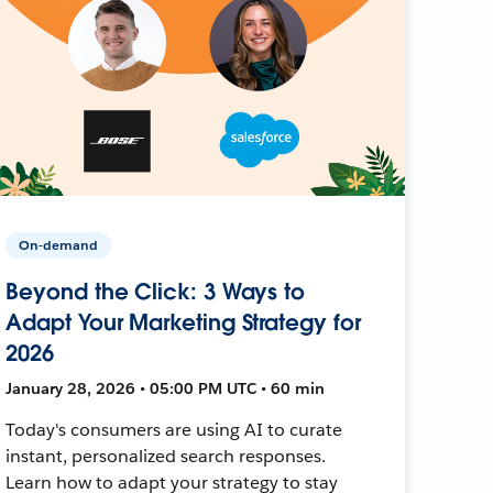
On-demand
Beyond the Click: 3 Ways to
Adapt Your Marketing Strategy for
2026
January 28, 2026 • 05:00 PM UTC • 60 min
Today's consumers are using AI to curate
instant, personalized search responses.
Learn how to adapt your strategy to stay