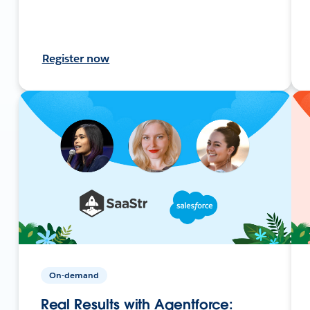
Register now
On-demand
Real Results with Agentforce: