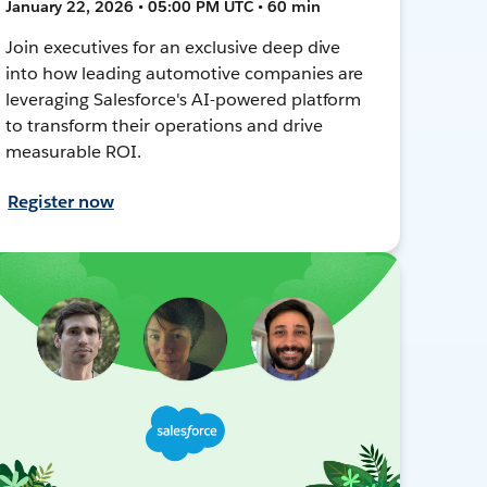
January 22, 2026 • 05:00 PM UTC • 60 min
Join executives for an exclusive deep dive
into how leading automotive companies are
leveraging Salesforce's AI-powered platform
to transform their operations and drive
measurable ROI.
Register now