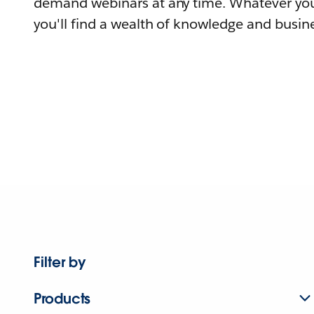
demand webinars at any time. Whatever you
you'll find a wealth of knowledge and busine
Filter by
Products