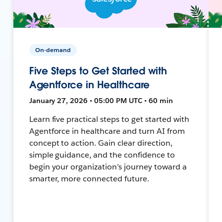
On-demand
Five Steps to Get Started with
Agentforce in Healthcare
January 27, 2026 • 05:00 PM UTC • 60 min
Learn five practical steps to get started with
Agentforce in healthcare and turn AI from
concept to action. Gain clear direction,
simple guidance, and the confidence to
begin your organization’s journey toward a
smarter, more connected future.