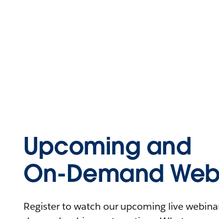
Upcoming and
On-Demand Webi
Register to watch our upcoming live webinars