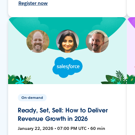
Register now
On-demand
Ready, Set, Sell: How to Deliver
Revenue Growth in 2026
January 22, 2026 • 07:00 PM UTC • 60 min