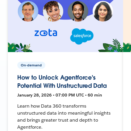
On-demand
How to Unlock Agentforce's
Potential With Unstructured Data
January 28, 2026 • 07:00 PM UTC • 60 min
Learn how Data 360 transforms
unstructured data into meaningful insights
and brings greater trust and depth to
Agentforce.