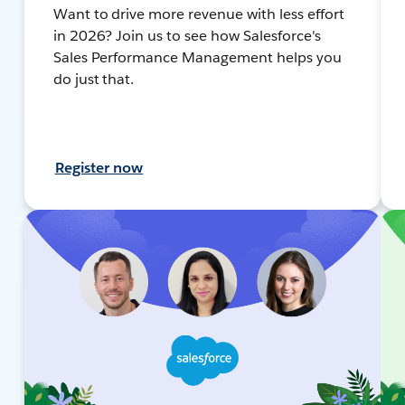
Want to drive more revenue with less effort
in 2026? Join us to see how Salesforce's
Sales Performance Management helps you
do just that.
Register now