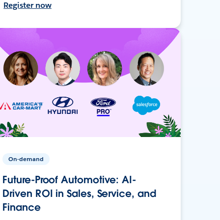
Register now
On-demand
Future-Proof Automotive: AI-
Driven ROI in Sales, Service, and
Finance