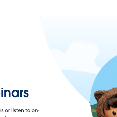
nars
 or listen to on-