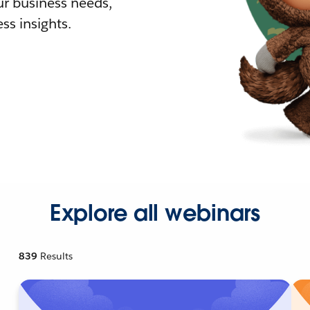
r business needs,
ss insights.
Explore all webinars
839
Results