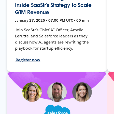
Inside SaaStr’s Strategy to Scale
GTM Revenue
January 27, 2026 • 07:00 PM UTC • 60 min
Join SaaStr’s Chief AI Officer, Amelia
Lerutte, and Salesforce leaders as they
discuss how AI agents are rewriting the
playbook for startup efficiency.
Register now