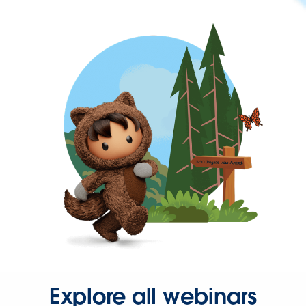
Explore all webinars