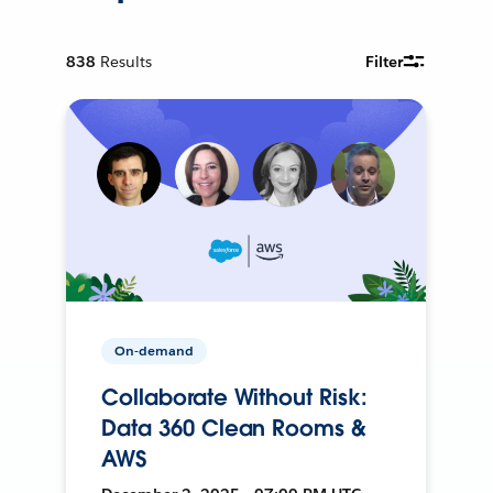
838
Results
Filter
On-demand
Collaborate Without Risk:
Data 360 Clean Rooms &
AWS