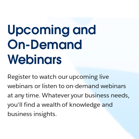
Upcoming and
On-Demand
Webinars
Register to watch our upcoming live
webinars or listen to on-demand webinars
at any time. Whatever your business needs,
you'll find a wealth of knowledge and
business insights.