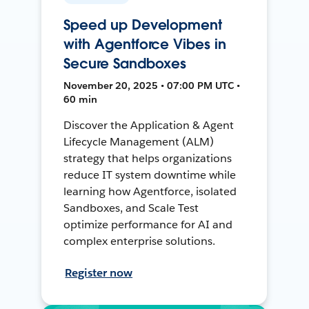
Speed up Development
with Agentforce Vibes in
Secure Sandboxes
November 20, 2025 • 07:00 PM UTC •
60 min
Discover the Application & Agent
Lifecycle Management (ALM)
strategy that helps organizations
reduce IT system downtime while
learning how Agentforce, isolated
Sandboxes, and Scale Test
optimize performance for AI and
complex enterprise solutions.
Register now