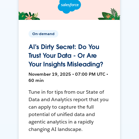
On-demand
AI's Dirty Secret: Do You
Trust Your Data - Or Are
Your Insights Misleading?
November 19, 2025 • 07:00 PM UTC •
60 min
Tune in for tips from our State of
Data and Analytics report that you
can apply to capture the full
potential of unified data and
agentic analytics in a rapidly
changing AI landscape.