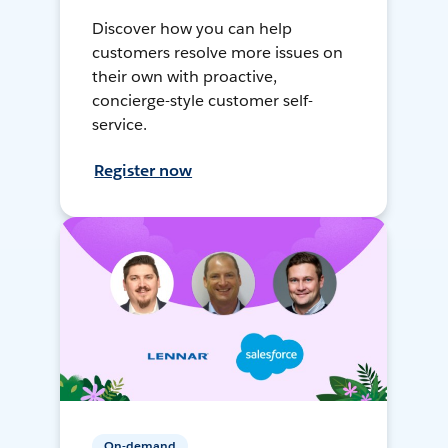
Discover how you can help
customers resolve more issues on
their own with proactive,
concierge-style customer self-
service.
Register now
On-demand