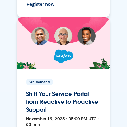
Register now
On-demand
Shift Your Service Portal
from Reactive to Proactive
Support
November 19, 2025 • 05:00 PM UTC •
60 min