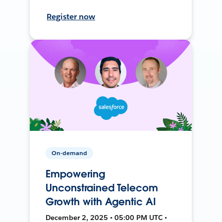
Register now
On-demand
Empowering
Unconstrained Telecom
Growth with Agentic AI
December 2, 2025 • 05:00 PM UTC •