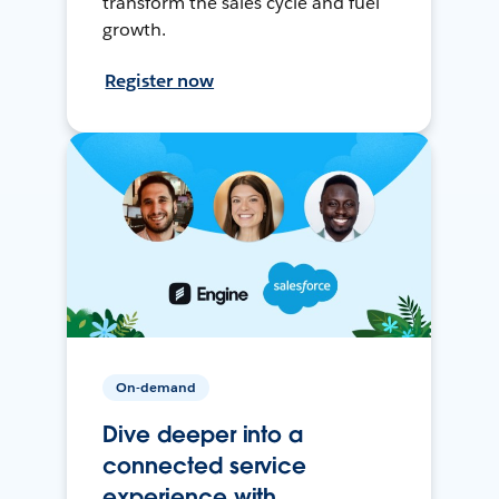
transform the sales cycle and fuel
growth.
Register now
On-demand
Dive deeper into a
connected service
experience with