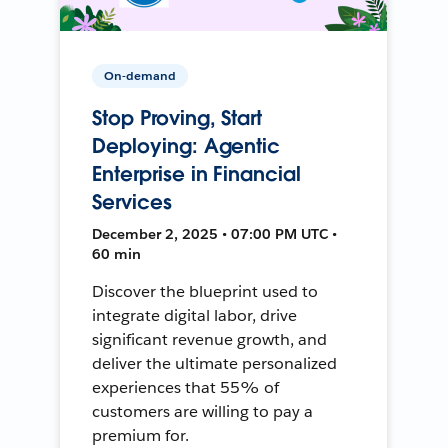
On-demand
Stop Proving, Start
Deploying: Agentic
Enterprise in Financial
Services
December 2, 2025 • 07:00 PM UTC •
60 min
Discover the blueprint used to
integrate digital labor, drive
significant revenue growth, and
deliver the ultimate personalized
experiences that 55% of
customers are willing to pay a
premium for.