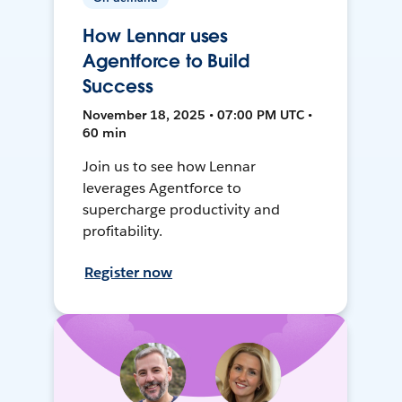
How Lennar uses
Agentforce to Build
Success
November 18, 2025 • 07:00 PM UTC •
60 min
Join us to see how Lennar
leverages Agentforce to
supercharge productivity and
profitability.
Register now