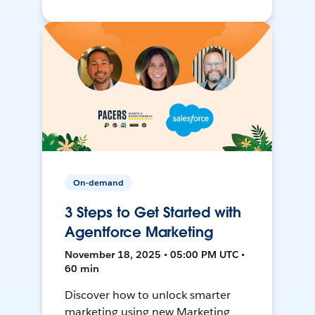
On-demand
3 Steps to Get Started with
Agentforce Marketing
November 18, 2025 • 05:00 PM UTC •
60 min
Discover how to unlock smarter
marketing using new Marketing