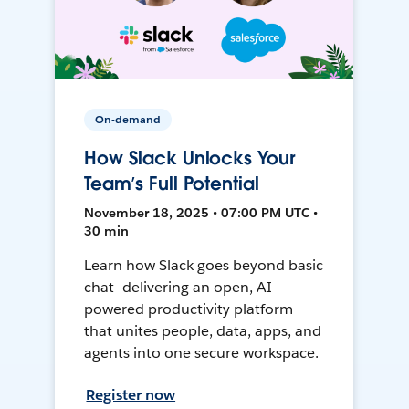
On-demand
How Slack Unlocks Your
Team’s Full Potential
November 18, 2025 • 07:00 PM UTC •
30 min
Learn how Slack goes beyond basic
chat—delivering an open, AI-
powered productivity platform
that unites people, data, apps, and
agents into one secure workspace.
Register now