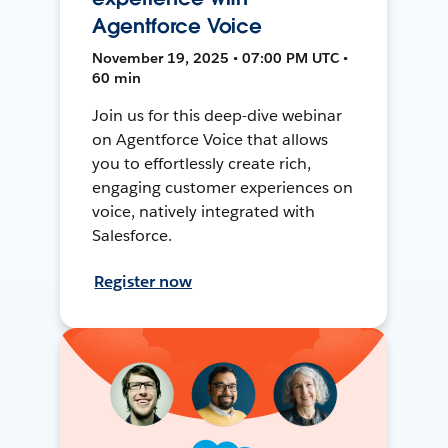
Agentforce Voice
November 19, 2025 • 07:00 PM UTC •
60 min
Join us for this deep-dive webinar
on Agentforce Voice that allows
you to effortlessly create rich,
engaging customer experiences on
voice, natively integrated with
Salesforce.
Register now