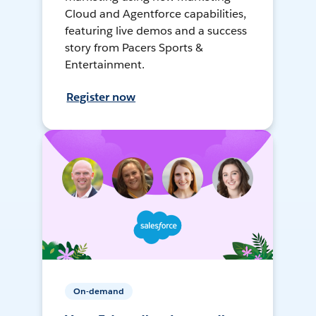
Cloud and Agentforce capabilities,
featuring live demos and a success
story from Pacers Sports &
Entertainment.
Register now
On-demand