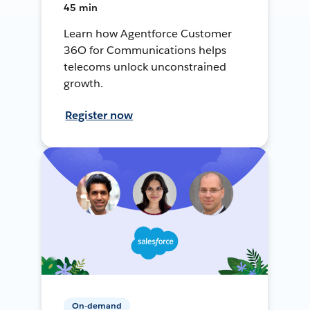
45 min
Learn how Agentforce Customer
36O for Communications helps
telecoms unlock unconstrained
growth.
Register now
On-demand