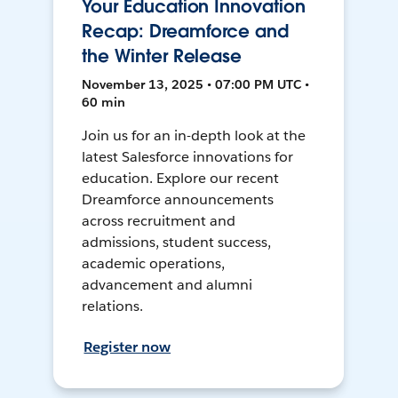
Your Education Innovation
Recap: Dreamforce and
the Winter Release
November 13, 2025 • 07:00 PM UTC •
60 min
Join us for an in-depth look at the
latest Salesforce innovations for
education. Explore our recent
Dreamforce announcements
across recruitment and
admissions, student success,
academic operations,
advancement and alumni
relations.
Register now