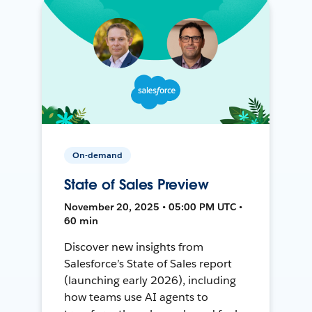
On-demand
State of Sales Preview
November 20, 2025 • 05:00 PM UTC •
60 min
Discover new insights from
Salesforce’s State of Sales report
(launching early 2026), including
how teams use AI agents to