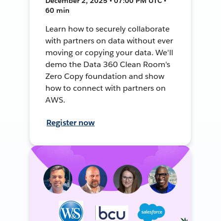
December 2, 2025 • 07:00 PM UTC •
60 min
Learn how to securely collaborate
with partners on data without ever
moving or copying your data. We'll
demo the Data 360 Clean Room's
Zero Copy foundation and show
how to connect with partners on
AWS.
Register now