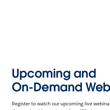
Upcoming and
On-Demand Webi
Register to watch our upcoming live webinars