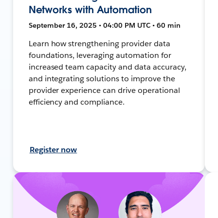
Networks with Automation
September 16, 2025 • 04:00 PM UTC • 60 min
Learn how strengthening provider data
foundations, leveraging automation for
increased team capacity and data accuracy,
and integrating solutions to improve the
provider experience can drive operational
efficiency and compliance.
Register now