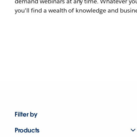
demand webinars at any time. Whatever you
you'll find a wealth of knowledge and busine
Filter by
Products