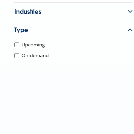
Industries
Type
Upcoming
On-demand