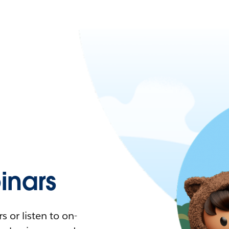
nars
 or listen to on-