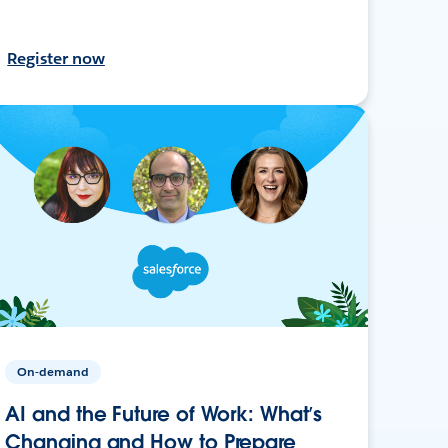
Register now
On-demand
AI and the Future of Work: What’s
Changing and How to Prepare