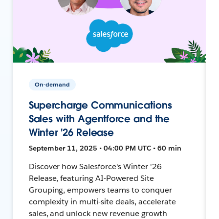
On-demand
Supercharge Communications
Sales with Agentforce and the
Winter '26 Release
September 11, 2025 • 04:00 PM UTC • 60 min
Discover how Salesforce's Winter '26
Release, featuring AI-Powered Site
Grouping, empowers teams to conquer
complexity in multi-site deals, accelerate
sales, and unlock new revenue growth