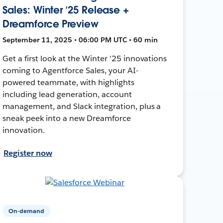
Sales: Winter ’25 Release +
Dreamforce Preview
September 11, 2025 • 06:00 PM UTC • 60 min
Get a first look at the Winter '25 innovations
coming to Agentforce Sales, your AI-
powered teammate, with highlights
including lead generation, account
management, and Slack integration, plus a
sneak peek into a new Dreamforce
innovation.
Register now
On-demand