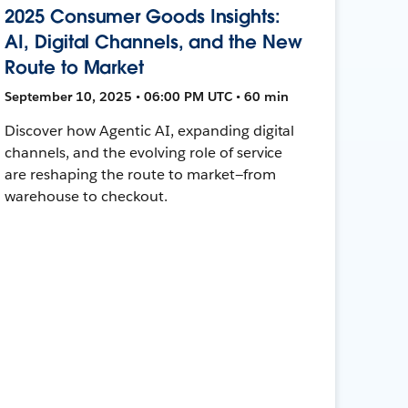
2025 Consumer Goods Insights:
AI, Digital Channels, and the New
Route to Market
September 10, 2025 • 06:00 PM UTC • 60 min
Discover how Agentic AI, expanding digital
channels, and the evolving role of service
are reshaping the route to market—from
warehouse to checkout.