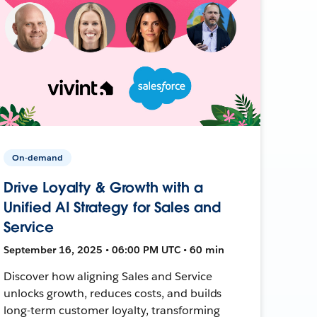
On-demand
Drive Loyalty & Growth with a
Unified AI Strategy for Sales and
Service
September 16, 2025 • 06:00 PM UTC • 60 min
Discover how aligning Sales and Service
unlocks growth, reduces costs, and builds
long-term customer loyalty, transforming