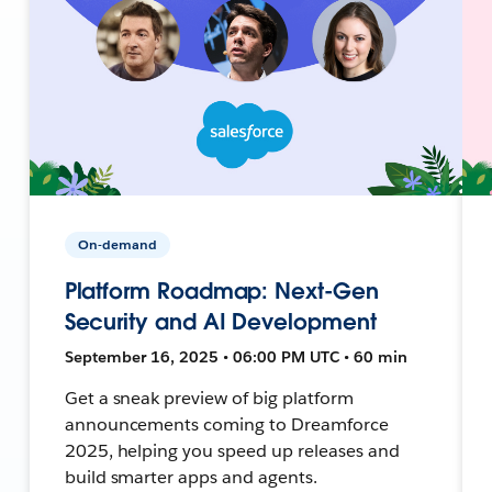
On-demand
Platform Roadmap: Next-Gen
Security and AI Development
September 16, 2025 • 06:00 PM UTC • 60 min
Get a sneak preview of big platform
announcements coming to Dreamforce
2025, helping you speed up releases and
build smarter apps and agents.