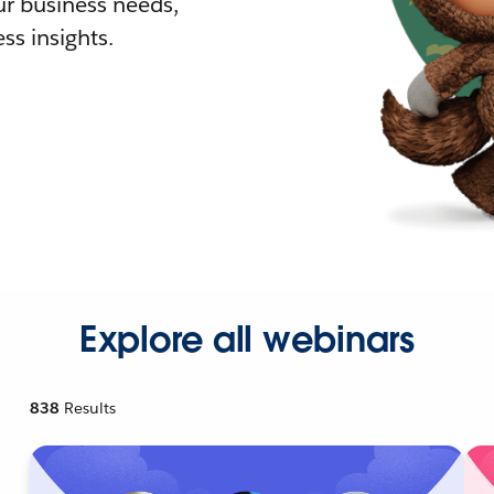
r business needs,
ss insights.
Explore all webinars
838
Results