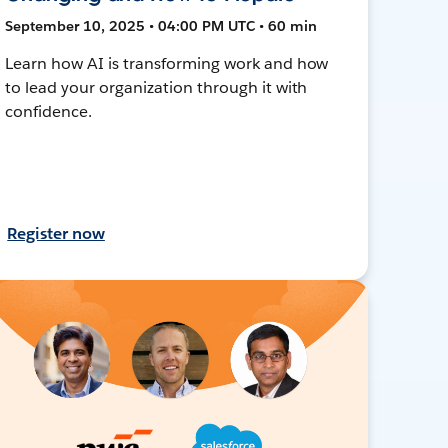
September 10, 2025 • 04:00 PM UTC • 60 min
Learn how AI is transforming work and how
to lead your organization through it with
confidence.
Register now