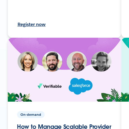
Register now
On-demand
How to Manage Scalable Provider