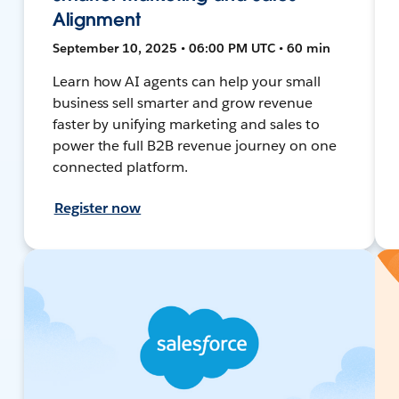
Alignment
September 10, 2025 • 06:00 PM UTC • 60 min
Learn how AI agents can help your small
business sell smarter and grow revenue
faster by unifying marketing and sales to
power the full B2B revenue journey on one
connected platform.
Register now