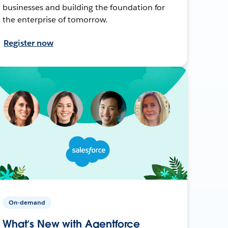
businesses and building the foundation for
the enterprise of tomorrow.
Register now
On-demand
What’s New with Agentforce