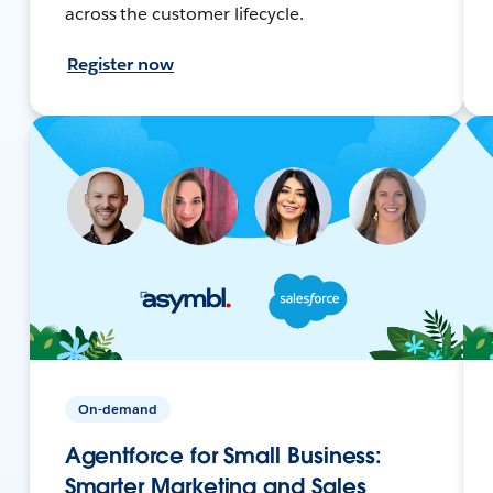
across the customer lifecycle.
Register now
On-demand
Agentforce for Small Business:
Smarter Marketing and Sales