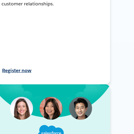
customer relationships.
Register now