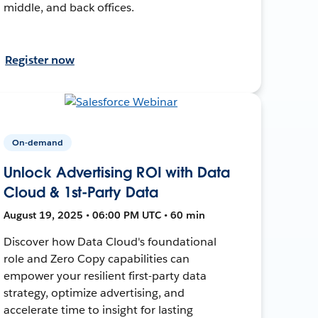
middle, and back offices.
Register now
On-demand
Unlock Advertising ROI with Data
Cloud & 1st-Party Data
August 19, 2025 • 06:00 PM UTC • 60 min
Discover how Data Cloud's foundational
role and Zero Copy capabilities can
empower your resilient first-party data
strategy, optimize advertising, and
accelerate time to insight for lasting