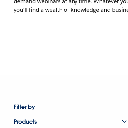
demand webinars at any time. Whatever you
you'll find a wealth of knowledge and busine
Filter by
Products