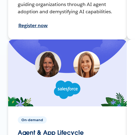
guiding organizations through AI agent
adoption and demystifying AI capabilities.
Register now
On-demand
Agent & App Lifecycle