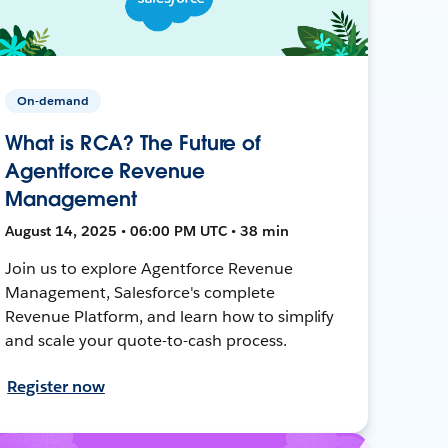
On-demand
What is RCA? The Future of
Agentforce Revenue
Management
August 14, 2025 • 06:00 PM UTC • 38 min
Join us to explore Agentforce Revenue
Management, Salesforce's complete
Revenue Platform, and learn how to simplify
and scale your quote-to-cash process.
Register now