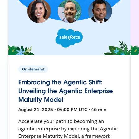
On-demand
Embracing the Agentic Shift:
Unveiling the Agentic Enterprise
Maturity Model
August 21, 2025 • 04:00 PM UTC • 46 min
Accelerate your path to becoming an
agentic enterprise by exploring the Agentic
Enterprise Maturity Model, a framework