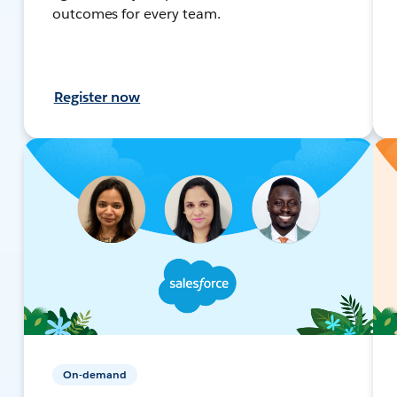
outcomes for every team.
Register now
On-demand