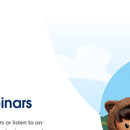
nars
 or listen to on-