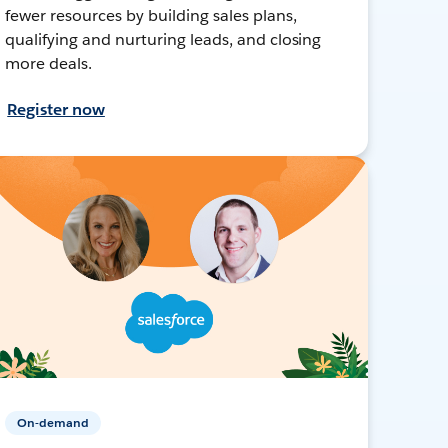
fewer resources by building sales plans,
qualifying and nurturing leads, and closing
more deals.
Register now
On-demand