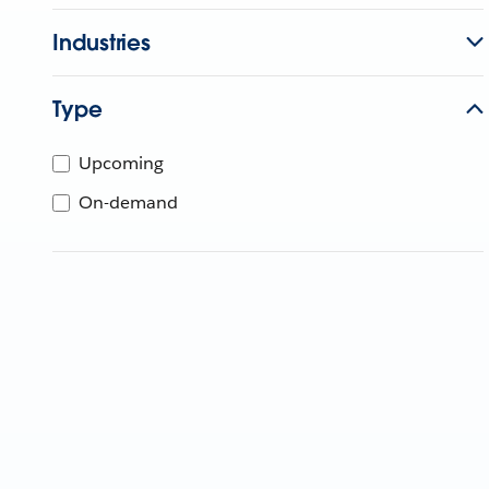
Industries
Type
Upcoming
On-demand