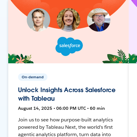
On-demand
Unlock Insights Across Salesforce
with Tableau
August 14, 2025 • 06:00 PM UTC • 60 min
Join us to see how purpose-built analytics
powered by Tableau Next, the world's first
agentic analytics platform, turn data into