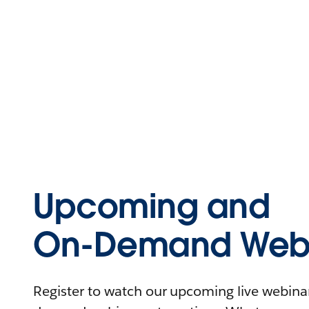
Upcoming and
On-Demand Webi
Register to watch our upcoming live webinars