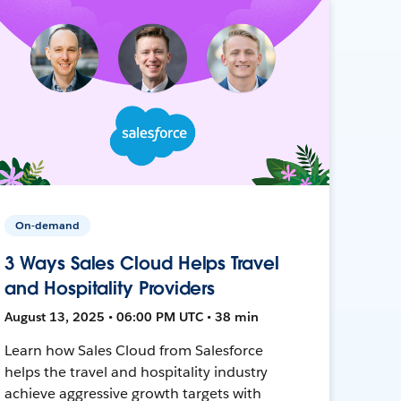
On-demand
3 Ways Sales Cloud Helps Travel
and Hospitality Providers
August 13, 2025 • 06:00 PM UTC • 38 min
Learn how Sales Cloud from Salesforce
helps the travel and hospitality industry
achieve aggressive growth targets with