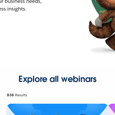
r business needs,
ss insights.
Explore all webinars
838
Results