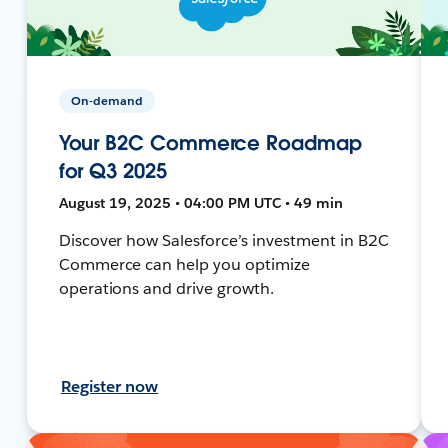
On-demand
Your B2C Commerce Roadmap
for Q3 2025
August 19, 2025 • 04:00 PM UTC • 49 min
Discover how Salesforce’s investment in B2C
Commerce can help you optimize
operations and drive growth.
Register now