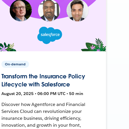
On-demand
Transform the Insurance Policy
Lifecycle with Salesforce
August 20, 2025 • 06:00 PM UTC • 50 min
Discover how Agentforce and Financial
Services Cloud can revolutionize your
insurance business, driving efficiency,
innovation, and growth in your front,