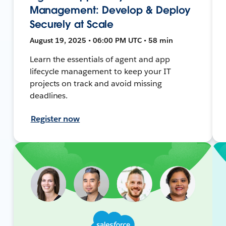
Management: Develop & Deploy
Securely at Scale
August 19, 2025 • 06:00 PM UTC • 58 min
Learn the essentials of agent and app
lifecycle management to keep your IT
projects on track and avoid missing
deadlines.
Register now