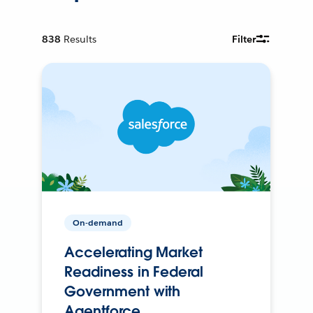
838
Results
Filter
On-demand
Accelerating Market
Readiness in Federal
Government with
Agentforce