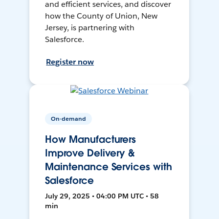
and efficient services, and discover
how the County of Union, New
Jersey, is partnering with
Salesforce.
Register now
On-demand
How Manufacturers
Improve Delivery &
Maintenance Services with
Salesforce
July 29, 2025 • 04:00 PM UTC • 58
min