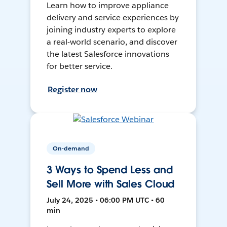
Learn how to improve appliance
delivery and service experiences by
joining industry experts to explore
a real-world scenario, and discover
the latest Salesforce innovations
for better service.
Register now
On-demand
3 Ways to Spend Less and
Sell More with Sales Cloud
July 24, 2025 • 06:00 PM UTC • 60
min