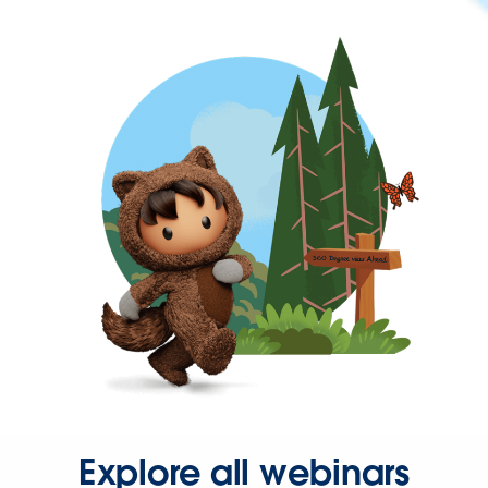
Explore all webinars