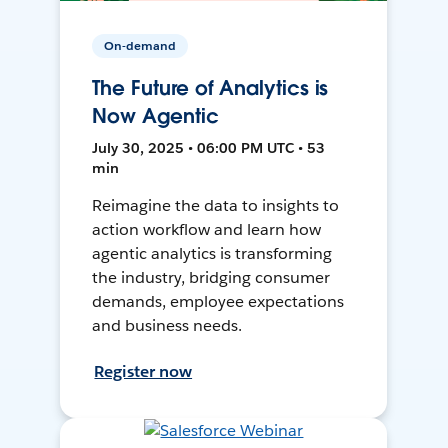
On-demand
The Future of Analytics is
Now Agentic
July 30, 2025 • 06:00 PM UTC • 53
min
Reimagine the data to insights to
action workflow and learn how
agentic analytics is transforming
the industry, bridging consumer
demands, employee expectations
and business needs.
Register now