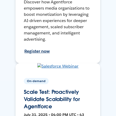
Discover how Agentforce
empowers media organizations to
boost monetization by leveraging
AI-driven experiences for deeper
engagement, scaled subscriber
management, and intelligent
advertising.
Register now
On-demand
Scale Test: Proactively
Validate Scalability for
Agentforce
July 31, 2025 • 04:00 PM UTC • 43