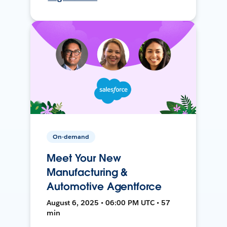
On-demand
Meet Your New
Manufacturing &
Automotive Agentforce
August 6, 2025 • 06:00 PM UTC • 57
min