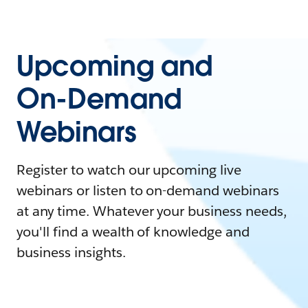
Upcoming and
On-Demand
Webinars
Register to watch our upcoming live
webinars or listen to on-demand webinars
at any time. Whatever your business needs,
you'll find a wealth of knowledge and
business insights.