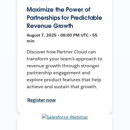
Maximize the Power of
Partnerships for Predictable
Revenue Growth
August 7, 2025 • 06:00 PM UTC • 55
min
Discover how Partner Cloud can
transform your team’s approach to
revenue growth through stronger
partnership engagement and
explore product features that help
achieve and sustain that growth.
Register now