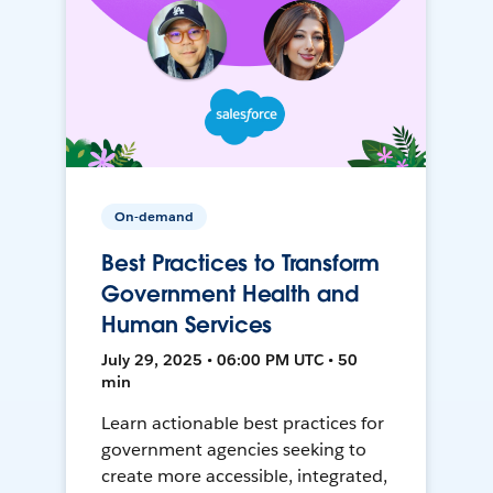
On-demand
Best Practices to Transform
Government Health and
Human Services
July 29, 2025 • 06:00 PM UTC • 50
min
Learn actionable best practices for
government agencies seeking to
create more accessible, integrated,