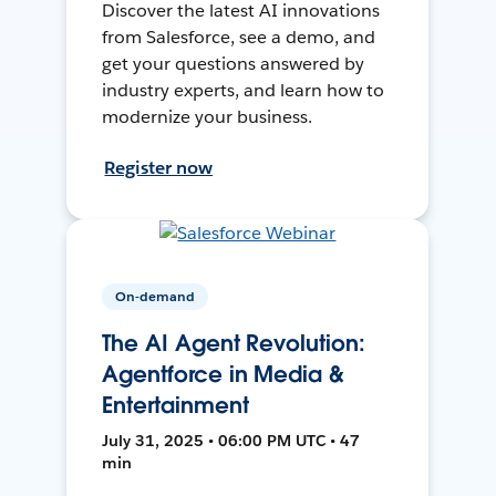
Discover the latest AI innovations
from Salesforce, see a demo, and
get your questions answered by
industry experts, and learn how to
modernize your business.
Register now
On-demand
The AI Agent Revolution:
Agentforce in Media &
Entertainment
July 31, 2025 • 06:00 PM UTC • 47
min