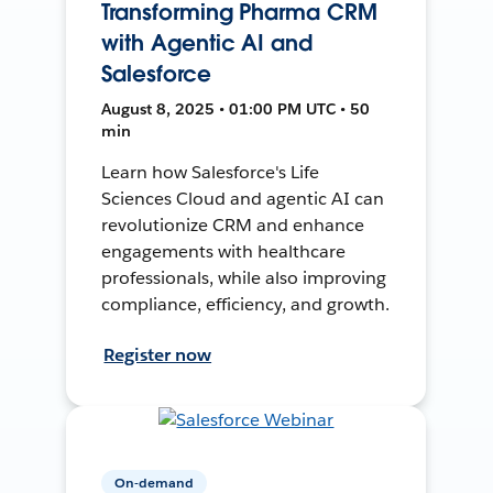
Transforming Pharma CRM
with Agentic AI and
Salesforce
August 8, 2025 • 01:00 PM UTC • 50
min
Learn how Salesforce's Life
Sciences Cloud and agentic AI can
revolutionize CRM and enhance
engagements with healthcare
professionals, while also improving
compliance, efficiency, and growth.
Register now
On-demand