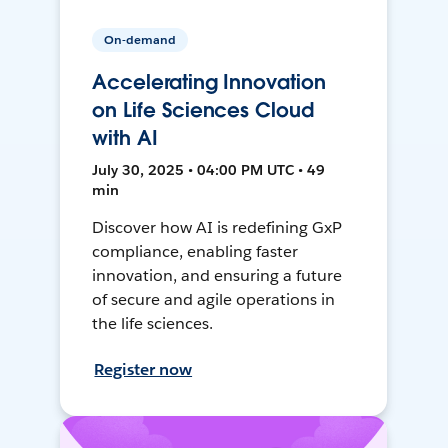
On-demand
Accelerating Innovation
on Life Sciences Cloud
with AI
July 30, 2025 • 04:00 PM UTC • 49
min
Discover how AI is redefining GxP
compliance, enabling faster
innovation, and ensuring a future
of secure and agile operations in
the life sciences.
Register now