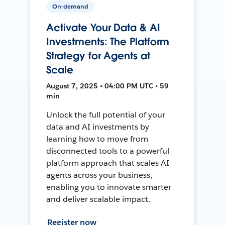
On-demand
Activate Your Data & AI
Investments: The Platform
Strategy for Agents at
Scale
August 7, 2025 • 04:00 PM UTC • 59
min
Unlock the full potential of your
data and AI investments by
learning how to move from
disconnected tools to a powerful
platform approach that scales AI
agents across your business,
enabling you to innovate smarter
and deliver scalable impact.
Register now