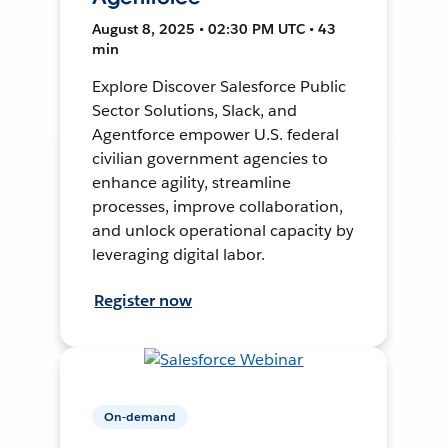
August 8, 2025 • 02:30 PM UTC • 43
min
Explore Discover Salesforce Public
Sector Solutions, Slack, and
Agentforce empower U.S. federal
civilian government agencies to
enhance agility, streamline
processes, improve collaboration,
and unlock operational capacity by
leveraging digital labor.
Register now
On-demand