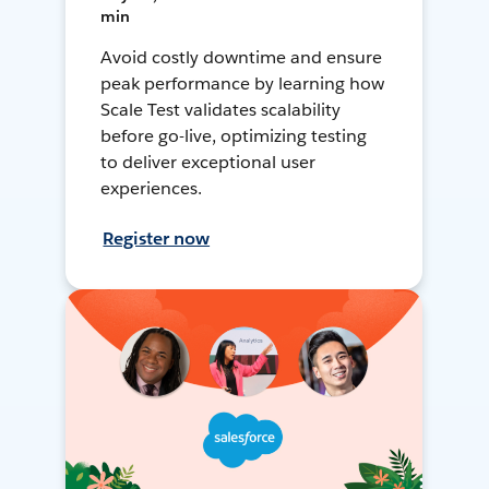
min
Avoid costly downtime and ensure
peak performance by learning how
Scale Test validates scalability
before go-live, optimizing testing
to deliver exceptional user
experiences.
Register now