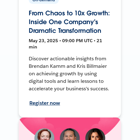
From Chaos to 10x Growth:
Inside One Company's
Dramatic Transformation
May 23, 2025 • 09:00 PM UTC • 21
min
Discover actionable insights from
Brendan Kamm and Kris Billmaier
on achieving growth by using
digital tools and learn lessons to
accelerate your business's success.
Register now