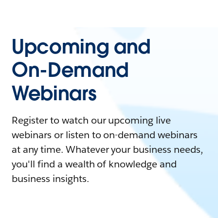
Upcoming and
On-Demand
Webinars
Register to watch our upcoming live
webinars or listen to on-demand webinars
at any time. Whatever your business needs,
you'll find a wealth of knowledge and
business insights.