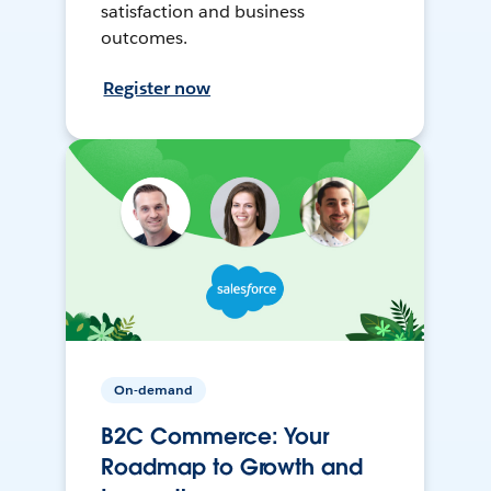
satisfaction and business
outcomes.
Register now
On-demand
B2C Commerce: Your
Roadmap to Growth and