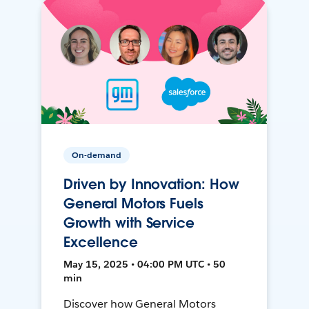
On-demand
Driven by Innovation: How
General Motors Fuels
Growth with Service
Excellence
May 15, 2025 • 04:00 PM UTC • 50
min
Discover how General Motors