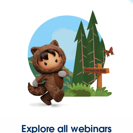
Explore all webinars