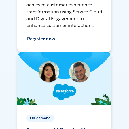
achieved customer experience
transformation using Service Cloud
and Digital Engagement to
enhance customer interactions.
Register now
On-demand