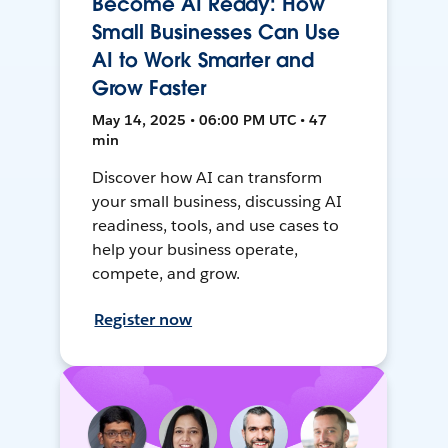
Become AI Ready: How
Small Businesses Can Use
AI to Work Smarter and
Grow Faster
May 14, 2025 • 06:00 PM UTC • 47
min
Discover how AI can transform
your small business, discussing AI
readiness, tools, and use cases to
help your business operate,
compete, and grow.
Register now