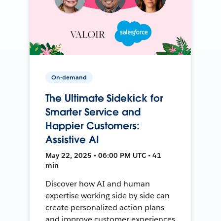
On-demand
The Ultimate Sidekick for
Smarter Service and
Happier Customers:
Assistive AI
May 22, 2025 • 06:00 PM UTC • 41
min
Discover how AI and human
expertise working side by side can
create personalized action plans
and improve customer experiences