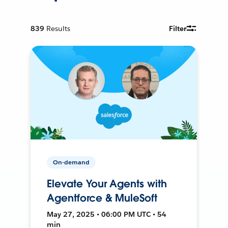
839
Results
Filter
On-demand
Elevate Your Agents with
Agentforce & MuleSoft
May 27, 2025 • 06:00 PM UTC • 54
min