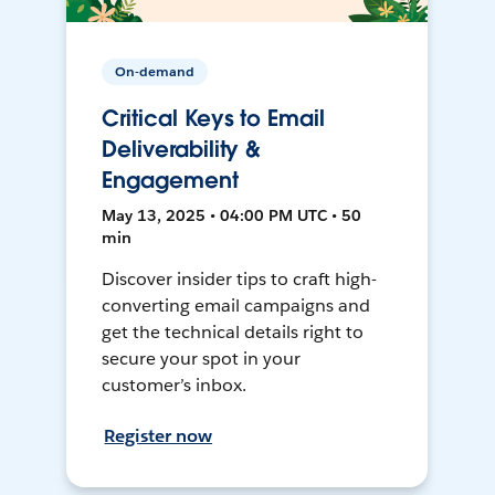
On-demand
Critical Keys to Email
Deliverability &
Engagement
May 13, 2025 • 04:00 PM UTC • 50
min
Discover insider tips to craft high-
converting email campaigns and
get the technical details right to
secure your spot in your
customer’s inbox.
Register now