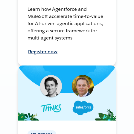
Learn how Agentforce and
MuleSoft accelerate time-to-value
for AI-driven agentic applications,
offering a secure framework for
multi-agent systems.
Register now
On-demand