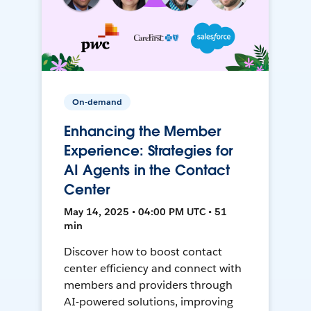
On-demand
Enhancing the Member
Experience: Strategies for
AI Agents in the Contact
Center
May 14, 2025 • 04:00 PM UTC • 51
min
Discover how to boost contact
center efficiency and connect with
members and providers through
AI-powered solutions, improving