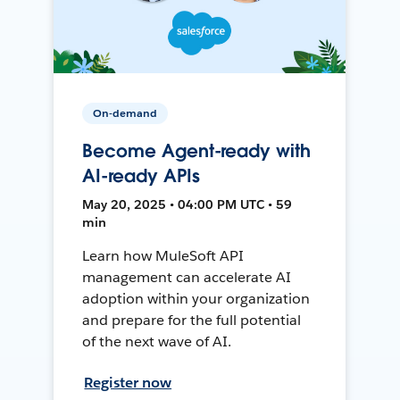
On-demand
Become Agent-ready with
AI-ready APIs
May 20, 2025 • 04:00 PM UTC • 59
min
Learn how MuleSoft API
management can accelerate AI
adoption within your organization
and prepare for the full potential
of the next wave of AI.
Register now