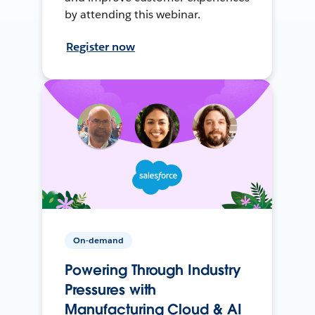
by attending this webinar.
Register now
On-demand
Powering Through Industry
Pressures with
Manufacturing Cloud & AI