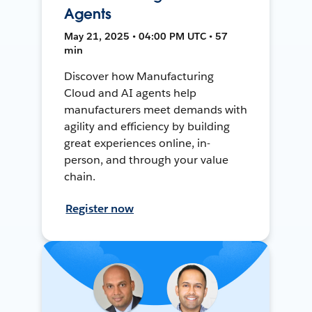
Agents
May 21, 2025 • 04:00 PM UTC • 57
min
Discover how Manufacturing
Cloud and AI agents help
manufacturers meet demands with
agility and efficiency by building
great experiences online, in-
person, and through your value
chain.
Register now