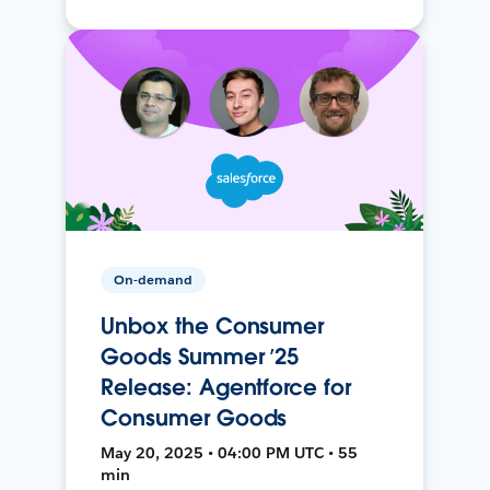
On-demand
Unbox the Consumer
Goods Summer ’25
Release: Agentforce for
Consumer Goods
May 20, 2025 • 04:00 PM UTC • 55
min