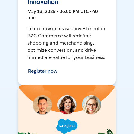
Innovation
May 13, 2025 • 06:00 PM UTC • 40
min
Learn how increased investment in
B2C Commerce will redefine
shopping and merchandising,
optimize conversion, and drive
immediate value for your business.
Register now