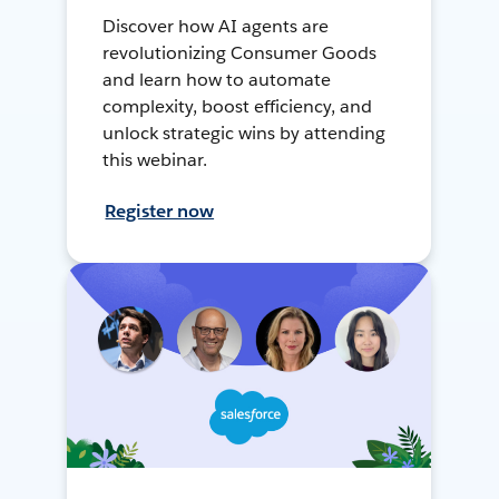
Discover how AI agents are
revolutionizing Consumer Goods
and learn how to automate
complexity, boost efficiency, and
unlock strategic wins by attending
this webinar.
Register now