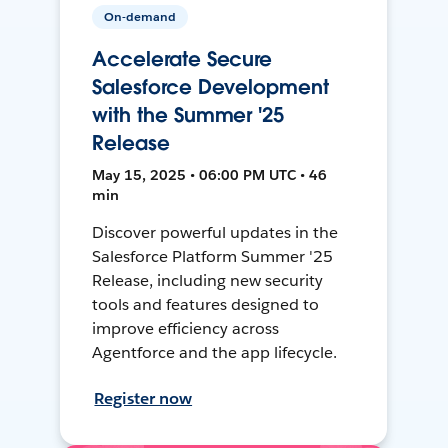
On-demand
Accelerate Secure
Salesforce Development
with the Summer '25
Release
May 15, 2025 • 06:00 PM UTC • 46
min
Discover powerful updates in the
Salesforce Platform Summer '25
Release, including new security
tools and features designed to
improve efficiency across
Agentforce and the app lifecycle.
Register now