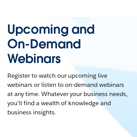
Upcoming and
On-Demand
Webinars
Register to watch our upcoming live
webinars or listen to on-demand webinars
at any time. Whatever your business needs,
you'll find a wealth of knowledge and
business insights.