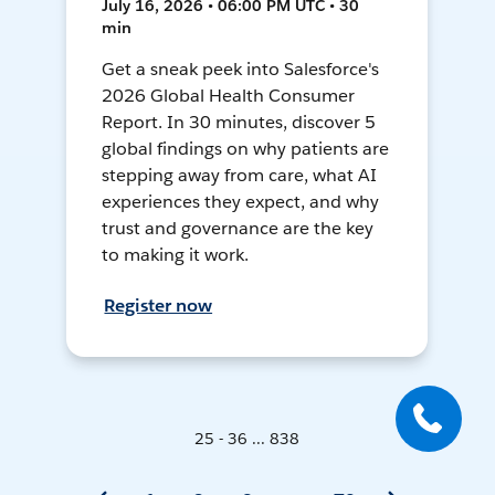
July 16, 2026 • 06:00 PM UTC • 30
min
Get a sneak peek into Salesforce's
2026 Global Health Consumer
Report. In 30 minutes, discover 5
global findings on why patients are
stepping away from care, what AI
experiences they expect, and why
trust and governance are the key
to making it work.
Register now
25 - 36 ... 838