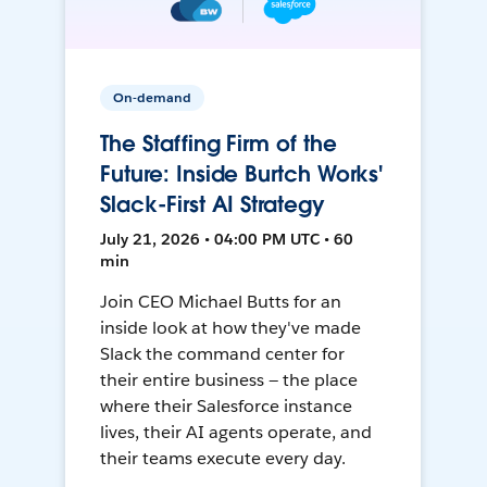
On-demand
The Staffing Firm of the
Future: Inside Burtch Works'
Slack-First AI Strategy
July 21, 2026 • 04:00 PM UTC • 60
min
Join CEO Michael Butts for an
inside look at how they've made
Slack the command center for
their entire business — the place
where their Salesforce instance
lives, their AI agents operate, and
their teams execute every day.