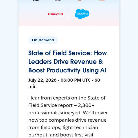
On-demand
State of Field Service: How
Leaders Drive Revenue &
Boost Productivity Using AI
July 22, 2026 • 06:00 PM UTC • 60
min
Hear from experts on the State of
Field Service report — 2,300+
professionals surveyed. We'll cover
how top companies drive revenue
from field ops, fight technician
burnout, and boost first-visit