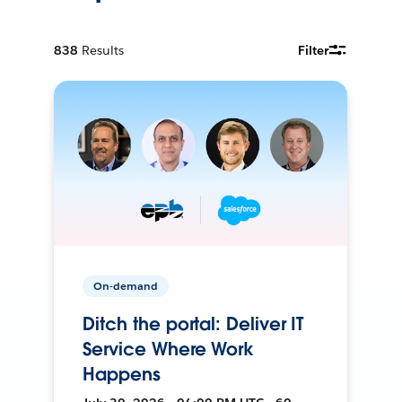
838
Results
Filter
On-demand
Ditch the portal: Deliver IT
Service Where Work
Happens