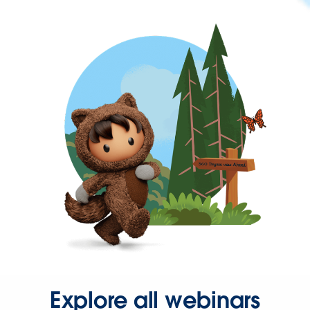
Explore all webinars