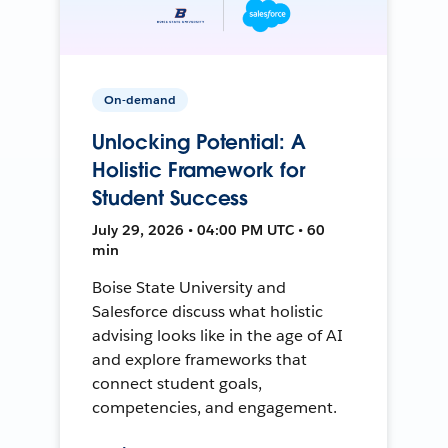
On-demand
Unlocking Potential: A
Holistic Framework for
Student Success
July 29, 2026 • 04:00 PM UTC • 60
min
Boise State University and
Salesforce discuss what holistic
advising looks like in the age of AI
and explore frameworks that
connect student goals,
competencies, and engagement.