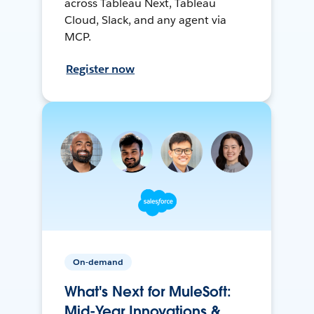
across Tableau Next, Tableau
Cloud, Slack, and any agent via
MCP.
Register now
On-demand
What's Next for MuleSoft:
Mid-Year Innovations &