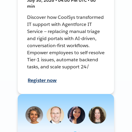
July 30, 2026 • 04:00 PM UTC • 60
min
Discover how CoolSys transformed
IT support with Agentforce IT
Service — replacing manual triage
and rigid portals with AI-driven,
conversation-first workflows.
Empower employees to self-resolve
Tier-1 issues, automate backend
tasks, and scale support 24/
Register now