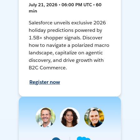
July 21, 2026 • 06:00 PM UTC • 60
min
Salesforce unveils exclusive 2026
holiday predictions powered by
1.5B+ shopper signals. Discover
how to navigate a polarized macro
landscape, capitalize on agentic
discovery, and drive growth with
B2C Commerce.
Register now