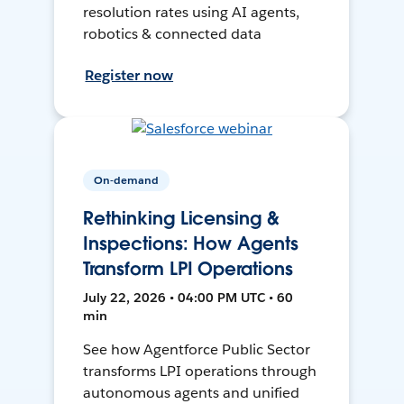
resolution rates using AI agents,
robotics & connected data
Register now
On-demand
Rethinking Licensing &
Inspections: How Agents
Transform LPI Operations
July 22, 2026 • 04:00 PM UTC • 60
min
See how Agentforce Public Sector
transforms LPI operations through
autonomous agents and unified