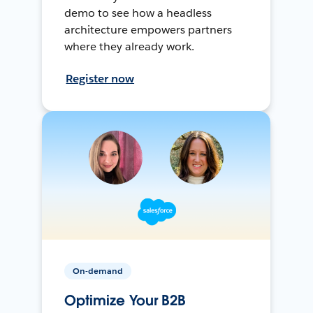
demo to see how a headless
architecture empowers partners
where they already work.
Register now
On-demand
Optimize Your B2B