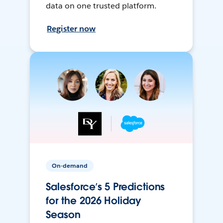
data on one trusted platform.
Register now
On-demand
Salesforce’s 5 Predictions
for the 2026 Holiday
Season