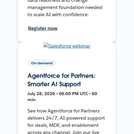
data readiness and change
management foundation needed
to scale AI with confidence.
Register now
On-demand
Agentforce for Partners:
Smarter AI Support
July 28, 2026 • 06:00 PM UTC • 60
min
See how Agentforce for Partners
delivers 24/7, AI-powered support
for deals, MDF, and enablement
across any channel. Join our live