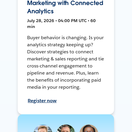
Marketing with Connected
Analytics
July 28, 2026 • 04:00 PM UTC • 60
min
Buyer behavior is changing. Is your
analytics strategy keeping up?
Discover strategies to connect
marketing & sales reporting and tie
cross-channel engagement to
pipeline and revenue. Plus, learn
the benefits of incorporating paid
media in your reporting.
Register now