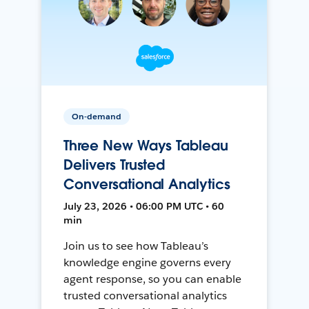
On-demand
Three New Ways Tableau
Delivers Trusted
Conversational Analytics
July 23, 2026 • 06:00 PM UTC • 60
min
Join us to see how Tableau’s
knowledge engine governs every
agent response, so you can enable
trusted conversational analytics