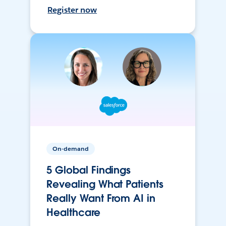
Register now
On-demand
5 Global Findings
Revealing What Patients
Really Want From AI in
Healthcare