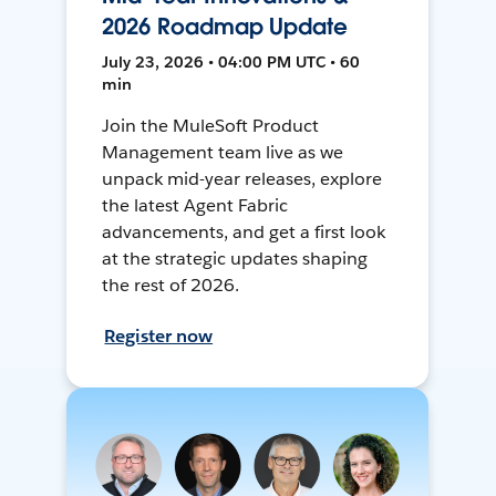
2026 Roadmap Update
July 23, 2026 • 04:00 PM UTC • 60
min
Join the MuleSoft Product
Management team live as we
unpack mid-year releases, explore
the latest Agent Fabric
advancements, and get a first look
at the strategic updates shaping
the rest of 2026.
Register now