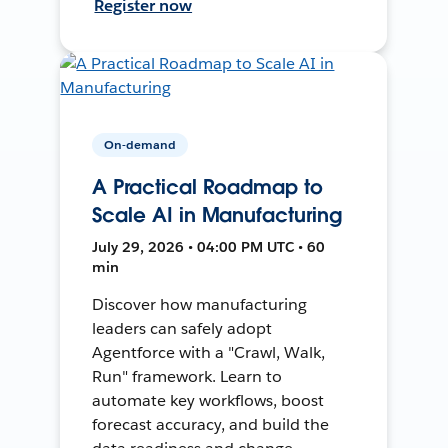
Register now
On-demand
A Practical Roadmap to
Scale AI in Manufacturing
July 29, 2026 • 04:00 PM UTC • 60
min
Discover how manufacturing
leaders can safely adopt
Agentforce with a "Crawl, Walk,
Run" framework. Learn to
automate key workflows, boost
forecast accuracy, and build the