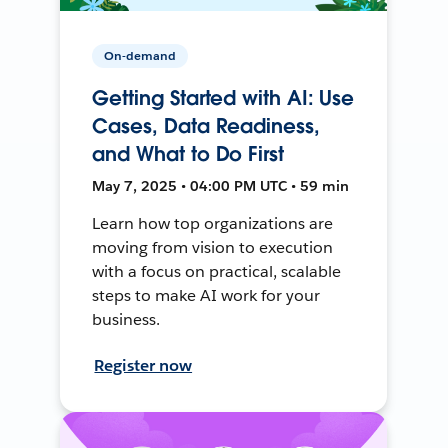
On-demand
Getting Started with AI: Use
Cases, Data Readiness,
and What to Do First
May 7, 2025 • 04:00 PM UTC • 59 min
Learn how top organizations are
moving from vision to execution
with a focus on practical, scalable
steps to make AI work for your
business.
Register now