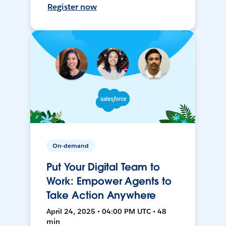
Register now
On-demand
Put Your Digital Team to
Work: Empower Agents to
Take Action Anywhere
April 24, 2025 • 04:00 PM UTC • 48
min