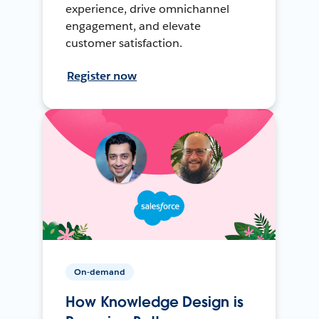
experience, drive omnichannel
engagement, and elevate
customer satisfaction.
Register now
On-demand
How Knowledge Design is