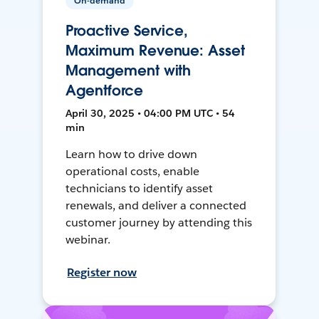
On-demand
Proactive Service,
Maximum Revenue: Asset
Management with
Agentforce
April 30, 2025 • 04:00 PM UTC • 54
min
Learn how to drive down
operational costs, enable
technicians to identify asset
renewals, and deliver a connected
customer journey by attending this
webinar.
Register now