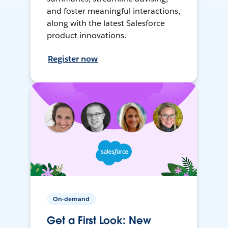
and foster meaningful interactions,
along with the latest Salesforce
product innovations.
Register now
On-demand
Get a First Look: New