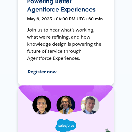
Powering Better
Agentforce Experiences
May 6, 2025 • 04:00 PM UTC • 60 min
Join us to hear what’s working,
what we’re refining, and how
knowledge design is powering the
future of service through
Agentforce Experiences.
Register now