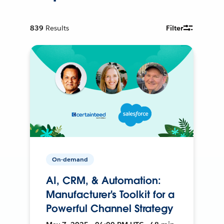
839
Results
Filter
On-demand
AI, CRM, & Automation:
Manufacturer's Toolkit for a
Powerful Channel Strategy