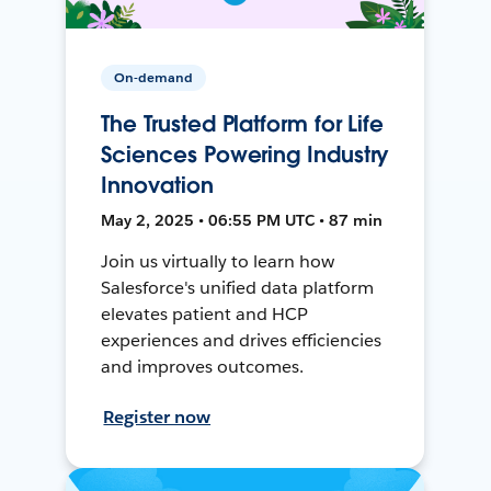
On-demand
The Trusted Platform for Life
Sciences Powering Industry
Innovation
May 2, 2025 • 06:55 PM UTC • 87 min
Join us virtually to learn how
Salesforce's unified data platform
elevates patient and HCP
experiences and drives efficiencies
and improves outcomes.
Register now