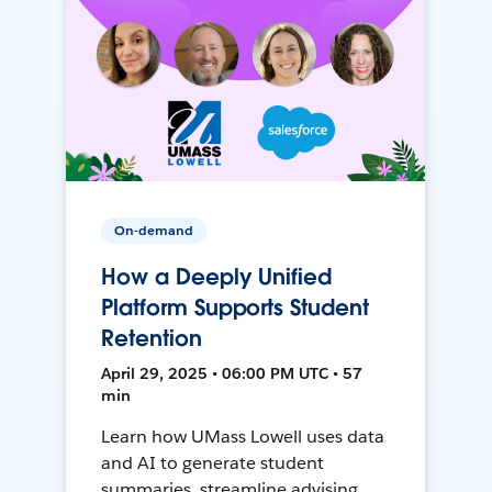
On-demand
How a Deeply Unified
Platform Supports Student
Retention
April 29, 2025 • 06:00 PM UTC • 57
min
Learn how UMass Lowell uses data
and AI to generate student
summaries, streamline advising,