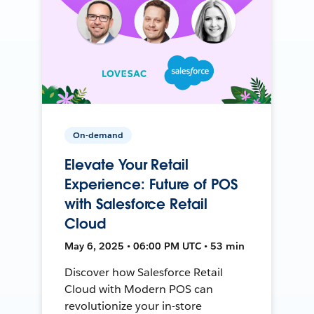
On-demand
Elevate Your Retail
Experience: Future of POS
with Salesforce Retail
Cloud
May 6, 2025 • 06:00 PM UTC • 53 min
Discover how Salesforce Retail
Cloud with Modern POS can
revolutionize your in-store