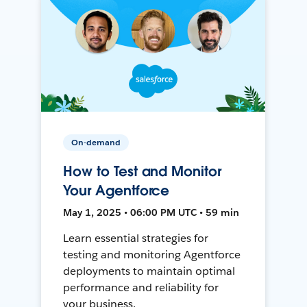
On-demand
How to Test and Monitor
Your Agentforce
May 1, 2025 • 06:00 PM UTC • 59 min
Learn essential strategies for
testing and monitoring Agentforce
deployments to maintain optimal
performance and reliability for
your business.