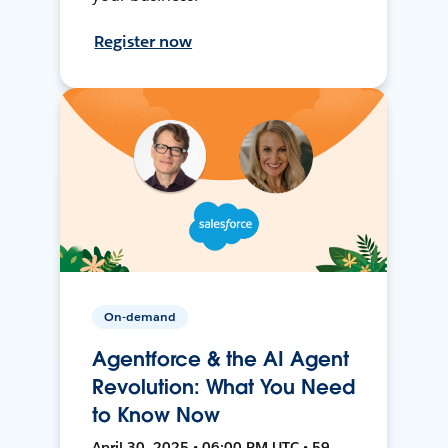
Register now
On-demand
Agentforce & the AI Agent
Revolution: What You Need
to Know Now
April 30, 2025 • 06:00 PM UTC • 59