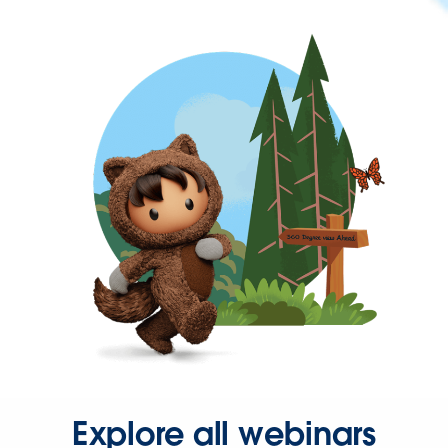
Explore all webinars