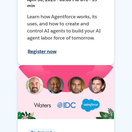
min
Learn how Agentforce works, its
uses, and how to create and
control AI agents to build your AI
agent labor force of tomorrow.
Register now