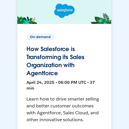
On-demand
How Salesforce is
Transforming its Sales
Organization with
Agentforce
April 24, 2025 • 06:00 PM UTC • 37
min
Learn how to drive smarter selling
and better customer outcomes
with Agentforce, Sales Cloud, and
other innovative solutions.