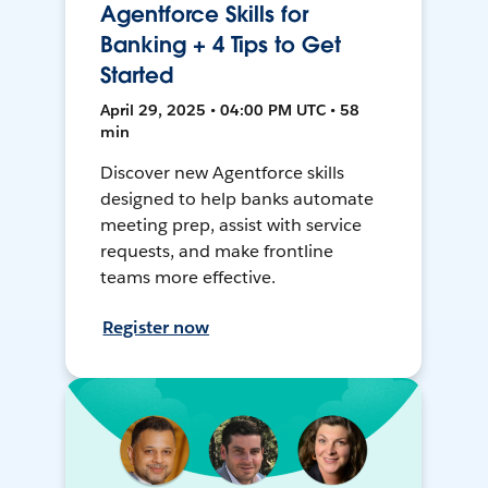
Agentforce Skills for
Banking + 4 Tips to Get
Started
April 29, 2025 • 04:00 PM UTC • 58
min
Discover new Agentforce skills
designed to help banks automate
meeting prep, assist with service
requests, and make frontline
teams more effective.
Register now