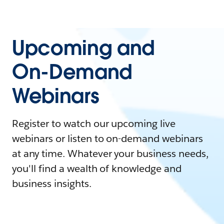
Upcoming and
On-Demand
Webinars
Register to watch our upcoming live
webinars or listen to on-demand webinars
at any time. Whatever your business needs,
you'll find a wealth of knowledge and
business insights.