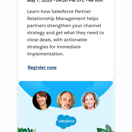
May 7, 2025 • 04:00 PM UTC • 48 min
Learn how Salesforce Partner
Relationship Management helps
partners strengthen your channel
strategy and get what they need to
close deals, with actionable
strategies for immediate
implementation.
Register now