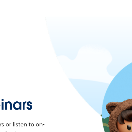
nars
 or listen to on-