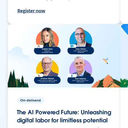
Register now
On-demand
The AI Powered Future: Unleashing
digital labor for limitless potential