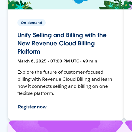
On-demand
Unify Selling and Billing with the
New Revenue Cloud Billing
Platform
March 6, 2025 • 07:00 PM UTC • 49 min
Explore the future of customer-focused
billing with Revenue Cloud Billing and learn
how it connects selling and billing on one
flexible platform.
Register now