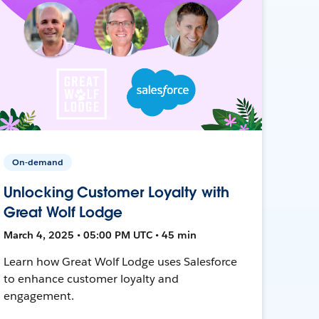
On-demand
Unlocking Customer Loyalty with
Great Wolf Lodge
March 4, 2025 • 05:00 PM UTC • 45 min
Learn how Great Wolf Lodge uses Salesforce
to enhance customer loyalty and
engagement.