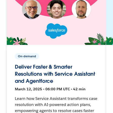
On-demand
Deliver Faster & Smarter
Resolutions with Service Assistant
and Agentforce
March 12, 2025 • 06:00 PM UTC • 42 min
Learn how Service Assistant transforms case
resolution with AI-powered action plans,
empowering agents to resolve cases faster