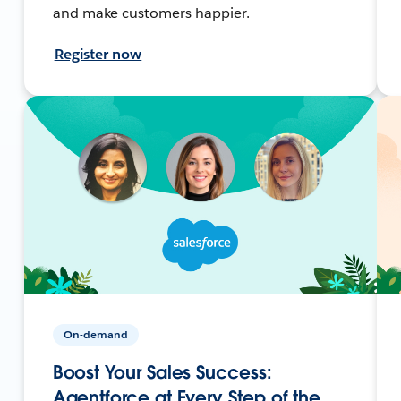
and make customers happier.
Register now
On-demand
Boost Your Sales Success:
Agentforce at Every Step of the