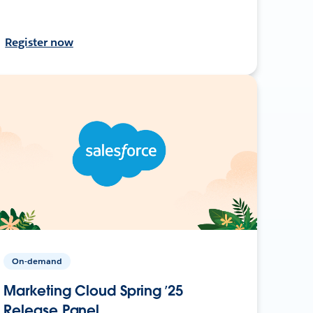
Register now
On-demand
Marketing Cloud Spring ’25
Release Panel