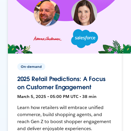
On-demand
2025 Retail Predictions: A Focus
on Customer Engagement
March 5, 2025 • 05:00 PM UTC • 38 min
Learn how retailers will embrace unified
commerce, build shopping agents, and
reach Gen Z to boost shopper engagement
and deliver enjoyable experiences.