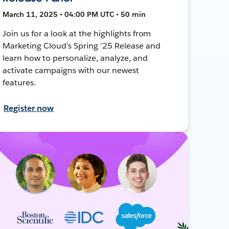
March 11, 2025 • 04:00 PM UTC • 50 min
Join us for a look at the highlights from
Marketing Cloud’s Spring ’25 Release and
learn how to personalize, analyze, and
activate campaigns with our newest
features.
Register now