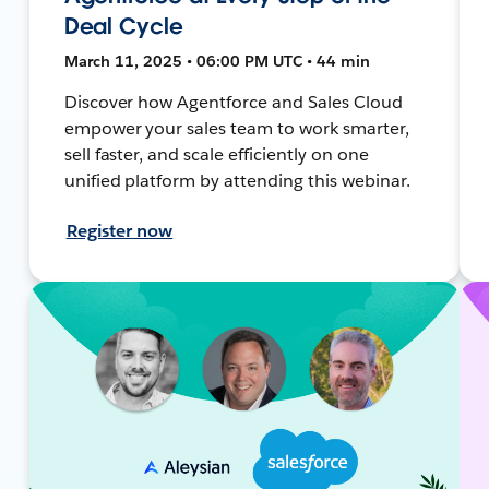
Deal Cycle
March 11, 2025 • 06:00 PM UTC • 44 min
Discover how Agentforce and Sales Cloud
empower your sales team to work smarter,
sell faster, and scale efficiently on one
unified platform by attending this webinar.
Register now