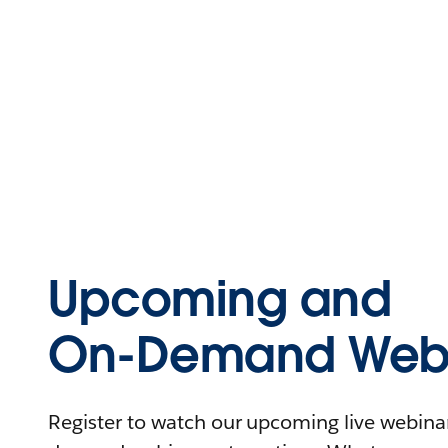
Upcoming and
On-Demand Webi
Register to watch our upcoming live webinars