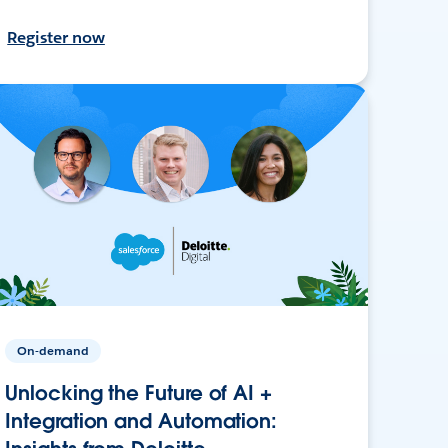
Register now
On-demand
Unlocking the Future of AI +
Integration and Automation: