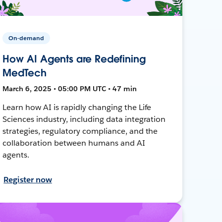
On-demand
How AI Agents are Redefining
MedTech
March 6, 2025 • 05:00 PM UTC • 47 min
Learn how AI is rapidly changing the Life
Sciences industry, including data integration
strategies, regulatory compliance, and the
collaboration between humans and AI
agents.
Register now