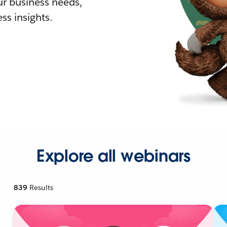
r business needs,
ss insights.
Explore all webinars
839
Results