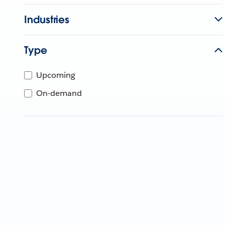
Industries
Type
Upcoming
On-demand