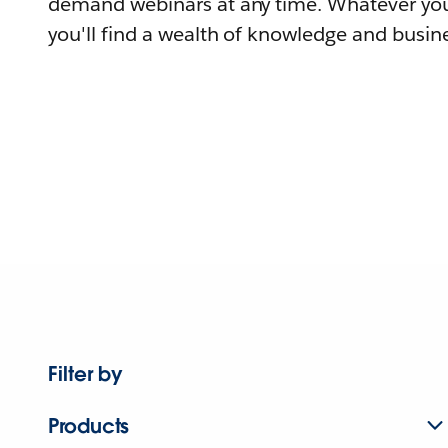
demand webinars at any time. Whatever you
you'll find a wealth of knowledge and busine
Filter by
Products