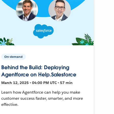
On-demand
Behind the Build: Deploying
Agentforce on Help.Salesforce
March 12, 2025 • 04:00 PM UTC • 57 min
Learn how Agentforce can help you make
customer success faster, smarter, and more
effective.