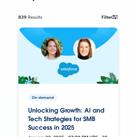
839
Results
Filter
On-demand
Unlocking Growth: AI and
Tech Strategies for SMB
Success in 2025