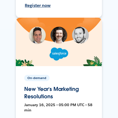
Register now
On-demand
New Year’s Marketing
Resolutions
January 16, 2025 • 05:00 PM UTC • 58
min