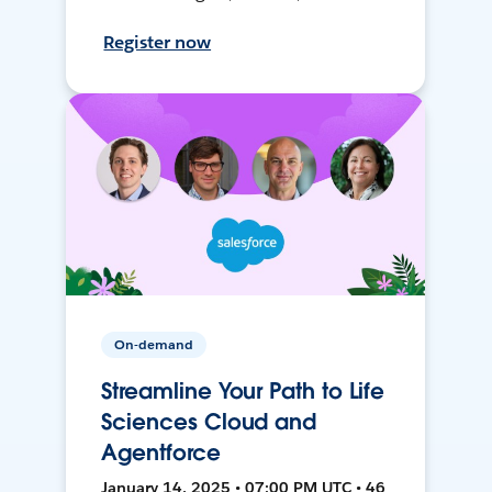
Register now
On-demand
Streamline Your Path to Life
Sciences Cloud and
Agentforce
January 14, 2025 • 07:00 PM UTC • 46