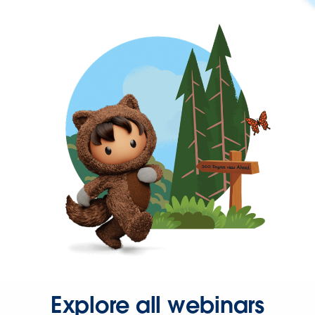
Explore all webinars