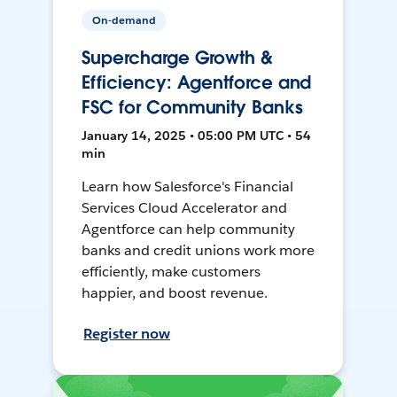
On-demand
Supercharge Growth &
Efficiency: Agentforce and
FSC for Community Banks
January 14, 2025 • 05:00 PM UTC • 54
min
Learn how Salesforce's Financial
Services Cloud Accelerator and
Agentforce can help community
banks and credit unions work more
efficiently, make customers
happier, and boost revenue.
Register now