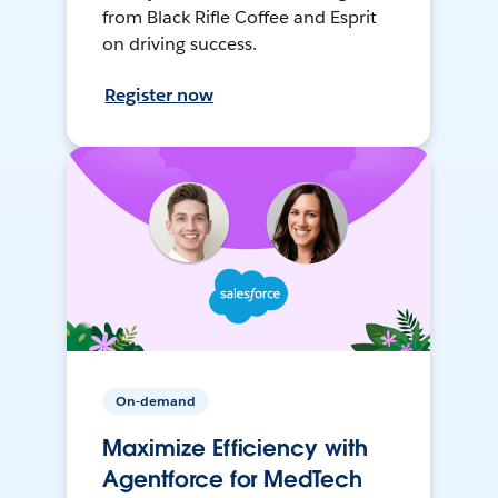
from Black Rifle Coffee and Esprit
on driving success.
Register now
On-demand
Maximize Efficiency with
Agentforce for MedTech