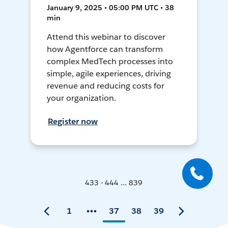
January 9, 2025 • 05:00 PM UTC • 38
min
Attend this webinar to discover
how Agentforce can transform
complex MedTech processes into
simple, agile experiences, driving
revenue and reducing costs for
your organization.
Register now
433 - 444 ... 839
1
37
38
39