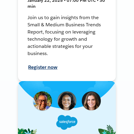
January 22, 2025 • 07:00 PM UTC • 30
min
Join us to gain insights from the
Small & Medium Business Trends
Report, focusing on leveraging
technology for growth and
actionable strategies for your
business.
Register now