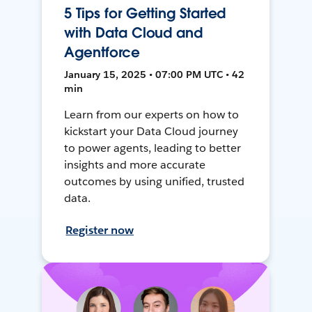
5 Tips for Getting Started
with Data Cloud and
Agentforce
January 15, 2025 • 07:00 PM UTC • 42
min
Learn from our experts on how to
kickstart your Data Cloud journey
to power agents, leading to better
insights and more accurate
outcomes by using unified, trusted
data.
Register now