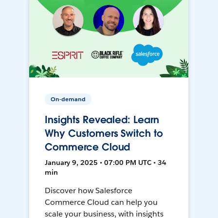
On-demand
Insights Revealed: Learn
Why Customers Switch to
Commerce Cloud
January 9, 2025 • 07:00 PM UTC • 34
min
Discover how Salesforce
Commerce Cloud can help you
scale your business, with insights