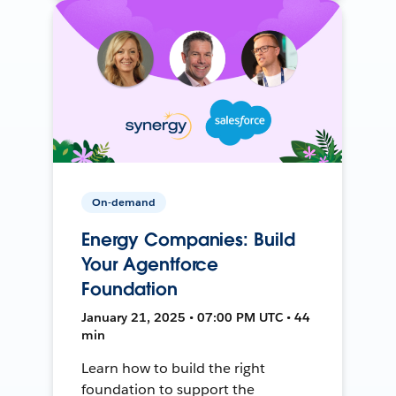
On-demand
Energy Companies: Build
Your Agentforce
Foundation
January 21, 2025 • 07:00 PM UTC • 44
min
Learn how to build the right
foundation to support the