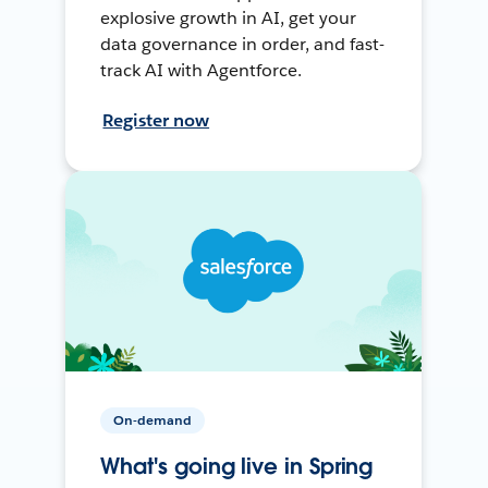
explosive growth in AI, get your
data governance in order, and fast-
track AI with Agentforce.
Register now
On-demand
What's going live in Spring