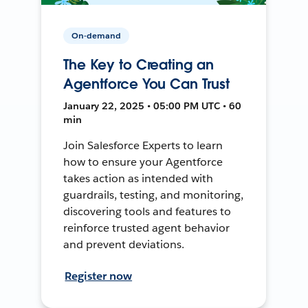
On-demand
The Key to Creating an
Agentforce You Can Trust
January 22, 2025 • 05:00 PM UTC • 60
min
Join Salesforce Experts to learn
how to ensure your Agentforce
takes action as intended with
guardrails, testing, and monitoring,
discovering tools and features to
reinforce trusted agent behavior
and prevent deviations.
Register now