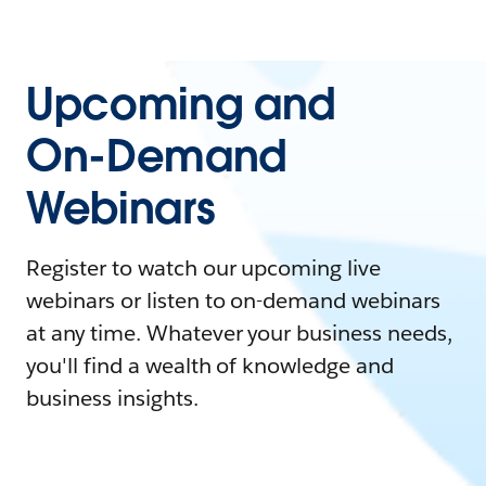
Upcoming and
On-Demand
Webinars
Register to watch our upcoming live
webinars or listen to on-demand webinars
at any time. Whatever your business needs,
you'll find a wealth of knowledge and
business insights.