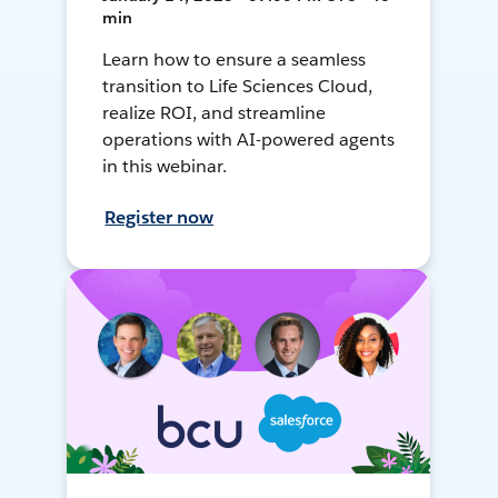
min
Learn how to ensure a seamless
transition to Life Sciences Cloud,
realize ROI, and streamline
operations with AI-powered agents
in this webinar.
Register now