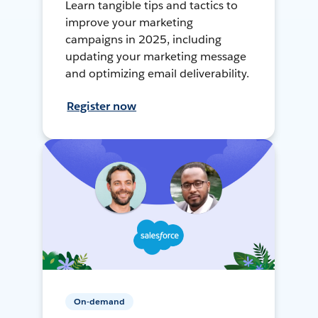
Learn tangible tips and tactics to
improve your marketing
campaigns in 2025, including
updating your marketing message
and optimizing email deliverability.
Register now
On-demand