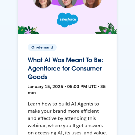
On-demand
What AI Was Meant To Be:
Agentforce for Consumer
Goods
January 15, 2025 • 05:00 PM UTC • 35
min
Learn how to build AI Agents to
make your brand more efficient
and effective by attending this
webinar, where you'll get answers
on accessing AI, its uses, and value.