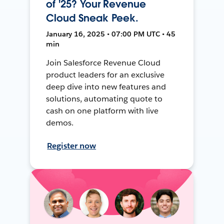
of '25? Your Revenue
Cloud Sneak Peek.
January 16, 2025 • 07:00 PM UTC • 45
min
Join Salesforce Revenue Cloud
product leaders for an exclusive
deep dive into new features and
solutions, automating quote to
cash on one platform with live
demos.
Register now