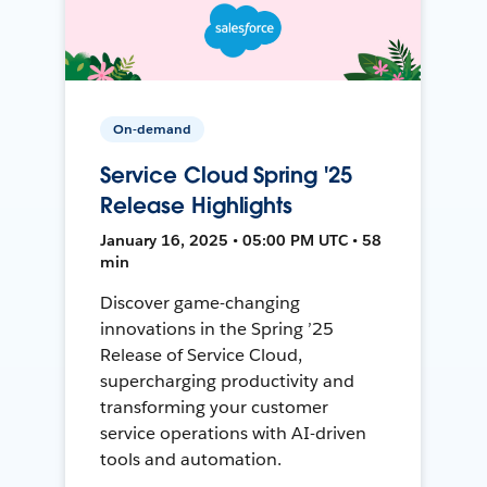
On-demand
Service Cloud Spring '25
Release Highlights
January 16, 2025 • 05:00 PM UTC • 58
min
Discover game-changing
innovations in the Spring ’25
Release of Service Cloud,
supercharging productivity and
transforming your customer
service operations with AI-driven
tools and automation.