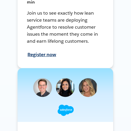
min
Join us to see exactly how lean
service teams are deploying
Agentforce to resolve customer
issues the moment they come in
and earn lifelong customers.
Register now