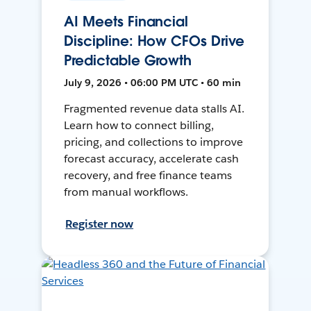
AI Meets Financial
Discipline: How CFOs Drive
Predictable Growth
July 9, 2026 • 06:00 PM UTC • 60 min
Fragmented revenue data stalls AI.
Learn how to connect billing,
pricing, and collections to improve
forecast accuracy, accelerate cash
recovery, and free finance teams
from manual workflows.
Register now