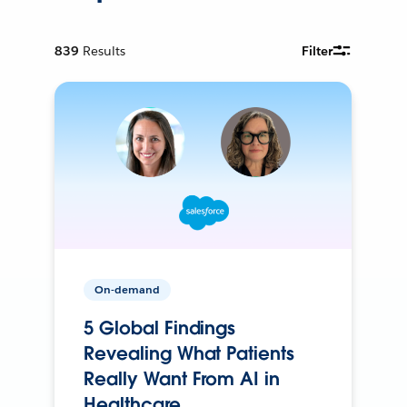
839
Results
Filter
On-demand
5 Global Findings
Revealing What Patients
Really Want From AI in
Healthcare