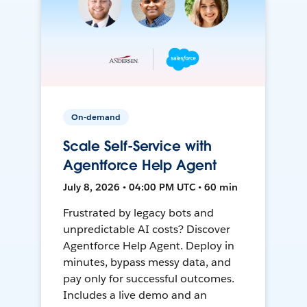
On-demand
Scale Self-Service with
Agentforce Help Agent
July 8, 2026 • 04:00 PM UTC • 60 min
Frustrated by legacy bots and
unpredictable AI costs? Discover
Agentforce Help Agent. Deploy in
minutes, bypass messy data, and
pay only for successful outcomes.
Includes a live demo and an