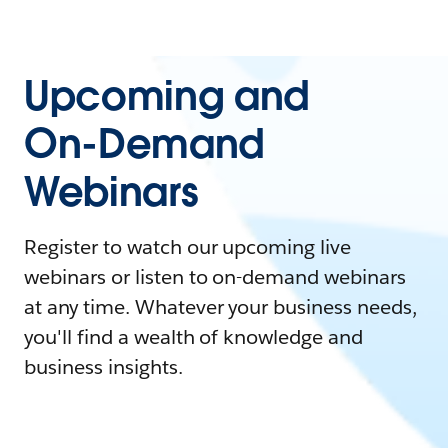
Upcoming and
On-Demand
Webinars
Register to watch our upcoming live
webinars or listen to on-demand webinars
at any time. Whatever your business needs,
you'll find a wealth of knowledge and
business insights.