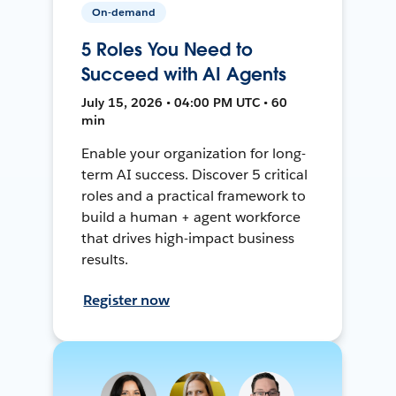
On-demand
5 Roles You Need to
Succeed with AI Agents
July 15, 2026 • 04:00 PM UTC • 60
min
Enable your organization for long-
term AI success. Discover 5 critical
roles and a practical framework to
build a human + agent workforce
that drives high-impact business
results.
Register now