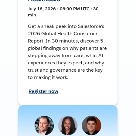
July 16, 2026 • 06:00 PM UTC • 30
min
Get a sneak peek into Salesforce's
2026 Global Health Consumer
Report. In 30 minutes, discover 5
global findings on why patients are
stepping away from care, what AI
experiences they expect, and why
trust and governance are the key
to making it work.
Register now