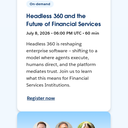
On-demand
Headless 360 and the
Future of Financial Services
July 8, 2026 • 06:00 PM UTC • 60 min
Headless 360 is reshaping
enterprise software — shifting to a
model where agents execute,
humans direct, and the platform
mediates trust. Join us to learn
what this means for Financial
Services Institutions.
Register now