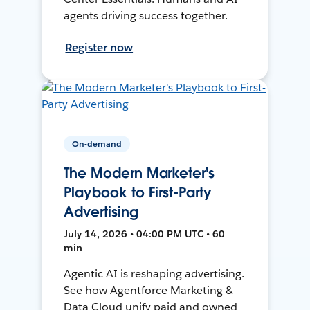
agents driving success together.
Register now
On-demand
The Modern Marketer's
Playbook to First-Party
Advertising
July 14, 2026 • 04:00 PM UTC • 60
min
Agentic AI is reshaping advertising.
See how Agentforce Marketing &
Data Cloud unify paid and owned