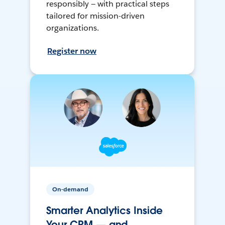
responsibly — with practical steps
tailored for mission-driven
organizations.
Register now
On-demand
Smarter Analytics Inside
Your CRM — and