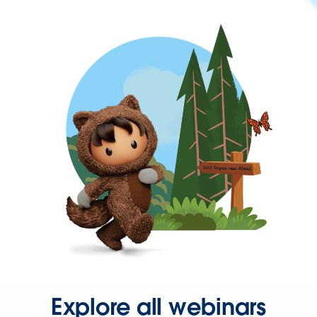
Explore all webinars