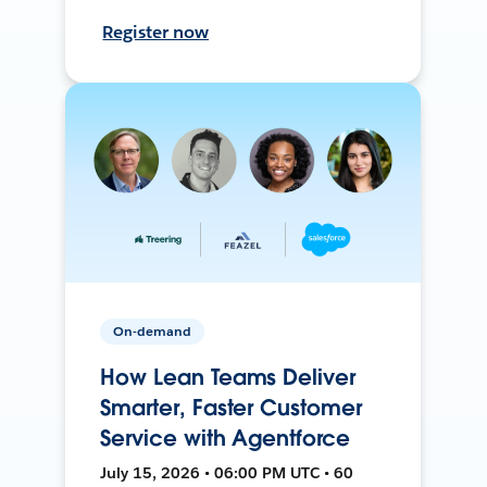
Register now
On-demand
How Lean Teams Deliver
Smarter, Faster Customer
Service with Agentforce
July 15, 2026 • 06:00 PM UTC • 60