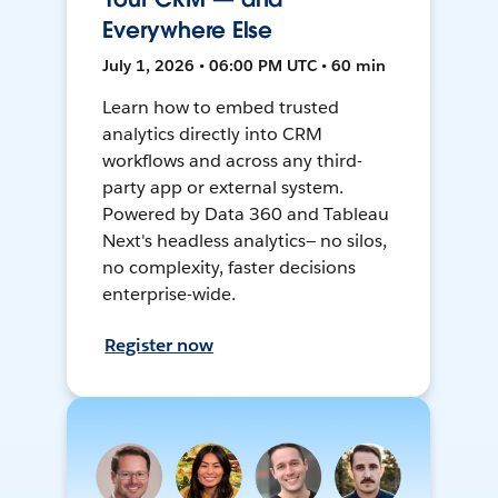
Everywhere Else
July 1, 2026 • 06:00 PM UTC • 60 min
Learn how to embed trusted
analytics directly into CRM
workflows and across any third-
party app or external system.
Powered by Data 360 and Tableau
Next's headless analytics— no silos,
no complexity, faster decisions
enterprise-wide.
Register now