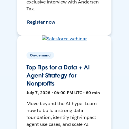
exclusive interview with Andersen
Tax.
Register now
On-demand
Top Tips for a Data + AI
Agent Strategy for
Nonprofits
July 7, 2026 • 04:00 PM UTC • 60 min
Move beyond the AI hype. Learn
how to build a strong data
foundation, identify high-impact
agent use cases, and scale AI