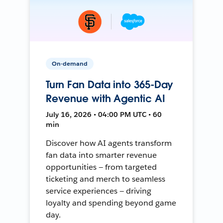
On-demand
Turn Fan Data into 365-Day
Revenue with Agentic AI
July 16, 2026 • 04:00 PM UTC • 60
min
Discover how AI agents transform
fan data into smarter revenue
opportunities — from targeted
ticketing and merch to seamless
service experiences — driving
loyalty and spending beyond game
day.