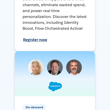
channels, eliminate wasted spend,
and power real-time
personalization. Discover the latest
innovations, including Identity
Boost, Flow Orchestrated Activat
Register now
On-demand