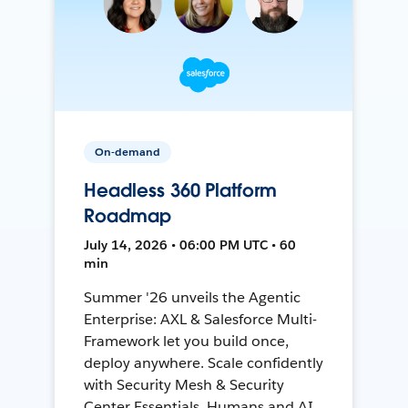
On-demand
Headless 360 Platform
Roadmap
July 14, 2026 • 06:00 PM UTC • 60
min
Summer '26 unveils the Agentic
Enterprise: AXL & Salesforce Multi-
Framework let you build once,
deploy anywhere. Scale confidently
with Security Mesh & Security
Center Essentials. Humans and AI