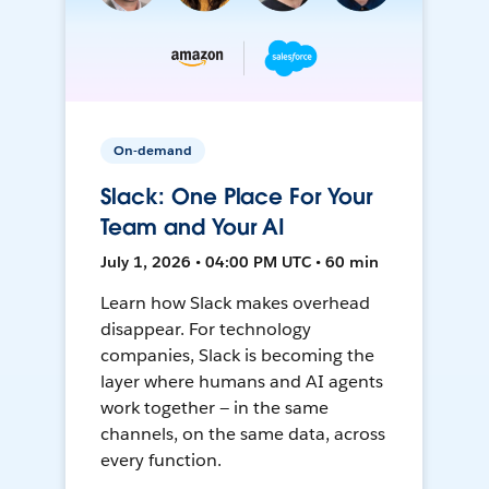
On-demand
Slack: One Place For Your
Team and Your AI
July 1, 2026 • 04:00 PM UTC • 60 min
Learn how Slack makes overhead
disappear. For technology
companies, Slack is becoming the
layer where humans and AI agents
work together — in the same
channels, on the same data, across
every function.