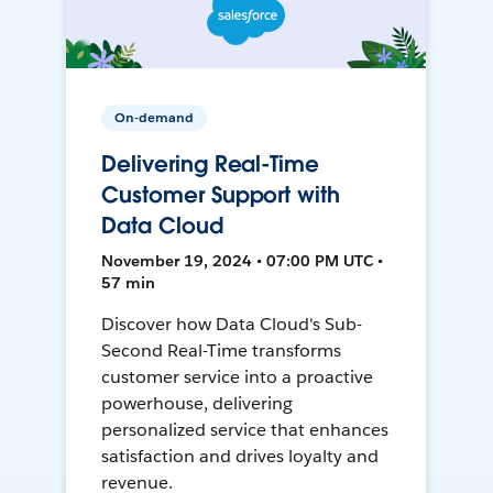
On-demand
Delivering Real-Time
Customer Support with
Data Cloud
November 19, 2024 • 07:00 PM UTC •
57 min
Discover how Data Cloud's Sub-
Second Real-Time transforms
customer service into a proactive
powerhouse, delivering
personalized service that enhances
satisfaction and drives loyalty and
revenue.