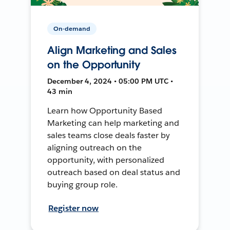
On-demand
Align Marketing and Sales
on the Opportunity
December 4, 2024 • 05:00 PM UTC •
43 min
Learn how Opportunity Based
Marketing can help marketing and
sales teams close deals faster by
aligning outreach on the
opportunity, with personalized
outreach based on deal status and
buying group role.
Register now