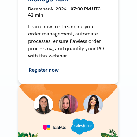
December 4, 2024 • 07:00 PM UTC •
42 min
Learn how to streamline your
order management, automate
processes, ensure flawless order
processing, and quantify your ROI
with this webinar.
Register now