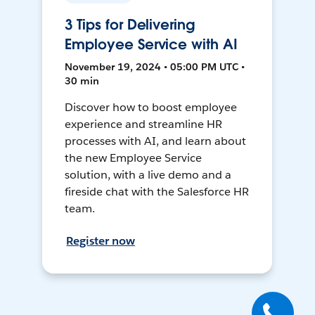
3 Tips for Delivering
Employee Service with AI
November 19, 2024 • 05:00 PM UTC •
30 min
Discover how to boost employee
experience and streamline HR
processes with AI, and learn about
the new Employee Service
solution, with a live demo and a
fireside chat with the Salesforce HR
team.
Register now