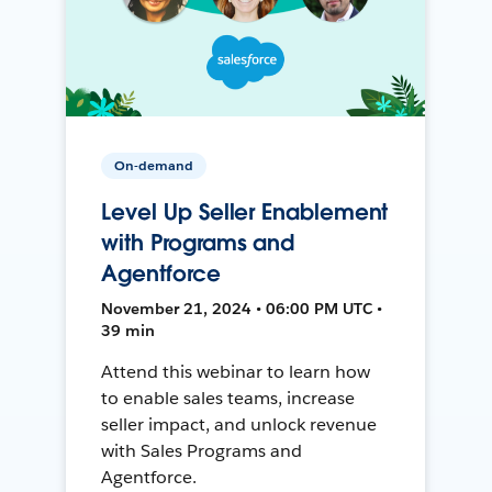
On-demand
Level Up Seller Enablement
with Programs and
Agentforce
November 21, 2024 • 06:00 PM UTC •
39 min
Attend this webinar to learn how
to enable sales teams, increase
seller impact, and unlock revenue
with Sales Programs and
Agentforce.