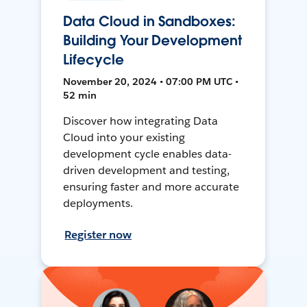
Data Cloud in Sandboxes:
Building Your Development
Lifecycle
November 20, 2024 • 07:00 PM UTC •
52 min
Discover how integrating Data
Cloud into your existing
development cycle enables data-
driven development and testing,
ensuring faster and more accurate
deployments.
Register now