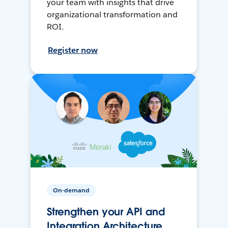
your team with insights that drive
organizational transformation and
ROI.
Register now
On-demand
Strengthen your API and
Integration Architecture