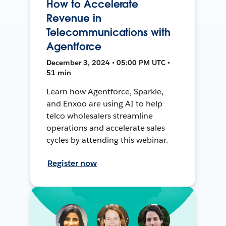
How to Accelerate
Revenue in
Telecommunications with
Agentforce
December 3, 2024 • 05:00 PM UTC •
51 min
Learn how Agentforce, Sparkle,
and Enxoo are using AI to help
telco wholesalers streamline
operations and accelerate sales
cycles by attending this webinar.
Register now