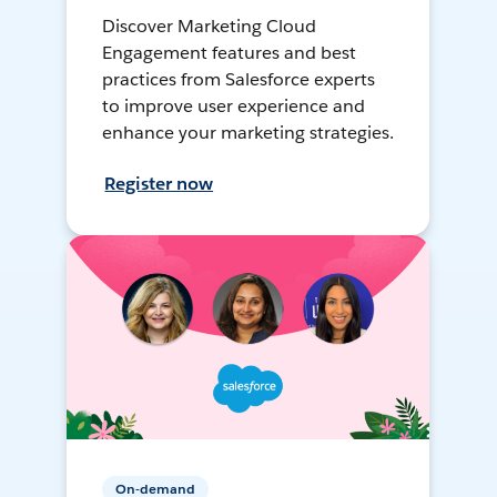
Discover Marketing Cloud
Engagement features and best
practices from Salesforce experts
to improve user experience and
enhance your marketing strategies.
Register now
On-demand