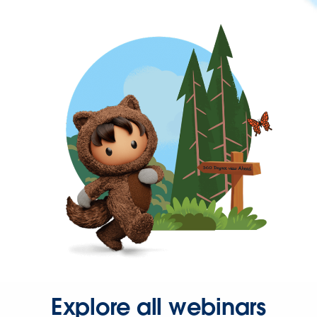
Explore all webinars