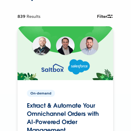
839
Results
Filter
On-demand
Extract & Automate Your
Omnichannel Orders with
AI-Powered Order
Management