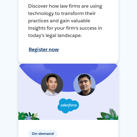
Discover how law firms are using
technology to transform their
practices and gain valuable
insights for your firm's success in
today's legal landscape.
Register now
On-demand