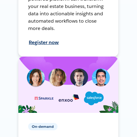
your real estate business, turning
data into actionable insights and
automated workflows to close
more deals.
Register now
On-demand