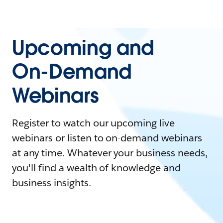
Upcoming and
On-Demand
Webinars
Register to watch our upcoming live
webinars or listen to on-demand webinars
at any time. Whatever your business needs,
you'll find a wealth of knowledge and
business insights.