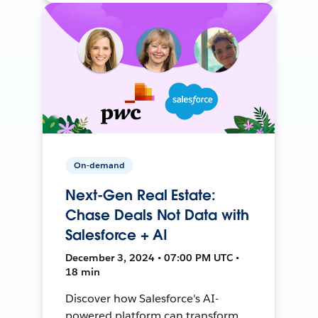
On-demand
Next-Gen Real Estate:
Chase Deals Not Data with
Salesforce + AI
December 3, 2024 • 07:00 PM UTC •
18 min
Discover how Salesforce's AI-
powered platform can transform