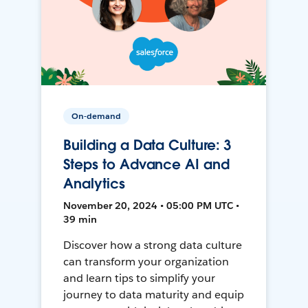
On-demand
Building a Data Culture: 3
Steps to Advance AI and
Analytics
November 20, 2024 • 05:00 PM UTC •
39 min
Discover how a strong data culture
can transform your organization
and learn tips to simplify your
journey to data maturity and equip