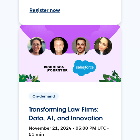
Register now
On-demand
Transforming Law Firms:
Data, AI, and Innovation
November 21, 2024 • 05:00 PM UTC •
61 min