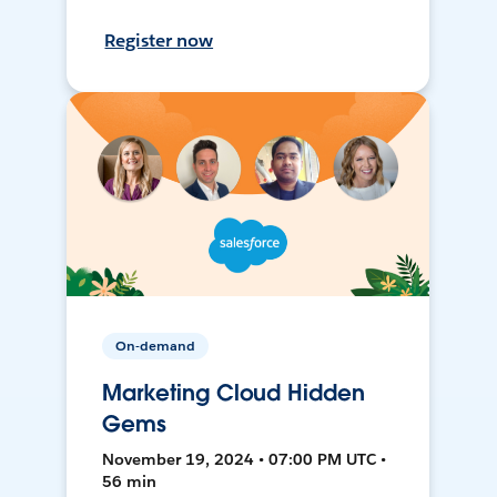
Register now
On-demand
Marketing Cloud Hidden
Gems
November 19, 2024 • 07:00 PM UTC •
56 min