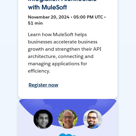
with MuleSoft
November 20, 2024 • 05:00 PM UTC •
51 min
Learn how MuleSoft helps
businesses accelerate business
growth and strengthen their API
architecture, connecting and
managing applications for
efficiency.
Register now