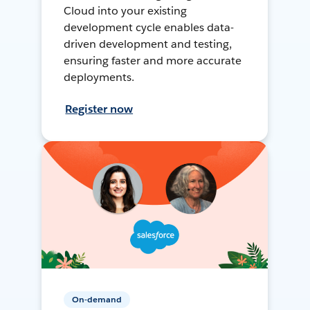
Cloud into your existing
development cycle enables data-
driven development and testing,
ensuring faster and more accurate
deployments.
Register now
On-demand