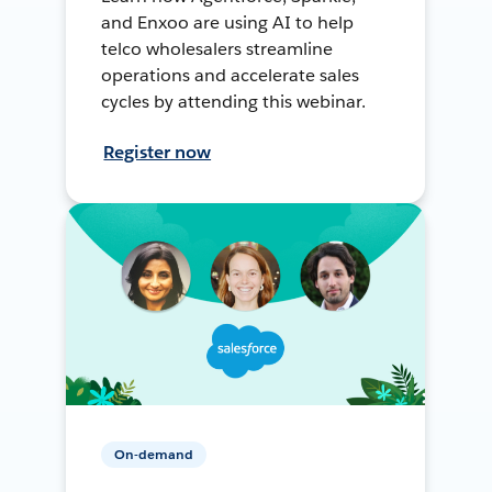
and Enxoo are using AI to help
telco wholesalers streamline
operations and accelerate sales
cycles by attending this webinar.
Register now
On-demand