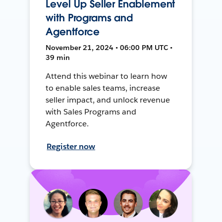
Level Up Seller Enablement
with Programs and
Agentforce
November 21, 2024 • 06:00 PM UTC •
39 min
Attend this webinar to learn how
to enable sales teams, increase
seller impact, and unlock revenue
with Sales Programs and
Agentforce.
Register now