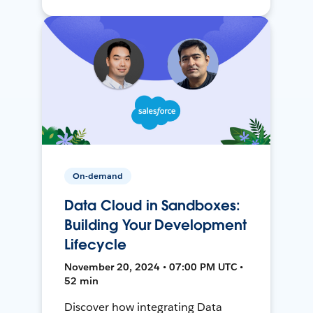
On-demand
Data Cloud in Sandboxes:
Building Your Development
Lifecycle
November 20, 2024 • 07:00 PM UTC •
52 min
Discover how integrating Data