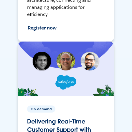
architecture, connecting and
managing applications for
efficiency.
Register now
On-demand
Delivering Real-Time
Customer Support with