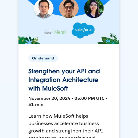
On-demand
Strengthen your API and
Integration Architecture
with MuleSoft
November 20, 2024 • 05:00 PM UTC •
51 min
Learn how MuleSoft helps
businesses accelerate business
growth and strengthen their API