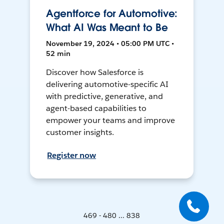
Agentforce for Automotive:
What AI Was Meant to Be
November 19, 2024 • 05:00 PM UTC •
52 min
Discover how Salesforce is
delivering automotive-specific AI
with predictive, generative, and
agent-based capabilities to
empower your teams and improve
customer insights.
Register now
469 - 480 ... 838