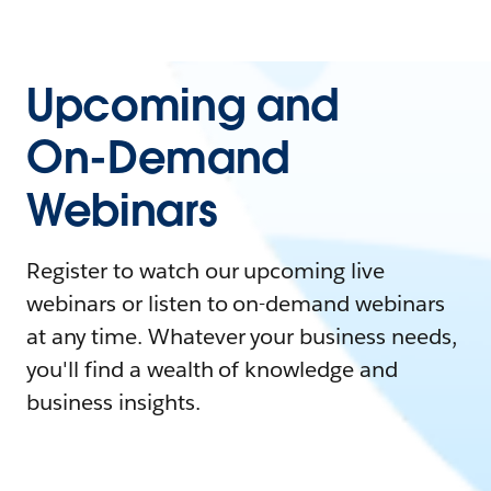
Upcoming and
On-Demand
Webinars
Register to watch our upcoming live
webinars or listen to on-demand webinars
at any time. Whatever your business needs,
you'll find a wealth of knowledge and
business insights.