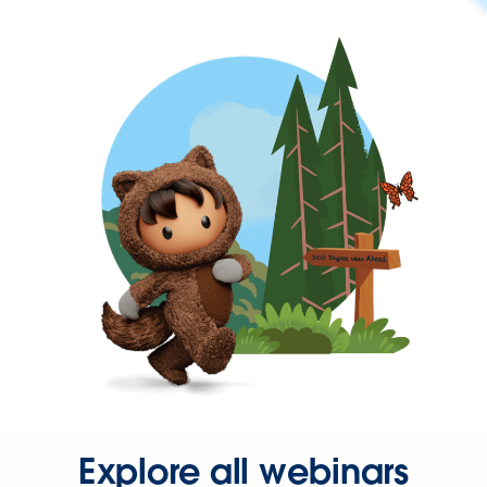
Explore all webinars