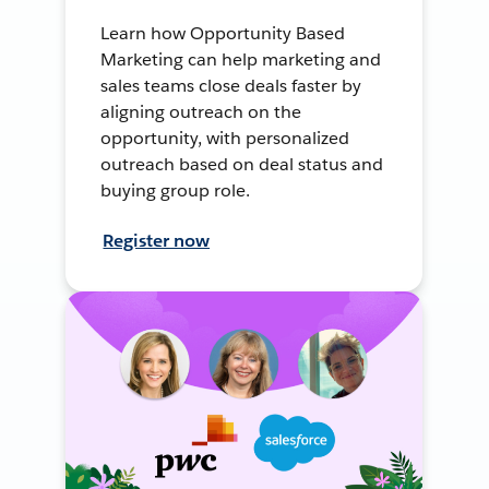
Learn how Opportunity Based
Marketing can help marketing and
sales teams close deals faster by
aligning outreach on the
opportunity, with personalized
outreach based on deal status and
buying group role.
Register now