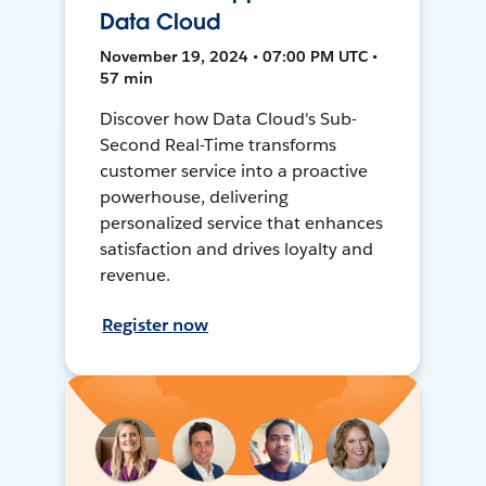
Data Cloud
November 19, 2024 • 07:00 PM UTC •
57 min
Discover how Data Cloud's Sub-
Second Real-Time transforms
customer service into a proactive
powerhouse, delivering
personalized service that enhances
satisfaction and drives loyalty and
revenue.
Register now