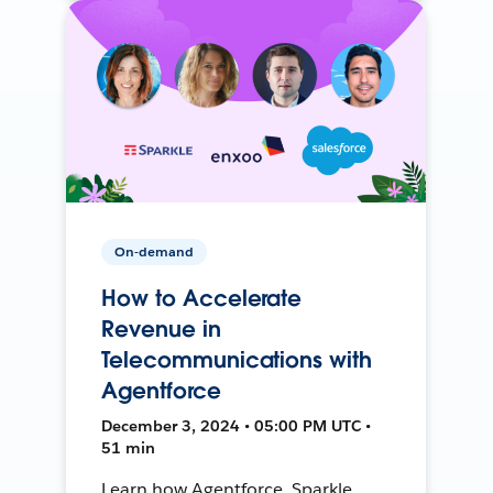
On-demand
How to Accelerate
Revenue in
Telecommunications with
Agentforce
December 3, 2024 • 05:00 PM UTC •
51 min
Learn how Agentforce, Sparkle,