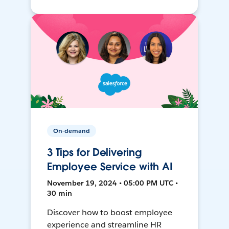
On-demand
3 Tips for Delivering
Employee Service with AI
November 19, 2024 • 05:00 PM UTC •
30 min
Discover how to boost employee
experience and streamline HR