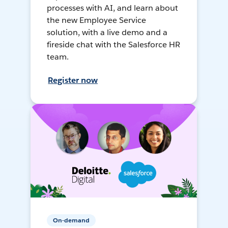
processes with AI, and learn about
the new Employee Service
solution, with a live demo and a
fireside chat with the Salesforce HR
team.
Register now
On-demand