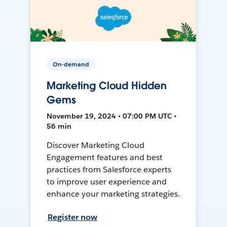
On-demand
Marketing Cloud Hidden
Gems
November 19, 2024 • 07:00 PM UTC •
56 min
Discover Marketing Cloud
Engagement features and best
practices from Salesforce experts
to improve user experience and
enhance your marketing strategies.
Register now