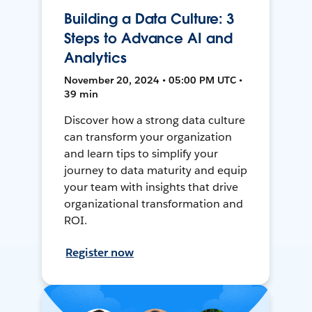
Building a Data Culture: 3
Steps to Advance AI and
Analytics
November 20, 2024 • 05:00 PM UTC •
39 min
Discover how a strong data culture
can transform your organization
and learn tips to simplify your
journey to data maturity and equip
your team with insights that drive
organizational transformation and
ROI.
Register now