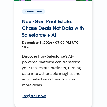
On-demand
Next-Gen Real Estate:
Chase Deals Not Data with
Salesforce + AI
December 3, 2024 • 07:00 PM UTC •
18 min
Discover how Salesforce's AI-
powered platform can transform
your real estate business, turning
data into actionable insights and
automated workflows to close
more deals.
Register now