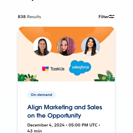
838
Results
Filter
On-demand
Align Marketing and Sales
on the Opportunity
December 4, 2024 • 05:00 PM UTC •
43 min