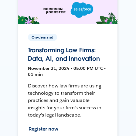
On-demand
Transforming Law Firms:
Data, AI, and Innovation
November 21, 2024 • 05:00 PM UTC •
61 min
Discover how law firms are using
technology to transform their
practices and gain valuable
insights for your firm's success in
today's legal landscape.
Register now