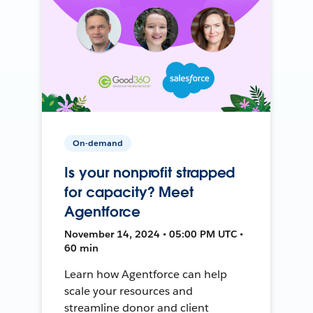
On-demand
Is your nonprofit strapped
for capacity? Meet
Agentforce
November 14, 2024 • 05:00 PM UTC •
60 min
Learn how Agentforce can help
scale your resources and
streamline donor and client